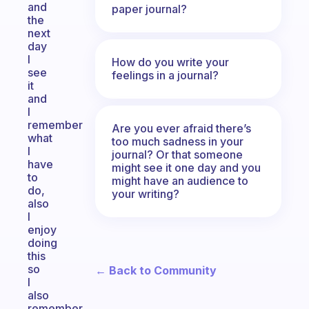
and
paper journal?
the
next
day
I
How do you write your
see
feelings in a journal?
it
and
I
remember
Are you ever afraid there’s
what
too much sadness in your
I
journal? Or that someone
have
might see it one day and you
to
might have an audience to
do,
your writing?
also
I
enjoy
doing
this
so
← Back to Community
I
also
remember