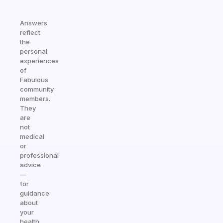
Answers
reflect
the
personal
experiences
of
Fabulous
community
members.
They
are
not
medical
or
professional
advice
—
for
guidance
about
your
health,