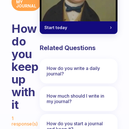
MY
JOURNAL
How
Start today
do
Related Questions
you
keep
How do you write a daily
journal?
up
with
How much should I write in
it
my journal?
Fabulous Community
1
How do you start a journal
response(s)
and keep it?