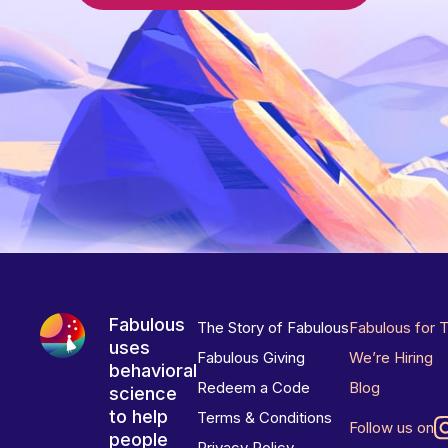
Fabulous
The Story of Fabulous
Fabulous for 
uses
Fabulous Giving
We’re Hiring
behavioral
Redeem a Code
Blog
science
to help
Terms & Conditions
Follow us on
people
Privacy Policy