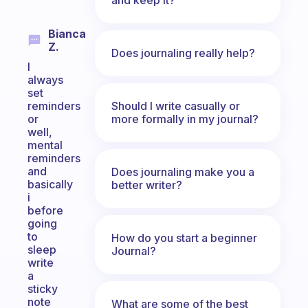
Bianca
Z.
Does journaling really help?
I
always
set
Should I write casually or
reminders
more formally in my journal?
or
well,
mental
reminders
and
Does journaling make you a
basically
better writer?
i
before
going
to
How do you start a beginner
sleep
Journal?
write
a
sticky
note
What are some of the best