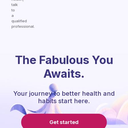
talk
to
a
qualified
professional.
The Fabulous You
Awaits.
Your journey to better health and
habits start here.
Get started