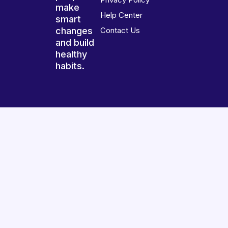
make
Help Center
smart
changes
Contact Us
and build
healthy
habits.