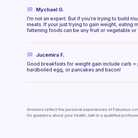
Mychael O.
I’m not an expert. But if you’re trying to build m
meats. If your just trying to gain weight, eating
fattening foods can be any fruit or vegetable or
Jucemira F.
Good breakfasts for weight gain include carb +
hardboiled egg, or pancakes and bacon!
Answers reflect the personal experiences of Fabulous co
for guidance about your health, talk to a qualified professi