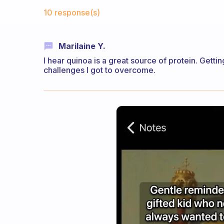
Fabulous Community
10 response(s)
Marilaine Y.
I hear quinoa is a great source of protein. Gett
challenges I got to overcome.