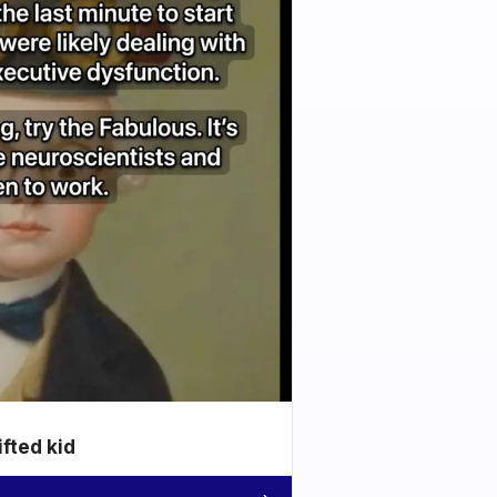
ifted kid