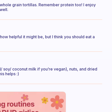
hole grain tortillas. Remember protein too! I enjoy
well.
how helpful it might be, but I think you should eat a
 soy/ coconut milk if you’re vegan), nuts, and dried
is helps :)