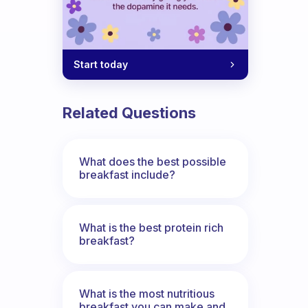
Start today
Related Questions
What does the best possible
breakfast include?
What is the best protein rich
breakfast?
What is the most nutritious
breakfast you can make and