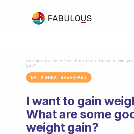
Community
Eat a Great Breakfast
I want to gain wei
gain?
EAT A GREAT BREAKFAST
I want to gain weigh
What are some goo
weight gain?