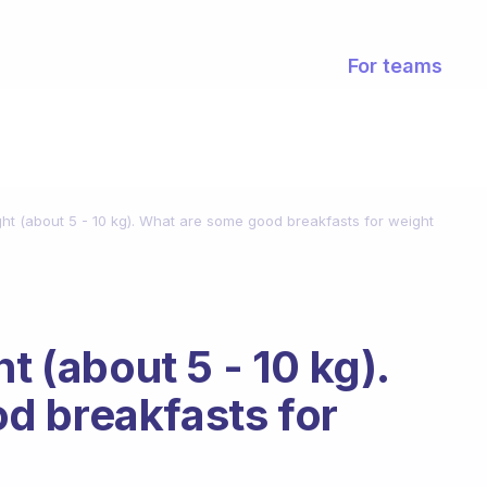
For teams
ght (about 5 - 10 kg). What are some good breakfasts for weight
t (about 5 - 10 kg).
d breakfasts for