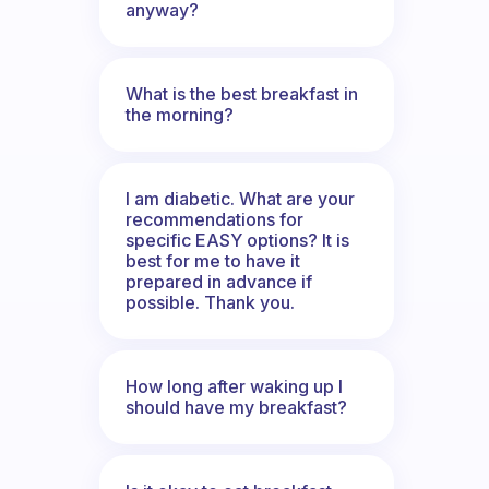
anyway?
What is the best breakfast in
the morning?
I am diabetic. What are your
recommendations for
specific EASY options? It is
best for me to have it
prepared in advance if
possible. Thank you.
How long after waking up I
should have my breakfast?