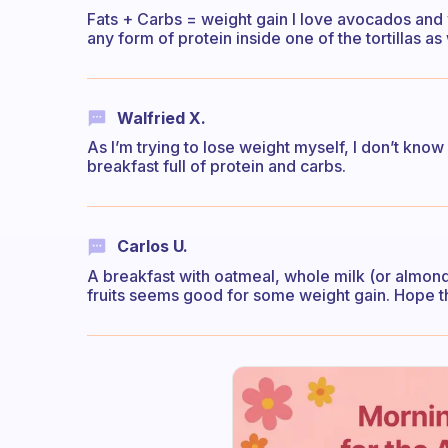
Fats + Carbs = weight gain I love avocados and w
any form of protein inside one of the tortillas as 
Walfried X.
As I’m trying to lose weight myself, I don’t know 
breakfast full of protein and carbs.
Carlos U.
A breakfast with oatmeal, whole milk (or almond/
fruits seems good for some weight gain. Hope th