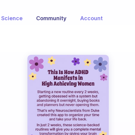
Science
Community
Account