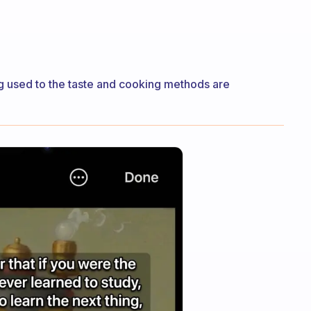
ing used to the taste and cooking methods are