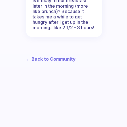
Is it okay to eat breakfast
later in the morning (more
like brunch)? Because it
takes me a while to get
hungry after I get up in the
morning...like 2 1/2 - 3 hours!
← Back to Community