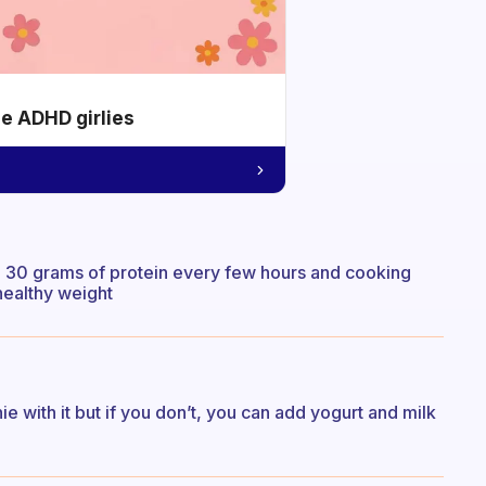
he ADHD girlies
s. 30 grams of protein every few hours and cooking
 healthy weight
e with it but if you don’t, you can add yogurt and milk