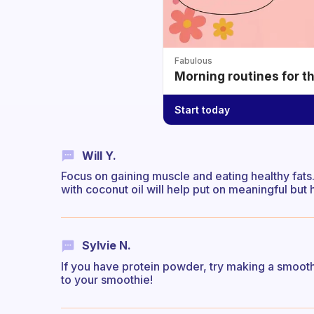
Fabulous
Morning routines for t
Start today
Will Y.
Focus on gaining muscle and eating healthy fat
with coconut oil will help put on meaningful but
Sylvie N.
If you have protein powder, try making a smoothi
to your smoothie!