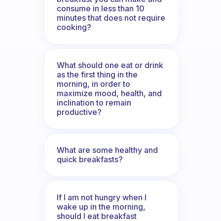
consume in less than 10
minutes that does not require
cooking?
What should one eat or drink
as the first thing in the
morning, in order to
maximize mood, health, and
inclination to remain
productive?
What are some healthy and
quick breakfasts?
If I am not hungry when I
wake up in the morning,
should I eat breakfast