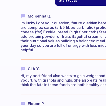
Start today
Mc Kenna Q.
Im lucky I got your question, future dietitian here
are complex carbs (a 1/5 fiber/ carb ratio) proti
cheese (fat) Ezekiel bread (high fiber carb) Ste
add protein powder or fruits Bagel(c) cream ch
their nutritional values building a balanced meal
your day so you are full of energy with less mid
helpful.
Cl A Y.
Hi, my best friend also wants to gain weight and so 
yogurt, with granola and nuts. She also eats rea
think the fats in these foods are both healthy and 
Elouan P.