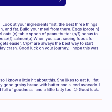
! Look at your ingredients first, the best three things
en, and fat. Build your meal from there. Eggs (protein)
el oats (c) table spoon of peanutbutter (p/f) bonus to
eese(f) salmon(p) When you start seeing foods for
 gets easier. C/p/f are always the best way to start
day crash. Good luck on your journey, I hope this was
I know a little hit about this. She likes to eat full fat
lly good grainy bread with butter and sliced avocado. I
full of goodness...and a little fatty too. 😉 Good luck.