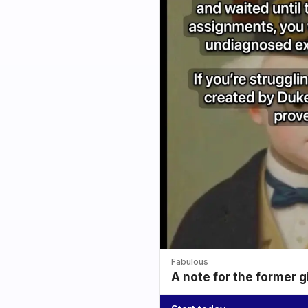
Fabulous
A note for the former g