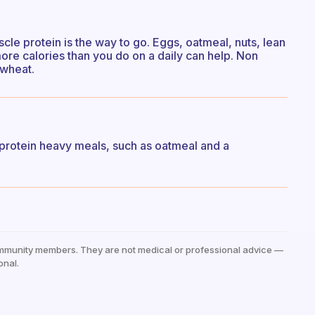
uscle protein is the way to go. Eggs, oatmeal, nuts, lean
 more calories than you do on a daily can help. Non
 wheat.
 protein heavy meals, such as oatmeal and a
mmunity members. They are not medical or professional advice —
onal.