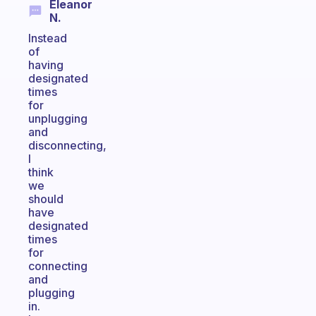
Eleanor
N.
Instead
of
having
designated
times
for
unplugging
and
disconnecting,
I
think
we
should
have
designated
times
for
connecting
and
plugging
in.