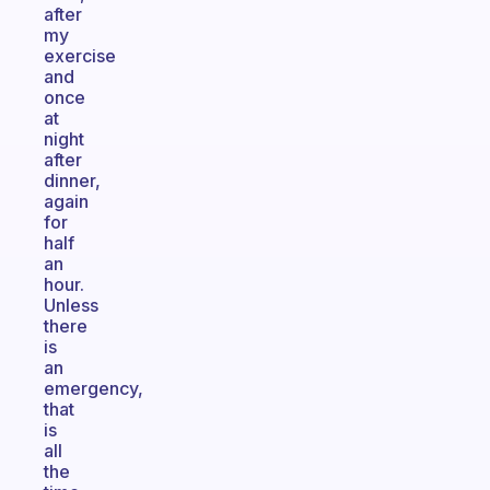
after
my
exercise
and
once
at
night
after
dinner,
again
for
half
an
hour.
Unless
there
is
an
emergency,
that
is
all
the