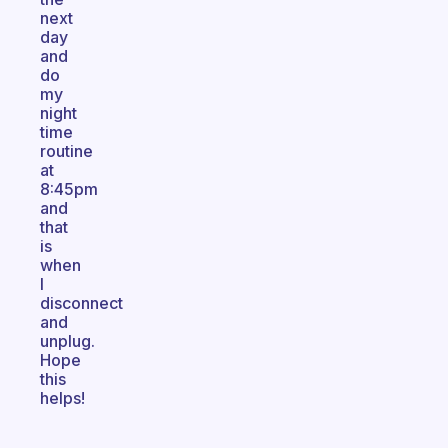
next
day
and
do
my
night
time
routine
at
8:45pm
and
that
is
when
I
disconnect
and
unplug.
Hope
this
helps!