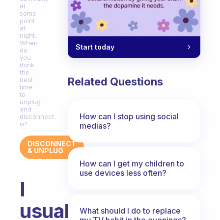
at
some
point
at
night.
When
Start today
do
you
think
the
Related Questions
best
time
to
unplug
and
How can I stop using social
disconnect
is?
medias?
DISCONNECT
& UNPLUG
How can I get my children to
use devices less often?
I
usually
What should I do to replace
my TV habit in the evenings?