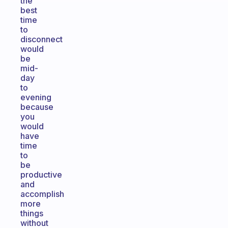
the
best
time
to
disconnect
would
be
mid-
day
to
evening
because
you
would
have
time
to
be
productive
and
accomplish
more
things
without