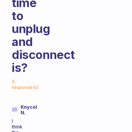
time
to
unplug
and
disconnect
is?
Fabulous Community
5
response(s)
Knycol
N.
I
think