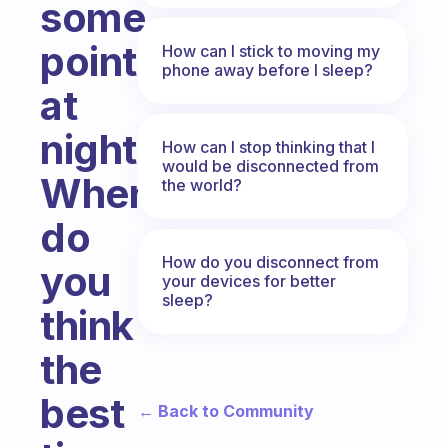
some
point
How can I stick to moving my
phone away before I sleep?
at
night.
How can I stop thinking that I
would be disconnected from
When
the world?
do
How do you disconnect from
you
your devices for better
sleep?
think
the
best
← Back to Community