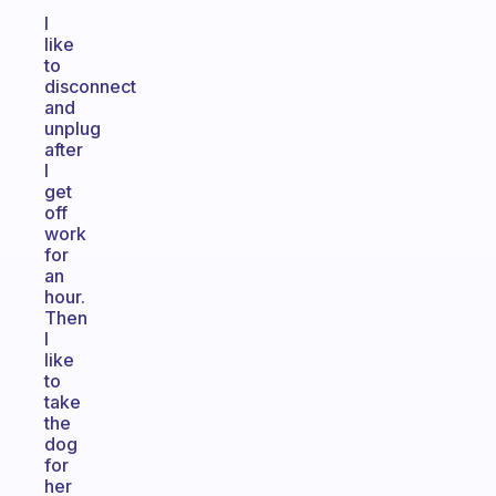
I
like
to
disconnect
and
unplug
after
I
get
off
work
for
an
hour.
Then
I
like
to
take
the
dog
for
her