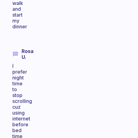
walk
and
start
my
dinner
Rosa
U.
I
prefer
night
time
to
stop
scrolling
cuz
using
internet
before
bed
time