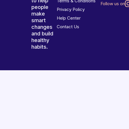
to help
Terms & Conditions
Follow us on
people
Privacy Policy
make
Help Center
smart
changes
Contact Us
and build
healthy
habits.