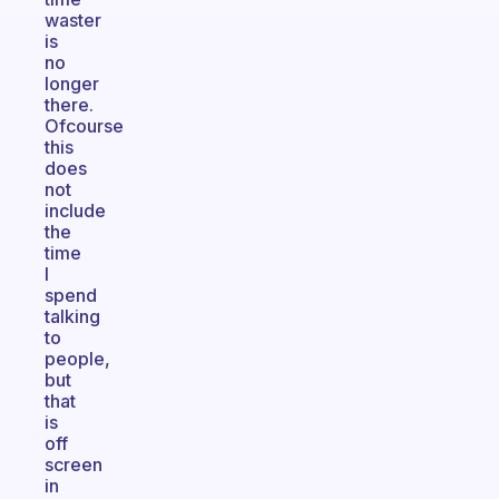
waster
is
no
longer
there.
Ofcourse
this
does
not
include
the
time
I
spend
talking
to
people,
but
that
is
off
screen
in