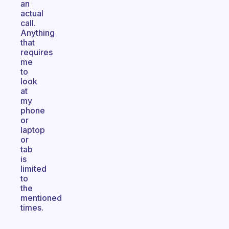
an
actual
call.
Anything
that
requires
me
to
look
at
my
phone
or
laptop
or
tab
is
limited
to
the
mentioned
times.