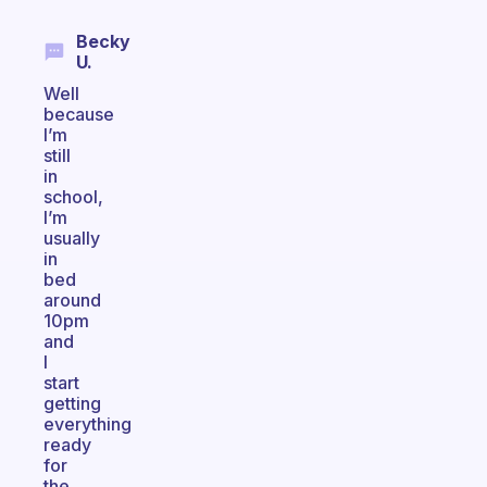
Becky
U.
Well
because
I’m
still
in
school,
I’m
usually
in
bed
around
10pm
and
I
start
getting
everything
ready
for
the