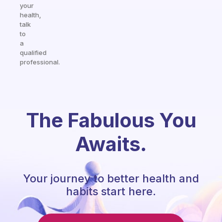
your
health,
talk
to
a
qualified
professional.
The Fabulous You
Awaits.
Your journey to better health and
habits start here.