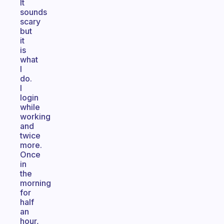
It
sounds
scary
but
it
is
what
I
do.
I
login
while
working
and
twice
more.
Once
in
the
morning
for
half
an
hour,