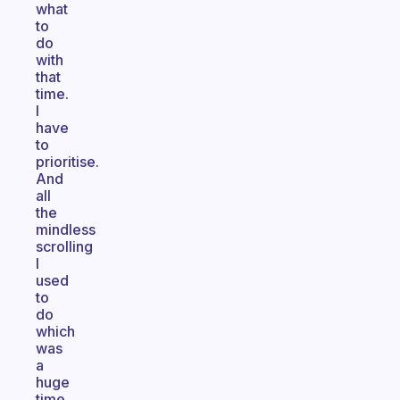
what
to
do
with
that
time.
I
have
to
prioritise.
And
all
the
mindless
scrolling
I
used
to
do
which
was
a
huge
time