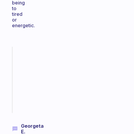
being
to
tired
or
energetic.
Fabulous
Morning
routines
for
the
ADHD
girlies
Start
today
Georgeta
E.