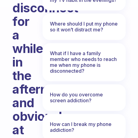
disconnect
for
Where should I put my phone
so it won’t distract me?
a
while
What if I have a family
in
member who needs to reach
me when my phone is
disconnected?
the
afternoon
How do you overcome
and
screen addiction?
obviously
How can I break my phone
at
addiction?