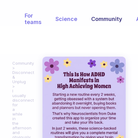
For
Science
Community
teams
Community
Disconnect
&
Unplug
I
usually
disconnect
for
a
while
in
the
afternoon
and
obviously