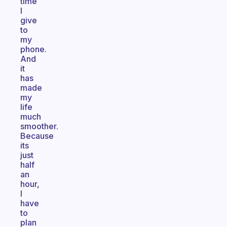
time
I
give
to
my
phone.
And
it
has
made
my
life
much
smoother.
Because
its
just
half
an
hour,
I
have
to
plan