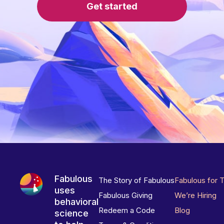
Get started
Fabulous
The Story of Fabulous
Fabulous for 
uses
Fabulous Giving
We’re Hiring
behavioral
Redeem a Code
Blog
science