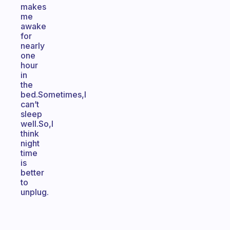
makes
me
awake
for
nearly
one
hour
in
the
bed.Sometimes,I
can’t
sleep
well.So,I
think
night
time
is
better
to
unplug.