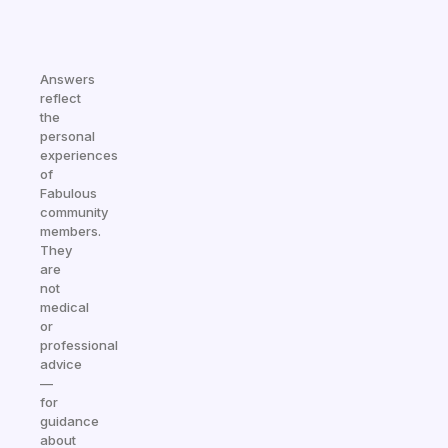
Answers
reflect
the
personal
experiences
of
Fabulous
community
members.
They
are
not
medical
or
professional
advice
—
for
guidance
about