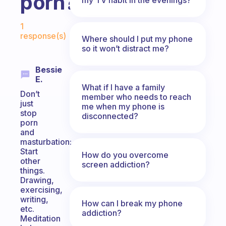
porn?
Fabulous Community
1
response(s)
Where should I put my phone
so it won’t distract me?
Bessie
E.
What if I have a family
Don’t
member who needs to reach
just
me when my phone is
stop
disconnected?
porn
and
masturbation:
Start
How do you overcome
other
screen addiction?
things.
Drawing,
exercising,
writing,
How can I break my phone
etc.
addiction?
Meditation