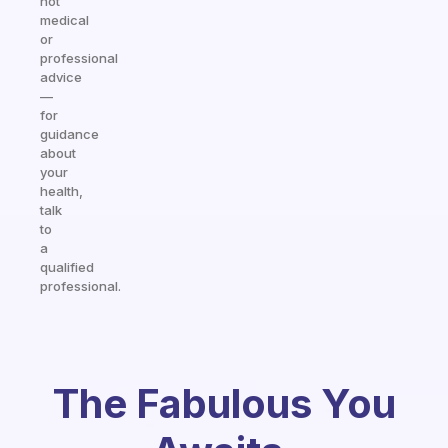
not
medical
or
professional
advice
—
for
guidance
about
your
health,
talk
to
a
qualified
professional.
The Fabulous You