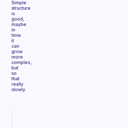
Simple
structure
is
good,
maybe
in
time
it
can
grow
more
complex,
but
so
that
really
slowly.
Fabulous
A