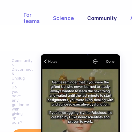
For
Science
Community
teams
Community
Disconnect
&
Unplug
Do
you
have
any
guidance
with
giving
up
porn?