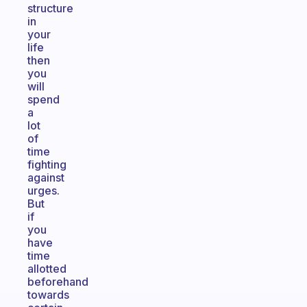
structure
in
your
life
then
you
will
spend
a
lot
of
time
fighting
against
urges.
But
if
you
have
time
allotted
beforehand
towards