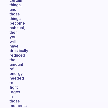
certain
things,
and
those
things
become
habitual,
then
you
will
have
drastically
reduced
the
amount
of
energy
needed
to
fight
urges
in
those
moments.