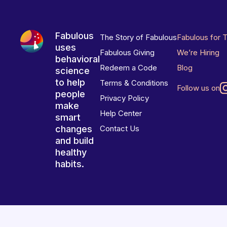
Fabulous
The Story of Fabulous
Fabulous for 
uses
Fabulous Giving
We’re Hiring
behavioral
Redeem a Code
Blog
science
to help
Terms & Conditions
Follow us on
people
Privacy Policy
make
Help Center
smart
changes
Contact Us
and build
healthy
habits.