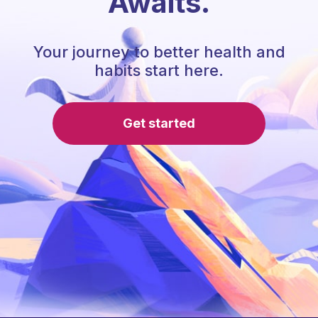
Awaits.
Your journey to better health and
habits start here.
Get started