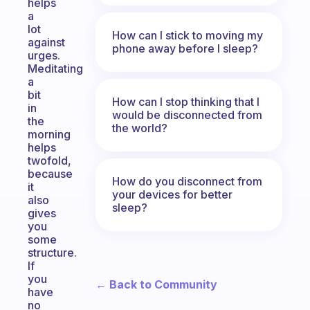
helps
a
lot
How can I stick to moving my
against
phone away before I sleep?
urges.
Meditating
a
bit
How can I stop thinking that I
in
would be disconnected from
the
the world?
morning
helps
twofold,
because
How do you disconnect from
it
your devices for better
also
sleep?
gives
you
some
structure.
If
you
← Back to Community
have
no