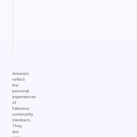
gentle
reminder
for
your
ADHD
brain
Start
today
Answers
reflect
the
personal
experiences
of
Fabulous
community
members.
They
are