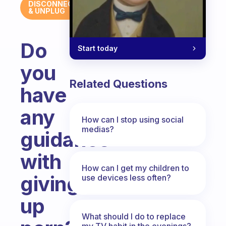
DISCONNECT
& UNPLUG
Do
Start today
you
Related Questions
have
any
How can I stop using social
medias?
guidance
with
How can I get my children to
giving
use devices less often?
up
What should I do to replace
my TV habit in the evenings?