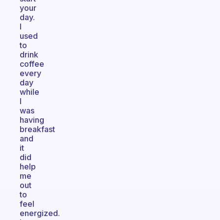
your
day.
I
used
to
drink
coffee
every
day
while
I
was
having
breakfast
and
it
did
help
me
out
to
feel
energized.