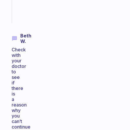
sticks
Start
today
Beth
W.
Check
with
your
doctor
to
see
if
there
is
a
reason
why
you
can’t
continue