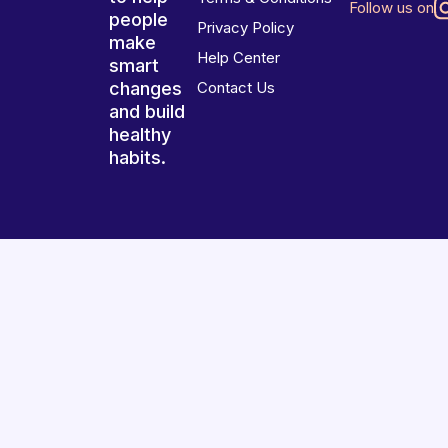
Follow us on
people
Privacy Policy
make
Help Center
smart
changes
Contact Us
and build
healthy
habits.