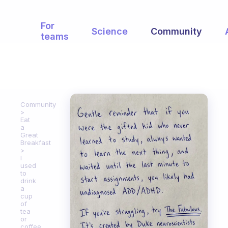
For
Science
Community
teams
Community
Eat
a
Great
Breakfast
I
used
to
drink
a
cup
of
tea
or
coffee