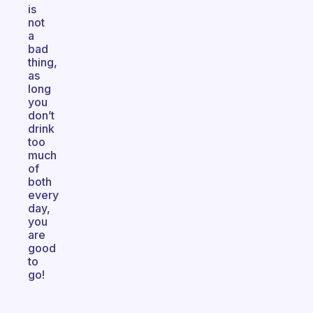
is
not
a
bad
thing,
as
long
you
don’t
drink
too
much
of
both
every
day,
you
are
good
to
go!