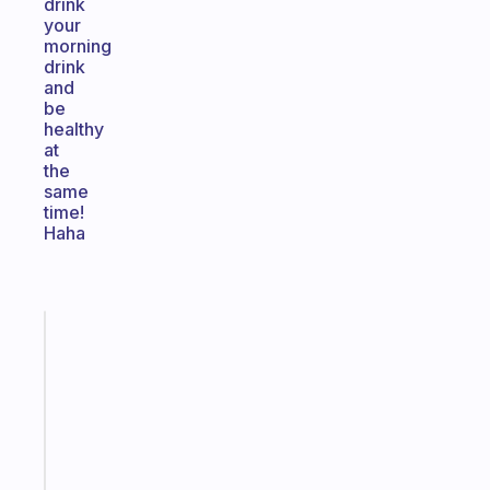
drink
your
morning
drink
and
be
healthy
at
the
same
time!
Haha
Fabulous
An
ADHD
morning
routine
that
actually