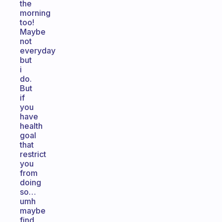
the
morning
too!
Maybe
not
everyday
but
i
do.
But
if
you
have
health
goal
that
restrict
you
from
doing
so…
umh
maybe
find