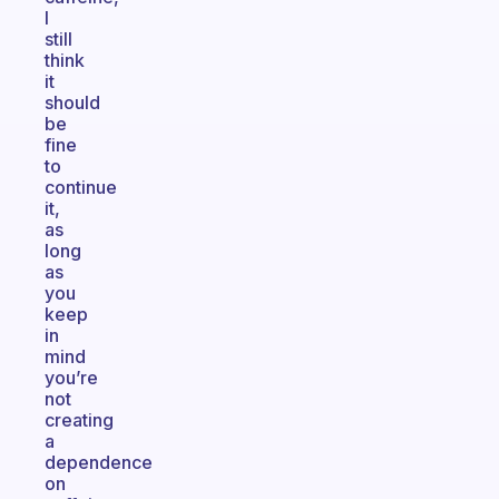
I
still
think
it
should
be
fine
to
continue
it,
as
long
as
you
keep
in
mind
you’re
not
creating
a
dependence
on