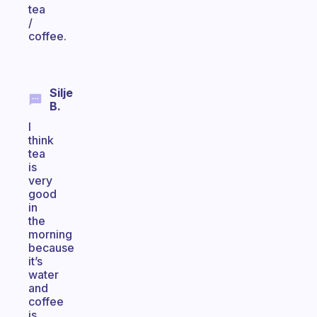
tea
/
coffee.
Silje
B.
I
think
tea
is
very
good
in
the
morning
because
it’s
water
and
coffee
is