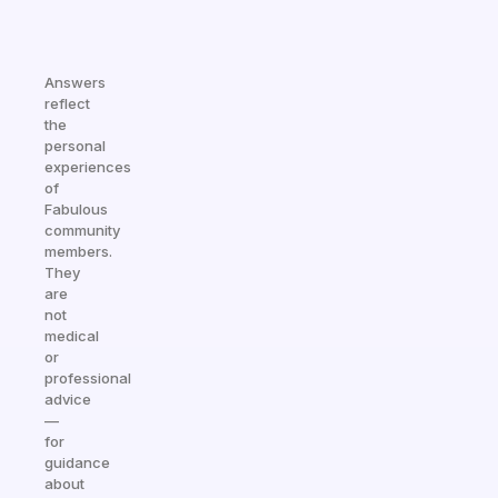
Answers
reflect
the
personal
experiences
of
Fabulous
community
members.
They
are
not
medical
or
professional
advice
—
for
guidance
about