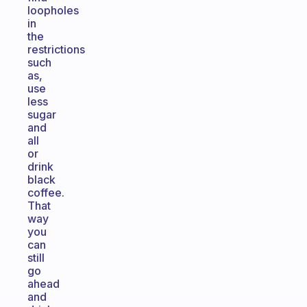
loopholes
in
the
restrictions
such
as,
use
less
sugar
and
all
or
drink
black
coffee.
That
way
you
can
still
go
ahead
and