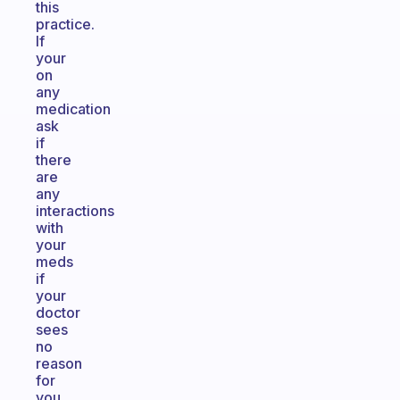
this
practice.
If
your
on
any
medication
ask
if
there
are
any
interactions
with
your
meds
if
your
doctor
sees
no
reason
for
you