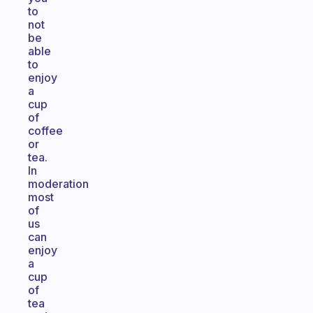
to
not
be
able
to
enjoy
a
cup
of
coffee
or
tea.
In
moderation
most
of
us
can
enjoy
a
cup
of
tea