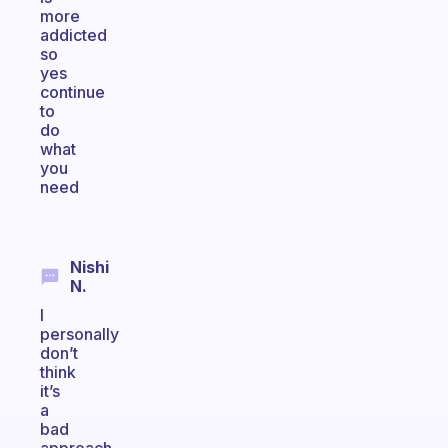
more
addicted
so
yes
continue
to
do
what
you
need
Nishi
N.
I
personally
don’t
think
it’s
a
bad