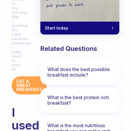
in
the
morning.
May
I
continue
Start today
this
habit
because
sometimes
Related Questions
I
really
need
to
drink
What does the best possible
it?
breakfast include?
EAT A
GREAT
BREAKFAST
What is the best protein rich
breakfast?
I
used
What is the most nutritious
breakfast you can make and