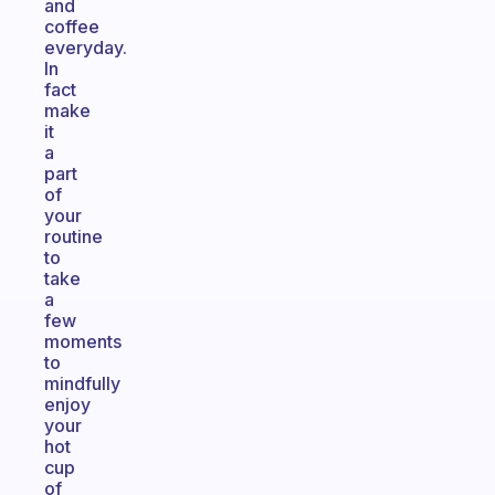
and
coffee
everyday.
In
fact
make
it
a
part
of
your
routine
to
take
a
few
moments
to
mindfully
enjoy
your
hot
cup
of