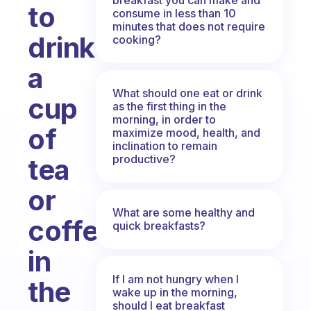
to
consume in less than 10
minutes that does not require
drink
cooking?
a
What should one eat or drink
cup
as the first thing in the
morning, in order to
of
maximize mood, health, and
inclination to remain
productive?
tea
or
What are some healthy and
coffee
quick breakfasts?
in
If I am not hungry when I
the
wake up in the morning,
should I eat breakfast