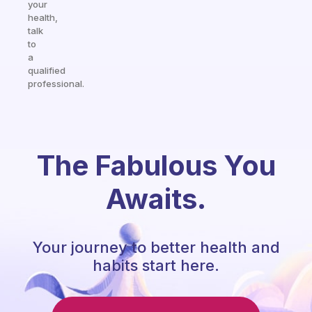
your
health,
talk
to
a
qualified
professional.
The Fabulous You
Awaits.
Your journey to better health and
habits start here.