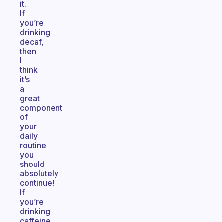
it.
If
you’re
drinking
decaf,
then
I
think
it’s
a
great
component
of
your
daily
routine
you
should
absolutely
continue!
If
you’re
drinking
caffeine,