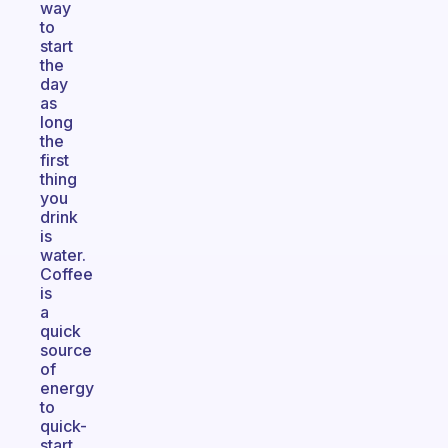
way
to
start
the
day
as
long
the
first
thing
you
drink
is
water.
Coffee
is
a
quick
source
of
energy
to
quick-
start