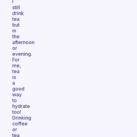
I
still
drink
tea
but
in
the
afternoon
or
evening.
For
me,
tea
is
a
good
way
to
hydrate
too!
Drinking
coffee
or
tea