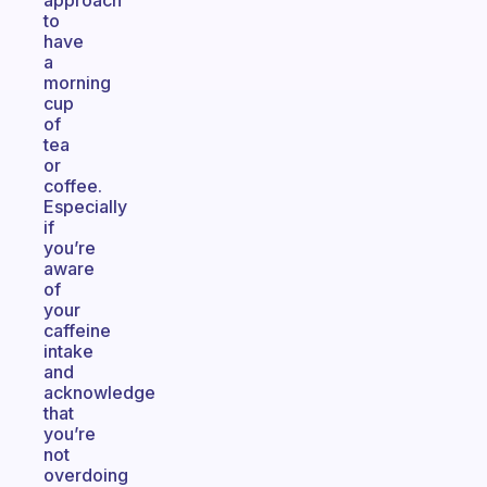
approach
to
have
a
morning
cup
of
tea
or
coffee.
Especially
if
you’re
aware
of
your
caffeine
intake
and
acknowledge
that
you’re
not
overdoing