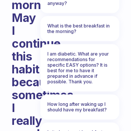
morning.
anyway?
May
What is the best breakfast in
I
the morning?
continue
this
I am diabetic. What are your
recommendations for
specific EASY options? It is
habit
best for me to have it
prepared in advance if
because
possible. Thank you.
sometimes
I
How long after waking up I
should have my breakfast?
really