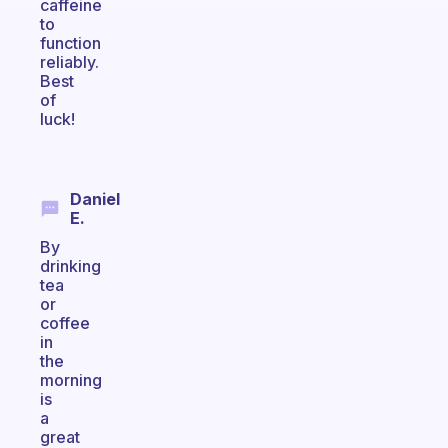
caffeine
to
function
reliably.
Best
of
luck!
Daniel
E.
By
drinking
tea
or
coffee
in
the
morning
is
a
great