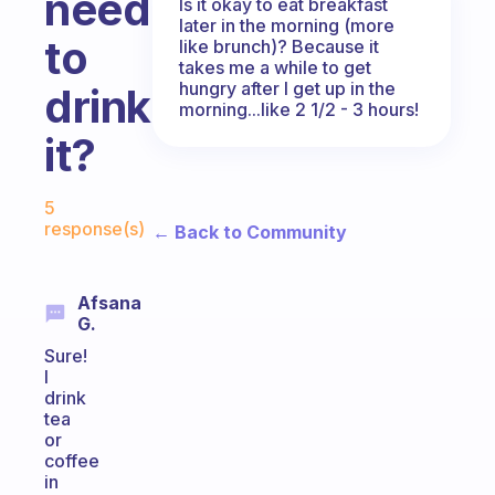
need
Is it okay to eat breakfast
later in the morning (more
to
like brunch)? Because it
takes me a while to get
hungry after I get up in the
drink
morning...like 2 1/2 - 3 hours!
it?
Fabulous Community
5
response(s)
← Back to Community
Afsana
G.
Sure!
I
drink
tea
or
coffee
in