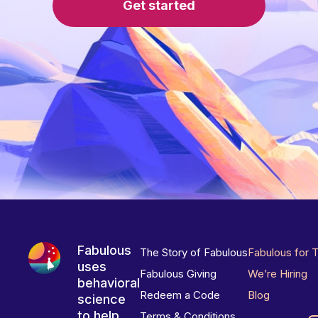
Get started
Fabulous
The Story of Fabulous
Fabulous for 
uses
Fabulous Giving
We’re Hiring
behavioral
Redeem a Code
Blog
science
to help
Terms & Conditions