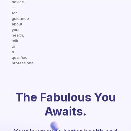
advice
—
for
guidance
about
your
health,
talk
to
a
qualified
professional.
The Fabulous You
Awaits.