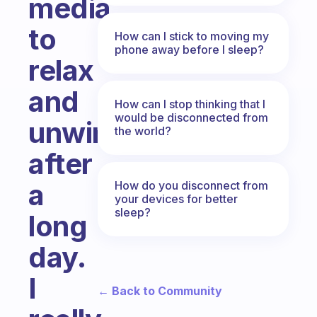
media
to
How can I stick to moving my
phone away before I sleep?
relax
and
How can I stop thinking that I
would be disconnected from
unwind
the world?
after
a
How do you disconnect from
your devices for better
sleep?
long
day.
I
← Back to Community