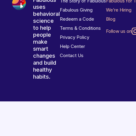
The Story of Fabulous
Fabulous for 
uses
Fabulous Giving
We’re Hiring
behavioral
Redeem a Code
Blog
science
to help
Terms & Conditions
Follow us on
people
Privacy Policy
make
Help Center
smart
changes
Contact Us
and build
healthy
habits.