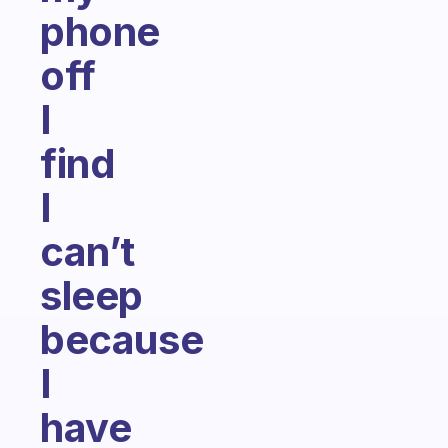
phone
off
I
find
I
can’t
sleep
because
I
have