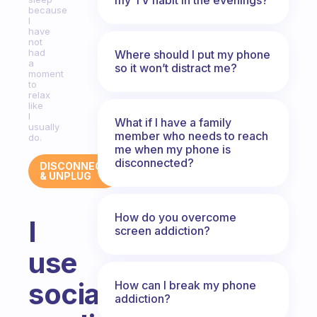
because
I
have
not
had
Where should I put my phone
a
so it won’t distract me?
moment
to
relax
like
I
What if I have a family
usually
member who needs to reach
do.
me when my phone is
disconnected?
DISCONNECT
& UNPLUG
How do you overcome
I
screen addiction?
use
social
How can I break my phone
addiction?