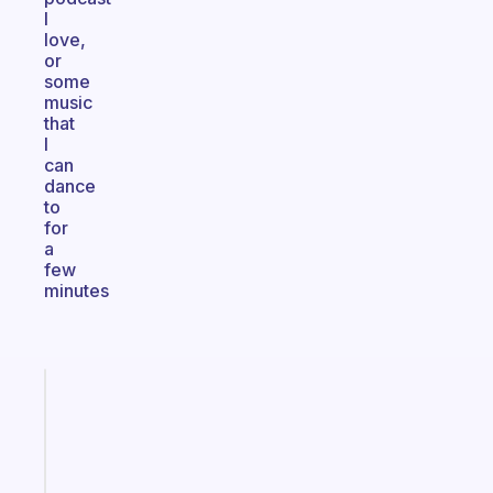
I
love,
or
some
music
that
I
can
dance
to
for
a
few
minutes
Fabulous
Morning
routines
for
the