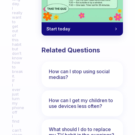
day.
I
really
want
to
get
Start today
out
of
this
habit
Related Questions
but
don’t
know
how
to
How can I stop using social
break
it.
medias?
If
I
ever
just
turn
How can I get my children to
my
use devices less often?
phone
off
I
find
I
What should I do to replace
can’t
my TV habit in the evenings?
sleep