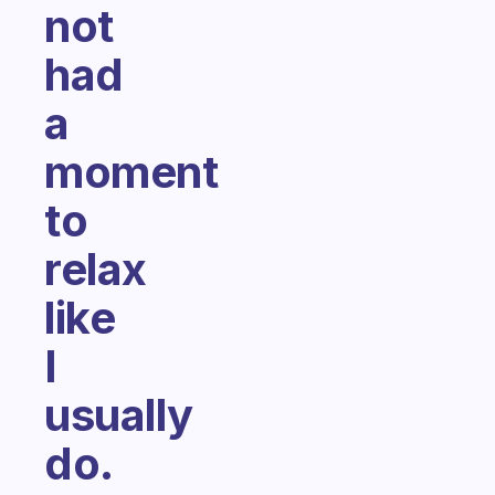
not
had
a
moment
to
relax
like
I
usually
do.