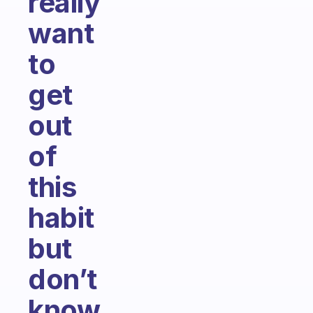
really
want
to
get
out
of
this
habit
but
don’t
know