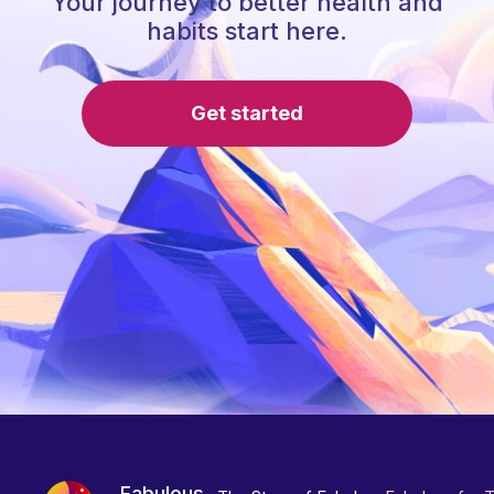
Your journey to better health and
habits start here.
Get started
Fabulous