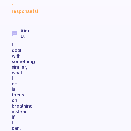
Fabulous Community
1
response(s)
Kim
U.
I
deal
with
something
similar,
what
I
do
is
focus
on
breathing
instead
if
I
can,