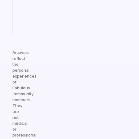
ADHD
girlies
Start
today
Answers
reflect
the
personal
experiences
of
Fabulous
community
members.
They
are
not
medical
or
professional