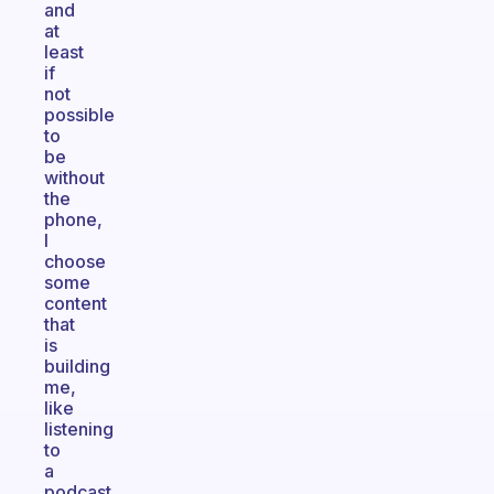
and
at
least
if
not
possible
to
be
without
the
phone,
I
choose
some
content
that
is
building
me,
like
listening
to
a
podcast