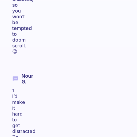
so
you
won’t
be
tempted
to
doom
scroll.
😉
Nour
G.
1.
I’d
make
it
hard
to
get
distracted