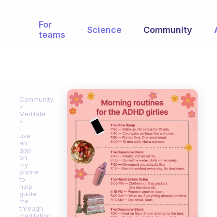
For
Science
Community
teams
Community
Meditate
I
use
an
app
on
my
phone
to
help
guide
me
through
meditation.