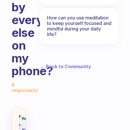
by
everything
How can you use meditation
to keep yourself focused and
else
mindful during your daily
life?
on
my
← Back to Community
phone?
Fabulous Community
8
response(s)
I use an app on my phone to help 
Fabulous
Recommended
Coach
Answer
Behavioral
Science
AI Summary