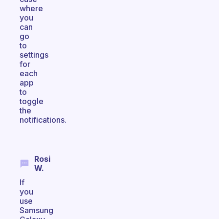
where
you
can
go
to
settings
for
each
app
to
toggle
the
notifications.
Rosi
W.
If
you
use
Samsung