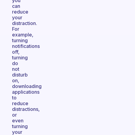
you
can
reduce
your
distraction.
For
example,
turning
notifications
off,
turning
do
not
disturb
on,
downloading
applications
to
reduce
distractions,
or
even
turning
your