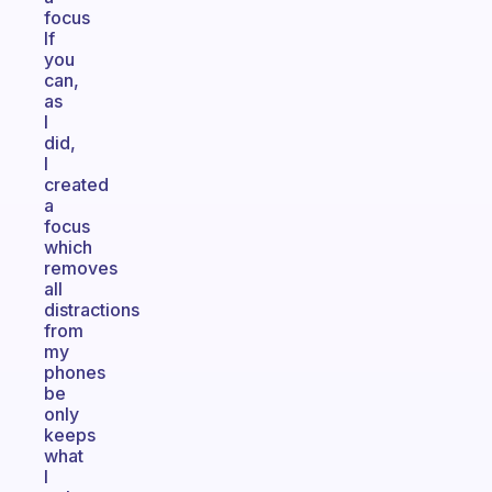
focus
If
you
can,
as
I
did,
I
created
a
focus
which
removes
all
distractions
from
my
phones
be
only
keeps
what
I