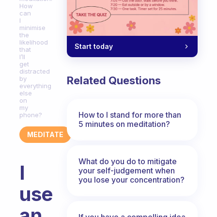
How
can
I
minimise
the
likelihood
Start today
that
I’ll
get
distracted
Related Questions
by
everything
else
on
my
How to I stand for more than
phone?
5 minutes on meditation?
MEDITATE
What do you do to mitigate
I
your self-judgement when
you lose your concentration?
use
an
If you have a compelling idea