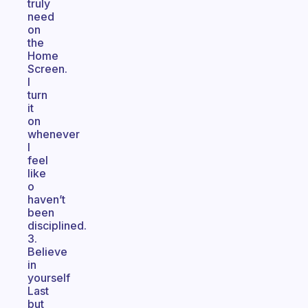
truly
need
on
the
Home
Screen.
I
turn
it
on
whenever
I
feel
like
o
haven’t
been
disciplined.
3.
Believe
in
yourself
Last
but