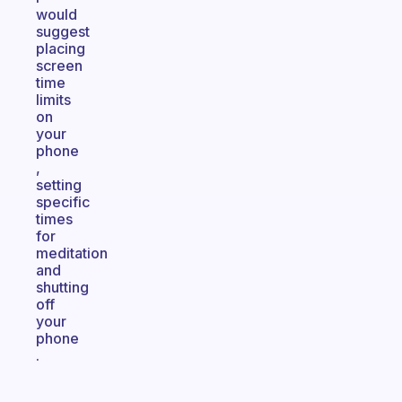
would
suggest
placing
screen
time
limits
on
your
phone
,
setting
specific
times
for
meditation
and
shutting
off
your
phone
.