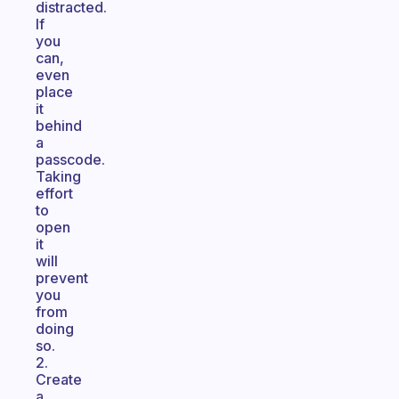
distracted.
If
you
can,
even
place
it
behind
a
passcode.
Taking
effort
to
open
it
will
prevent
you
from
doing
so.
2.
Create
a