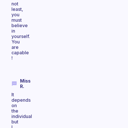
not
least,
you
must
believe
in
yourself.
You
are
capable
!
Miss
R.
It
depends
on
the
individual
but
I