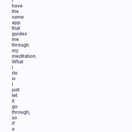
I
have
the
same
app
that
guides
me
through
my
meditation.
What
i
do
is
i
just
let
it
go
through,
so
if
a