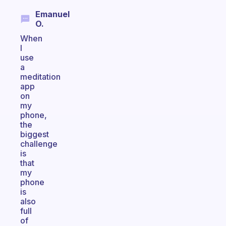
Emanuel
O.
When
I
use
a
meditation
app
on
my
phone,
the
biggest
challenge
is
that
my
phone
is
also
full
of