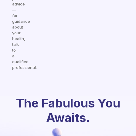
advice
—
for
guidance
about
your
health,
talk
to
a
qualified
professional.
The Fabulous You
Awaits.