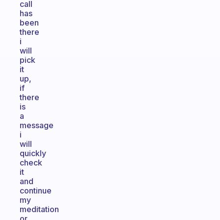
call
has
been
there
i
will
pick
it
up,
if
there
is
a
message
i
will
quickly
check
it
and
continue
my
meditation
or