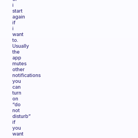
i
start
again
if
i
want
to.
Usually
the
app
mutes
other
notifications
you
can
turn
on
“do
not
disturb”
if
you
want