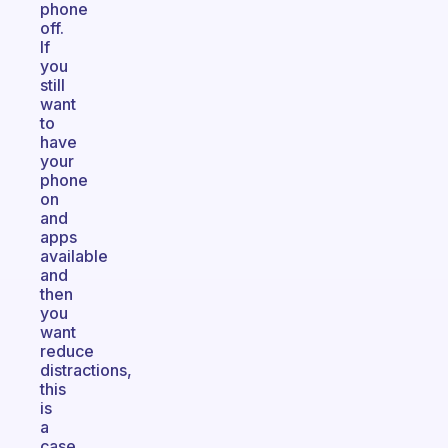
phone
off.
If
you
still
want
to
have
your
phone
on
and
apps
available
and
then
you
want
reduce
distractions,
this
is
a
case