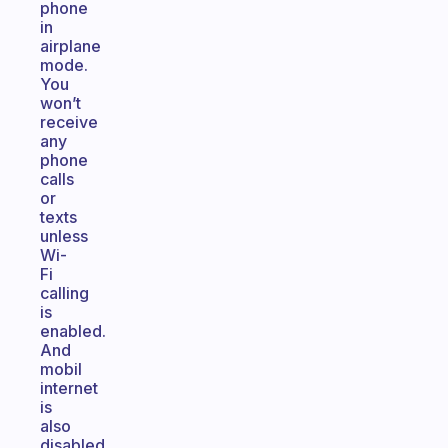
phone
in
airplane
mode.
You
won’t
receive
any
phone
calls
or
texts
unless
Wi-
Fi
calling
is
enabled.
And
mobil
internet
is
also
disabled,