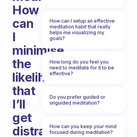
How
can
How can I setup an effective
meditation habit that really
helps me visualizing my
I
goals?
minimise
the
How long do you feel you
need to meditate for it to be
likelihood
effective?
that
Do you prefer guided or
I’ll
unguided meditation?
get
How can you keep your mind
distracted
focused during meditation?