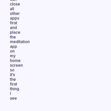
close
all
other
apps
first
and
place
the
meditation
app
on
my
home
screen
so
it’s
the
first
thing
I
see