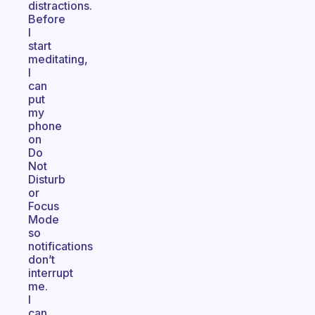
distractions.
Before
I
start
meditating,
I
can
put
my
phone
on
Do
Not
Disturb
or
Focus
Mode
so
notifications
don’t
interrupt
me.
I
can