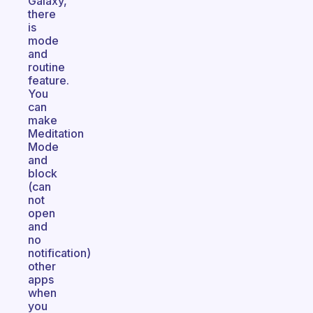
Galaxy,
there
is
mode
and
routine
feature.
You
can
make
Meditation
Mode
and
block
(can
not
open
and
no
notification)
other
apps
when
you