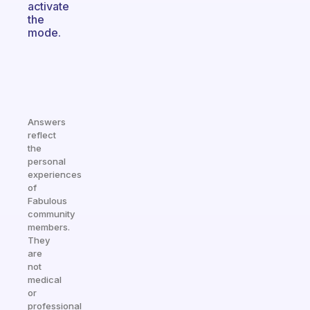
activate
the
mode.
Answers
reflect
the
personal
experiences
of
Fabulous
community
members.
They
are
not
medical
or
professional