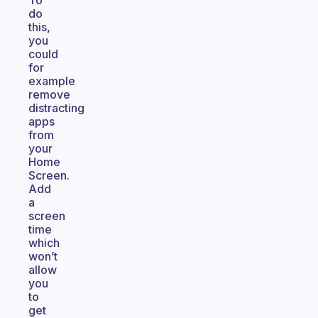
To
do
this,
you
could
for
example
remove
distracting
apps
from
your
Home
Screen.
Add
a
screen
time
which
won’t
allow
you
to
get