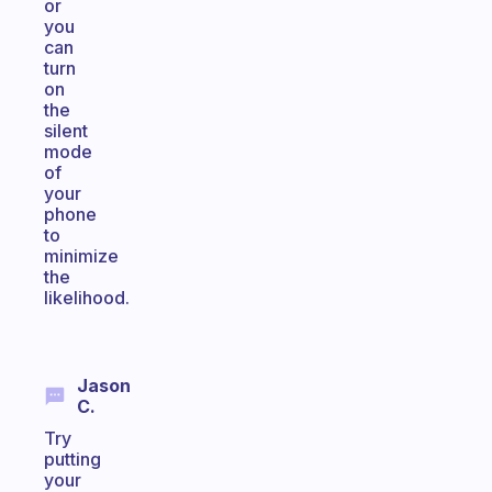
or
you
can
turn
on
the
silent
mode
of
your
phone
to
minimize
the
likelihood.
Jason
C.
Try
putting
your