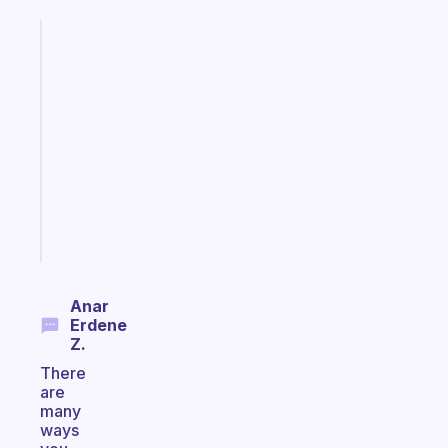
Fabulous
An
ADHD
morning
routine
that
actually
sticks
Start
today
Anar
Erdene
Z.
There
are
many
ways