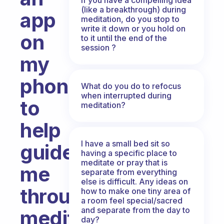
(like a breakthrough) during
app
meditation, do you stop to
write it down or you hold on
on
to it until the end of the
session ?
my
phone
What do you do to refocus
when interrupted during
to
meditation?
help
I have a small bed sit so
guide
having a specific place to
meditate or pray that is
me
separate from everything
else is difficult. Any ideas on
through
how to make one tiny area of
a room feel special/sacred
and separate from the day to
meditation.
day?