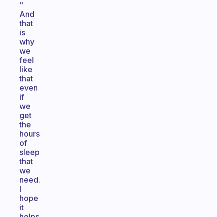
"
And
that
is
why
we
feel
like
that
even
if
we
get
the
hours
of
sleep
that
we
need.
I
hope
it
helps.