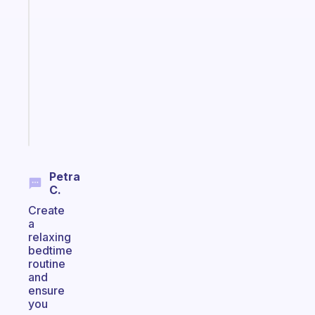
A
note
for
the
former
gifted
kid
Start
today
Petra
C.
Create
a
relaxing
bedtime
routine
and
ensure
you