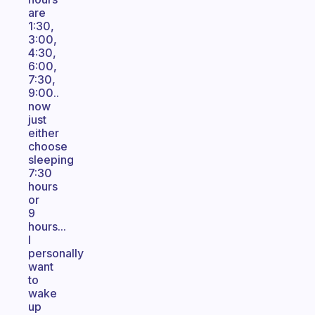
are
1:30,
3:00,
4:30,
6:00,
7:30,
9:00..
now
just
either
choose
sleeping
7:30
hours
or
9
hours...
I
personally
want
to
wake
up