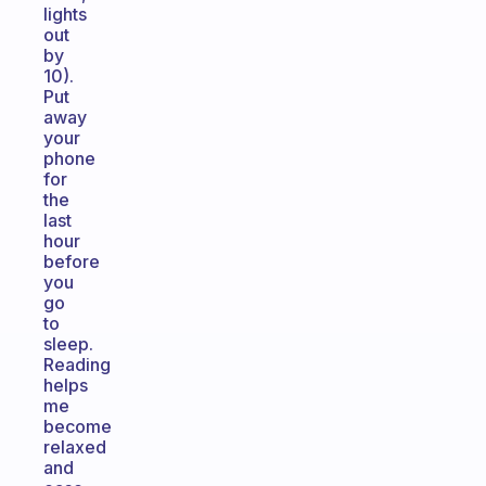
lights
out
by
10).
Put
away
your
phone
for
the
last
hour
before
you
go
to
sleep.
Reading
helps
me
become
relaxed
and