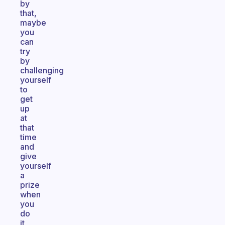
by
that,
maybe
you
can
try
by
challenging
yourself
to
get
up
at
that
time
and
give
yourself
a
prize
when
you
do
it