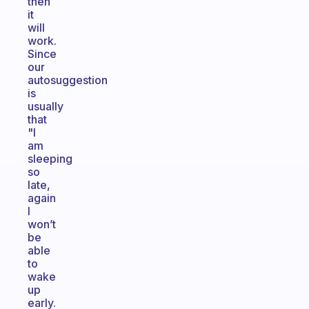
then
it
will
work.
Since
our
autosuggestion
is
usually
that
"I
am
sleeping
so
late,
again
I
won’t
be
able
to
wake
up
early.