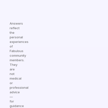
Answers
reflect
the
personal
experiences
of
Fabulous
community
members.
They
are
not
medical
or
professional
advice
—
for
guidance