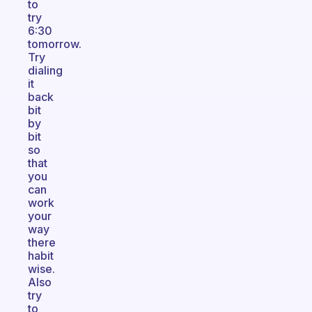
to
try
6:30
tomorrow.
Try
dialing
it
back
bit
by
bit
so
that
you
can
work
your
way
there
habit
wise.
Also
try
to