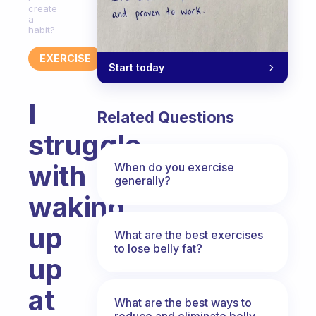
create
a
habit?
EXERCISE
Start today
I
Related Questions
struggle
with
When do you exercise
generally?
waking
up
What are the best exercises
to lose belly fat?
up
at
What are the best ways to
reduce and eliminate belly,