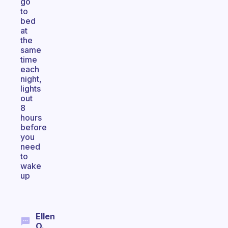
go
to
bed
at
the
same
time
each
night,
lights
out
8
hours
before
you
need
to
wake
up
Ellen
O.