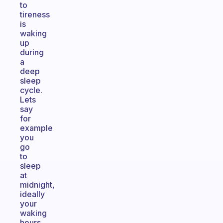
to
tireness
is
waking
up
during
a
deep
sleep
cycle.
Lets
say
for
example
you
go
to
sleep
at
midnight,
ideally
your
waking
hours