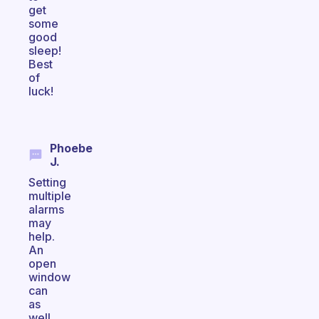
get
some
good
sleep!
Best
of
luck!
Phoebe
J.
Setting
multiple
alarms
may
help.
An
open
window
can
as
well