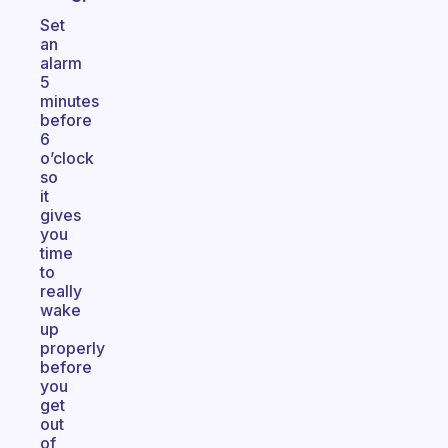
Set
an
alarm
5
minutes
before
6
o’clock
so
it
gives
you
time
to
really
wake
up
properly
before
you
get
out
of