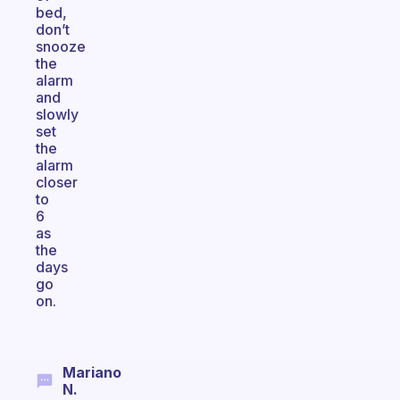
bed,
don’t
snooze
the
alarm
and
slowly
set
the
alarm
closer
to
6
as
the
days
go
on.
Mariano
N.