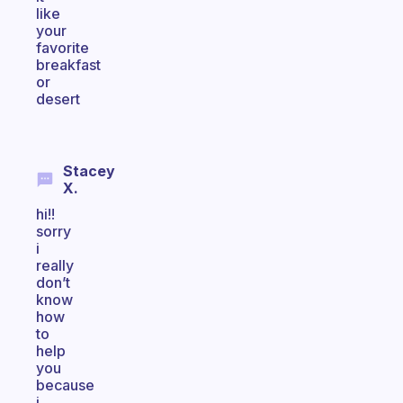
like
your
favorite
breakfast
or
desert
Stacey
X.
hi!!
sorry
i
really
don’t
know
how
to
help
you
because
i