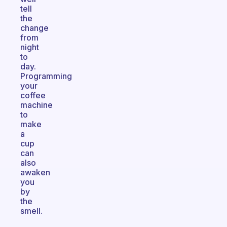
tell
the
change
from
night
to
day.
Programming
your
coffee
machine
to
make
a
cup
can
also
awaken
you
by
the
smell.