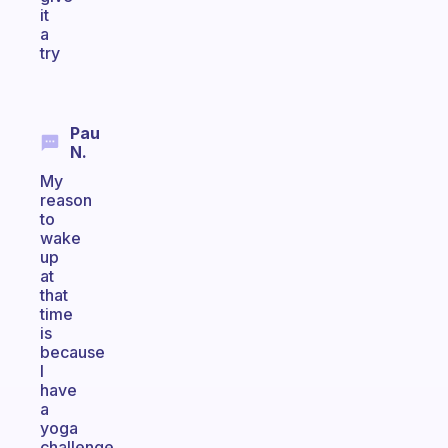
it
a
try
Pau
N.
My
reason
to
wake
up
at
that
time
is
because
I
have
a
yoga
challenge