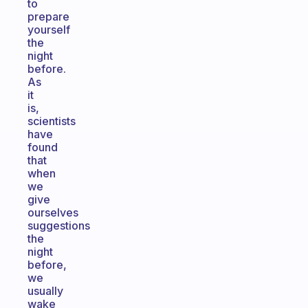
to
prepare
yourself
the
night
before.
As
it
is,
scientists
have
found
that
when
we
give
ourselves
suggestions
the
night
before,
we
usually
wake