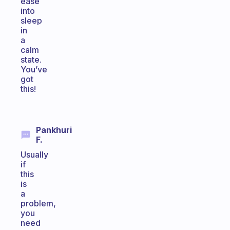
ease
into
sleep
in
a
calm
state.
You’ve
got
this!
Pankhuri
F.
Usually
if
this
is
a
problem,
you
need