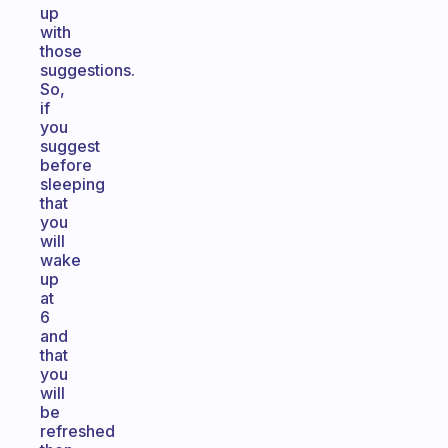
up
with
those
suggestions.
So,
if
you
suggest
before
sleeping
that
you
will
wake
up
at
6
and
that
you
will
be
refreshed