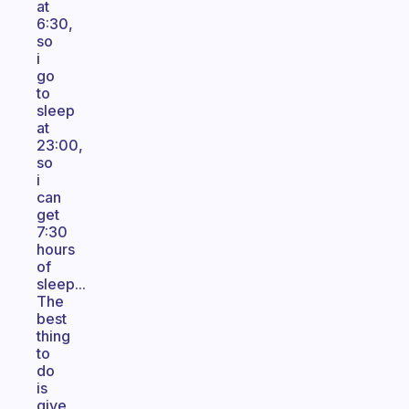
at
6:30,
so
i
go
to
sleep
at
23:00,
so
i
can
get
7:30
hours
of
sleep...
The
best
thing
to
do
is
give