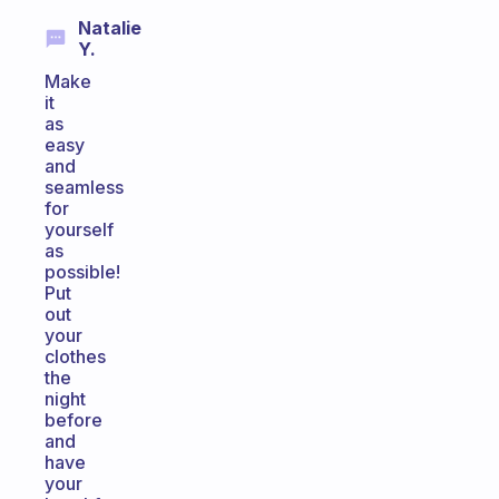
Natalie
Y.
Make
it
as
easy
and
seamless
for
yourself
as
possible!
Put
out
your
clothes
the
night
before
and
have
your