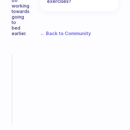
off
exercises?
working
towards
going
to
bed
← Back to Community
earlier.
Fabulous
An
ADHD
morning
routine
that
actually
sticks
Start
today