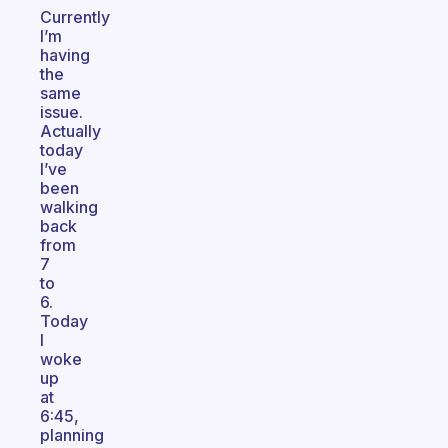
Currently
I’m
having
the
same
issue.
Actually
today
I’ve
been
walking
back
from
7
to
6.
Today
I
woke
up
at
6:45,
planning