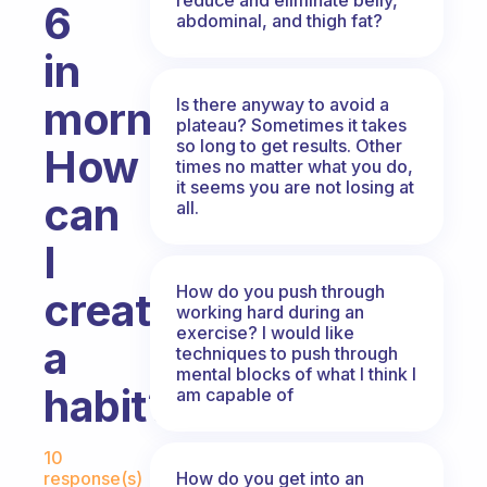
6
abdominal, and thigh fat?
in
morning.
Is there anyway to avoid a
plateau? Sometimes it takes
so long to get results. Other
How
times no matter what you do,
it seems you are not losing at
can
all.
I
How do you push through
create
working hard during an
exercise? I would like
a
techniques to push through
mental blocks of what I think I
habit?
am capable of
Fabulous Community
10
How do you get into an
response(s)