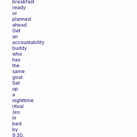
breakfast
ready
or
planned
ahead.
Get
an
accountability
buddy
who
has
the
same
goal.
Set
up
a
nighttime
ritual
(ex.
In
bed
by
9:30,