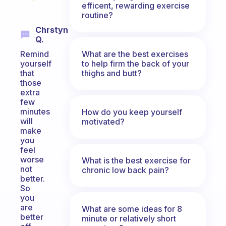
efficent, rewarding exercise
routine?
Chrstyn
Q.
What are the best exercises
Remind
to help firm the back of your
yourself
thighs and butt?
that
those
extra
few
minutes
How do you keep yourself
will
motivated?
make
you
feel
worse
What is the best exercise for
not
chronic low back pain?
better.
So
you
are
What are some ideas for 8
better
minute or relatively short