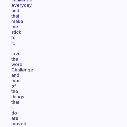
everyday
and
that
make
me
stick
to
it,
I
love
the
word
Challenge
and
most
of
the
things
that
I
do
are
moved