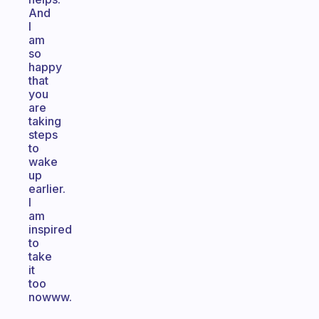
And
I
am
so
happy
that
you
are
taking
steps
to
wake
up
earlier.
I
am
inspired
to
take
it
too
nowww.