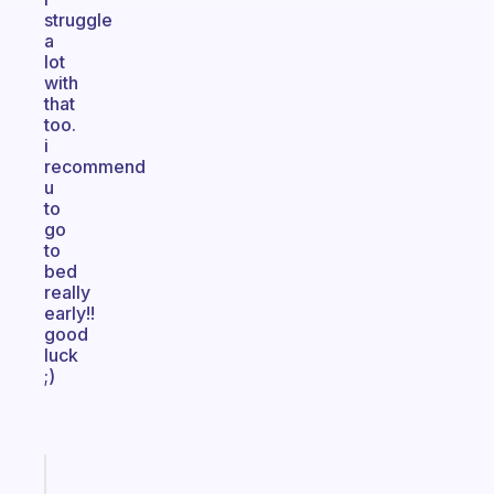
struggle
a
lot
with
that
too.
i
recommend
u
to
go
to
bed
really
early!!
good
luck
;)
Fabulous