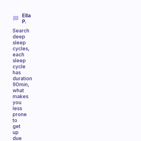
Ella
P.
Search
deep
sleep
cycles,
each
sleep
cycle
has
duration
90min,
what
makes
you
less
prone
to
get
up
due