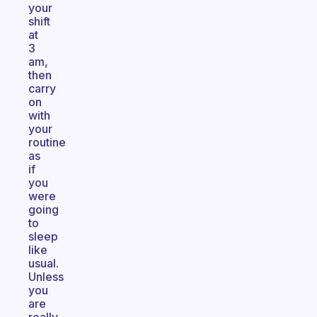
your
shift
at
3
am,
then
carry
on
with
your
routine
as
if
you
were
going
to
sleep
like
usual.
Unless
you
are