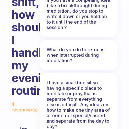
shift,
(like a breakthrough) during
how
meditation, do you stop to
write it down or you hold on
to it until the end of the
should
session ?
I
handle
What do you do to refocus
when interrupted during
meditation?
my
evening
I have a small bed sit so
routine?
having a specific place to
meditate or pray that is
separate from everything
Fabulous Community
4
else is difficult. Any ideas on
response(s)
how to make one tiny area of
a room feel special/sacred
and separate from the day to
day?