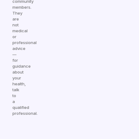
community
members.
They
are
not
medical
or
professional
advice
—
for
guidance
about
your
health,
talk
to
a
qualified
professional.