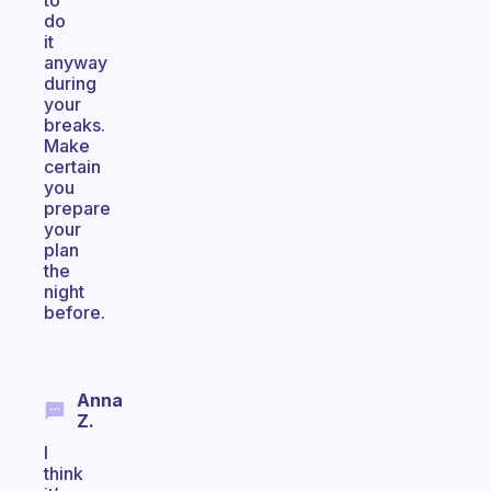
to
do
it
anyway
during
your
breaks.
Make
certain
you
prepare
your
plan
the
night
before.
Anna
Z.
I
think