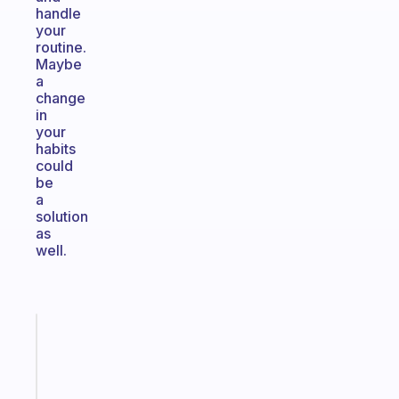
handle
your
routine.
Maybe
a
change
in
your
habits
could
be
a
solution
as
well.
Fabulous
An
ADHD
morning