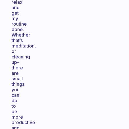
relax
and
get
my
routine
done.
Whether
that’s
meditation,
or
cleaning
up-
there
are
small
things
you
can
do
to
be
more
productive
and