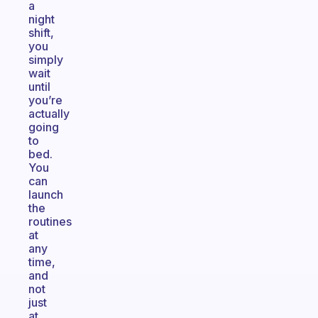
a
night
shift,
you
simply
wait
until
you’re
actually
going
to
bed.
You
can
launch
the
routines
at
any
time,
and
not
just
at