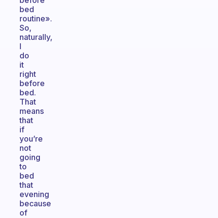
before
bed
routine».
So,
naturally,
I
do
it
right
before
bed.
That
means
that
if
you’re
not
going
to
bed
that
evening
because
of