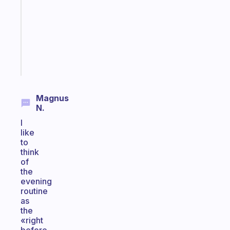
routine
that
actually
sticks
Start
today
Magnus
N.
I
like
to
think
of
the
evening
routine
as
the
«right