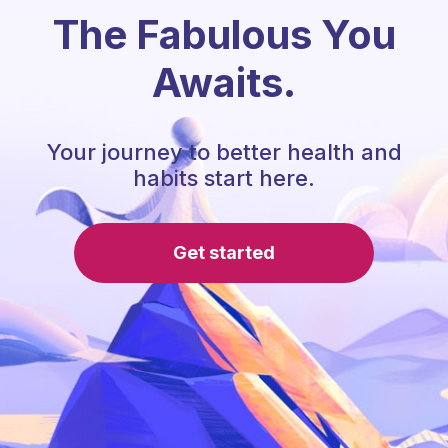
The Fabulous You
Awaits.
Your journey to better health and
habits start here.
Get started