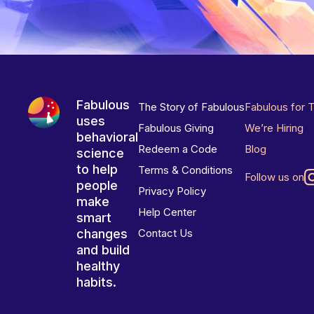
Fabulous
The Story of Fabulous
Fabulous for 
uses
Fabulous Giving
We’re Hiring
behavioral
Redeem a Code
Blog
science
to help
Terms & Conditions
Follow us on
people
Privacy Policy
make
Help Center
smart
changes
Contact Us
and build
healthy
habits.