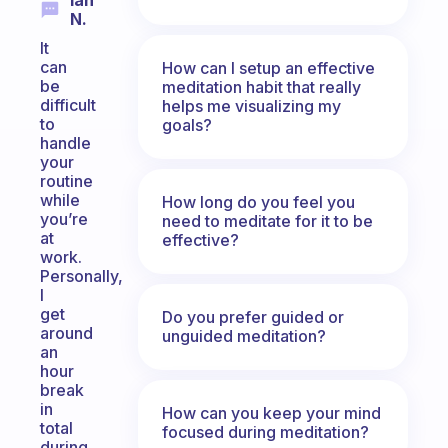
Ian
N.
It
can
How can I setup an effective
be
meditation habit that really
difficult
helps me visualizing my
to
goals?
handle
your
routine
while
How long do you feel you
you’re
need to meditate for it to be
at
effective?
work.
Personally,
I
get
Do you prefer guided or
around
unguided meditation?
an
hour
break
in
How can you keep your mind
total
focused during meditation?
during