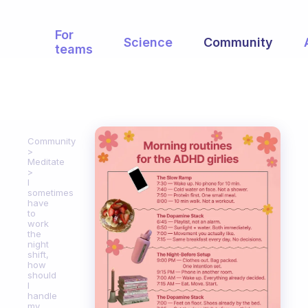
For
Science
Community
teams
Community
Meditate
I
sometimes
have
to
work
the
night
shift,
how
should
I
handle
my