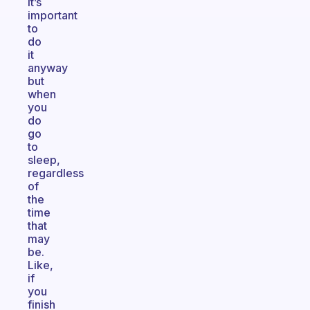
it’s
important
to
do
it
anyway
but
when
you
do
go
to
sleep,
regardless
of
the
time
that
may
be.
Like,
if
you
finish