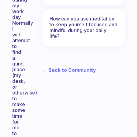
my
work
day.
How can you use meditation
Normally
to keep yourself focused and
I
mindful during your daily
will
life?
attempt
to
find
a
quiet
place
← Back to Community
(my
desk,
or
otherwise)
to
make
some
time
for
me
to