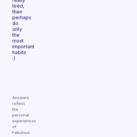
really
tired,
then
perhaps
do
only
the
most
important
habits
:)
Answers
reflect
the
personal
experiences
of
Fabulous