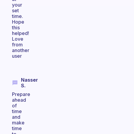
your
set
time.
Hope
this
helped!
Love
from
another
user
Nasser
S.
Prepare
ahead
of
time
and
make
time