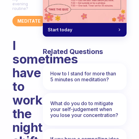
evening
routine?
MEDITATE
Start today
I
Related Questions
sometimes
have
How to I stand for more than
5 minutes on meditation?
to
work
What do you do to mitigate
your self-judgement when
the
you lose your concentration?
night
If you have a compelling idea