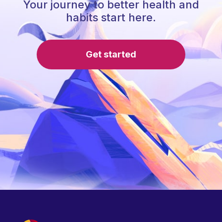
Your journey to better health and
habits start here.
Get started