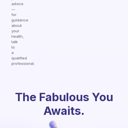
advice
—
for
guidance
about
your
health,
talk
to
a
qualified
professional.
The Fabulous You
Awaits.