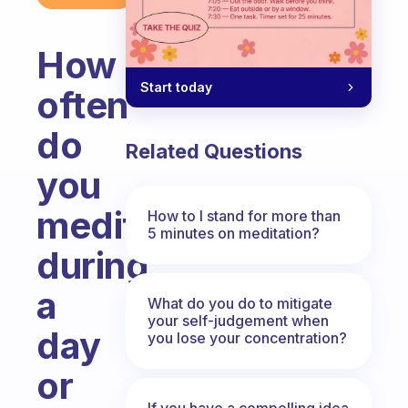
How
Start today
often
do
Related Questions
you
meditate
How to I stand for more than
5 minutes on meditation?
during
a
What do you do to mitigate
your self-judgement when
day
you lose your concentration?
or
If you have a compelling idea