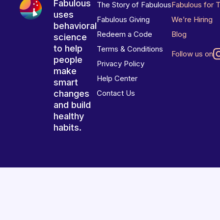
Fabulous
The Story of Fabulous
Fabulous for 
uses
Fabulous Giving
We’re Hiring
behavioral
Redeem a Code
Blog
science
to help
Terms & Conditions
Follow us on
people
Privacy Policy
make
Help Center
smart
changes
Contact Us
and build
healthy
habits.