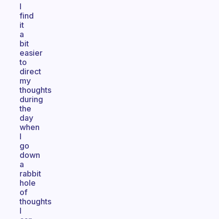
I
find
it
a
bit
easier
to
direct
my
thoughts
during
the
day
when
I
go
down
a
rabbit
hole
of
thoughts
I