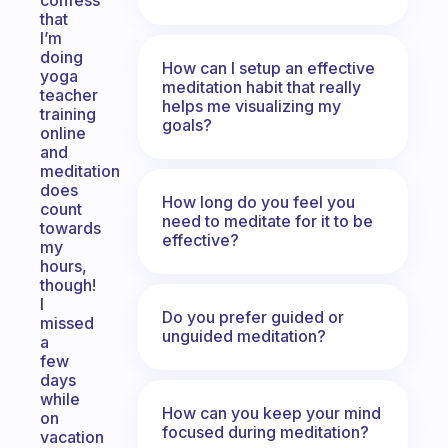
confess
that
I’m
doing
How can I setup an effective
yoga
meditation habit that really
teacher
helps me visualizing my
training
goals?
online
and
meditation
does
How long do you feel you
count
need to meditate for it to be
towards
effective?
my
hours,
though!
I
Do you prefer guided or
missed
unguided meditation?
a
few
days
while
How can you keep your mind
on
focused during meditation?
vacation