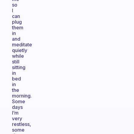
so
I
can
plug
them
in
and
meditate
quietly
while
still
sitting
in
bed
in
the
morning.
Some
days
I’m
very
restless,
some