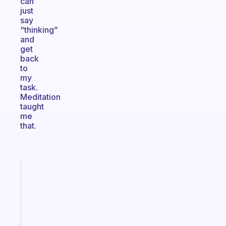
can
just
say
“thinking”
and
get
back
to
my
task.
Meditation
taught
me
that.
Fabulous
A
gentle
reminder
for