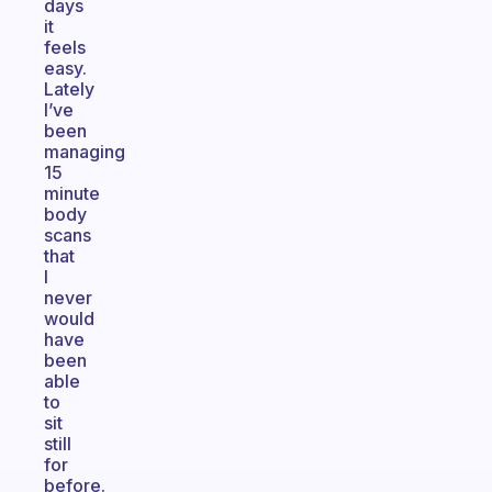
days
it
feels
easy.
Lately
I’ve
been
managing
15
minute
body
scans
that
I
never
would
have
been
able
to
sit
still
for
before.