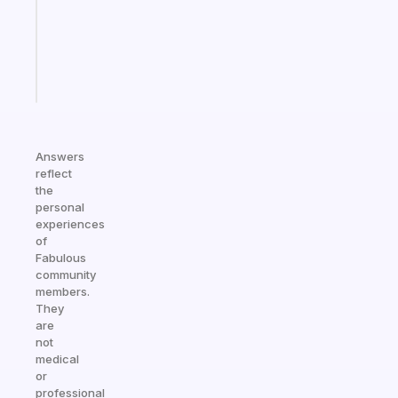
your
ADHD
brain
Start
today
Answers
reflect
the
personal
experiences
of
Fabulous
community
members.
They
are
not
medical
or
professional