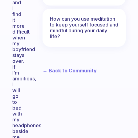
and
I
find
How can you use meditation
it
to keep yourself focused and
more
mindful during your daily
difficult
life?
when
my
boyfriend
stays
over.
If
← Back to Community
I’m
ambitious,
I
will
go
to
bed
with
my
headphones
beside
me