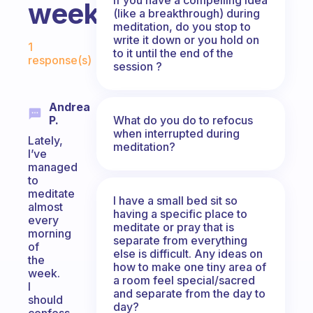
week?
(like a breakthrough) during
meditation, do you stop to
Fabulous Community
write it down or you hold on
1
to it until the end of the
response(s)
session ?
Andrea
What do you do to refocus
P.
when interrupted during
Lately,
meditation?
I’ve
managed
to
meditate
I have a small bed sit so
almost
having a specific place to
every
meditate or pray that is
morning
separate from everything
of
else is difficult. Any ideas on
the
how to make one tiny area of
week.
a room feel special/sacred
I
and separate from the day to
should
day?