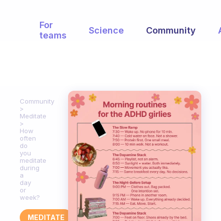
For
Science
Community
teams
Community
Meditate
How
often
do
you
meditate
during
a
day
or
week?
MEDITATE