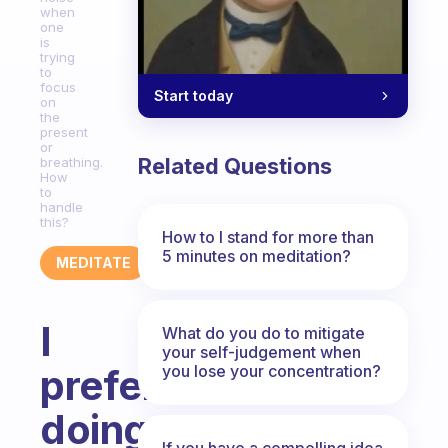
when
one
is
trying
to
focus
Start today
on
the
present
or
Related Questions
breathing.
How
to
handle
this?
How to I stand for more than
5 minutes on meditation?
MEDITATE
I
What do you do to mitigate
your self-judgement when
you lose your concentration?
prefer
doing
If you have a compelling idea