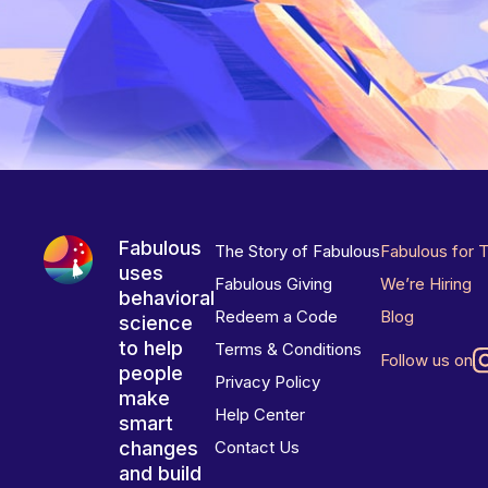
Fabulous
The Story of Fabulous
Fabulous for 
uses
Fabulous Giving
We’re Hiring
behavioral
Redeem a Code
Blog
science
to help
Terms & Conditions
Follow us on
people
Privacy Policy
make
Help Center
smart
changes
Contact Us
and build