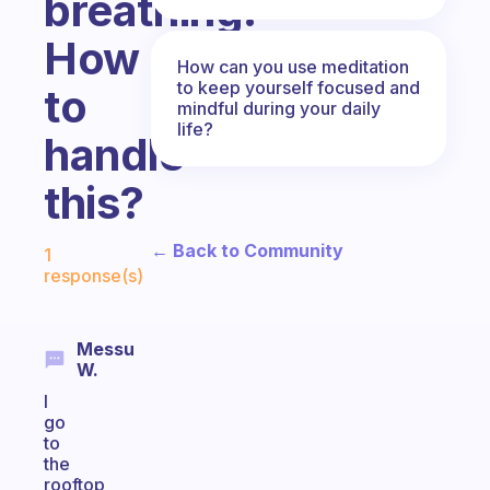
breathing.
How
How can you use meditation
to keep yourself focused and
to
mindful during your daily
life?
handle
this?
Fabulous Community
← Back to Community
1
response(s)
Messu
W.
I
go
to
the
rooftop