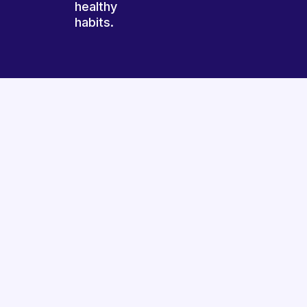
healthy
habits.