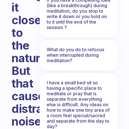
it
(like a breakthrough) during
meditation, do you stop to
close
write it down or you hold on
to it until the end of the
session ?
to
the
What do you do to refocus
nature.
when interrupted during
meditation?
But
that
I have a small bed sit so
having a specific place to
causes
meditate or pray that is
separate from everything
else is difficult. Any ideas on
distraction
how to make one tiny area of
a room feel special/sacred
noise
and separate from the day to
day?