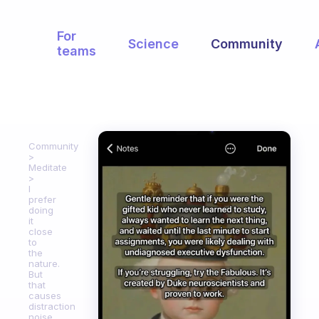
For
Science
Community
teams
Community
Meditate
I
prefer
doing
it
close
to
the
nature.
But
that
causes
distraction
noise