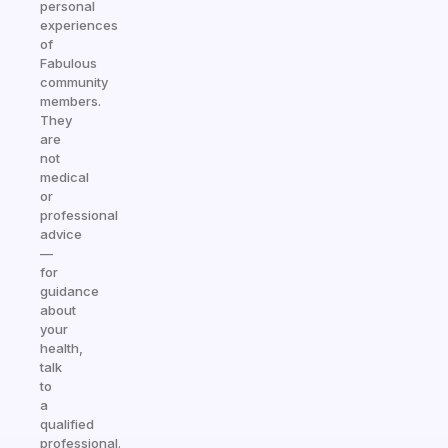
personal
experiences
of
Fabulous
community
members.
They
are
not
medical
or
professional
advice
—
for
guidance
about
your
health,
talk
to
a
qualified
professional.