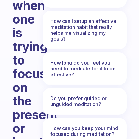
when
one
How can I setup an effective
meditation habit that really
is
helps me visualizing my
goals?
trying
to
How long do you feel you
need to meditate for it to be
focus
effective?
on
the
Do you prefer guided or
unguided meditation?
present
or
How can you keep your mind
focused during meditation?