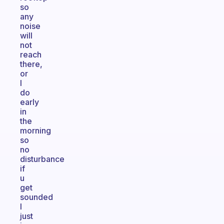
so
any
noise
will
not
reach
there,
or
I
do
early
in
the
morning
so
no
disturbance
if
u
get
sounded
I
just