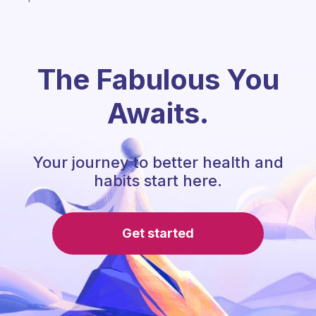
The Fabulous You
Awaits.
Your journey to better health and
habits start here.
Get started