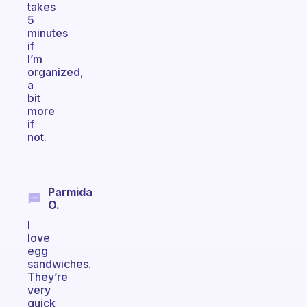
takes
5
minutes
if
I’m
organized,
a
bit
more
if
not.
Parmida
O.
I
love
egg
sandwiches.
They’re
very
quick