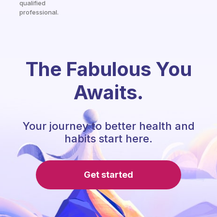
qualified
professional.
The Fabulous You
Awaits.
Your journey to better health and
habits start here.
Get started