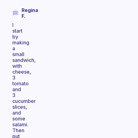
Regina
F.
I
start
by
making
a
small
sandwich,
with
cheese,
3
tomato
and
3
cucumber
slices,
and
some
salami.
Then
put