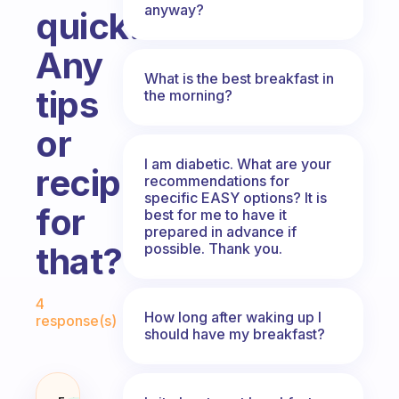
anyway?
quick.
Any
What is the best breakfast in
tips
the morning?
or
I am diabetic. What are your
recipes
recommendations for
specific EASY options? It is
for
best for me to have it
prepared in advance if
possible. Thank you.
that?
Fabulous Community
4
How long after waking up I
response(s)
should have my breakfast?