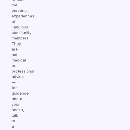
the
personal
experiences
of
Fabulous
community
members.
They
are
not
medical
or
professional
advice
—
for
guidance
about
your
health,
talk
to
a