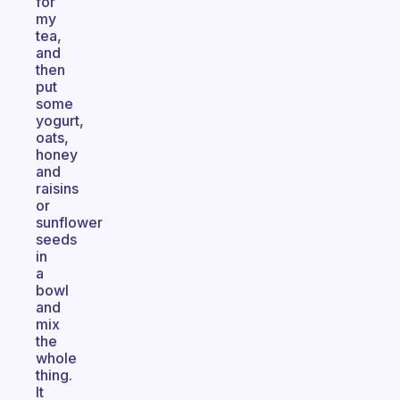
for
my
tea,
and
then
put
some
yogurt,
oats,
honey
and
raisins
or
sunflower
seeds
in
a
bowl
and
mix
the
whole
thing.
It