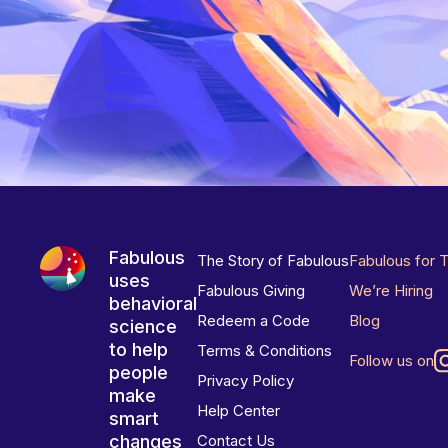
Fabulous
The Story of Fabulous
Fabulous for 
uses
Fabulous Giving
We’re Hiring
behavioral
Redeem a Code
Blog
science
to help
Terms & Conditions
Follow us on
people
Privacy Policy
make
Help Center
smart
changes
Contact Us