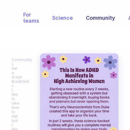
For
Science
Community
teams
Community
Eat
a
Great
Breakfast
I
like
to
take
time
to
eat
but
I
like