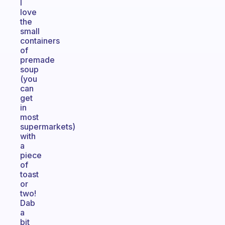
I
love
the
small
containers
of
premade
soup
(you
can
get
in
most
supermarkets)
with
a
piece
of
toast
or
two!
Dab
a
bit