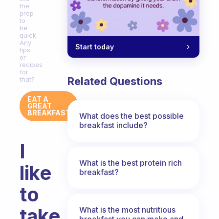
the
prep
to
be
quick.
Any
Start today
tips
or
recipes
for
Related Questions
that?
EAT A
GREAT
BREAKFAST
What does the best possible
breakfast include?
I
What is the best protein rich
like
breakfast?
to
take
What is the most nutritious
breakfast you can make and