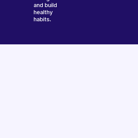
and build
healthy
habits.