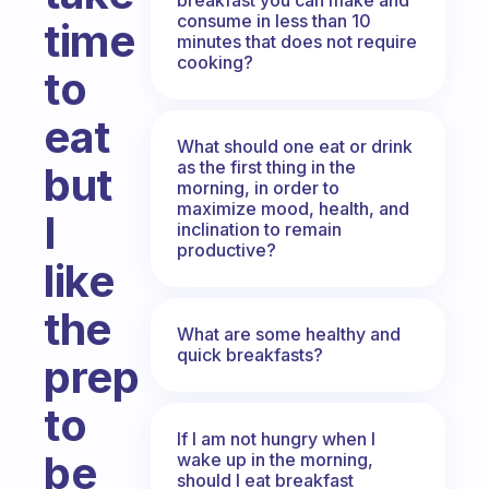
consume in less than 10
time
minutes that does not require
cooking?
to
eat
What should one eat or drink
as the first thing in the
but
morning, in order to
maximize mood, health, and
I
inclination to remain
productive?
like
the
What are some healthy and
quick breakfasts?
prep
to
If I am not hungry when I
be
wake up in the morning,
should I eat breakfast