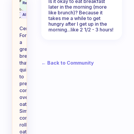
I like to take time to eat but I lik
Is it okay to eat breakfast
Fabulous
Recommended
Coach
later in the morning (more
Answer
Behavioral
like brunch)? Because it
Science
AI Summary
Assistant
takes me a while to get
hungry after I get up in the
Certainly!
morning...like 2 1/2 - 3 hours!
For
a
great
breakfast
← Back to Community
that’s
quick
to
prepare,
consider
overnight
oats.
Simply
combine
rolled
oats,