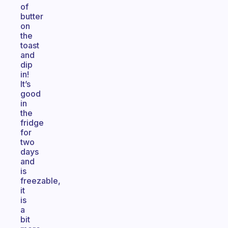
of
butter
on
the
toast
and
dip
in!
It’s
good
in
the
fridge
for
two
days
and
is
freezable,
it
is
a
bit