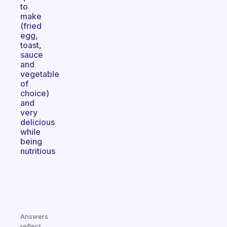
to
make
(fried
egg,
toast,
sauce
and
vegetable
of
choice)
and
very
delicious
while
being
nutritious
Answers
reflect