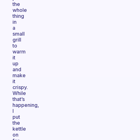
the
whole
thing
in
a
small
grill
to
warm
it
up
and
make
it
crispy.
While
that’s
happening,
I
put
the
kettle
on