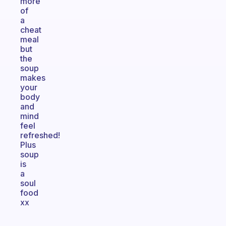
more
of
a
cheat
meal
but
the
soup
makes
your
body
and
mind
feel
refreshed!
Plus
soup
is
a
soul
food
xx