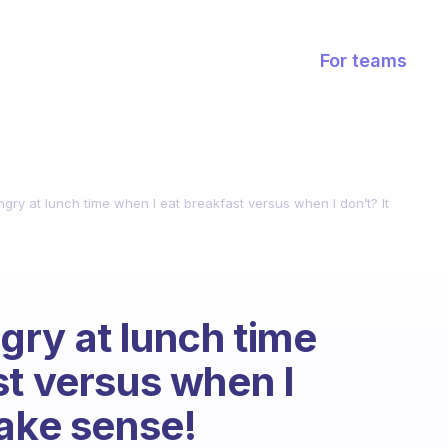
For teams
ry at lunch time when I eat breakfast versus when I don’t? It
ry at lunch time
st versus when I
make sense!