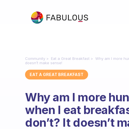
Community
Eat a Great Breakfast
Why am I more hung
doesn’t make sense!
EAT A GREAT BREAKFAST
Why am I more hung
when I eat breakfa
don’t? It doesn’t 