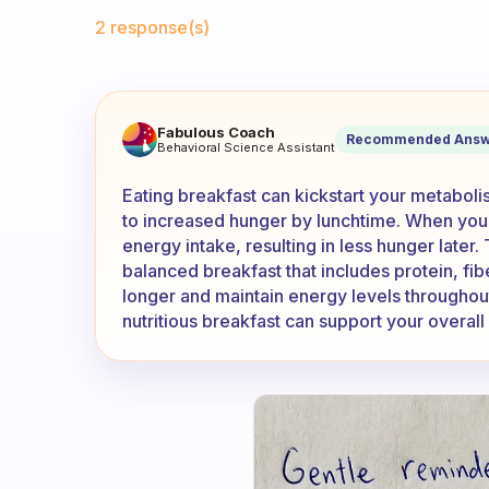
Fabulous Community
2 response(s)
Why am I more hungry at lunc
Fabulous Coach
Recommended Answ
Behavioral Science Assistant
Eating breakfast can kickstart your metaboli
to increased hunger by lunchtime. When you 
energy intake, resulting in less hunger later. 
balanced breakfast that includes protein, fibe
longer and maintain energy levels throughout 
nutritious breakfast can support your overall