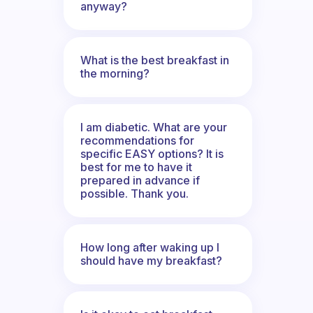
anyway?
What is the best breakfast in
the morning?
I am diabetic. What are your
recommendations for
specific EASY options? It is
best for me to have it
prepared in advance if
possible. Thank you.
How long after waking up I
should have my breakfast?