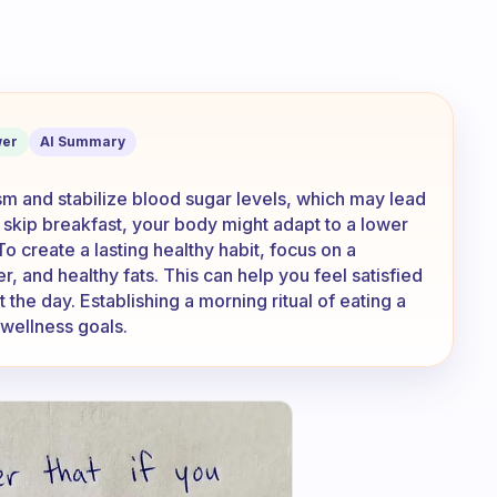
h time when I eat breakfast versus whe
er
AI Summary
sm and stabilize blood sugar levels, which may lead
skip breakfast, your body might adapt to a lower
To create a lasting healthy habit, focus on a
r, and healthy fats. This can help you feel satisfied
the day. Establishing a morning ritual of eating a
 wellness goals.