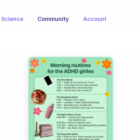
Science
Community
Account