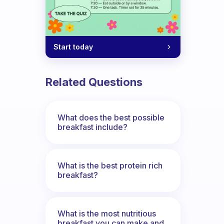
Start today
n I don’t? It doesn’t make sense!
Related Questions
What does the best possible
breakfast include?
What is the best protein rich
breakfast?
What is the most nutritious
breakfast you can make and