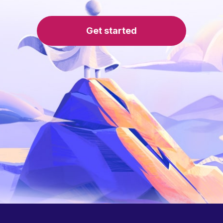
Get started