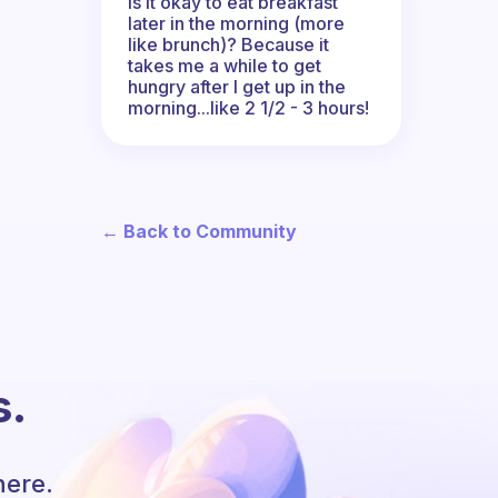
Is it okay to eat breakfast
later in the morning (more
like brunch)? Because it
takes me a while to get
hungry after I get up in the
morning...like 2 1/2 - 3 hours!
← Back to Community
s.
here.