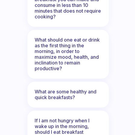
consume in less than 10
minutes that does not require
cooking?
What should one eat or drink
as the first thing in the
morning, in order to
maximize mood, health, and
inclination to remain
productive?
What are some healthy and
quick breakfasts?
If I am not hungry when I
wake up in the morning,
should I eat breakfast