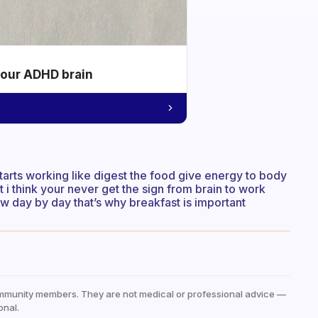
your ADHD brain
arts working like digest the food give energy to body
 i think your never get the sign from brain to work
w day by day that’s why breakfast is important
mmunity members. They are not medical or professional advice —
onal.