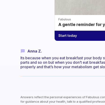
Fabulous
A gentle reminder for 
Start today
Anna Z.
Its because when you eat breakfast your body st
parts and so on but when you don’t eat breakfast
properly and that’s how your metabolism get slo
Answers reflect the personal experiences of Fabulous co
for guidance about your health, talk to a qualified professi