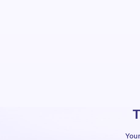
T
Your