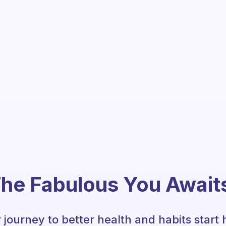
he Fabulous You Await
 journey to better health and habits start 