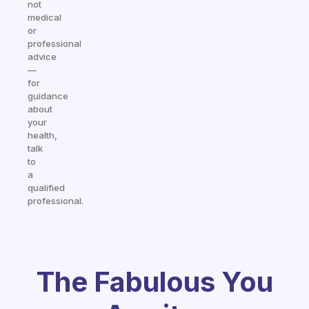
not
medical
or
professional
advice
—
for
guidance
about
your
health,
talk
to
a
qualified
professional.
The Fabulous You