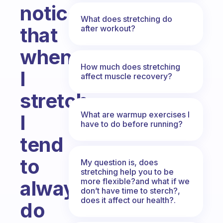
noticed
What does stretching do
that
after workout?
when
How much does stretching
I
affect muscle recovery?
stretch
What are warmup exercises I
I
have to do before running?
tend
to
My question is, does
stretching help you to be
more flexible?and what if we
always
don’t have time to sterch?,
does it affect our health?.
do