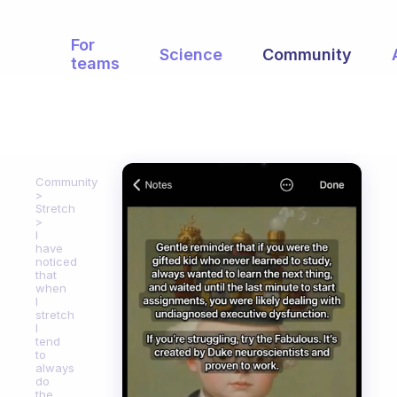
For
Science
Community
teams
Community
Stretch
I
have
noticed
that
when
I
stretch
I
tend
to
always
do
the