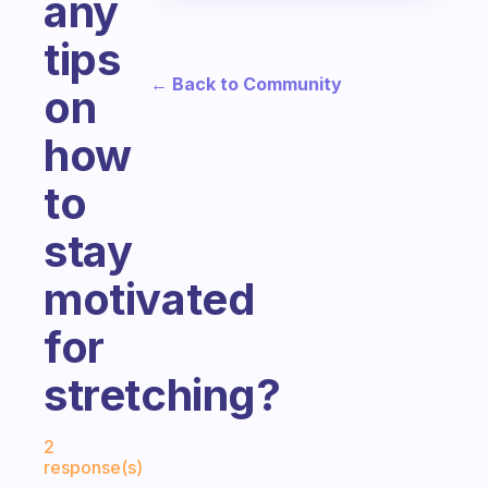
any
tips
← Back to Community
on
how
to
stay
motivated
for
stretching?
Fabulous Community
2
response(s)