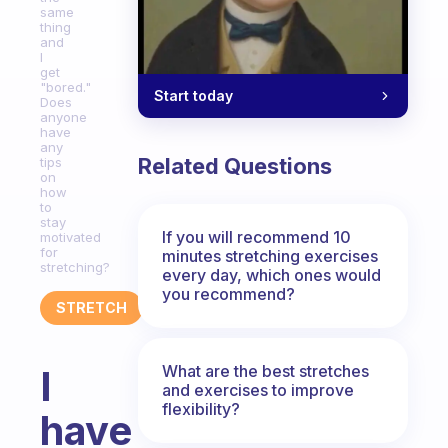
same
thing
and
I
get
"bored."
Start today
Does
anyone
have
any
Related Questions
tips
on
how
to
stay
If you will recommend 10
motivated
for
minutes stretching exercises
stretching?
every day, which ones would
you recommend?
STRETCH
What are the best stretches
I
and exercises to improve
flexibility?
have