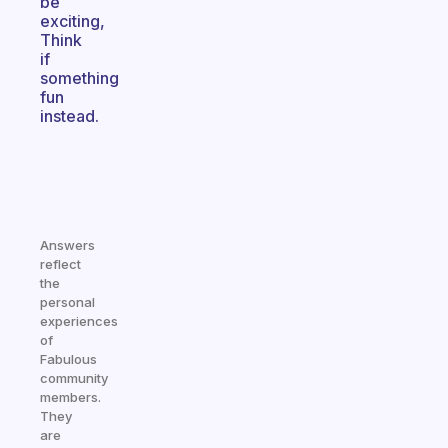
be
exciting,
Think
if
something
fun
instead.
Answers
reflect
the
personal
experiences
of
Fabulous
community
members.
They
are