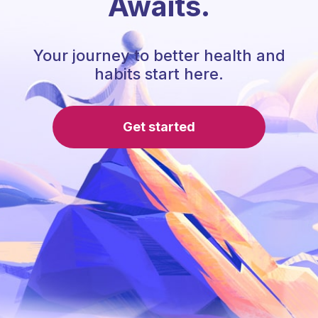
Awaits.
Your journey to better health and
habits start here.
Get started