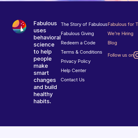
Fabulous
The Story of Fabulous
Fabulous for 
uses
Fabulous Giving
We’re Hiring
behavioral
Redeem a Code
Blog
science
to help
Terms & Conditions
Follow us on
people
Privacy Policy
make
Help Center
smart
changes
Contact Us
and build
healthy
habits.