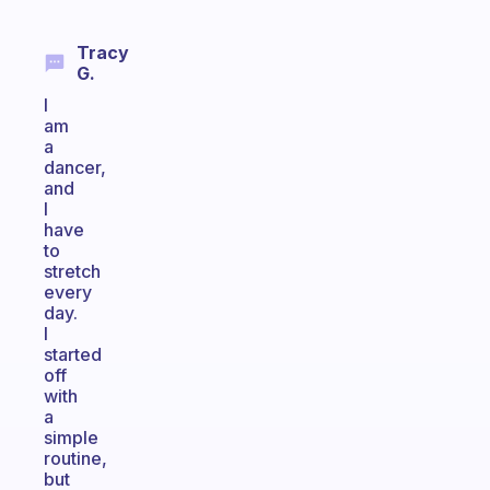
Tracy
G.
I
am
a
dancer,
and
I
have
to
stretch
every
day.
I
started
off
with
a
simple
routine,
but