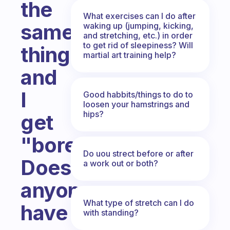
the
What exercises can I do after
same
waking up (jumping, kicking,
and stretching, etc.) in order
to get rid of sleepiness? Will
thing
martial art training help?
and
I
Good habbits/things to do to
loosen your hamstrings and
hips?
get
"bored."
Do uou strect before or after
Does
a work out or both?
anyone
What type of stretch can I do
have
with standing?