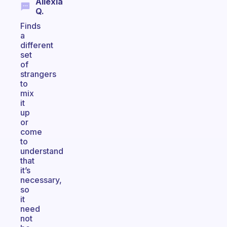
Allexia
Q.
Finds
a
different
set
of
strangers
to
mix
it
up
or
come
to
understand
that
it’s
necessary,
so
it
need
not