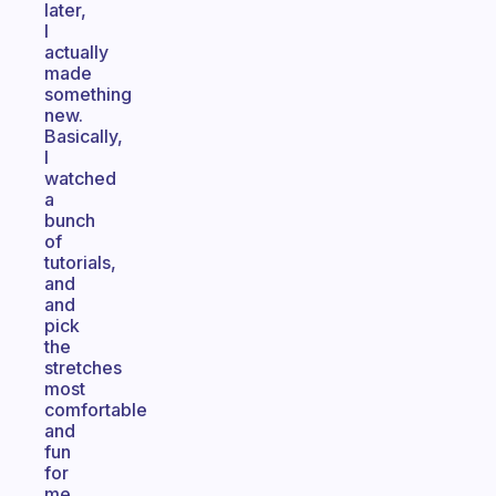
later,
I
actually
made
something
new.
Basically,
I
watched
a
bunch
of
tutorials,
and
and
pick
the
stretches
most
comfortable
and
fun
for
me.