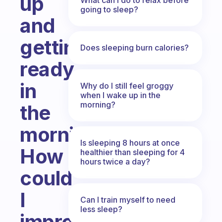
up
going to sleep?
and
getting
Does sleeping burn calories?
ready
in
Why do I still feel groggy
when I wake up in the
morning?
the
morning.
Is sleeping 8 hours at once
How
healthier than sleeping for 4
hours twice a day?
could
I
Can I train myself to need
less sleep?
improve