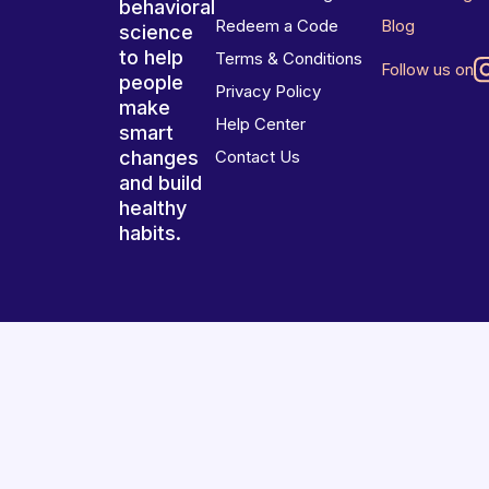
behavioral
Redeem a Code
Blog
science
to help
Terms & Conditions
Follow us on
people
Privacy Policy
make
Help Center
smart
changes
Contact Us
and build
healthy
habits.