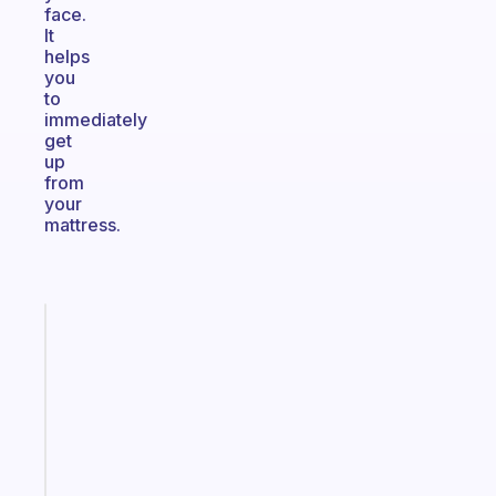
face.
It
helps
you
to
immediately
get
up
from
your
mattress.
Fabulous
An
ADHD
morning
routine
that
actually