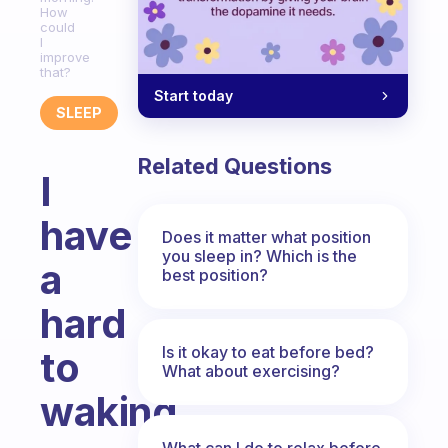
How
could
I
improve
that?
Start today
SLEEP
Related Questions
I
have
Does it matter what position
you sleep in? Which is the
a
best position?
hard
Is it okay to eat before bed?
to
What about exercising?
waking
What can I do to relax before