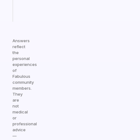
sticks
Start
today
Answers
reflect
the
personal
experiences
of
Fabulous
community
members.
They
are
not
medical
or
professional
advice
—