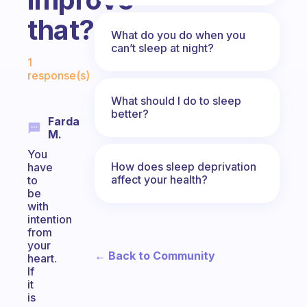
that?
What do you do when you
can’t sleep at night?
Fabulous Community
1
response(s)
What should I do to sleep
better?
Farda
M.
You
How does sleep deprivation
have
affect your health?
to
be
with
intention
from
your
← Back to Community
heart.
If
it
is