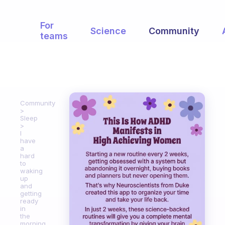
For
Science
Community
teams
Community
Sleep
I
have
a
hard
to
waking
up
and
getting
ready
in
the
morning.