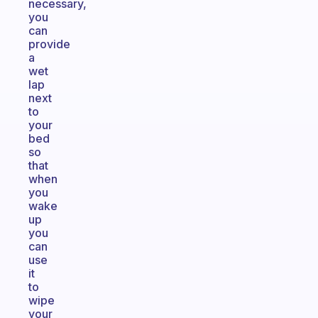
necessary,
you
can
provide
a
wet
lap
next
to
your
bed
so
that
when
you
wake
up
you
can
use
it
to
wipe
your