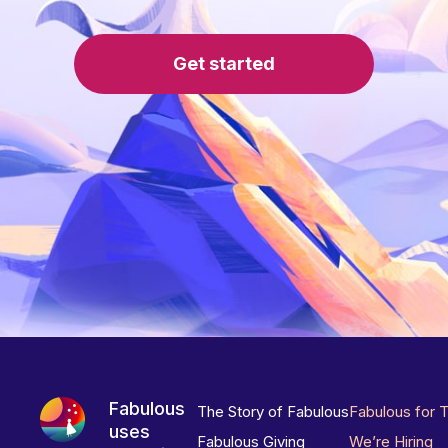
Get started
Fabulous
The Story of Fabulous
Fabulous for 
uses
Fabulous Giving
We’re Hiring