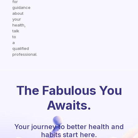
for
guidance
about
your
health,
talk
to
a
qualified
professional.
The Fabulous You
Awaits.
Your journey to better health and
habits start here.