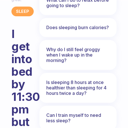
going to sleep?
SLEEP
Does sleeping burn calories?
I
get
Why do I still feel groggy
when I wake up in the
into
morning?
bed
by
Is sleeping 8 hours at once
healthier than sleeping for 4
11:30
hours twice a day?
pm
Can I train myself to need
but
less sleep?