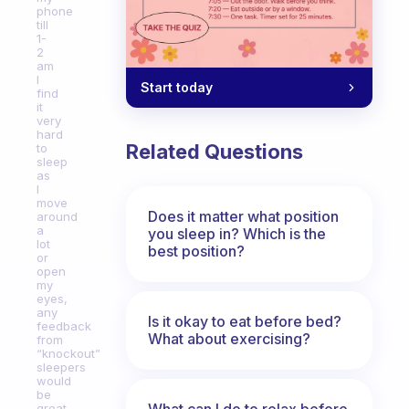
phone
till
1-
2
am
I
Start today
find
it
very
hard
Related Questions
to
sleep
as
I
move
Does it matter what position
around
a
you sleep in? Which is the
lot
best position?
or
open
my
eyes,
any
Is it okay to eat before bed?
feedback
What about exercising?
from
“knockout”
sleepers
would
be
What can I do to relax before
great.