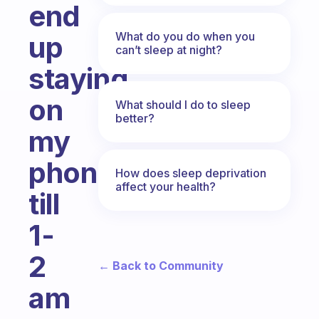
end
What do you do when you
up
can’t sleep at night?
staying
on
What should I do to sleep
better?
my
phone
How does sleep deprivation
affect your health?
till
1-
2
← Back to Community
am