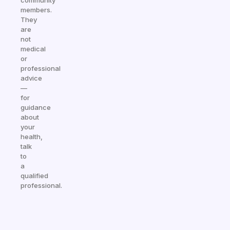
community
members.
They
are
not
medical
or
professional
advice
—
for
guidance
about
your
health,
talk
to
a
qualified
professional.