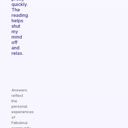
quickly.
The
reading
helps
shut
my
mind
off
and
relax.
Answers
reflect
the
personal
experiences
of
Fabulous