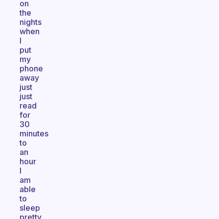
on
the
nights
when
I
put
my
phone
away
just
just
read
for
30
minutes
to
an
hour
I
am
able
to
sleep
pretty