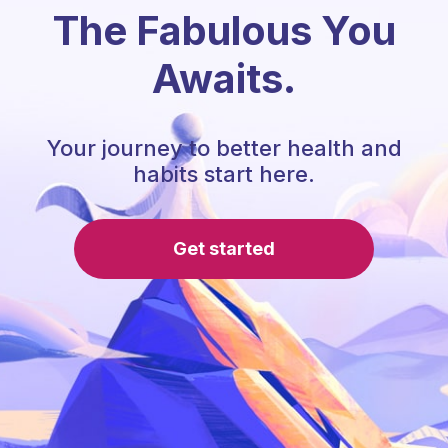
The Fabulous You
Awaits.
Your journey to better health and
habits start here.
Get started