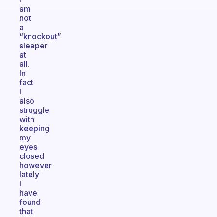
am
not
a
“knockout”
sleeper
at
all.
In
fact
I
also
struggle
with
keeping
my
eyes
closed
however
lately
I
have
found
that