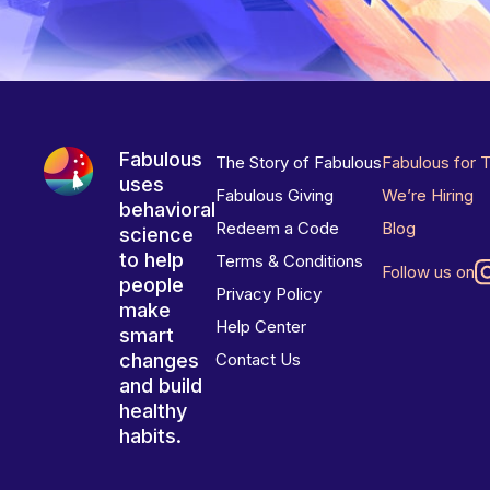
Fabulous
The Story of Fabulous
Fabulous for 
uses
Fabulous Giving
We’re Hiring
behavioral
Redeem a Code
Blog
science
to help
Terms & Conditions
Follow us on
people
Privacy Policy
make
Help Center
smart
changes
Contact Us
and build
healthy
habits.