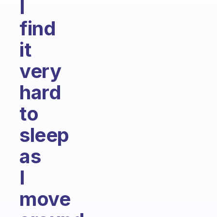
I
find
it
very
hard
to
sleep
as
I
move