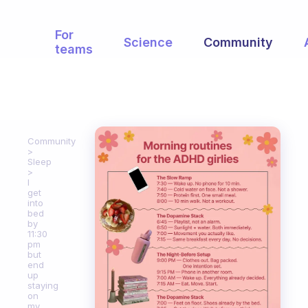
For
Science
Community
teams
Community
Sleep
I
get
into
bed
by
11:30
pm
but
end
up
staying
on
my