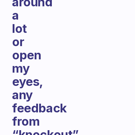
around
a
lot
or
open
my
eyes,
any
feedback
from
“knockout”