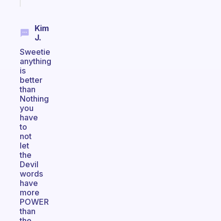
Kim
J.
Sweetie
anything
is
better
than
Nothing
you
have
to
not
let
the
Devil
words
have
more
POWER
than
the