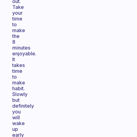
out.
Take
your
time
to
make
the
8
minutes
enjoyable.
It
takes
time
to
make
habit.
Slowly
but
definitely
you
will
wake
up
early