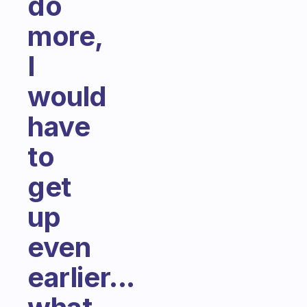
do
more,
I
would
have
to
get
up
even
earlier...