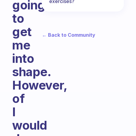
going
exercises?
to
get
← Back to Community
me
into
shape.
However,
of
I
would