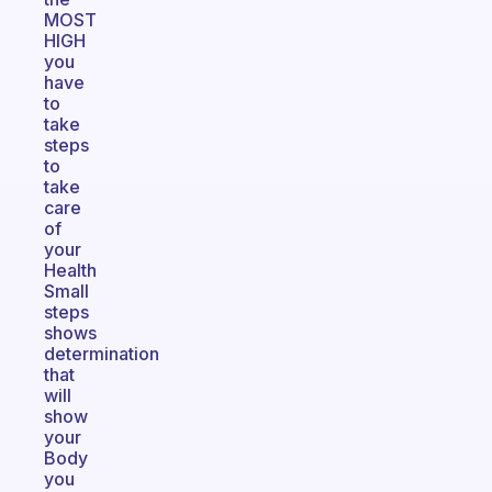
MOST
HIGH
you
have
to
take
steps
to
take
care
of
your
Health
Small
steps
shows
determination
that
will
show
your
Body
you