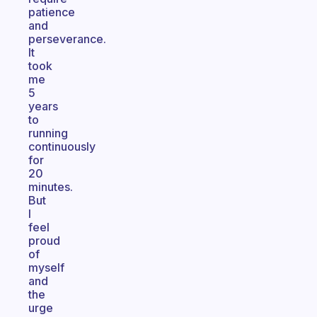
patience
and
perseverance.
It
took
me
5
years
to
running
continuously
for
20
minutes.
But
I
feel
proud
of
myself
and
the
urge