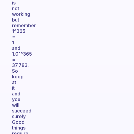
is
not
working
but
remember
1^365
=
1
and
1.01^365
=
37.783.
So
keep
at
it
and
you
will
succeed
surely.
Good
things
require