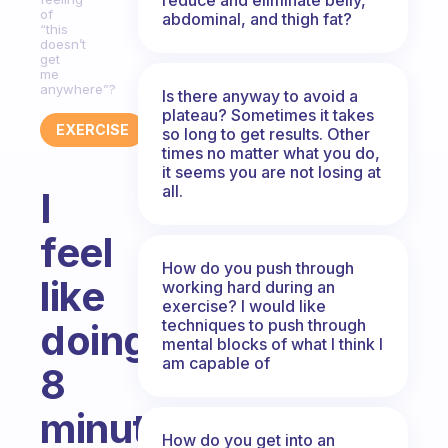
of
abdominal, and thigh fat?
“this
doesn’t
get
me
anywhere”?
Is there anyway to avoid a
plateau? Sometimes it takes
EXERCISE
so long to get results. Other
times no matter what you do,
it seems you are not losing at
all.
I
feel
How do you push through
like
working hard during an
exercise? I would like
techniques to push through
doing
mental blocks of what I think I
am capable of
8
minutes
How do you get into an