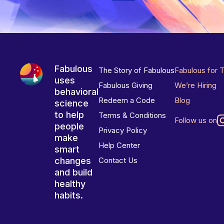
Fabulous
The Story of Fabulous
Fabulous for 
uses
Fabulous Giving
We’re Hiring
behavioral
Redeem a Code
Blog
science
to help
Terms & Conditions
Follow us on
people
Privacy Policy
make
Help Center
smart
changes
Contact Us
and build
healthy
habits.