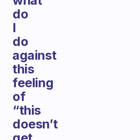
what
do
I
do
against
this
feeling
of
“this
doesn’t
get