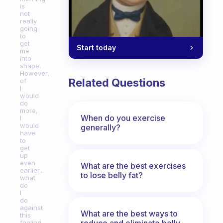
is
not
really
going
to
get
Start today
me
into
shape.
However,
Related Questions
of
I
would
do
more,
When do you exercise
I
would
generally?
have
to
get
up
even
What are the best exercises
earlier...
to lose belly fat?
what
do
I
do
against
What are the best ways to
this
reduce and eliminate belly,
feeling