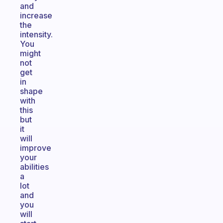
and
increase
the
intensity.
You
might
not
get
in
shape
with
this
but
it
will
improve
your
abilities
a
lot
and
you
will