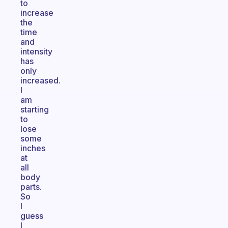
to
increase
the
time
and
intensity
has
only
increased.
I
am
starting
to
lose
some
inches
at
all
body
parts.
So
I
guess
I