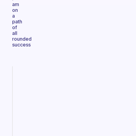
am
on
a
path
of
all
rounded
success
Fabulous
A
gentle
reminder
for
your
ADHD
brain
Start
today