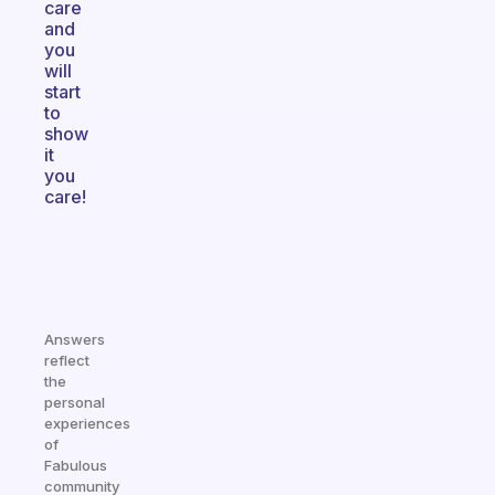
care
and
you
will
start
to
show
it
you
care!
Answers
reflect
the
personal
experiences
of
Fabulous
community