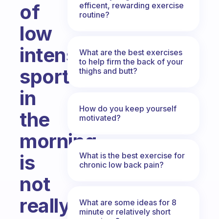
of
efficent, rewarding exercise
routine?
low
intensity
What are the best exercises
to help firm the back of your
sport
thighs and butt?
in
How do you keep yourself
the
motivated?
morning
What is the best exercise for
is
chronic low back pain?
not
really
What are some ideas for 8
minute or relatively short