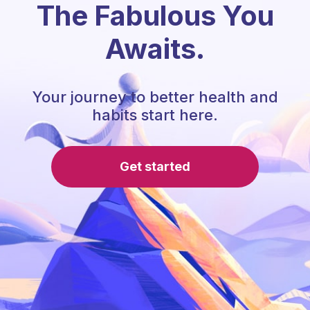
The Fabulous You
Awaits.
Your journey to better health and
habits start here.
Get started