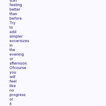
start
feeling
better
than
before.
Try
to
add
simpler
excersizes
in
the
evening
or
afternoon.
Ofcourse
you
will
feel
like
no
progress
or
it