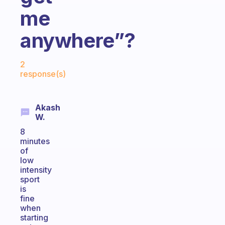
me
anywhere”?
Fabulous Community
2
response(s)
Akash
W.
8
minutes
of
low
intensity
sport
is
fine
when
starting