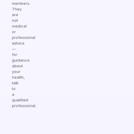
members.
They
are
not
medical
or
professional
advice
—
for
guidance
about
your
health,
talk
to
a
qualified
professional.