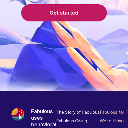
Get started
Fabulous
The Story of Fabulous
Fabulous for 
uses
Fabulous Giving
We’re Hiring
behavioral