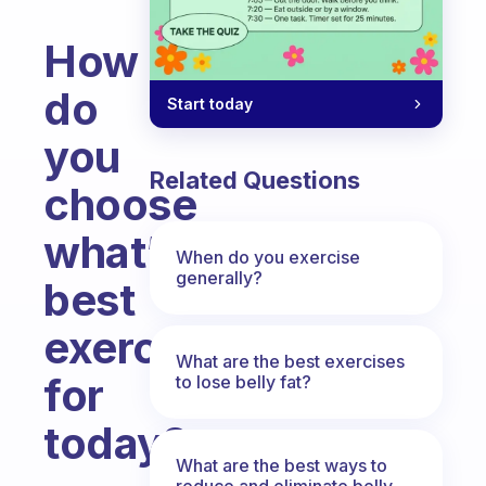
How
do
Start today
you
Related Questions
choose
what’s
When do you exercise
generally?
best
exercise
What are the best exercises
for
to lose belly fat?
today?
What are the best ways to
Fabulous Community
reduce and eliminate belly,