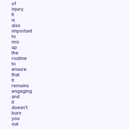
of
injury.
It
is
also
important
to
mix
up
the
routine
to
ensure
that
it
remains
engaging
and
it
doesn’t
burn
you
out