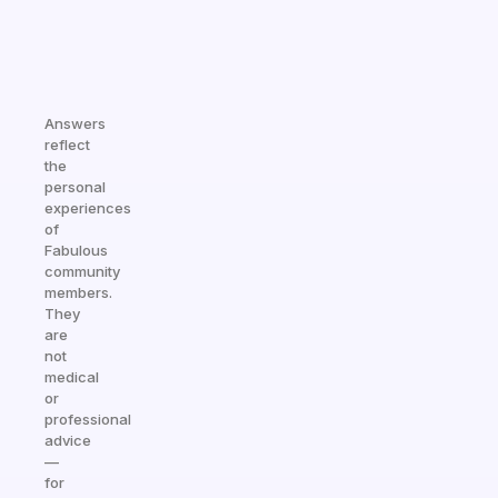
Answers
reflect
the
personal
experiences
of
Fabulous
community
members.
They
are
not
medical
or
professional
advice
—
for