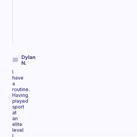
the
former
gifted
kid
Start
today
Dylan
N.
I
have
a
routine.
Having
played
sport
at
an
elite
level
I