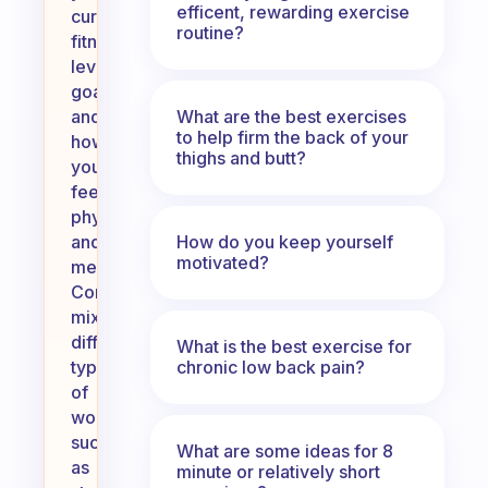
efficent, rewarding exercise
current
routine?
fitness
level,
goals,
What are the best exercises
and
to help firm the back of your
how
thighs and butt?
you
feel
physically
How do you keep yourself
and
motivated?
mentally.
Consider
mixing
different
What is the best exercise for
chronic low back pain?
types
of
workouts,
such
What are some ideas for 8
as
minute or relatively short