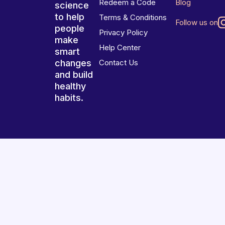
Redeem a Code
Blog
science
to help
Terms & Conditions
Follow us on
people
Privacy Policy
make
Help Center
smart
changes
Contact Us
and build
healthy
habits.