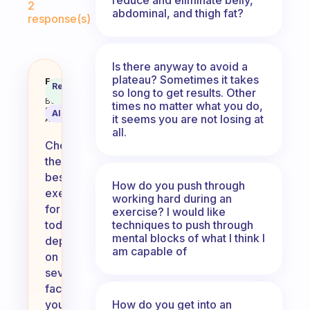
2
abdominal, and thigh fat?
response(s)
Is there anyway to avoid a
plateau? Sometimes it takes
How do you choose what’s best e
Fabulous
Recommended
so long to get results. Other
Coach
Answer
Behavioral
times no matter what you do,
Science
AI Summary
it seems you are not losing at
Assistant
all.
Choosing
the
best
How do you push through
exercise
working hard during an
for
exercise? I would like
techniques to push through
today
mental blocks of what I think I
depends
am capable of
on
several
factors:
How do you get into an
your