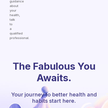
guidance
about
your
health,
talk
to
a
qualified
professional.
The Fabulous You
Awaits.
Your journey to better health and
habits start here.