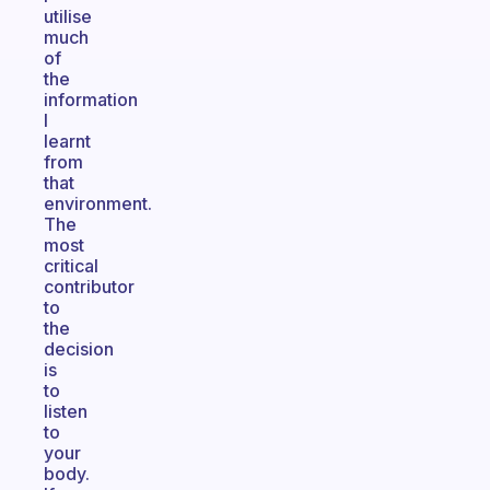
utilise
much
of
the
information
I
learnt
from
that
environment.
The
most
critical
contributor
to
the
decision
is
to
listen
to
your
body.