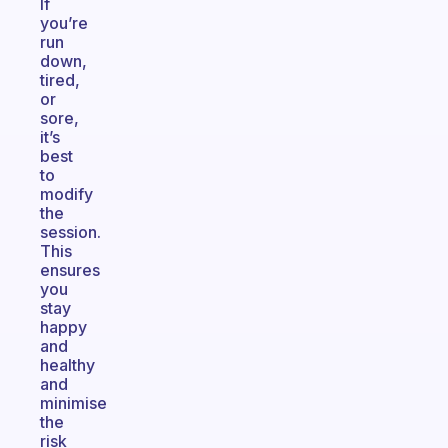
If
you’re
run
down,
tired,
or
sore,
it’s
best
to
modify
the
session.
This
ensures
you
stay
happy
and
healthy
and
minimise
the
risk