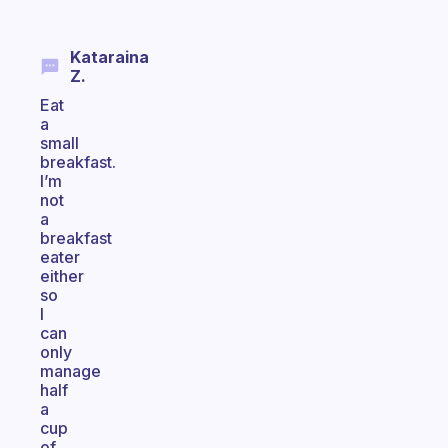
Kataraina
Z.
Eat
a
small
breakfast.
I’m
not
a
breakfast
eater
either
so
I
can
only
manage
half
a
cup
of