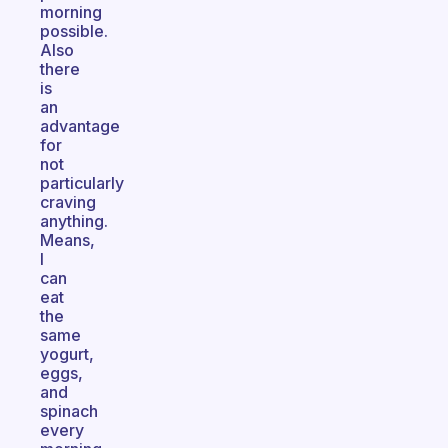
morning
possible.
Also
there
is
an
advantage
for
not
particularly
craving
anything.
Means,
I
can
eat
the
same
yogurt,
eggs,
and
spinach
every