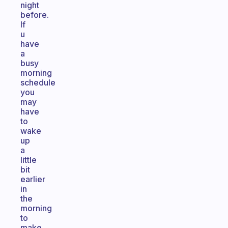
night
before.
If
u
have
a
busy
morning
schedule
you
may
have
to
wake
up
a
little
bit
earlier
in
the
morning
to
make