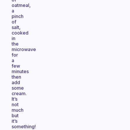
oatmeal,
a
pinch
of
salt,
cooked
in
the
microwave
for
a
few
minutes
then
add
some
cream.
It’s
not
much
but
it’s
something!