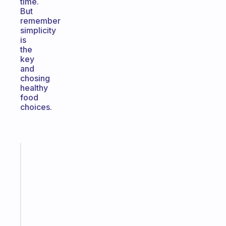
time.
But
remember
simplicity
is
the
key
and
chosing
healthy
food
choices.
Fabulous
A
gentle
reminder
for
your
ADHD