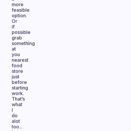
more
feasible
option.
Or
if
possible
grab
something
at
you
nearest
food
store
just
before
starting
work.
That’s
what
I
do
alot
too...