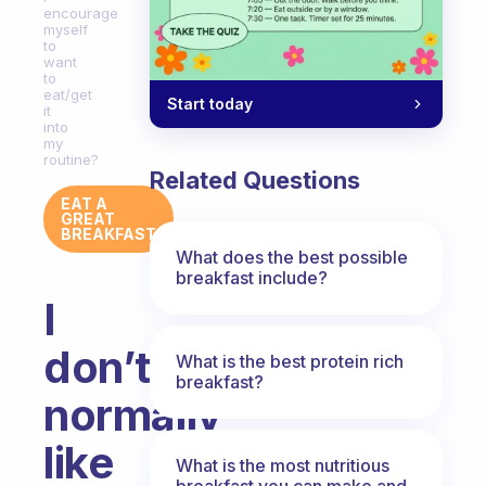
encourage
myself
to
want
to
eat/get
Start today
it
into
my
routine?
Related Questions
EAT A
GREAT
BREAKFAST
What does the best possible
breakfast include?
I
don’t
What is the best protein rich
breakfast?
normally
like
What is the most nutritious
breakfast you can make and