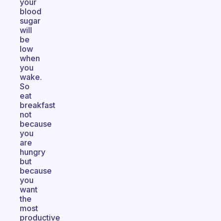
your
blood
sugar
will
be
low
when
you
wake.
So
eat
breakfast
not
because
you
are
hungry
but
because
you
want
the
most
productive