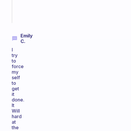
brain
Start
today
Emily
C.
I
try
to
force
my
self
to
get
it
done.
It
Will
hard
at
the