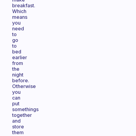
breakfast.
Which
means
you
need
to
go
to
bed
earlier
from
the
night
before.
Otherwise
you
can
put
somethings
together
and
store
them