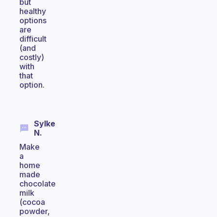
but
healthy
options
are
difficult
(and
costly)
with
that
option.
Sylke
N.
Make
a
home
made
chocolate
milk
(cocoa
powder,