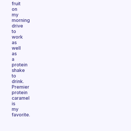
fruit
on
my
morning
drive
to
work
as
well
as
a
protein
shake
to
drink.
Premier
protein
caramel
is
my
favorite.