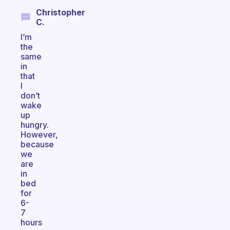
Christopher
C.
I’m
the
same
in
that
I
don’t
wake
up
hungry.
However,
because
we
are
in
bed
for
6-
7
hours