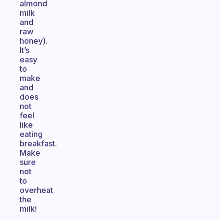
almond
milk
and
raw
honey).
It’s
easy
to
make
and
does
not
feel
like
eating
breakfast.
Make
sure
not
to
overheat
the
milk!