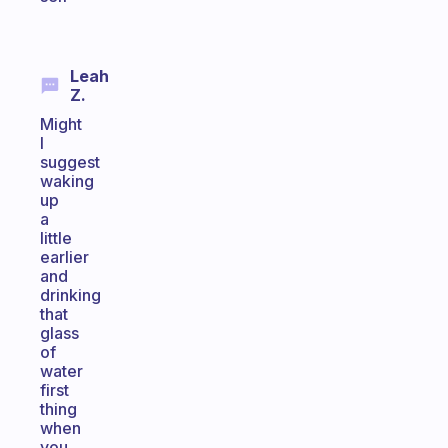
Leah
Z.
Might
I
suggest
waking
up
a
little
earlier
and
drinking
that
glass
of
water
first
thing
when
you