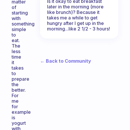
Is it okay to eat breakfast
matter
later in the morning (more
of
like brunch)? Because it
starting
takes me a while to get
with
hungry after I get up in the
something
morning...like 2 1/2 - 3 hours!
simple
to
eat.
The
less
time
← Back to Community
it
takes
to
prepare
the
better.
For
me
for
example
is
yogurt
with