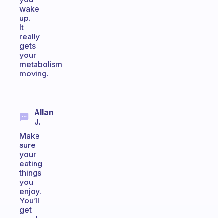
wake
up.
It
really
gets
your
metabolism
moving.
Allan
J.
Make
sure
your
eating
things
you
enjoy.
You’ll
get