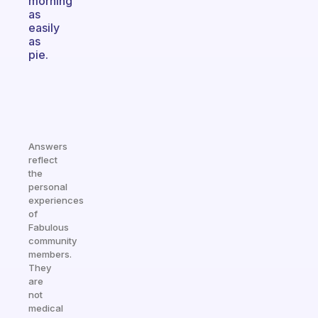
morning
as
easily
as
pie.
Answers
reflect
the
personal
experiences
of
Fabulous
community
members.
They
are
not
medical