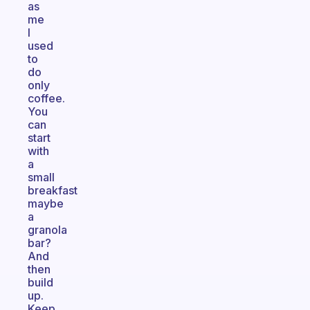
as
me
I
used
to
do
only
coffee.
You
can
start
with
a
small
breakfast
maybe
a
granola
bar?
And
then
build
up.
Keep