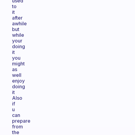
used
to
it
after
awhile
but
while
your
doing
it
you
might
as
well
enjoy
doing
it
Also
if
u
can
prepare
from
the