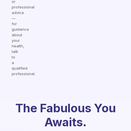
or
professional
advice
—
for
guidance
about
your
health,
talk
to
a
qualified
professional.
The Fabulous You
Awaits.