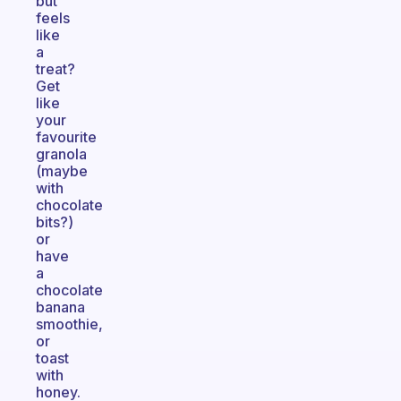
but
feels
like
a
treat?
Get
like
your
favourite
granola
(maybe
with
chocolate
bits?)
or
have
a
chocolate
banana
smoothie,
or
toast
with
honey.