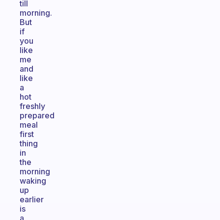
till
morning.
But
if
you
like
me
and
like
a
hot
freshly
prepared
meal
first
thing
in
the
morning
waking
up
earlier
is
a