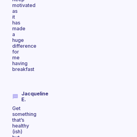
motivated
as
it
has
made
a
huge
difference
for
me
having
breakfast
Jacqueline
E.
Get
something
that’s
healthy
(ish)