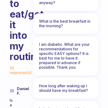
to
anyway?
eat/get
What is the best breakfast in
it
the morning?
into
my
I am diabetic. What are your
recommendations for
routine?
specific EASY options? It is
best for me to have it
prepared in advance if
Fabulous Community
possible. Thank you.
10
response(s)
How long after waking up I
Daniel
should have my breakfast?
F.
Is
a