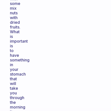
some
mix
nuts
with
dried
fruits.
What
is
important
is
to
have
something
in
your
stomach
that
will
take
you
through
the
morning