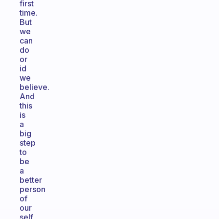
first
time.
But
we
can
do
or
id
we
believe.
And
this
is
a
big
step
to
be
a
better
person
of
our
self