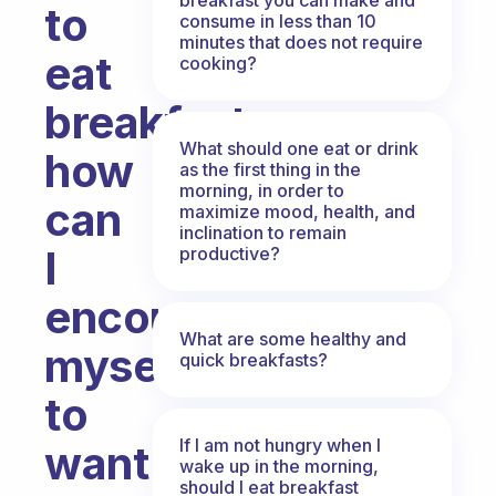
to
consume in less than 10
minutes that does not require
eat
cooking?
breakfast,
What should one eat or drink
how
as the first thing in the
morning, in order to
can
maximize mood, health, and
inclination to remain
I
productive?
encourage
What are some healthy and
myself
quick breakfasts?
to
If I am not hungry when I
want
wake up in the morning,
should I eat breakfast