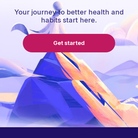
Your journey to better health and
habits start here.
Get started