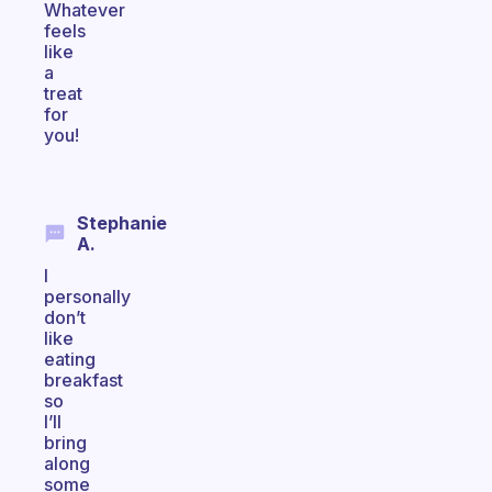
Whatever
feels
like
a
treat
for
you!
Stephanie
A.
I
personally
don’t
like
eating
breakfast
so
I’ll
bring
along
some