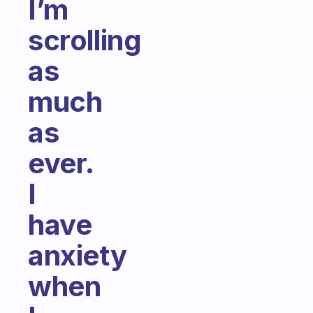
I’m
scrolling
as
much
as
ever.
I
have
anxiety
when