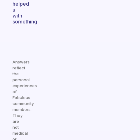
helped
u
with
something
Answers
reflect
the
personal
experiences
of
Fabulous
community
members.
They
are
not
medical
or