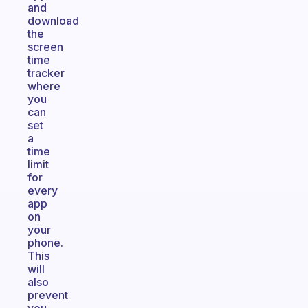
and
download
the
screen
time
tracker
where
you
can
set
a
time
limit
for
every
app
on
your
phone.
This
will
also
prevent