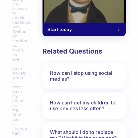
my
browser
to
check
Facebook
and
Start today
Twitter.
I’m
scrolling
as
Related Questions
much
as
ever.
I
have
How can I stop using social
anxiety
when
medias?
I
dont
have
my
phone
How can I get my children to
on
use devices less often?
me.
How
can
I
change
What should I do to replace
this?
my TV habit in the evenings?