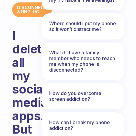
DISCONNECT
& UNPLUG
Where should I put my phone
so it won’t distract me?
I
deleted
What if I have a family
all
member who needs to reach
me when my phone is
disconnected?
my
social
How do you overcome
media
screen addiction?
apps.
How can I break my phone
But
addiction?