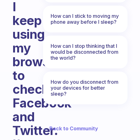
I
How can I stick to moving my
keep
phone away before I sleep?
using
my
How can I stop thinking that I
would be disconnected from
browser
the world?
to
How do you disconnect from
check
your devices for better
sleep?
Facebook
and
Twitter.
← Back to Community