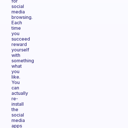
for
social
media
browsing.
Each
time
you
succeed
reward
yourself
with
something
what
you
like.
You
can
actually
re-
install
the
social
media
apps