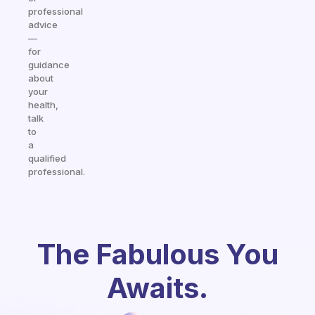
professional
advice
—
for
guidance
about
your
health,
talk
to
a
qualified
professional.
The Fabulous You
Awaits.