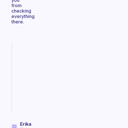
you
from
checking
everything
there.
Fabulous
A
gentle
reminder
for
your
ADHD
brain
Start
today
Erika