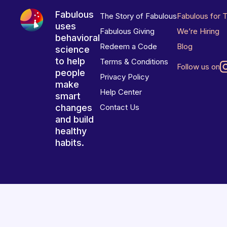
Fabulous
The Story of Fabulous
Fabulous for 
uses
Fabulous Giving
We’re Hiring
behavioral
Redeem a Code
Blog
science
to help
Terms & Conditions
Follow us on
people
Privacy Policy
make
Help Center
smart
changes
Contact Us
and build
healthy
habits.