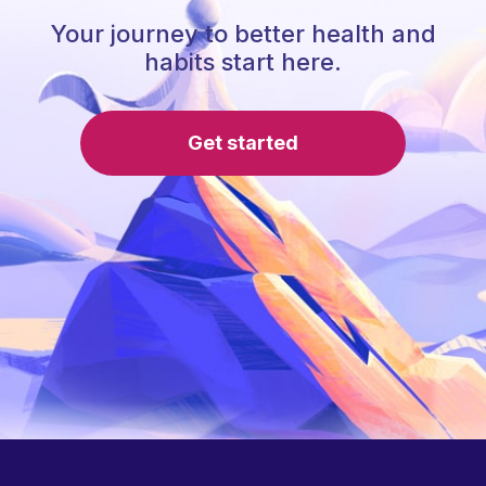
Your journey to better health and
habits start here.
Get started