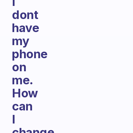
I
dont
have
my
phone
on
me.
How
can
I
change