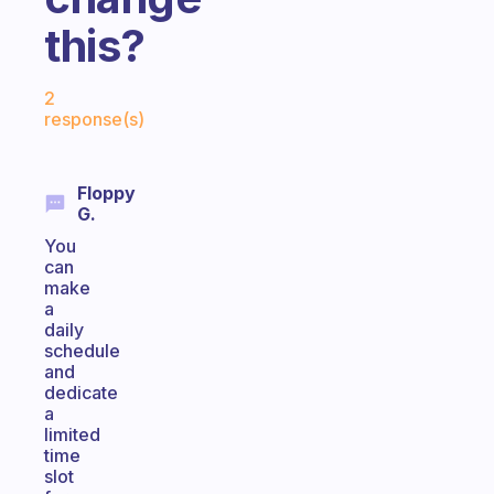
this?
Fabulous Community
2
response(s)
Floppy
G.
You
can
make
a
daily
schedule
and
dedicate
a
limited
time
slot