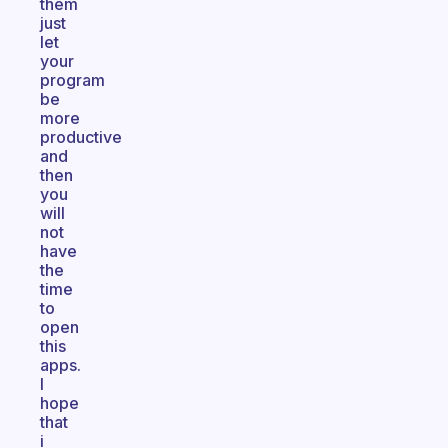
them
just
let
your
program
be
more
productive
and
then
you
will
not
have
the
time
to
open
this
apps.
I
hope
that
i