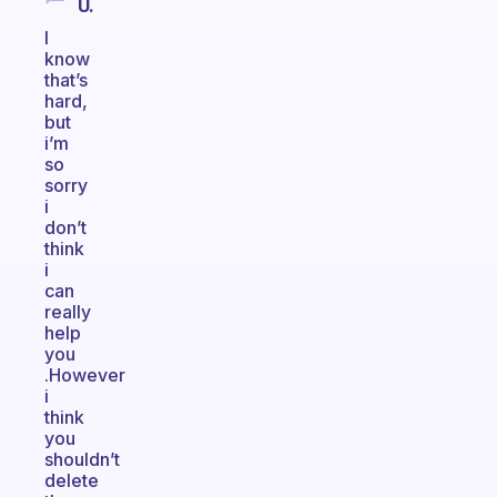
U.
I
know
that’s
hard,
but
i’m
so
sorry
i
don’t
think
i
can
really
help
you
.However
i
think
you
shouldn’t
delete