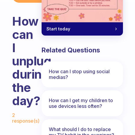
How
Start today
can
I
Related Questions
unplug
during
How can I stop using social
medias?
the
day?
How can I get my children to
use devices less often?
Fabulous Community
2
response(s)
What should I do to replace
my TV habit in the evenings?