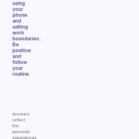
using
your
phone
and
satting
work
boundaries..
Be
positive
and
follow
your
routine.
Answers
reflect
the
personal
experiences