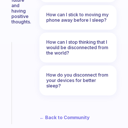
future
and
having
How can I stick to moving my
positive
phone away before I sleep?
thoughts.
How can I stop thinking that I
would be disconnected from
Fabulous
the world?
The
habit
app
that
How do you disconnect from
works
your devices for better
with
sleep?
your
ADHD
brain
Start
← Back to Community
today