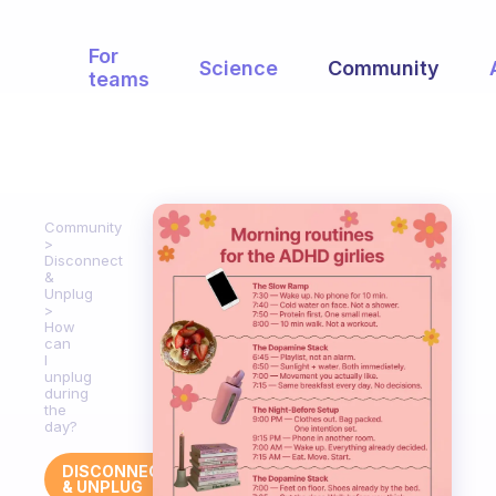
For
Science
Community
teams
Community
Disconnect
&
Unplug
How
can
I
unplug
during
the
day?
DISCONNECT
& UNPLUG