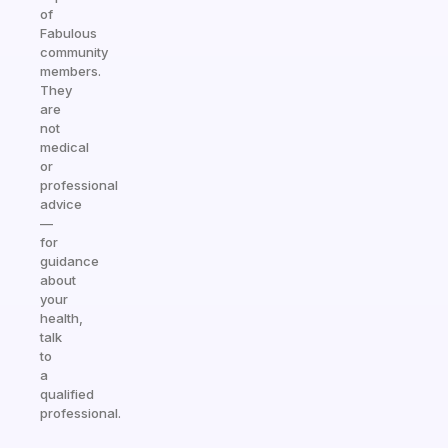
of
Fabulous
community
members.
They
are
not
medical
or
professional
advice
—
for
guidance
about
your
health,
talk
to
a
qualified
professional.