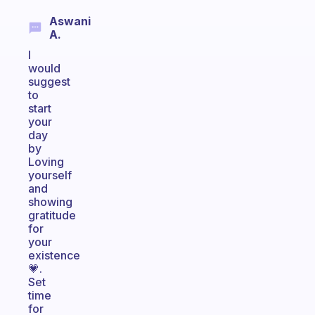
Aswani
A.
I
would
suggest
to
start
your
day
by
Loving
yourself
and
showing
gratitude
for
your
existence
💗.
Set
time
for