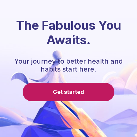
The Fabulous You
Awaits.
Your journey to better health and
habits start here.
Get started