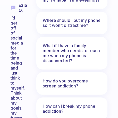
Ezio
Q.
I’d
Where should I put my phone
get
so it won’t distract me?
off
of
social
media
What if I have a family
for
member who needs to reach
the
me when my phone is
time
disconnected?
being
and
just
think
How do you overcome
to
screen addiction?
myself.
Think
about
my
How can I break my phone
goals,
addiction?
my