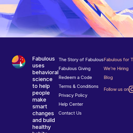
Fabulous
The Story of Fabulous
Fabulous for 
uses
Fabulous Giving
We’re Hiring
behavioral
Redeem a Code
Blog
science
to help
Terms & Conditions
Follow us on
people
Privacy Policy
make
Help Center
smart
changes
Contact Us
and build
healthy