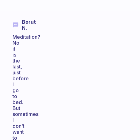
Borut
N.
Meditation?
No
it
is
the
last,
just
before
I
go
to
bed.
But
sometimes
I
don’t
want
to