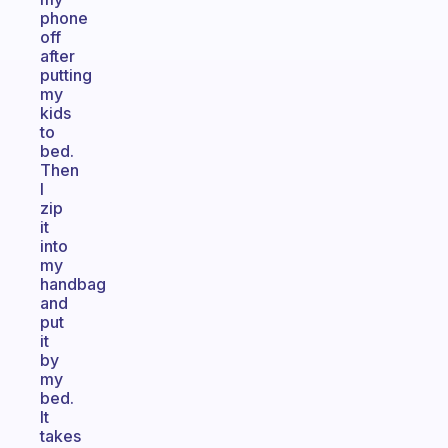
phone
off
after
putting
my
kids
to
bed.
Then
I
zip
it
into
my
handbag
and
put
it
by
my
bed.
It
takes