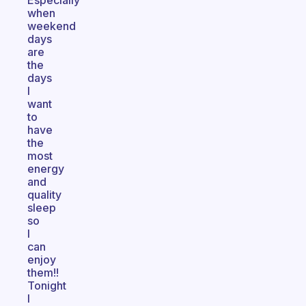
Especially
when
weekend
days
are
the
days
I
want
to
have
the
most
energy
and
quality
sleep
so
I
can
enjoy
them!!
Tonight
I