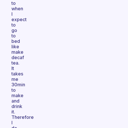
to
when
I
expect
to
go
to
bed
like
make
decaf
tea.
It
takes
me
30min
to
make
and
drink
it.
Therefore
I