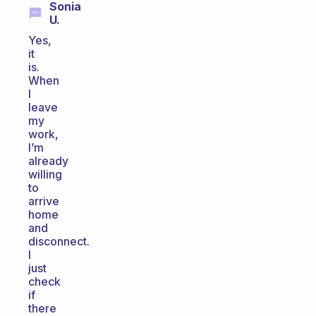
Sonia
U.
Yes,
it
is.
When
I
leave
my
work,
I’m
already
willing
to
arrive
home
and
disconnect.
I
just
check
if
there