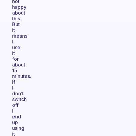
not
happy
about
this.
But
it
means
I
use
it
for
about
15
minutes.
If
I
don’t
switch
off
I
end
up
using
it