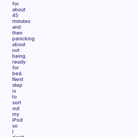
for
about
45
minutes
and
then
panicking
about
not
being
ready
for
bed.
Next
step
is
to
sort
out
my
iPod
so
I