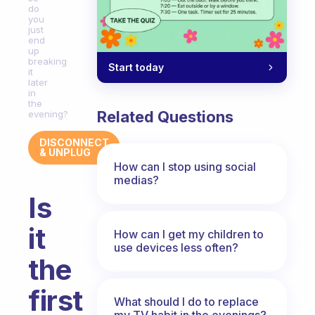
do
you
just
end
up
breaking
Start today
it
later
in
the
Related Questions
evening?
DISCONNECT
& UNPLUG
How can I stop using social
medias?
Is
it
How can I get my children to
use devices less often?
the
first
What should I do to replace
my TV habit in the evenings?