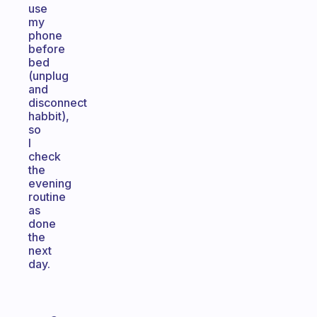
use
my
phone
before
bed
(unplug
and
disconnect
habbit),
so
I
check
the
evening
routine
as
done
the
next
day.