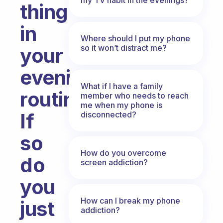
thing
in
Where should I put my phone
so it won’t distract me?
your
evening
What if I have a family
routine?
member who needs to reach
me when my phone is
If
disconnected?
so
How do you overcome
do
screen addiction?
you
How can I break my phone
just
addiction?