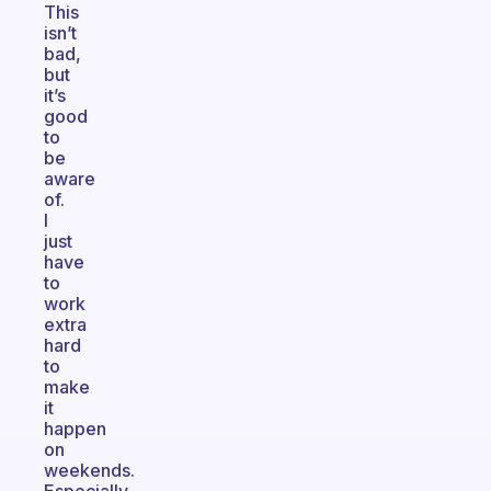
This
isn’t
bad,
but
it’s
good
to
be
aware
of.
I
just
have
to
work
extra
hard
to
make
it
happen
on
weekends.