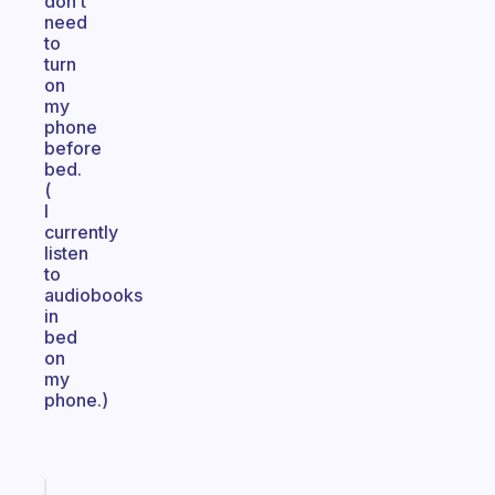
don’t
need
to
turn
on
my
phone
before
bed.
(
I
currently
listen
to
audiobooks
in
bed
on
my
phone.)