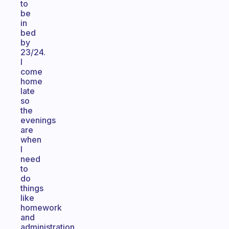
to
be
in
bed
by
23/24.
I
come
home
late
so
the
evenings
are
when
I
need
to
do
things
like
homework
and
administration.