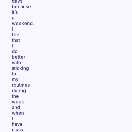
days
because
it’s
a
weekend.
I
feel
that
I
do
better
with
sticking
to
my
routines
during
the
week
and
when
I
have
class.