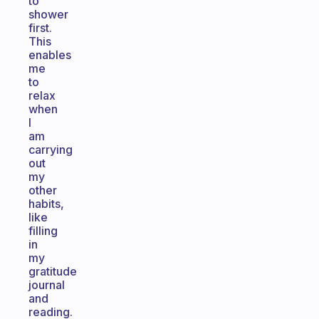
to
shower
first.
This
enables
me
to
relax
when
I
am
carrying
out
my
other
habits,
like
filling
in
my
gratitude
journal
and
reading.