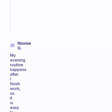
your
ADHD
brain
Start
today
Niomie
G.
My
evening
routine
happens
after
I
finish
work,
so
it
is
easy