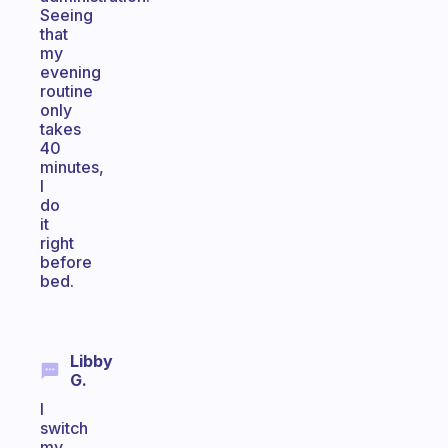
Seeing
that
my
evening
routine
only
takes
40
minutes,
I
do
it
right
before
bed.
Libby
G.
I
switch
my