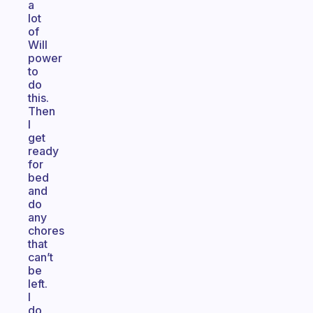
a
lot
of
Will
power
to
do
this.
Then
I
get
ready
for
bed
and
do
any
chores
that
can’t
be
left.
I
do