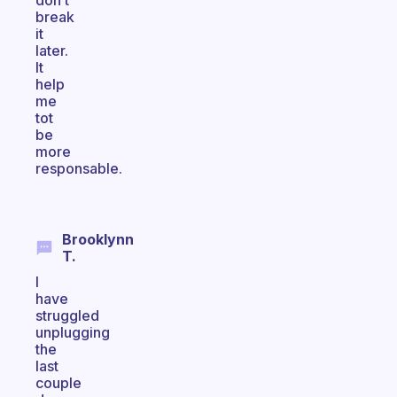
don’t
break
it
later.
It
help
me
tot
be
more
responsable.
Brooklynn
T.
I
have
struggled
unplugging
the
last
couple