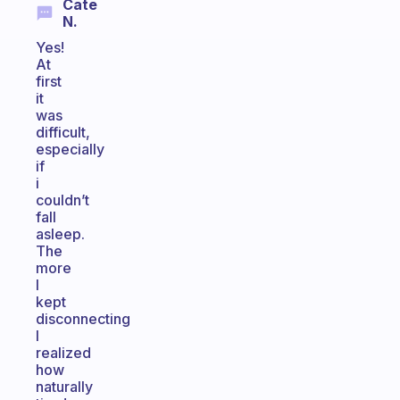
Cate
N.
Yes!
At
first
it
was
difficult,
especially
if
i
couldn’t
fall
asleep.
The
more
I
kept
disconnecting
I
realized
how
naturally