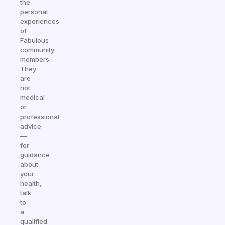
the
personal
experiences
of
Fabulous
community
members.
They
are
not
medical
or
professional
advice
—
for
guidance
about
your
health,
talk
to
a
qualified