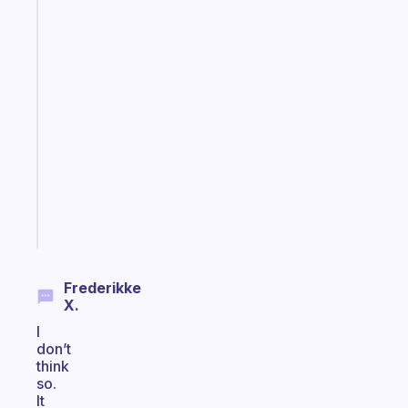
Fabulous
The
habit
app
that
works
with
your
ADHD
brain
Start
today
Frederikke
X.
I
don’t
think
so.
It