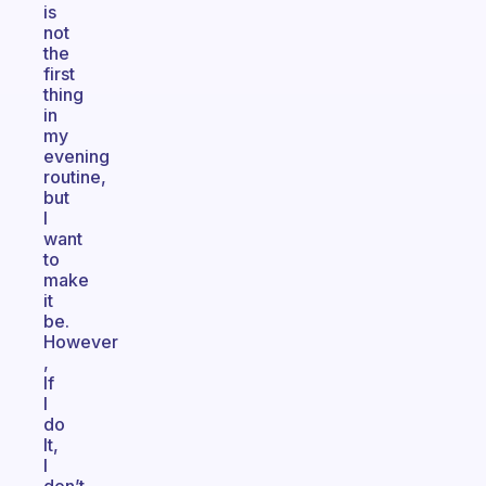
is
not
the
first
thing
in
my
evening
routine,
but
I
want
to
make
it
be.
However
,
If
I
do
It,
I