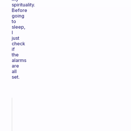
spirituality.
Before
going
to
sleep,
I
just
check
if
the
alarms
are
all
set.
Fabulous
A
gentle
reminder
for