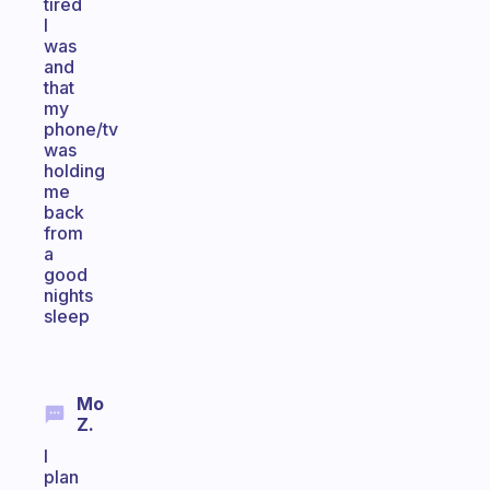
tired
I
was
and
that
my
phone/tv
was
holding
me
back
from
a
good
nights
sleep
Mo
Z.
I
plan