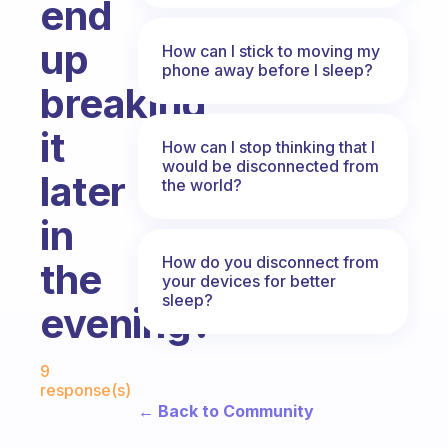
end
up
How can I stick to moving my
phone away before I sleep?
breaking
it
How can I stop thinking that I
would be disconnected from
later
the world?
in
How do you disconnect from
the
your devices for better
sleep?
evening?
Fabulous Community
9
response(s)
← Back to Community