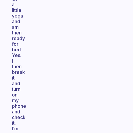
a
little
yoga
and
am
then
ready
for
bed.
Yes.
I
then
break
it
and
turn
on
my
phone
and
check
it.
I’m