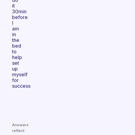
do
it
30min
before
I
am
in
the
bed
to
help
set
up
myself
for
success
Answers
reflect