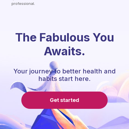
professional.
The Fabulous You
Awaits.
Your journey to better health and
habits start here.
Get started