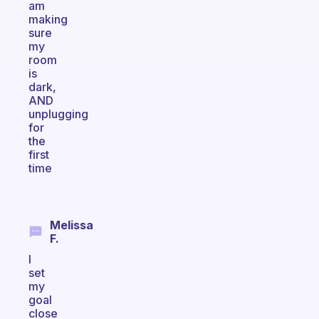
am
making
sure
my
room
is
dark,
AND
unplugging
for
the
first
time
Melissa
F.
I
set
my
goal
close