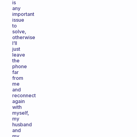
is
any
important
issue
to
solve,
otherwise
I’ll
just
leave
the
phone
far
from
me
and
reconnect
again
with
myself,
my
husband
and
my