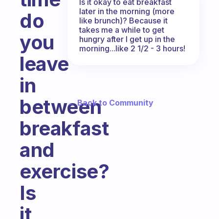
Is it okay to eat breakfast
later in the morning (more
do
like brunch)? Because it
takes me a while to get
you
hungry after I get up in the
morning...like 2 1/2 - 3 hours!
leave
in
between
← Back to Community
breakfast
and
exercise?
Is
it