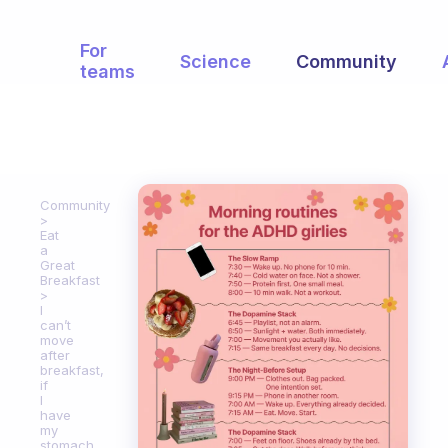
For
Science
Community
teams
Community
Eat
a
Great
Breakfast
I
can’t
move
after
breakfast,
if
I
have
my
stomach