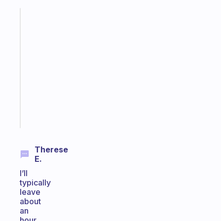
Fabulous
A
gentle
reminder
for
your
ADHD
brain
Start
today
Therese
E.
I’ll
typically
leave
about
an
hour,