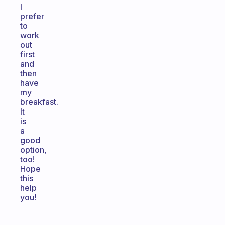
I
prefer
to
work
out
first
and
then
have
my
breakfast.
It
is
a
good
option,
too!
Hope
this
help
you!