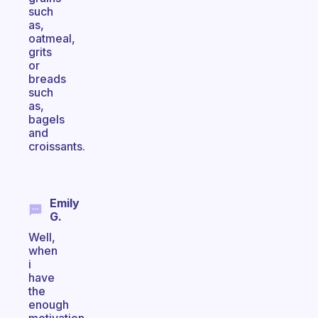
such
as,
oatmeal,
grits
or
breads
such
as,
bagels
and
croissants.
Emily
G.
Well,
when
i
have
the
enough