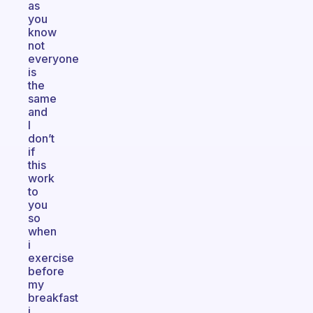
as
you
know
not
everyone
is
the
same
and
I
don’t
if
this
work
to
you
so
when
i
exercise
before
my
breakfast
i