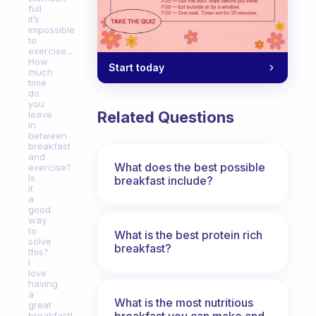
full
it’s
impossible
to
exercise...
How
Start today
much
time
do
you
Related Questions
leave
in
between
breakfast
and
What does the best possible
exercise?
Is
breakfast include?
it
a
good
way
to
What is the best protein rich
solve
breakfast?
this?
I
love
having
a
What is the most nutritious
great
breakfast you can make and
breakfast!