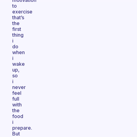
motivation
to
exercise
that’s
the
first
thing
i
do
when
i
wake
up,
so
i
never
feel
full
with
the
food
i
prepare.
But