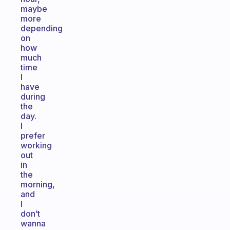
maybe
more
depending
on
how
much
time
I
have
during
the
day.
I
prefer
working
out
in
the
morning,
and
I
don’t
wanna