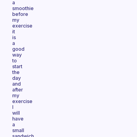
a
smoothie
before
my
exercise
it
is
a
good
way
to
start
the
day
and
after
my
exercise
I
will
have
a
small
sandwich