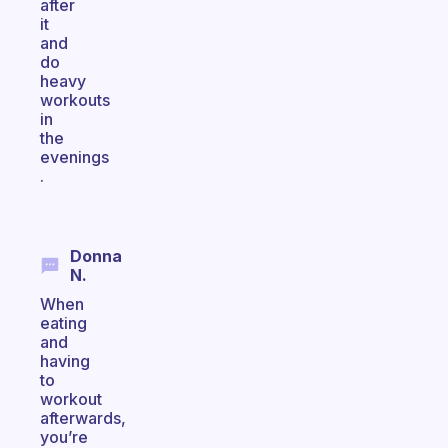
after
it
and
do
heavy
workouts
in
the
evenings
.
Donna
N.
When
eating
and
having
to
workout
afterwards,
you’re