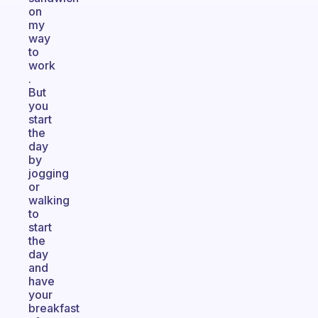
on
my
way
to
work
.
But
you
start
the
day
by
jogging
or
walking
to
start
the
day
and
have
your
breakfast