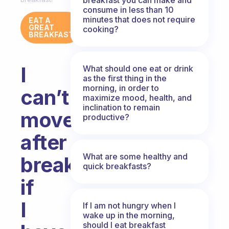
consume in less than 10
minutes that does not require
EAT A
GREAT
cooking?
BREAKFAST
I
What should one eat or drink
as the first thing in the
morning, in order to
can’t
maximize mood, health, and
inclination to remain
move
productive?
after
What are some healthy and
breakfast,
quick breakfasts?
if
I
If I am not hungry when I
wake up in the morning,
should I eat breakfast