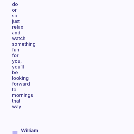
do
or
so
just
relax
and
watch
something
fun
for
you,
you’ll
be
looking
forward
to
mornings
that
way
William