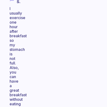
S.
I
usually
exercise
one
hour
after
breakfast
so
my
stomach
is
not
full.
Also,
you
can
have
a
great
breakfast
without
eating