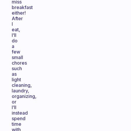
miss
breakfast
either!
After
I
eat,
I’ll
do
a
few
small
chores
such
as
light
cleaning,
laundry,
organizing,
or
I’ll
instead
spend
time
with