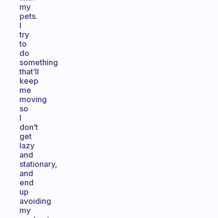
my
pets.
I
try
to
do
something
that’ll
keep
me
moving
so
I
don’t
get
lazy
and
stationary,
and
end
up
avoiding
my