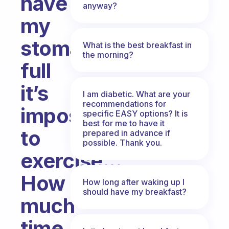
have
anyway?
my
stomach
What is the best breakfast in
the morning?
full
it’s
I am diabetic. What are your
recommendations for
impossible
specific EASY options? It is
best for me to have it
to
prepared in advance if
possible. Thank you.
exercise...
How
How long after waking up I
should have my breakfast?
much
time