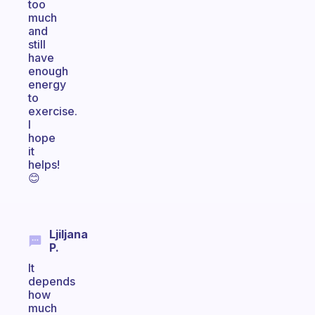
too
much
and
still
have
enough
energy
to
exercise.
I
hope
it
helps!
😊
Ljiljana
P.
It
depends
how
much