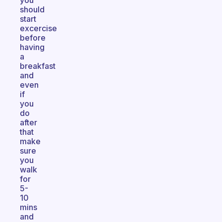
you
should
start
excercise
before
having
a
breakfast
and
even
if
you
do
after
that
make
sure
you
walk
for
5-
10
mins
and