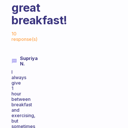
great
breakfast!
Fabulous Community
10
response(s)
Supriya
N.
I
always
give
1
hour
between
breakfast
and
exercising,
but
sometimes