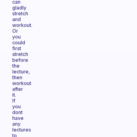
can
gladly
stretch
and
workout.
Or
you
could
first
stretch
before
the
lecture,
then
workout
after
it.
If
you
dont
have
any
lectures
to