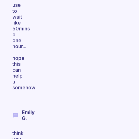
use
to
wait
like
50mins
o
one
hour....
I
hope
this
can
help
u
somehow
Emily
G.
I
think