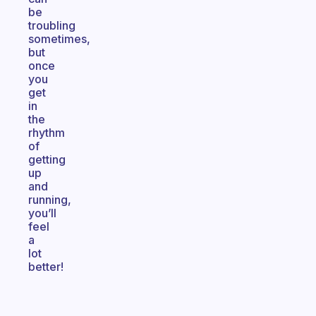
be
troubling
sometimes,
but
once
you
get
in
the
rhythm
of
getting
up
and
running,
you’ll
feel
a
lot
better!