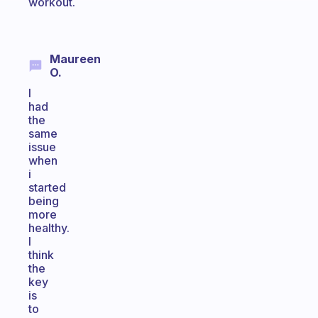
workout.
Maureen
O.
I
had
the
same
issue
when
i
started
being
more
healthy.
I
think
the
key
is
to