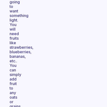
going
to
want
something
light.
You
will
need
fruits
like
strawberries,
blueberries,
bananas,
etc..
You
can
simply
add
fruit
to
any
oats
or
grains