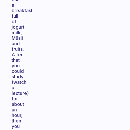
a
breakfast
full
of
jogurt,
milk,
Müsli
and
fruits.
After
that
you
could
study
(watch
a
lecture)
for
about
an
hour,
then
you