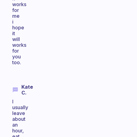
works
for
me
i
hope
it
will
works
for
you
too.
Kate
C.
I
usually
leave
about
an
hour,
eat