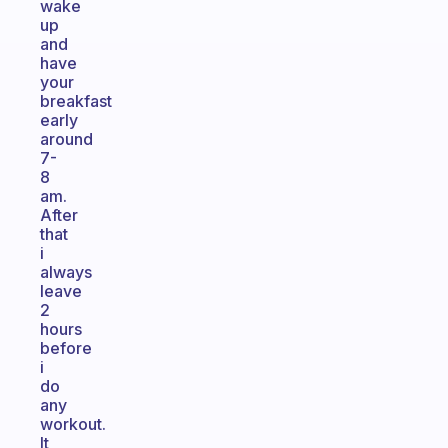
wake
up
and
have
your
breakfast
early
around
7-
8
am.
After
that
i
always
leave
2
hours
before
i
do
any
workout.
It