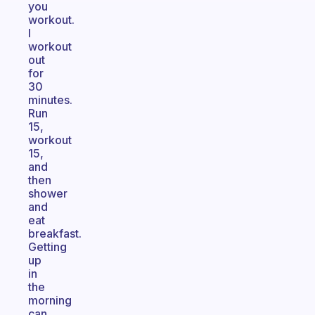
you
workout.
I
workout
out
for
30
minutes.
Run
15,
workout
15,
and
then
shower
and
eat
breakfast.
Getting
up
in
the
morning
can