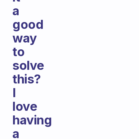
a
good
way
to
solve
this?
I
love
having
a