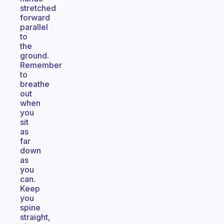
stretched
forward
parallel
to
the
ground.
Remember
to
breathe
out
when
you
sit
as
far
down
as
you
can.
Keep
you
spine
straight,