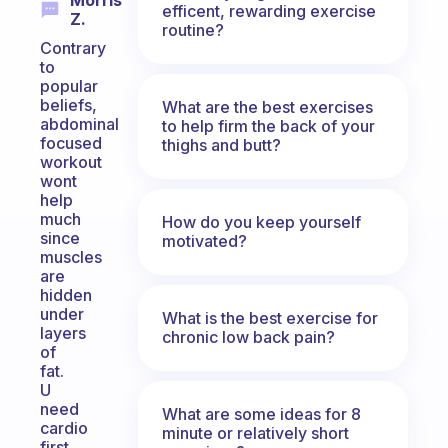
Morris
efficent, rewarding exercise
Z.
routine?
Contrary
to
popular
beliefs,
What are the best exercises
abdominal
to help firm the back of your
focused
thighs and butt?
workout
wont
help
much
How do you keep yourself
since
motivated?
muscles
are
hidden
under
What is the best exercise for
layers
chronic low back pain?
of
fat.
U
need
What are some ideas for 8
cardio
minute or relatively short
first.