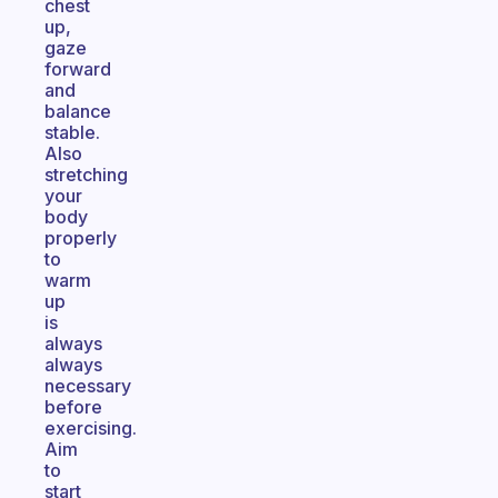
chest
up,
gaze
forward
and
balance
stable.
Also
stretching
your
body
properly
to
warm
up
is
always
always
necessary
before
exercising.
Aim
to
start