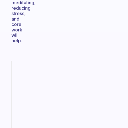
meditating,
reducing
stress,
and
core
work
will
help.
Fabulous
A
gentle
reminder
for
your
ADHD
brain
Start
today