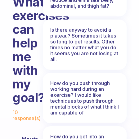
What
abdominal, and thigh fat?
exercises
can
Is there anyway to avoid a
plateau? Sometimes it takes
help
so long to get results. Other
times no matter what you do,
me
it seems you are not losing at
all.
with
my
How do you push through
working hard during an
goal?
exercise? I would like
techniques to push through
mental blocks of what I think I
Fabulous Community
10
am capable of
response(s)
How do you get into an