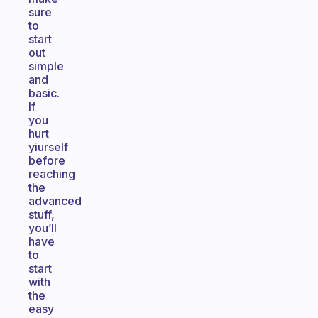
sure
to
start
out
simple
and
basic.
If
you
hurt
yiurself
before
reaching
the
advanced
stuff,
you’ll
have
to
start
with
the
easy