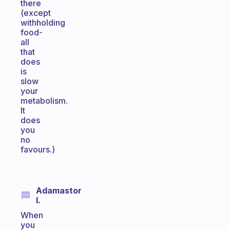
there
(except
withholding
food-
all
that
does
is
slow
your
metabolism.
It
does
you
no
favours.)
Adamastor
I.
When
you