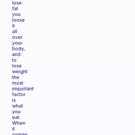
lose
fat
you
loose
it
all
over
your
body,
and
to
lose
weight
the
most
important
factor
is
what
you
eat.
When
it
comes