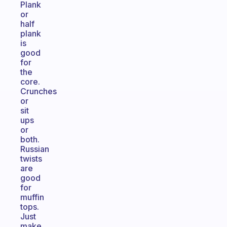
Plank
or
half
plank
is
good
for
the
core.
Crunches
or
sit
ups
or
both.
Russian
twists
are
good
for
muffin
tops.
Just
make