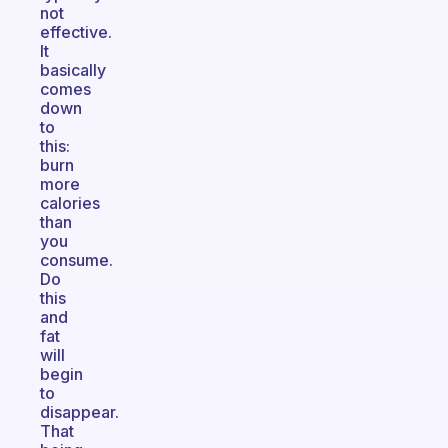
not
effective.
It
basically
comes
down
to
this:
burn
more
calories
than
you
consume.
Do
this
and
fat
will
begin
to
disappear.
That