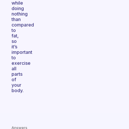
while
doing
nothing
than
compared
to
fat,
so
it’s
important
to
exercise
all
parts
of
your
body.
Answers