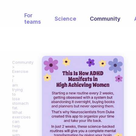
For
Science
Community
teams
Community
Exercise
I
am
trying
to
lose
stomach
fat.
What
exercises
can
help
me
with