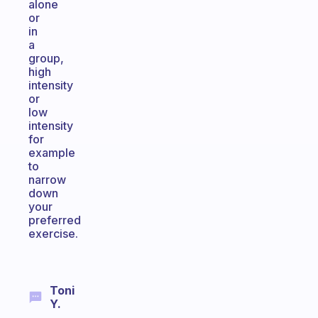
alone
or
in
a
group,
high
intensity
or
low
intensity
for
example
to
narrow
down
your
preferred
exercise.
Toni
Y.