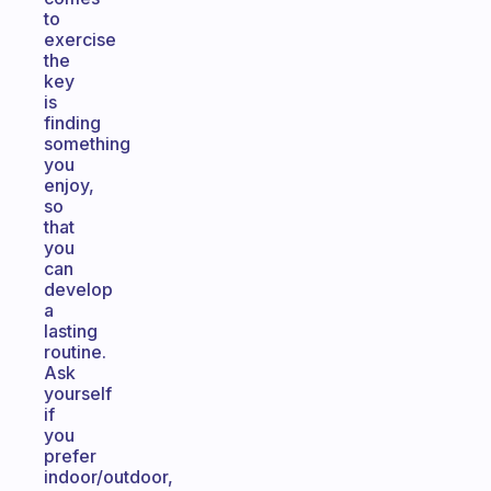
to
exercise
the
key
is
finding
something
you
enjoy,
so
that
you
can
develop
a
lasting
routine.
Ask
yourself
if
you
prefer
indoor/outdoor,