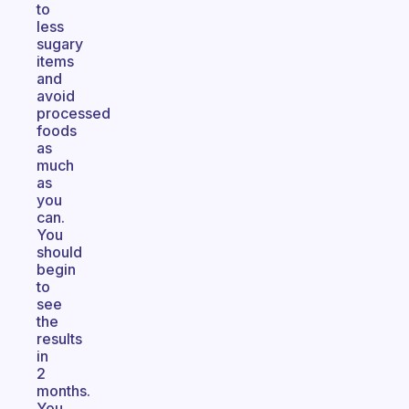
to
less
sugary
items
and
avoid
processed
foods
as
much
as
you
can.
You
should
begin
to
see
the
results
in
2
months.
You