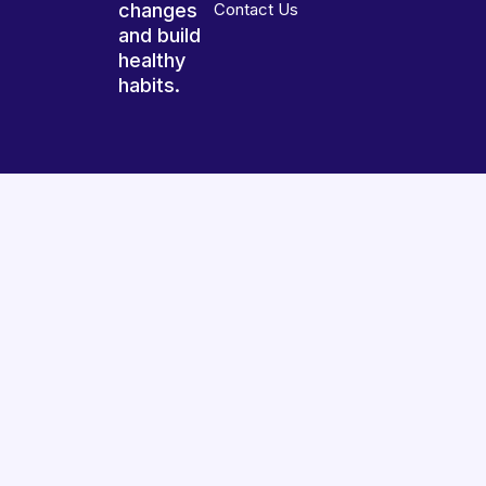
changes
Contact Us
and build
healthy
habits.