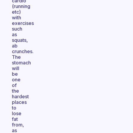
cardio
(running
etc)
with
exercises
such
as
squats,
ab
crunches.
The
stomach
will
be
one
of
the
hardest
places
to
lose
fat
from,
as