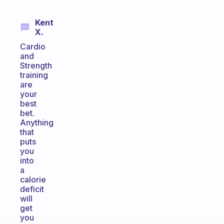
Kent
X.
Cardio
and
Strength
training
are
your
best
bet.
Anything
that
puts
you
into
a
calorie
deficit
will
get
you