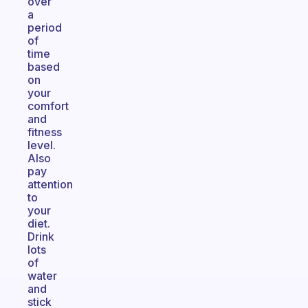
over
a
period
of
time
based
on
your
comfort
and
fitness
level.
Also
pay
attention
to
your
diet.
Drink
lots
of
water
and
stick