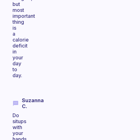
but
most
important
thing
is
a
calorie
deficit
in
your
day
to
day.
Suzanna
C.
Do
situps
with
your
hands