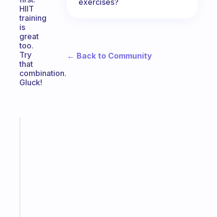
exercises?
HIIT
training
is
great
too.
Try
← Back to Community
that
combination.
Gluck!
Fabulous
A
note
for
the
former
gifted
kid