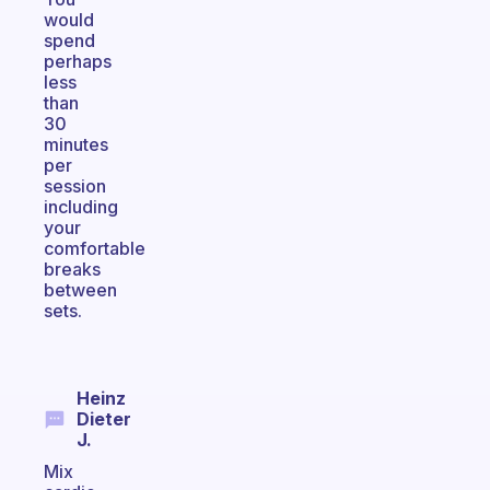
would
spend
perhaps
less
than
30
minutes
per
session
including
your
comfortable
breaks
between
sets.
Heinz
Dieter
J.
Mix