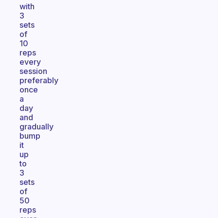
with
3
sets
of
10
reps
every
session
preferably
once
a
day
and
gradually
bump
it
up
to
3
sets
of
50
reps