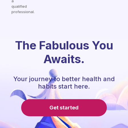
a
qualified
professional.
The Fabulous You
Awaits.
Your journey to better health and
habits start here.
Get started