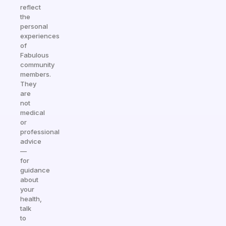
reflect
the
personal
experiences
of
Fabulous
community
members.
They
are
not
medical
or
professional
advice
—
for
guidance
about
your
health,
talk
to