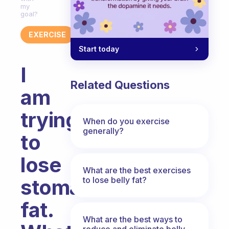
my
goal?
EXERCISE
Start today
I
Related Questions
am
trying
When do you exercise
generally?
to
lose
What are the best exercises
to lose belly fat?
stomach
fat.
What are the best ways to
reduce and eliminate belly,