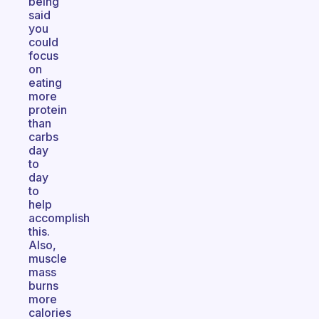
being
said
you
could
focus
on
eating
more
protein
than
carbs
day
to
day
to
help
accomplish
this.
Also,
muscle
mass
burns
more
calories