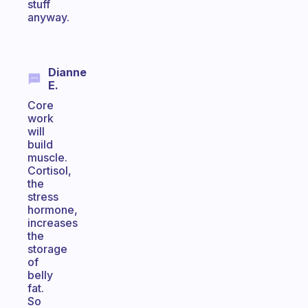
stuff
anyway.
Dianne
E.
Core
work
will
build
muscle.
Cortisol,
the
stress
hormone,
increases
the
storage
of
belly
fat.
So