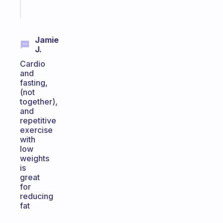
Start
today
Jamie
J.
Cardio
and
fasting,
(not
together),
and
repetitive
exercise
with
low
weights
is
great
for
reducing
fat