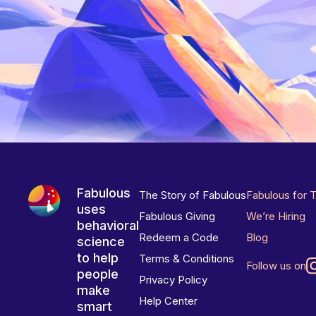
Fabulous
The Story of Fabulous
Fabulous for 
uses
Fabulous Giving
We’re Hiring
behavioral
Redeem a Code
Blog
science
to help
Terms & Conditions
Follow us on
people
Privacy Policy
make
Help Center
smart