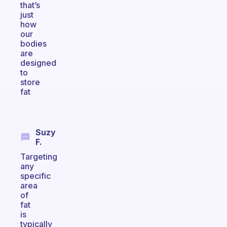
that’s
just
how
our
bodies
are
designed
to
store
fat
Suzy
F.
Targeting
any
specific
area
of
fat
is
typically