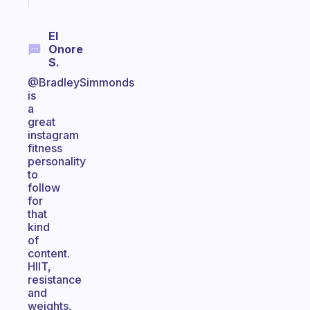
El
Onore
S.
@BradleySimmonds
is
a
great
instagram
fitness
personality
to
follow
for
that
kind
of
content.
HIIT,
resistance
and
weights,