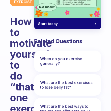
EXERCISE
How
Start today
to
motivate
Related Questions
yourself
When do you exercise
to
generally?
do
What are the best exercises
“that
to lose belly fat?
one
exercise”
What are the best ways to
reduce and eliminate belly,