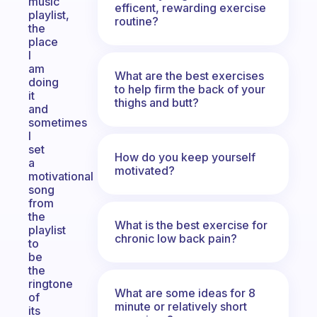
music
efficent, rewarding exercise
playlist,
routine?
the
place
I
am
What are the best exercises
doing
to help firm the back of your
it
thighs and butt?
and
sometimes
I
set
How do you keep yourself
a
motivated?
motivational
song
from
the
What is the best exercise for
playlist
chronic low back pain?
to
be
the
ringtone
What are some ideas for 8
of
minute or relatively short
its