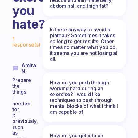
abdominal, and thigh fat?
you
hate?
Is there anyway to avoid a
Fabulous Community
plateau? Sometimes it takes
1
so long to get results. Other
response(s)
times no matter what you do,
it seems you are not losing at
all.
Amira
N.
Prepare
How do you push through
the
working hard during an
things
exercise? I would like
I
techniques to push through
needed
mental blocks of what I think I
for
am capable of
it
previously,
such
as
How do you get into an