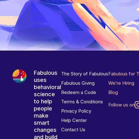
Fabulous
The Story of Fabulous
Fabulous for 
uses
Fabulous Giving
We’re Hiring
behavioral
Redeem a Code
Blog
science
to help
Terms & Conditions
Follow us on
people
Privacy Policy
make
Help Center
smart
changes
Contact Us
and build