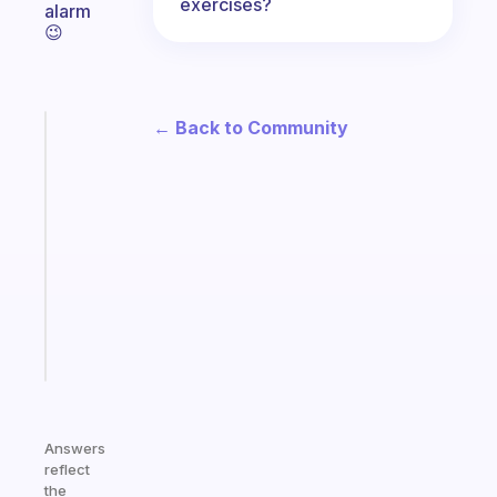
exercises?
alarm
😉
← Back to Community
Fabulous
A
note
for
the
former
gifted
kid
Start
today
Answers
reflect
the