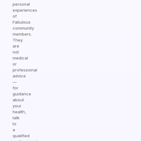
personal
experiences
of
Fabulous
community
members.
They
are
not
medical
or
professional
advice
—
for
guidance
about
your
health,
talk
to
a
qualified