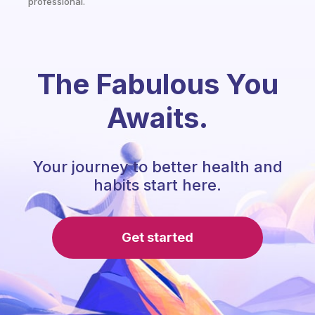
professional.
The Fabulous You
Awaits.
Your journey to better health and
habits start here.
Get started