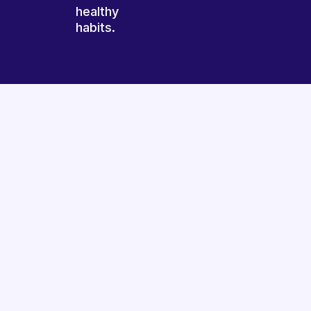
healthy
habits.