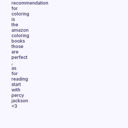
recommendation
for
coloring
is
the
amazon
coloring
books
those
are
perfect
,
as
for
reading
start
with
percy
jackson
<3