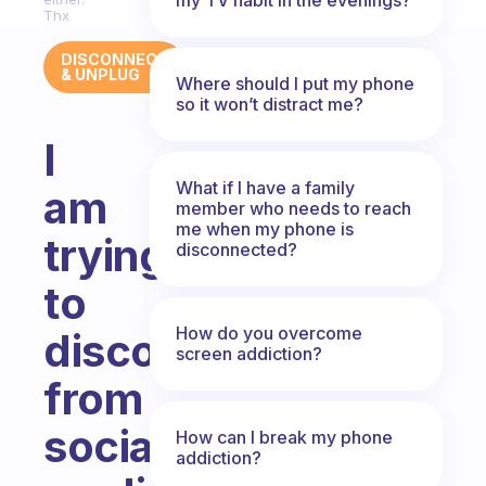
Thx
DISCONNECT
& UNPLUG
Where should I put my phone
so it won’t distract me?
I
What if I have a family
am
member who needs to reach
me when my phone is
trying
disconnected?
to
How do you overcome
disconnect
screen addiction?
from
social
How can I break my phone
addiction?