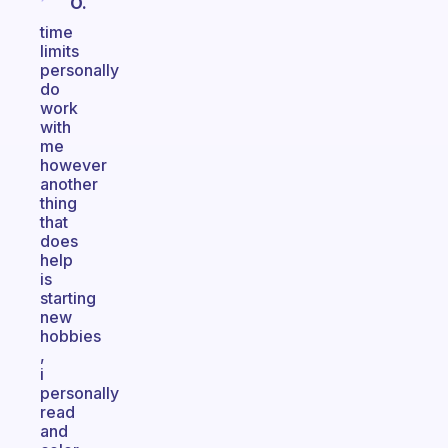
O.
time
limits
personally
do
work
with
me
however
another
thing
that
does
help
is
starting
new
hobbies
,
i
personally
read
and