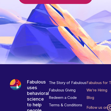
Fabulous
The Story of Fabulous
Fabulous for 
uses
Fabulous Giving
We’re Hiring
behavioral
Redeem a Code
Blog
science
to help
Terms & Conditions
Follow us on
people