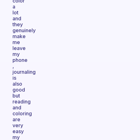
color
a
lot
and
they
genuinely
make
me
leave
my
phone
,
journaling
is
also
good
but
reading
and
coloring
are
very
easy
my