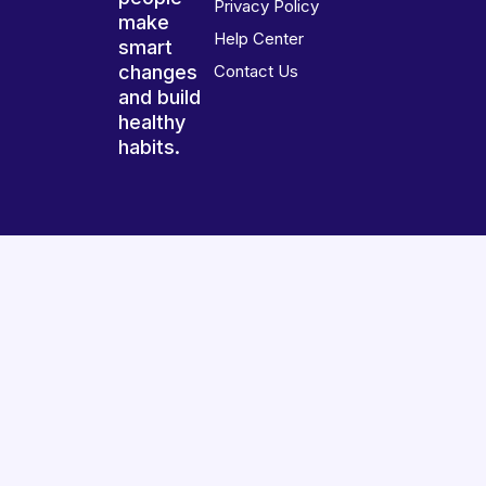
Privacy Policy
make
Help Center
smart
changes
Contact Us
and build
healthy
habits.