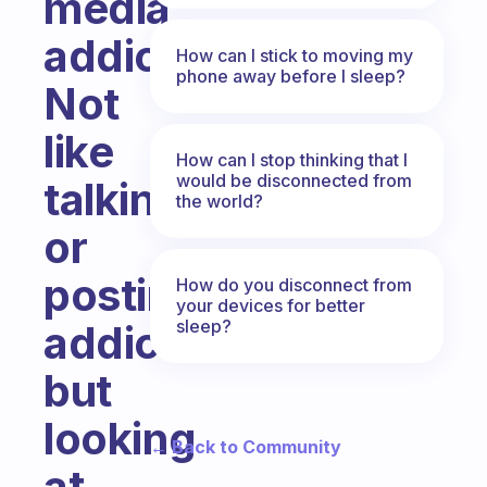
media
addiction.
How can I stick to moving my
phone away before I sleep?
Not
like
How can I stop thinking that I
would be disconnected from
talking
the world?
or
posting
How do you disconnect from
your devices for better
sleep?
addiction
but
looking
← Back to Community
at