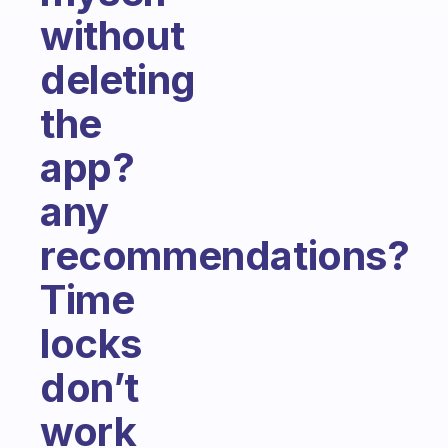
without
deleting
the
app?
any
recommendations?
Time
locks
don’t
work