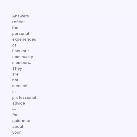
Answers
reflect
the
personal
experiences
of
Fabulous
community
members.
They
are
not
medical
or
professional
advice
—
for
guidance
about
your