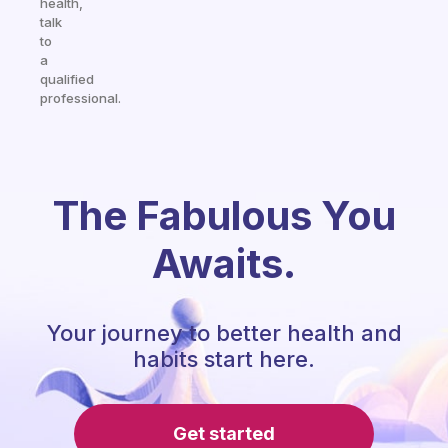
health,
talk
to
a
qualified
professional.
The Fabulous You
Awaits.
Your journey to better health and
habits start here.
Get started