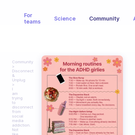
For
Science
Community
teams
Community
Disconnect
&
Unplug
I
am
trying
to
disconnect
from
social
media
addiction.
Not
like