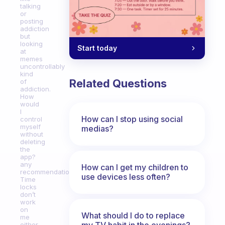
talking
or
posting
addiction
but
looking
Start today
at
memes
uncontrollably
kind
Related Questions
of
addiction.
How
would
I
How can I stop using social
control
myself
medias?
without
deleting
the
app?
any
How can I get my children to
recommendations?
use devices less often?
Time
locks
don’t
work
on
What should I do to replace
me
my TV habit in the evenings?
either.