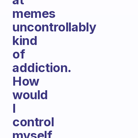
memes
uncontrollably
kind
of
addiction.
How
would
I
control
myself