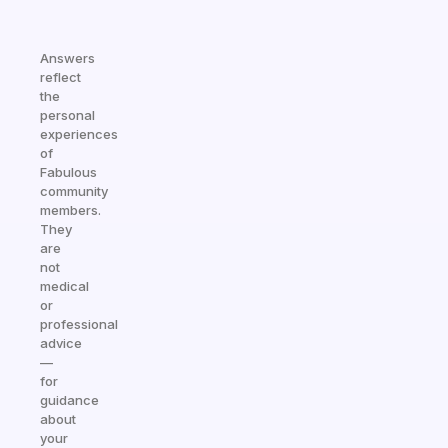
Answers
reflect
the
personal
experiences
of
Fabulous
community
members.
They
are
not
medical
or
professional
advice
—
for
guidance
about
your