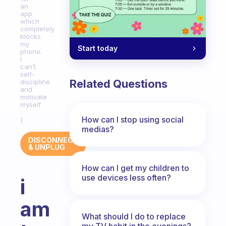
an
app
which
completely
blocks
my
Start today
phone.
I
can’t
self-
Related Questions
discipline
and
motivate
myself
:
How can I stop using social
(
medias?
DISCONNECT
& UNPLUG
How can I get my children to
use devices less often?
i
am
What should I do to replace
my TV habit in the evenings?