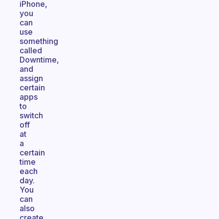
iPhone,
you
can
use
something
called
Downtime,
and
assign
certain
apps
to
switch
off
at
a
certain
time
each
day.
You
can
also
create