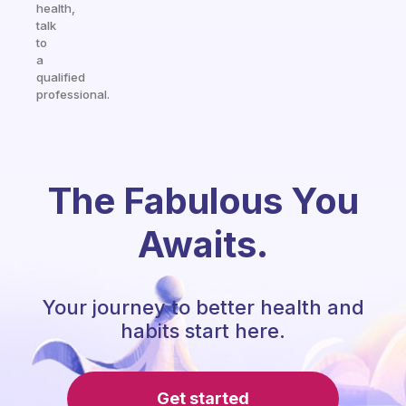
health,
talk
to
a
qualified
professional.
The Fabulous You
Awaits.
Your journey to better health and
habits start here.
Get started