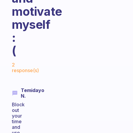
motivate
myself
:
(
Fabulous Community
2
response(s)
Temidayo
N.
Block
out
your
time
and
use