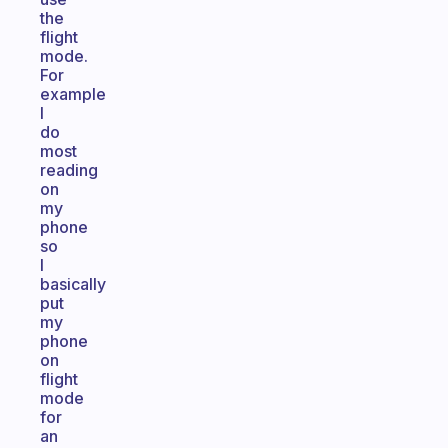
the
flight
mode.
For
example
I
do
most
reading
on
my
phone
so
I
basically
put
my
phone
on
flight
mode
for
an