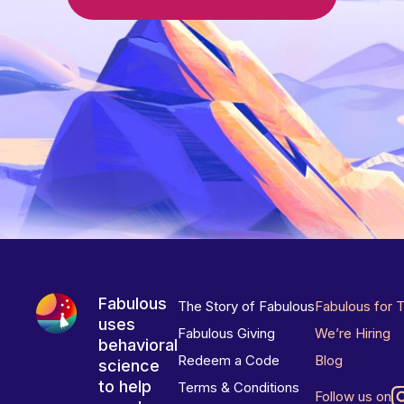
Fabulous
The Story of Fabulous
Fabulous for 
uses
Fabulous Giving
We’re Hiring
behavioral
Redeem a Code
Blog
science
to help
Terms & Conditions
Follow us on