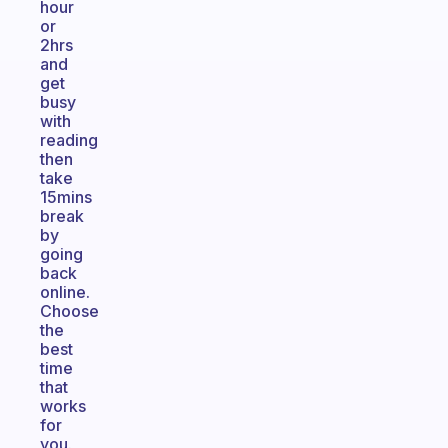
hour
or
2hrs
and
get
busy
with
reading
then
take
15mins
break
by
going
back
online.
Choose
the
best
time
that
works
for
you.