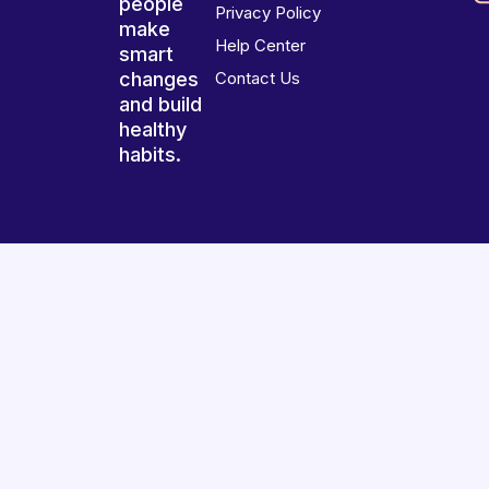
people
Privacy Policy
make
Help Center
smart
changes
Contact Us
and build
healthy
habits.