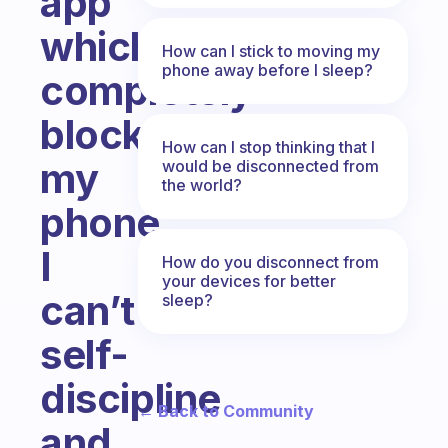
app
which
How can I stick to moving my
phone away before I sleep?
completely
blocks
How can I stop thinking that I
my
would be disconnected from
the world?
phone.
I
How do you disconnect from
your devices for better
can’t
sleep?
self-
discipline
← Back to Community
and