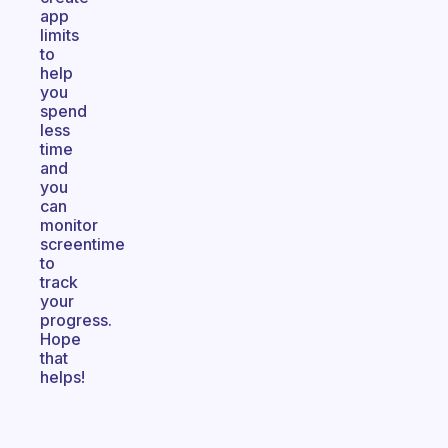
app
limits
to
help
you
spend
less
time
and
you
can
monitor
screentime
to
track
your
progress.
Hope
that
helps!