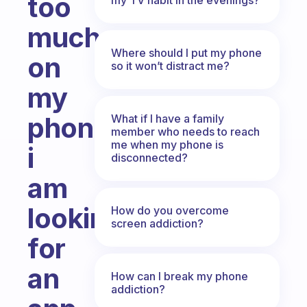
too
much
Where should I put my phone
on
so it won’t distract me?
my
phone,
What if I have a family
member who needs to reach
me when my phone is
i
disconnected?
am
looking
How do you overcome
screen addiction?
for
an
How can I break my phone
addiction?