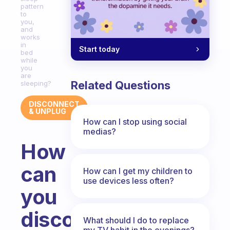
pattern
to
you,
and
works
in
Start today
bed
while
you
are
Related Questions
sleeping?
DISCONNECT
& UNPLUG
How can I stop using social
medias?
How
can
How can I get my children to
use devices less often?
you
disconnect
What should I do to replace
my TV habit in the evenings?