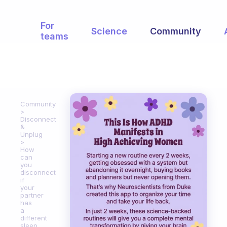
For
Science
Community
teams
Community
Disconnect
&
Unplug
How
can
you
disconnect
if
your
partner
has
a
different
sleep