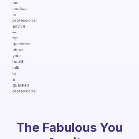
not
medical
or
professional
advice
—
for
guidance
about
your
health,
talk
to
a
qualified
professional.
The Fabulous You