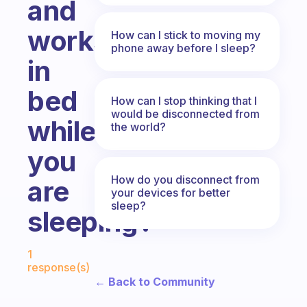
and
works
How can I stick to moving my
phone away before I sleep?
in
bed
How can I stop thinking that I
would be disconnected from
while
the world?
you
How do you disconnect from
are
your devices for better
sleep?
sleeping?
Fabulous Community
1
response(s)
← Back to Community