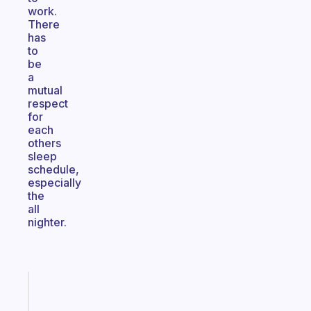
work.
There
has
to
be
a
mutual
respect
for
each
others
sleep
schedule,
especially
the
all
nighter.
Fabulous
A