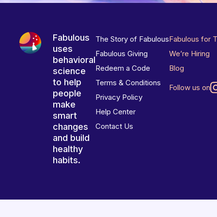
Fabulous
The Story of Fabulous
Fabulous for 
uses
Fabulous Giving
We’re Hiring
behavioral
Redeem a Code
Blog
science
to help
Terms & Conditions
Follow us on
people
Privacy Policy
make
Help Center
smart
changes
Contact Us
and build
healthy
habits.