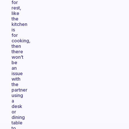
for
rest,
like
the
kitchen
is
for
cooking,
then
there
won’t
be
an
issue
with
the
partner
using
a
desk
or
dining
table
to