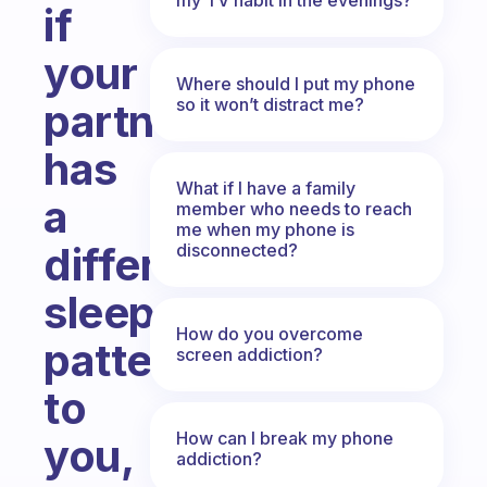
if
your
Where should I put my phone
so it won’t distract me?
partner
has
What if I have a family
a
member who needs to reach
me when my phone is
different
disconnected?
sleep
How do you overcome
pattern
screen addiction?
to
How can I break my phone
you,
addiction?