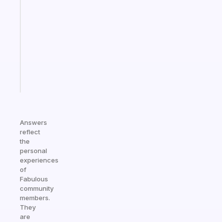
gentle
reminder
for
your
ADHD
brain
Start
today
Answers
reflect
the
personal
experiences
of
Fabulous
community
members.
They
are