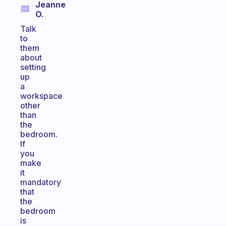
Jeanne
O.
Talk
to
them
about
setting
up
a
workspace
other
than
the
bedroom.
If
you
make
it
mandatory
that
the
bedroom
is