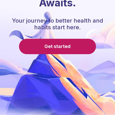
Awaits.
Your journey to better health and
habits start here.
Get started