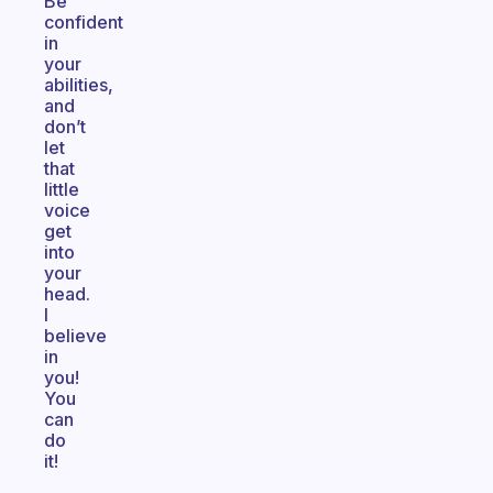
Be
confident
in
your
abilities,
and
don’t
let
that
little
voice
get
into
your
head.
I
believe
in
you!
You
can
do
it!