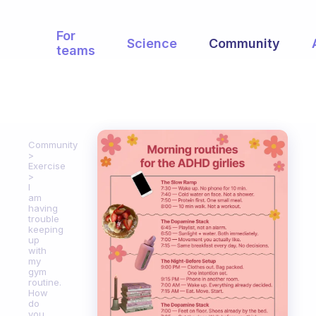
For
Science
Community
teams
Community
Exercise
I
am
having
trouble
keeping
up
with
my
gym
routine.
How
do
you