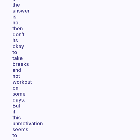
the
answer
is
no,
then
don’t.
Its
okay
to
take
breaks
and
not
workout
on
some
days.
But
if
this
unmotivation
seems
to