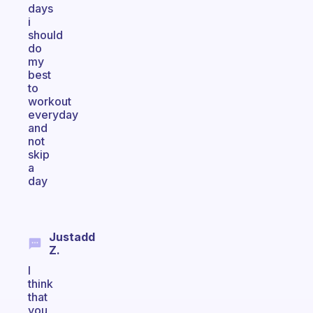
days
i
should
do
my
best
to
workout
everyday
and
not
skip
a
day
Justadd
Z.
I
think
that
you