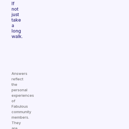
If
not
just
take
a
long
walk.
Answers
reflect
the
personal
experiences
of
Fabulous
community
members.
They
are