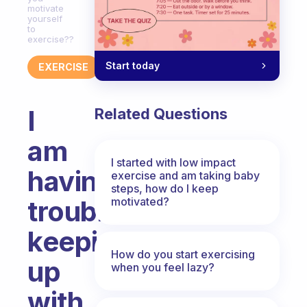
motivate
yourself
to
exercise??
Start today
EXERCISE
I
Related Questions
am
I started with low impact
having
exercise and am taking baby
steps, how do I keep
motivated?
trouble
keeping
How do you start exercising
up
when you feel lazy?
with