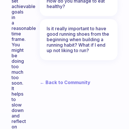
How do you manage to eat
set
healthy?
achievable
goals
in
a
reasonable
Is it really important to have
time
good running shoes from the
frame.
beginning when building a
You
running habit? What if I end
might
up not liking to run?
be
doing
too
much
too
← Back to Community
soon.
It
helps
to
slow
down
and
reflect
on