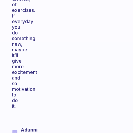
of
exercises.
If
everyday
you
do
something
new,
maybe
it’ll
give
more
excitement
and
so
motivation
to
do
it.
Adunni