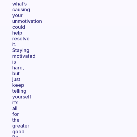
what’s
causing
your
unmotivation
could
help
resolve
it.
Staying
motivated
is
hard,
but
just
keep
telling
yourself
it’s
all
for
the
greater
good.