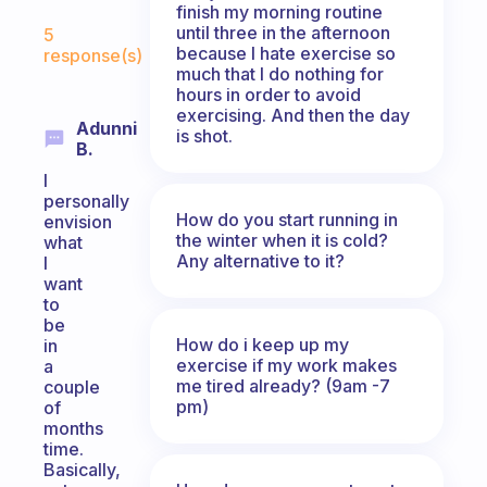
finish my morning routine
Fabulous Community
until three in the afternoon
5
because I hate exercise so
response(s)
much that I do nothing for
hours in order to avoid
exercising. And then the day
Adunni
is shot.
B.
I
personally
How do you start running in
envision
the winter when it is cold?
what
Any alternative to it?
I
want
to
be
How do i keep up my
in
exercise if my work makes
a
me tired already? (9am -7
couple
pm)
of
months
time.
Basically,