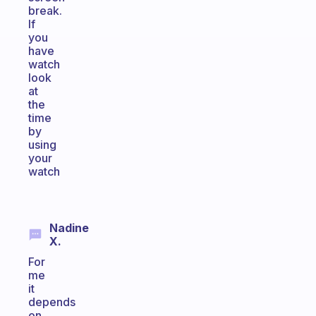
break.
If
you
have
watch
look
at
the
time
by
using
your
watch
Nadine
X.
For
me
it
depends
on