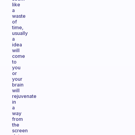
like
a
waste
of
time,
usually
a
idea
will
come
to
you
or
your
brain
will
rejuvenate
in
a
way
from
the
screen