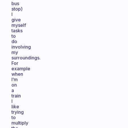
bus
stop)
I
give
myself
tasks
to
do
involving
my
surroundings.
For
example
when
I’m
on
a
train
I
like
trying
to
multiply