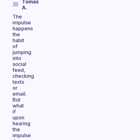
Tomas
A.
The
impulse
happens
the
habit
of
jumping
into
social
feed,
checking
texts
or
email.
But
what
if
upon
hearing
the
impulse