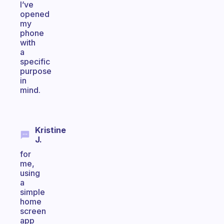
I’ve
opened
my
phone
with
a
specific
purpose
in
mind.
Kristine
J.
for
me,
using
a
simple
home
screen
app