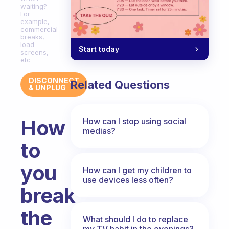
waiting?
For
example,
commercial
breaks,
load
Start today
screens,
etc
DISCONNECT
Related Questions
& UNPLUG
How
How can I stop using social
medias?
to
you
How can I get my children to
use devices less often?
break
the
What should I do to replace
my TV habit in the evenings?