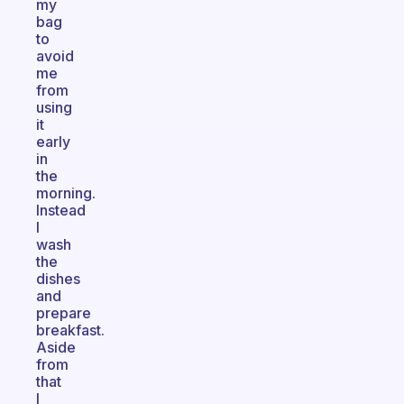
my
bag
to
avoid
me
from
using
it
early
in
the
morning.
Instead
I
wash
the
dishes
and
prepare
breakfast.
Aside
from
that
I