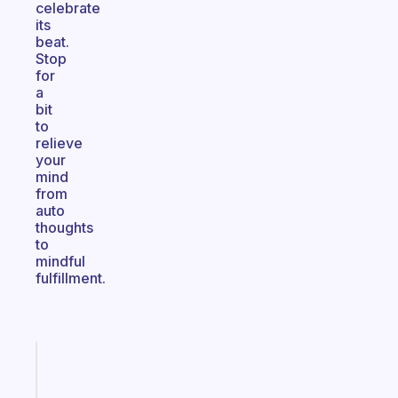
celebrate
its
beat.
Stop
for
a
bit
to
relieve
your
mind
from
auto
thoughts
to
mindful
fulfillment.
Fabulous
An