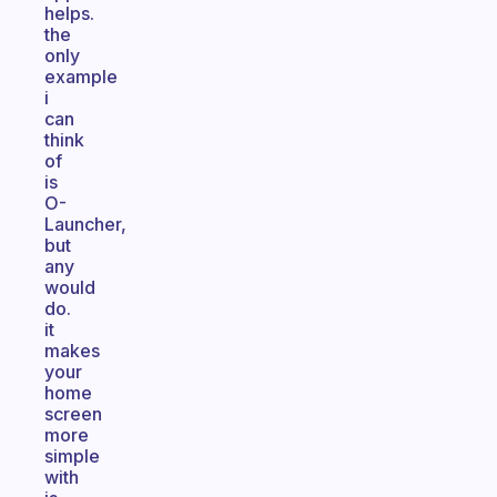
helps.
the
only
example
i
can
think
of
is
O-
Launcher,
but
any
would
do.
it
makes
your
home
screen
more
simple
with