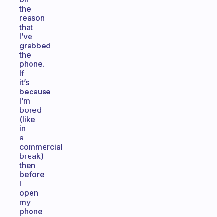
the
reason
that
I’ve
grabbed
the
phone.
If
it’s
because
I’m
bored
(like
in
a
commercial
break)
then
before
I
open
my
phone