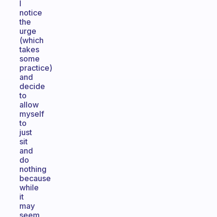
I
notice
the
urge
(which
takes
some
practice)
and
decide
to
allow
myself
to
just
sit
and
do
nothing
because
while
it
may
seem