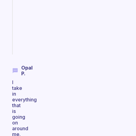
ADHD
morning
routine
that
actually
sticks
Start
today
Opal
P.
I
take
in
everything
that
is
going
on
around
me.