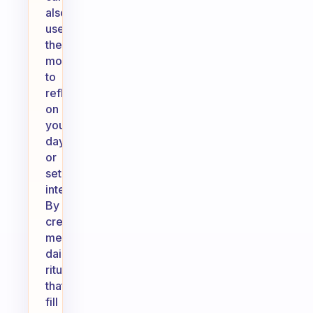
also
use
these
moments
to
reflect
on
your
day
or
set
intentions.
By
creating
meaningful
daily
rituals
that
fill