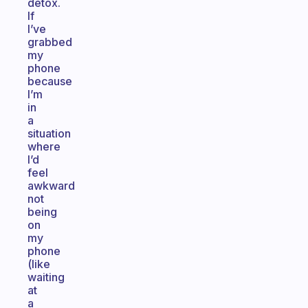
detox.
If
I’ve
grabbed
my
phone
because
I’m
in
a
situation
where
I’d
feel
awkward
not
being
on
my
phone
(like
waiting
at
a