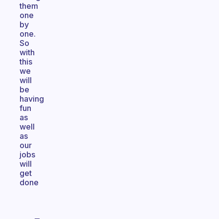
them
one
by
one.
So
with
this
we
will
be
having
fun
as
well
as
our
jobs
will
get
done