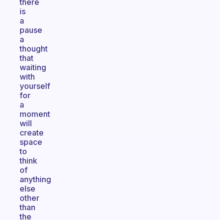
there
is
a
pause
a
thought
that
waiting
with
yourself
for
a
moment
will
create
space
to
think
of
anything
else
other
than
the