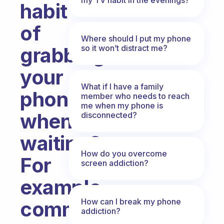
habit
of
Where should I put my phone
so it won’t distract me?
grabbing
your
What if I have a family
phone
member who needs to reach
me when my phone is
when
disconnected?
waiting?
How do you overcome
For
screen addiction?
example,
How can I break my phone
commercial
addiction?