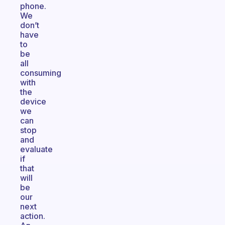
phone.
We
don’t
have
to
be
all
consuming
with
the
device
we
can
stop
and
evaluate
if
that
will
be
our
next
action.