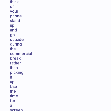
think
of
your
phone
stand
up
and
go
outside
during
the
commercial
break
rather
than
picking
it
up.
Use
the
time
for
a
screen