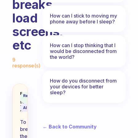
breaks,
load
How can I stick to moving my
phone away before I sleep?
screens,
etc
How can I stop thinking that I
would be disconnected from
Fabulous Community
the world?
9
response(s)
How do you disconnect from
your devices for better
sleep?
How to you break the habit of g
Fabulous
Recommended
Coach
Answer
Behavioral
Science
AI Summary
Assistant
To
← Back to Community
break
the