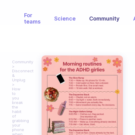
For
Science
Community
teams
Community
Disconnect
&
Unplug
How
to
you
break
the
habit
of
grabbing
your
phone
when