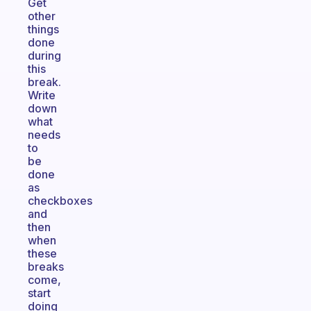
Get
other
things
done
during
this
break.
Write
down
what
needs
to
be
done
as
checkboxes
and
then
when
these
breaks
come,
start
doing