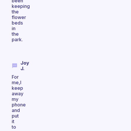
been
keeping
the
flower
beds
in
the
park.
Joy
J.
For
me,I
keep
away
my
phone
and
put
it
to