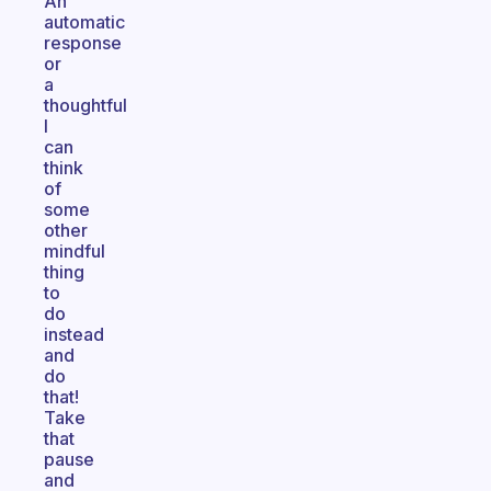
An
automatic
response
or
a
thoughtful
I
can
think
of
some
other
mindful
thing
to
do
instead
and
do
that!
Take
that
pause
and