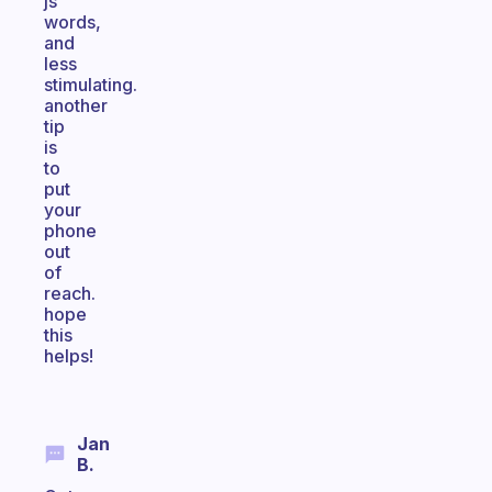
js
words,
and
less
stimulating.
another
tip
is
to
put
your
phone
out
of
reach.
hope
this
helps!
Jan
B.