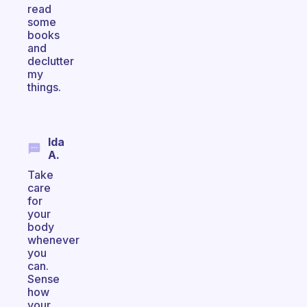
read
some
books
and
declutter
my
things.
Ida
A.
Take
care
for
your
body
whenever
you
can.
Sense
how
your