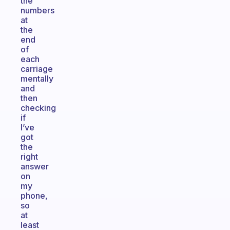
the
numbers
at
the
end
of
each
carriage
mentally
and
then
checking
if
I’ve
got
the
right
answer
on
my
phone,
so
at
least