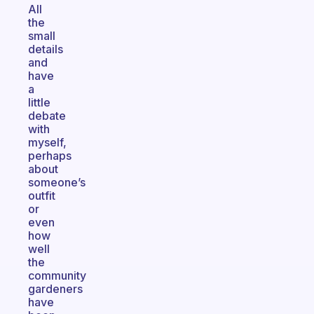
All
the
small
details
and
have
a
little
debate
with
myself,
perhaps
about
someone’s
outfit
or
even
how
well
the
community
gardeners
have