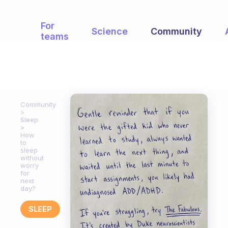
For
Science
Community
teams
Community
Sleep
How
to
sleep
without
worry
for
next
day?
SLEEP