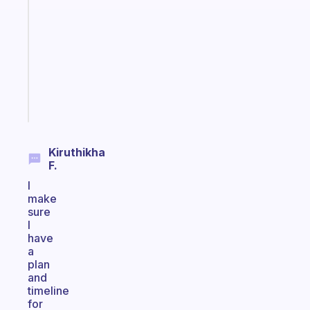
for
the
former
gifted
kid
Start
today
Kiruthikha
F.
I
make
sure
I
have
a
plan
and
timeline
for