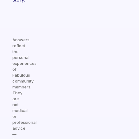
Answers
reflect
the
personal
experiences
of
Fabulous
community
members.
They
are
not
medical
or
professional
advice
—