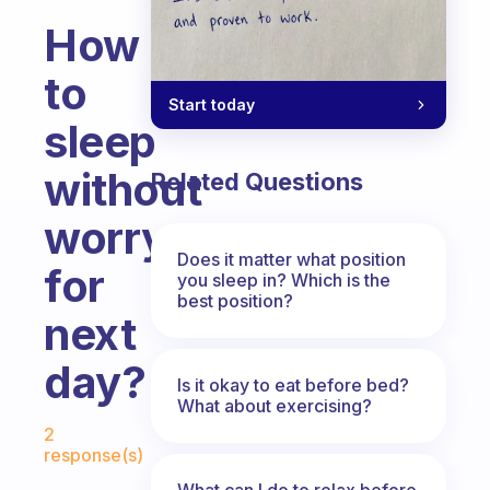
How
to
Start today
sleep
without
Related Questions
worry
Does it matter what position
for
you sleep in? Which is the
best position?
next
day?
Is it okay to eat before bed?
What about exercising?
Fabulous Community
2
response(s)
What can I do to relax before