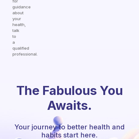
for
guidance
about
your
health,
talk
to
a
qualified
professional.
The Fabulous You
Awaits.
Your journey to better health and
habits start here.