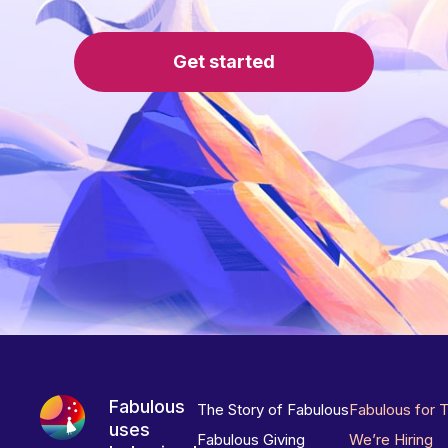
Get started
Fabulous
The Story of Fabulous
Fabulous for 
uses
Fabulous Giving
We’re Hiring