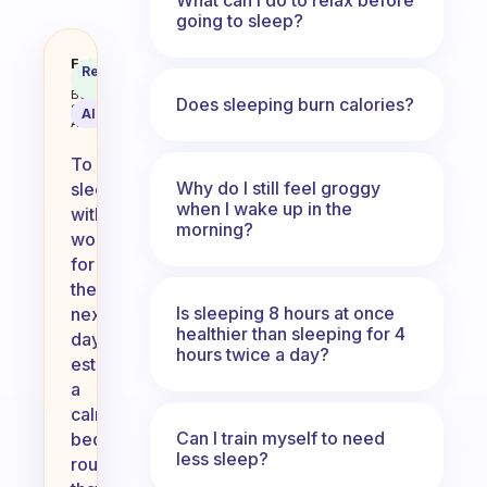
going to sleep?
How to sleep without worry for 
Fabulous
Recommended
Coach
Answer
Behavioral
Does sleeping burn calories?
Science
AI Summary
Assistant
To
Why do I still feel groggy
sleep
when I wake up in the
without
morning?
worry
for
the
Is sleeping 8 hours at once
next
healthier than sleeping for 4
day,
hours twice a day?
establish
a
calming
Can I train myself to need
bedtime
less sleep?
routine