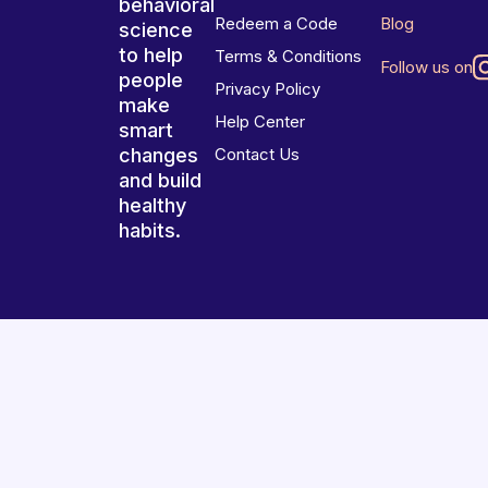
behavioral
Redeem a Code
Blog
science
to help
Terms & Conditions
Follow us on
people
Privacy Policy
make
Help Center
smart
changes
Contact Us
and build
healthy
habits.