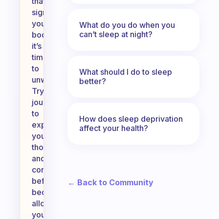
that
signals
your
What do you do when you
can’t sleep at night?
body
it’s
time
to
What should I do to sleep
unwind.
better?
Try
journaling
to
How does sleep deprivation
express
affect your health?
your
thoughts
and
concerns
before
← Back to Community
bed,
allowing
you