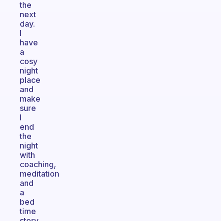
the
next
day.
I
have
a
cosy
night
place
and
make
sure
I
end
the
night
with
coaching,
meditation
and
a
bed
time
story.