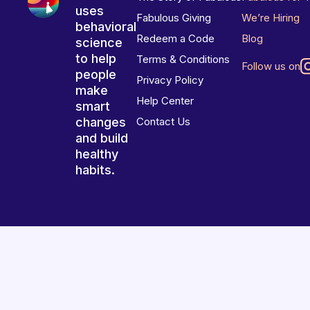
uses
Fabulous Giving
We’re Hiring
behavioral
Redeem a Code
Blog
science
to help
Terms & Conditions
Follow us on
people
Privacy Policy
make
Help Center
smart
changes
Contact Us
and build
healthy
habits.