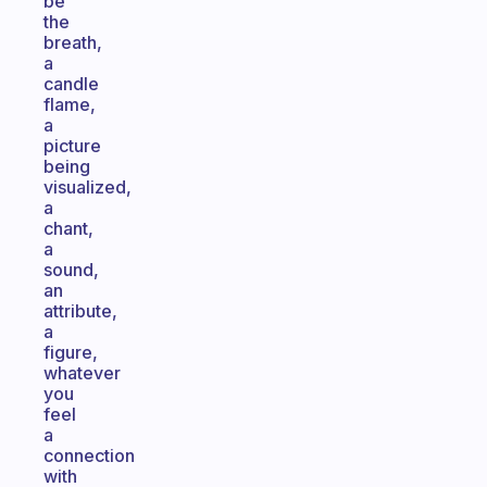
be
the
breath,
a
candle
flame,
a
picture
being
visualized,
a
chant,
a
sound,
an
attribute,
a
figure,
whatever
you
feel
a
connection
with