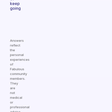
keep
going
Answers
reflect
the
personal
experiences
of
Fabulous
community
members.
They
are
not
medical
or
professional
advice