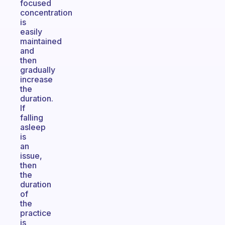
focused
concentration
is
easily
maintained
and
then
gradually
increase
the
duration.
If
falling
asleep
is
an
issue,
then
the
duration
of
the
practice
is