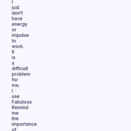
I
just
don’t
have
energy
or
impulse
to
work.
It
is
a
difficult
problem
for
me.
I
use
Fabulous
Remind
me
the
importance
of