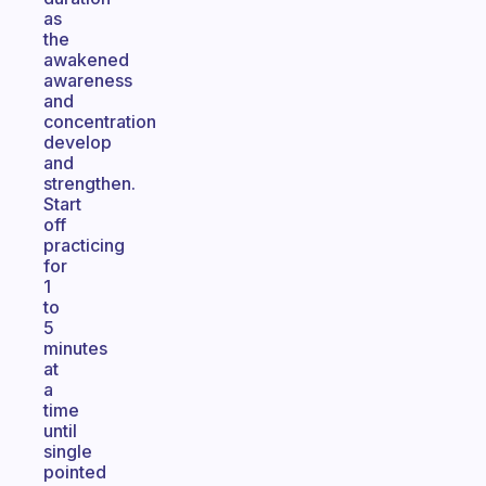
as
the
awakened
awareness
and
concentration
develop
and
strengthen.
Start
off
practicing
for
1
to
5
minutes
at
a
time
until
single
pointed