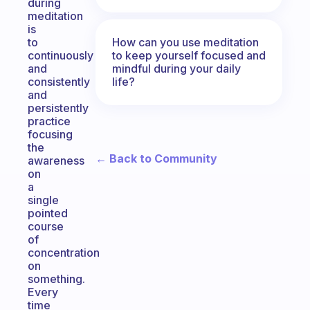
during
meditation
is
How can you use meditation
to
to keep yourself focused and
continuously
mindful during your daily
and
life?
consistently
and
persistently
practice
focusing
the
← Back to Community
awareness
on
a
single
pointed
course
of
concentration
on
something.
Every
time