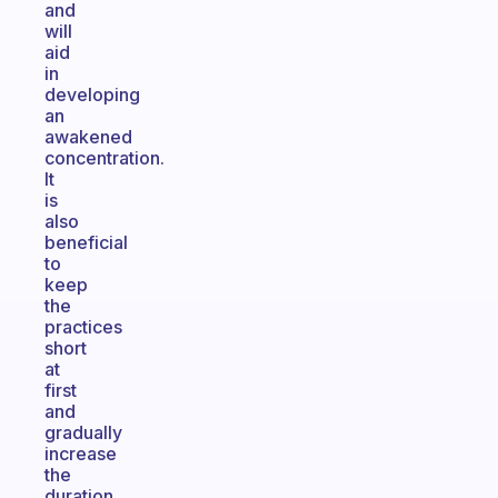
and
will
aid
in
developing
an
awakened
concentration.
It
is
also
beneficial
to
keep
the
practices
short
at
first
and
gradually
increase
the
duration