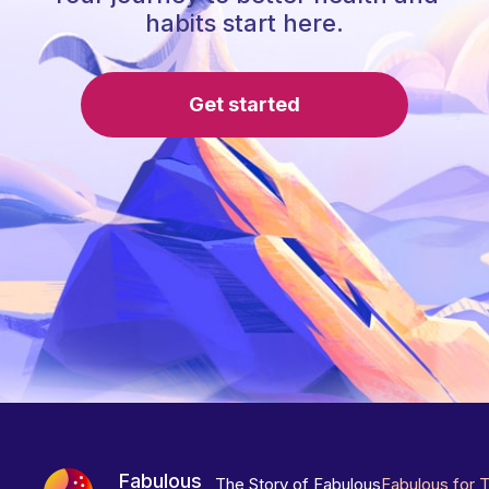
habits start here.
Get started
Fabulous
The Story of Fabulous
Fabulous for 