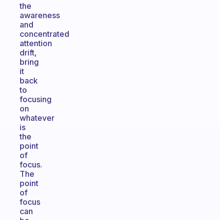
the
awareness
and
concentrated
attention
drift,
bring
it
back
to
focusing
on
whatever
is
the
point
of
focus.
The
point
of
focus
can