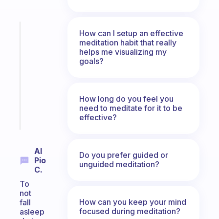
Fabulous
How can I setup an effective
Morning
meditation habit that really
helps me visualizing my
routines
goals?
for
the
ADHD
girlies
How long do you feel you
need to meditate for it to be
Start
effective?
today
Al
Do you prefer guided or
Pio
unguided meditation?
C.
To
not
How can you keep your mind
fall
focused during meditation?
asleep