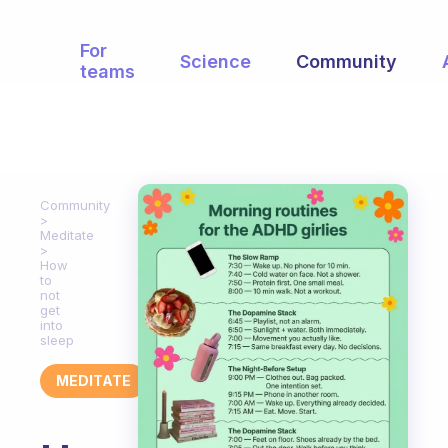
For
Science
Community
teams
Community
Meditate
How
to
not
get
into
sleep
MEDITATE