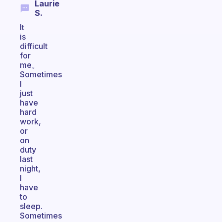
Laurie
S.
It
is
difficult
for
me。
Sometimes
I
just
have
hard
work,
or
on
duty
last
night,
I
have
to
sleep.
Sometimes