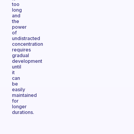
too
long
and
the
power
of
undistracted
concentration
requires
gradual
development
until
it
can
be
easily
maintained
for
longer
durations.