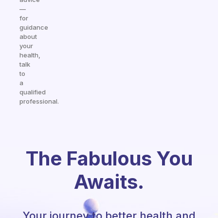
—
for
guidance
about
your
health,
talk
to
a
qualified
professional.
The Fabulous You
Awaits.
Your journey to better health and