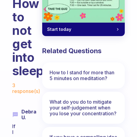
How
to
not
Start today
get
Related Questions
into
sleep
How to I stand for more than
5 minutes on meditation?
Fabulous Community
3
response(s)
What do you do to mitigate
your self-judgement when
Debra
you lose your concentration?
U.
If
I
If you have a compelling idea