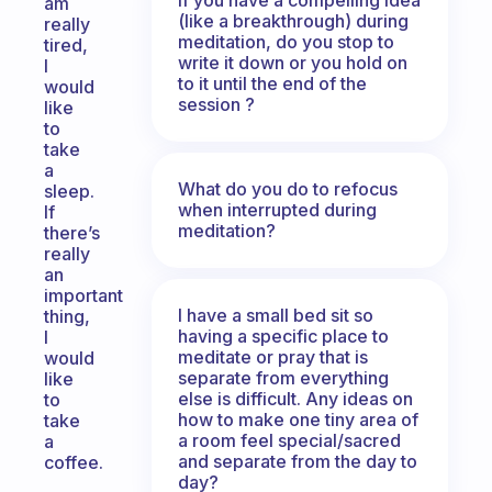
am
(like a breakthrough) during
really
meditation, do you stop to
tired,
write it down or you hold on
I
to it until the end of the
would
session ?
like
to
take
a
What do you do to refocus
sleep.
when interrupted during
If
meditation?
there’s
really
an
important
I have a small bed sit so
thing,
having a specific place to
I
meditate or pray that is
would
separate from everything
like
else is difficult. Any ideas on
to
how to make one tiny area of
take
a room feel special/sacred
a
and separate from the day to
coffee.
day?