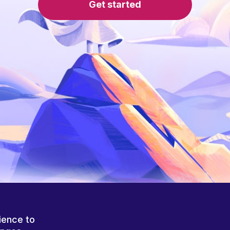
Get started
ience to