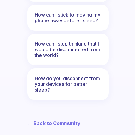
How can I stick to moving my
phone away before I sleep?
How can I stop thinking that I
would be disconnected from
the world?
How do you disconnect from
your devices for better
sleep?
← Back to Community