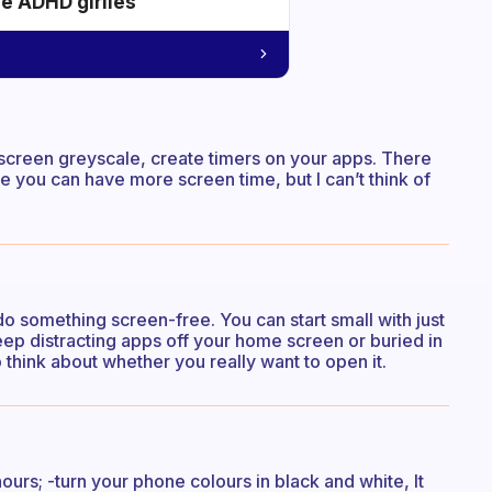
he ADHD girlies
screen greyscale, create timers on your apps. There
e you can have more screen time, but I can’t think of
o something screen-free. You can start small with just
eep distracting apps off your home screen or buried in
 think about whether you really want to open it.
 hours; -turn your phone colours in black and white, It