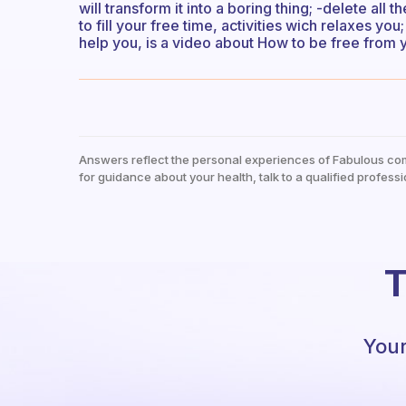
will transform it into a boring thing; -delete all 
to fill your free time, activities wich relaxes yo
help you, is a video about How to be free from 
Answers reflect the personal experiences of Fabulous co
for guidance about your health, talk to a qualified professi
T
Your