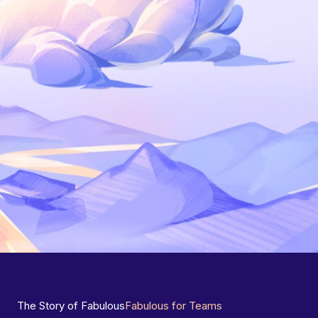
The Story of Fabulous
Fabulous for Teams