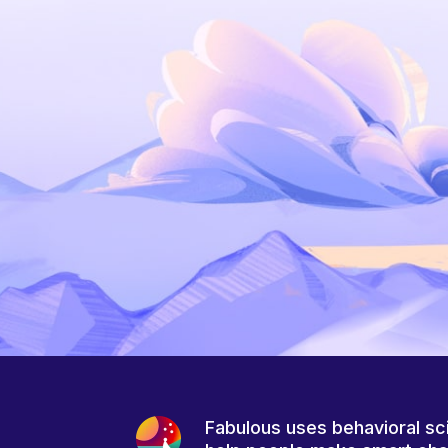
Fabulous uses behavioral sc