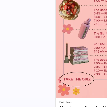
Fabulous