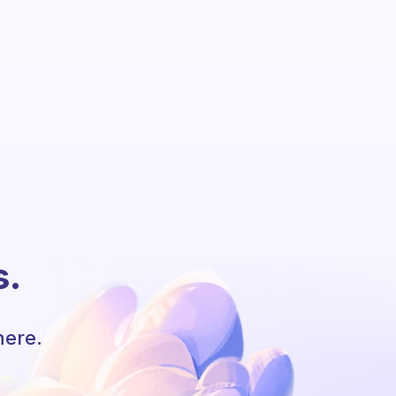
s.
here.