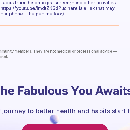
the apps from the principal screen; -find other activities
u; https://youtu.be/ImdtZKSdPuc here is a link that may
your phone. It helped me too:)
mmunity members. They are not medical or professional advice —
onal.
he Fabulous You Await
 journey to better health and habits start 