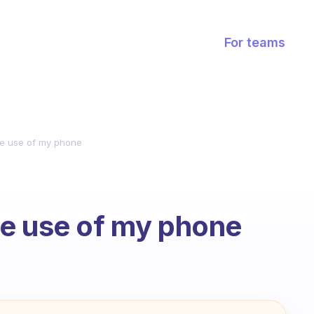
For teams
he use of my phone
he use of my phone