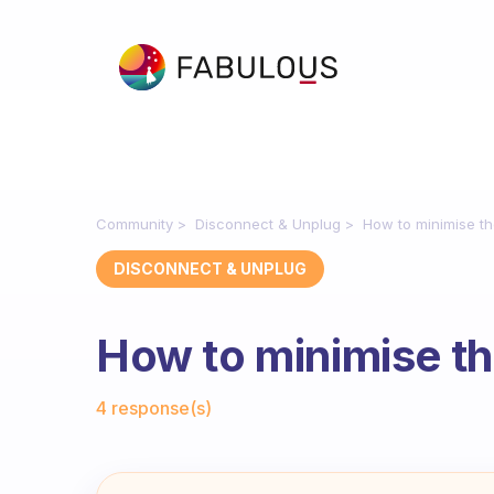
Community
Disconnect & Unplug
How to minimise t
DISCONNECT & UNPLUG
How to minimise t
Fabulous Community
4 response(s)