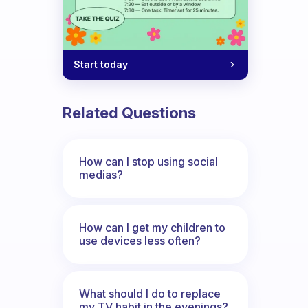
Start today
Related Questions
How can I stop using social
medias?
How can I get my children to
use devices less often?
What should I do to replace
my TV habit in the evenings?