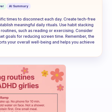
my phone
er
AI Summary
ific times to disconnect each day. Create tech-free
tablish meaningful daily rituals. Use habit stacking
g routines, such as reading or exercising. Consider
 set goals for reducing screen time. Remember, the
ports your overall well-being and helps you achieve