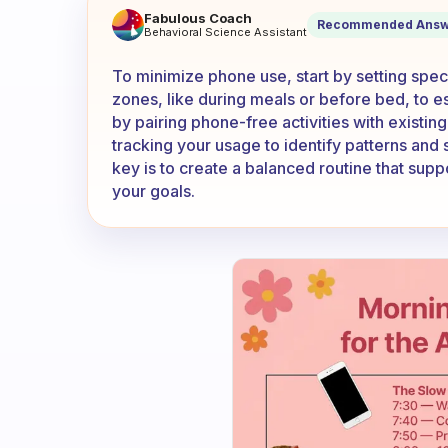
How to minimise the use of 
Fabulous Coach
Recommended Answ
Behavioral Science Assistant
To minimize phone use, start by setting spec
zones, like during meals or before bed, to es
by pairing phone-free activities with existin
tracking your usage to identify patterns and
key is to create a balanced routine that sup
your goals.