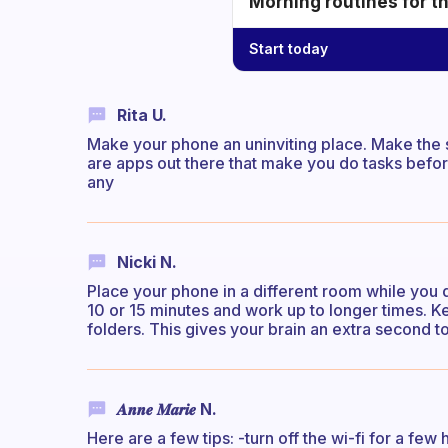
Morning routines for t
Start today
Rita U.
Make your phone an uninviting place. Make the 
are apps out there that make you do tasks befor
any
Nicki N.
Place your phone in a different room while you d
10 or 15 minutes and work up to longer times. K
folders. This gives your brain an extra second to
𝑨𝒏𝒏𝒆 𝑴𝒂𝒓𝒊𝒆 N.
Here are a few tips: -turn off the wi-fi for a few