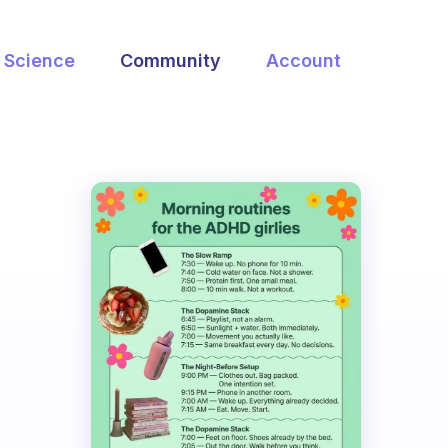
Science
Community
Account