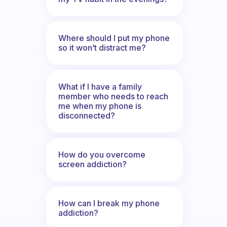
Where should I put my phone
so it won’t distract me?
What if I have a family
member who needs to reach
me when my phone is
disconnected?
How do you overcome
screen addiction?
How can I break my phone
addiction?