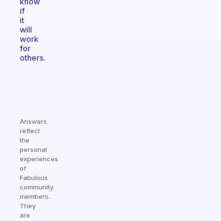
know
if
it
will
work
for
others.
Answers
reflect
the
personal
experiences
of
Fabulous
community
members.
They
are