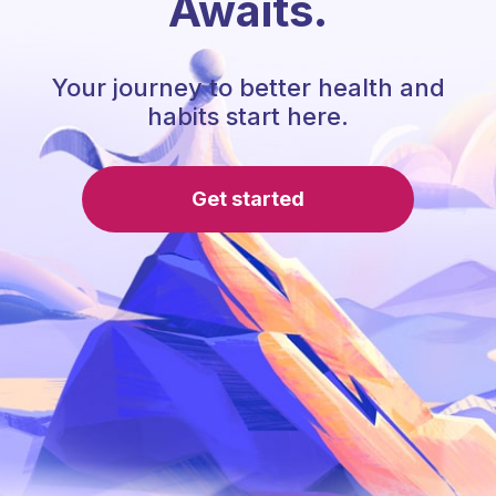
Awaits.
Your journey to better health and
habits start here.
Get started