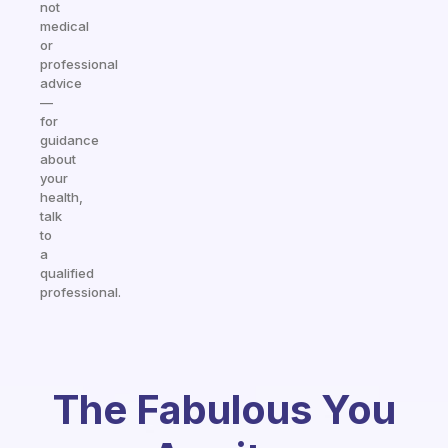
not
medical
or
professional
advice
—
for
guidance
about
your
health,
talk
to
a
qualified
professional.
The Fabulous You