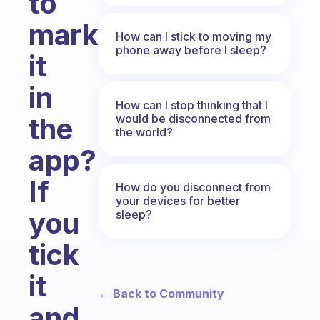
to
mark
How can I stick to moving my
phone away before I sleep?
it
in
How can I stop thinking that I
would be disconnected from
the
the world?
app?
If
How do you disconnect from
your devices for better
you
sleep?
tick
it
← Back to Community
and