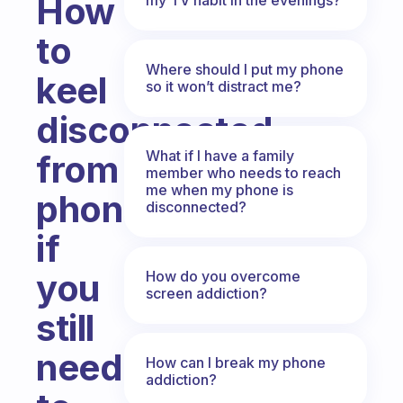
How
to
Where should I put my phone
keel
so it won’t distract me?
disconnected
What if I have a family
from
member who needs to reach
me when my phone is
phone
disconnected?
if
you
How do you overcome
screen addiction?
still
need
How can I break my phone
addiction?