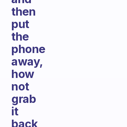
then
put
the
phone
away,
how
not
grab
it
back