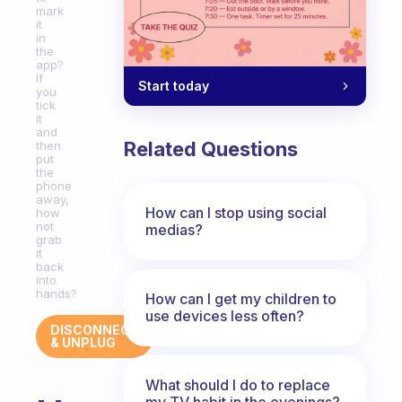
mark
it
in
the
app?
If
Start today
you
tick
it
and
Related Questions
then
put
the
phone
away,
How can I stop using social
how
not
medias?
grab
it
back
into
hands?
How can I get my children to
use devices less often?
DISCONNECT
& UNPLUG
What should I do to replace
my TV habit in the evenings?