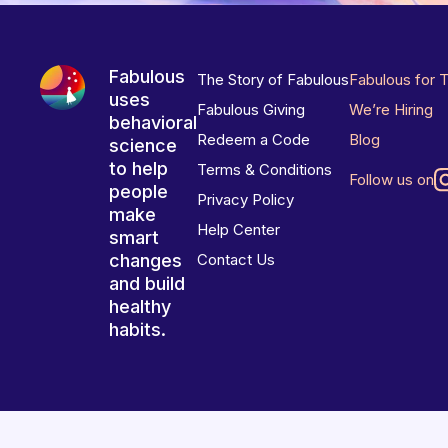
Fabulous
The Story of Fabulous
Fabulous for 
uses
Fabulous Giving
We’re Hiring
behavioral
Redeem a Code
Blog
science
to help
Terms & Conditions
Follow us on
people
Privacy Policy
make
Help Center
smart
changes
Contact Us
and build
healthy
habits.