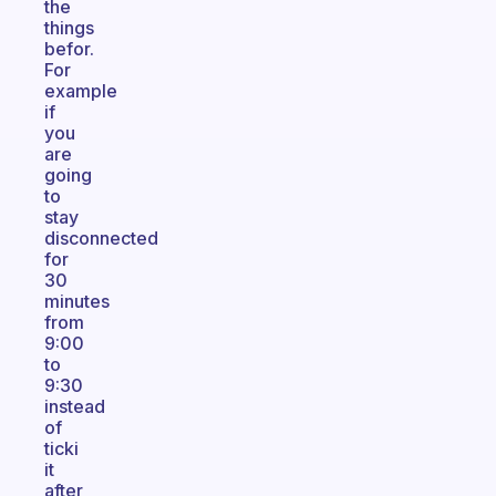
the
things
befor.
For
example
if
you
are
going
to
stay
disconnected
for
30
minutes
from
9:00
to
9:30
instead
of
ticki
it
after