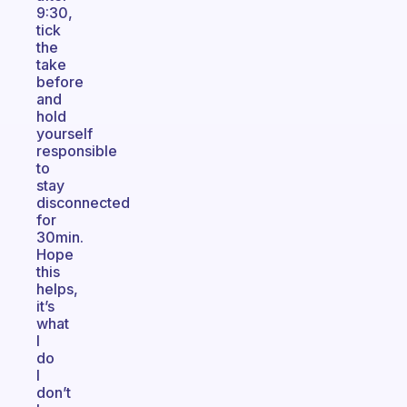
9:30,
tick
the
take
before
and
hold
yourself
responsible
to
stay
disconnected
for
30min.
Hope
this
helps,
it’s
what
I
do
I
don’t