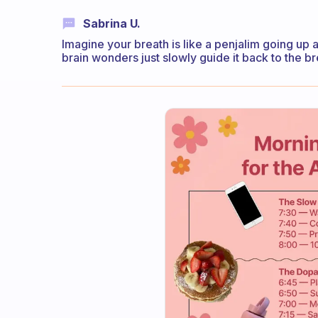
Sabrina U.
Imagine your breath is like a penjalim going up 
brain wonders just slowly guide it back to the br