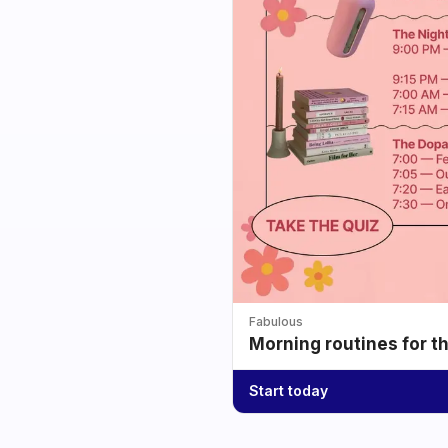
Fabulous
Morning routines for t
Start today