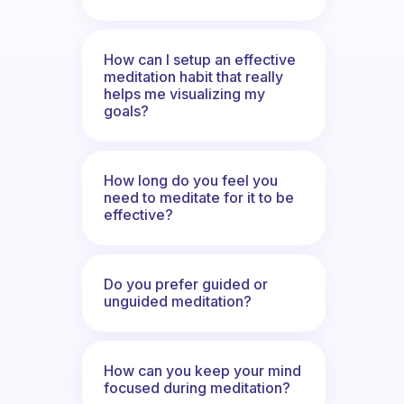
How can I setup an effective
meditation habit that really
helps me visualizing my
goals?
How long do you feel you
need to meditate for it to be
effective?
Do you prefer guided or
unguided meditation?
How can you keep your mind
focused during meditation?