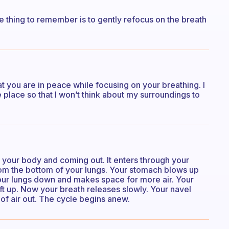
e thing to remember is to gently refocus on the breath
hat you are in peace while focusing on your breathing. I
e place so that I won’t think about my surroundings to
o your body and coming out. It enters through your
 from the bottom of your lungs. Your stomach blows up
your lungs down and makes space for more air. Your
ift up. Now your breath releases slowly. Your navel
t of air out. The cycle begins anew.