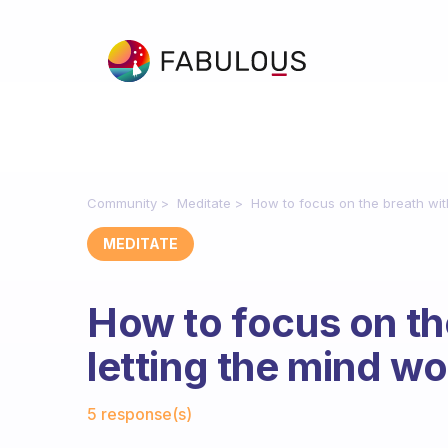
Community
Meditate
How to focus on the breath wit
MEDITATE
How to focus on th
letting the mind w
Fabulous Community
5 response(s)