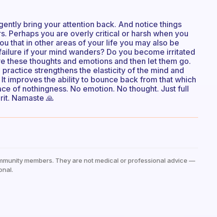
gently bring your attention back. And notice things
s. Perhaps you are overly critical or harsh when you
ou that in other areas of your life you may also be
f failure if your mind wanders? Do you become irritated
ave these thoughts and emotions and then let them go.
practice strengthens the elasticity of the mind and
 It improves the ability to bounce back from that which
lace of nothingness. No emotion. No thought. Just full
rit. Namaste 🙏
mmunity members. They are not medical or professional advice —
onal.