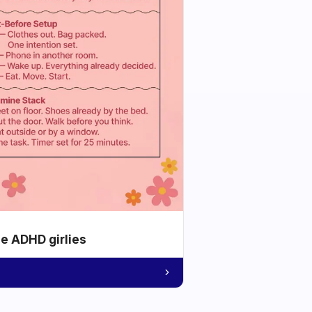
he ADHD girlies