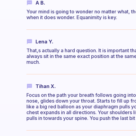
A B.
Your mind is going to wonder no matter what, th
when it does wonder. Equanimity is key.
Lena Y.
That,s actually a hard question. It is important t
always sit in the same exact position at the sam
much.
Tihan X.
Focus on the path your breath follows going int
nose, glides down your throat. Starts to fill up
like a big red balloon as your diaphragm pulls 
chest expands in all directions. Your shoulders l
pulls in towards your spine. You push the last bi