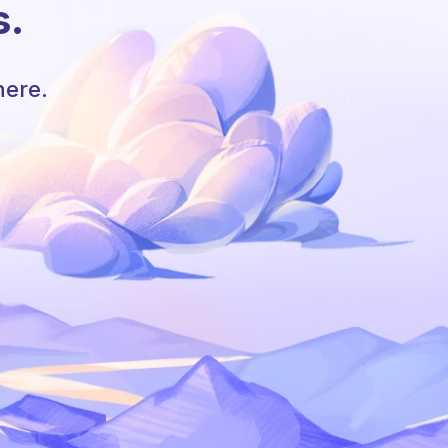
s.
here.