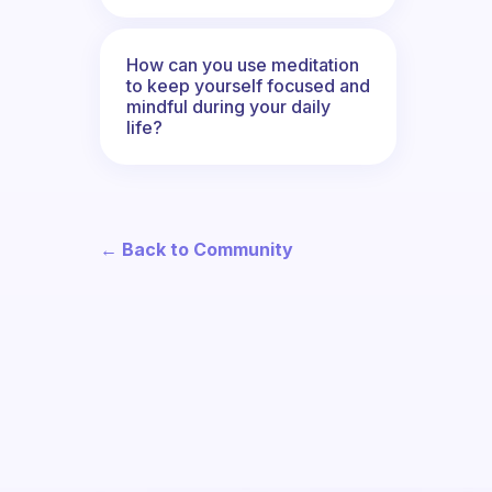
How can you use meditation
to keep yourself focused and
mindful during your daily
life?
← Back to Community