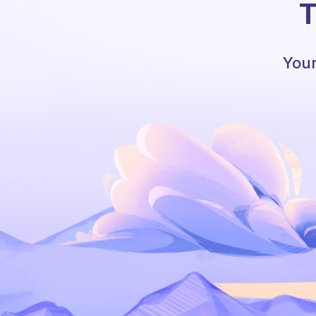
T
Your