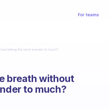
For teams
hout letting the mind wonder to much?
e breath without
onder to much?