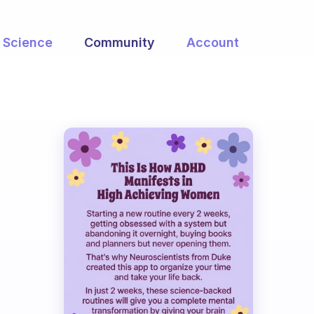
Science
Community
Account