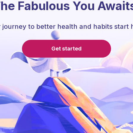
he Fabulous You Await
 journey to better health and habits start 
Get started