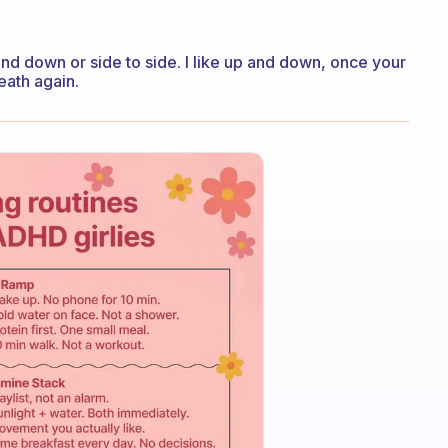
and down or side to side. I like up and down, once your
eath again.