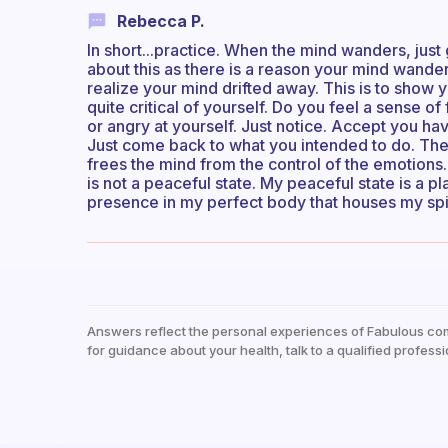
Rebecca P.
In short...practice. When the mind wanders, just 
about this as there is a reason your mind wander
realize your mind drifted away. This is to show y
quite critical of yourself. Do you feel a sense o
or angry at yourself. Just notice. Accept you h
Just come back to what you intended to do. The 
frees the mind from the control of the emotions.
is not a peaceful state. My peaceful state is a p
presence in my perfect body that houses my spi
Answers reflect the personal experiences of Fabulous co
for guidance about your health, talk to a qualified professi