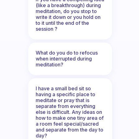
(like a breakthrough) during
meditation, do you stop to
write it down or you hold on
to it until the end of the
session ?
What do you do to refocus
when interrupted during
meditation?
I have a small bed sit so
having a specific place to
meditate or pray that is
separate from everything
else is difficult. Any ideas on
how to make one tiny area of
a room feel special/sacred
and separate from the day to
day?