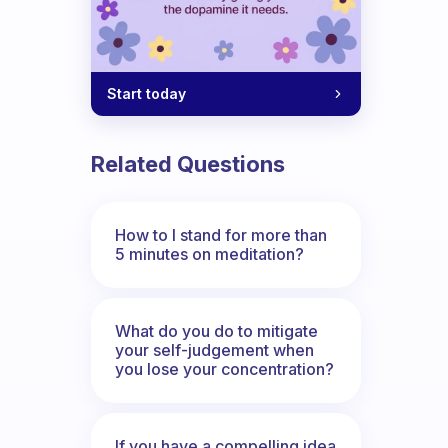
Start today
Related Questions
How to I stand for more than
5 minutes on meditation?
What do you do to mitigate
your self-judgement when
you lose your concentration?
If you have a compelling idea