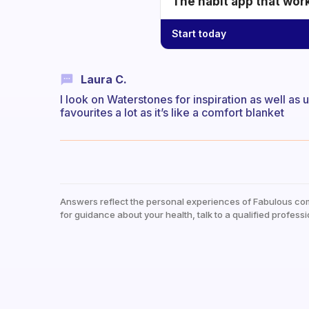
The habit app that wor
Start today
Laura C.
I look on Waterstones for inspiration as well as
favourites a lot as it’s like a comfort blanket
Answers reflect the personal experiences of Fabulous co
for guidance about your health, talk to a qualified professi