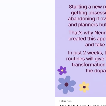
Fabulous