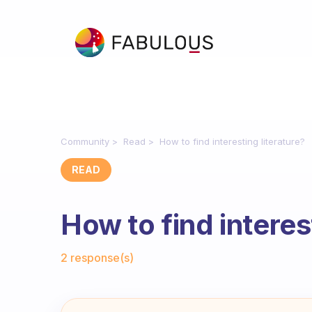
Community
Read
How to find interesting literature?
READ
How to find interes
Fabulous Community
2 response(s)