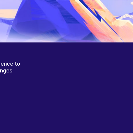
ience to
anges