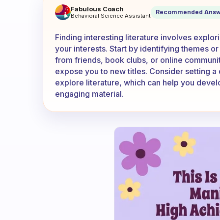
How to find interesting liter
Fabulous Coach
Recommended Answ
Behavioral Science Assistant
Finding interesting literature involves explo
your interests. Start by identifying themes 
from friends, book clubs, or online communiti
expose you to new titles. Consider setting a d
explore literature, which can help you devel
engaging material.