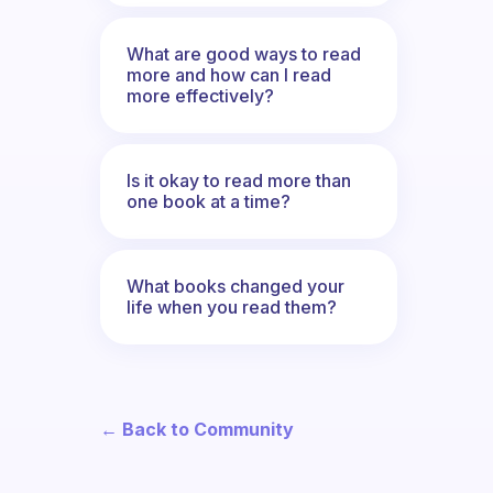
What are good ways to read
more and how can I read
more effectively?
Is it okay to read more than
one book at a time?
What books changed your
life when you read them?
← Back to Community