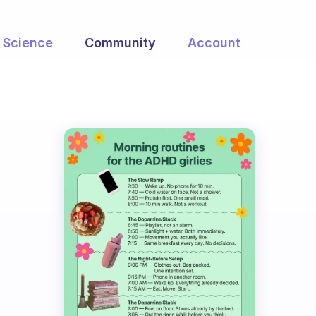
Science
Community
Account