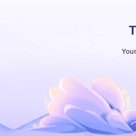
T
Your