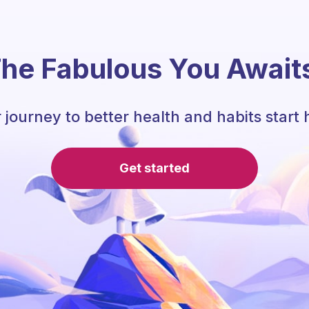
he Fabulous You Await
 journey to better health and habits start 
Get started