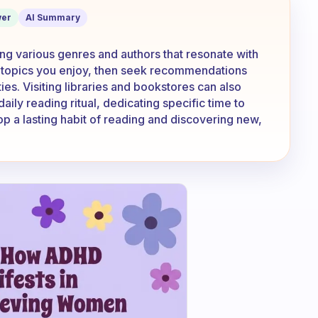
ature?
er
AI Summary
ring various genres and authors that resonate with
or topics you enjoy, then seek recommendations
es. Visiting libraries and bookstores can also
aily reading ritual, dedicating specific time to
op a lasting habit of reading and discovering new,