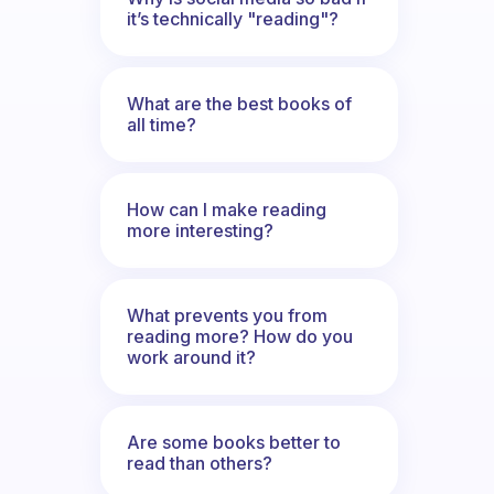
it’s technically "reading"?
What are the best books of
all time?
How can I make reading
more interesting?
What prevents you from
reading more? How do you
work around it?
Are some books better to
read than others?