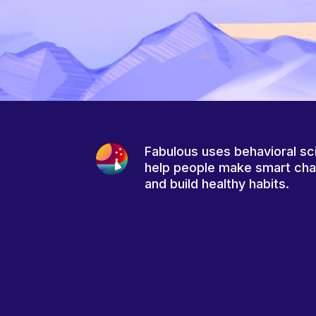
Fabulous uses behavioral sc
help people make smart ch
and build healthy habits.