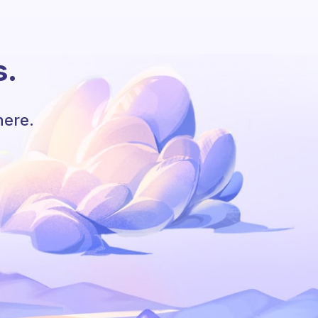
s.
here.