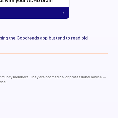
ks with your ADHD brain
 using the Goodreads app but tend to read old
mmunity members. They are not medical or professional advice —
onal.