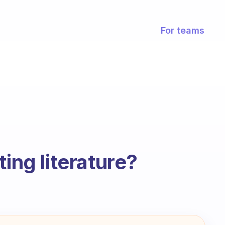
For teams
ting literature?