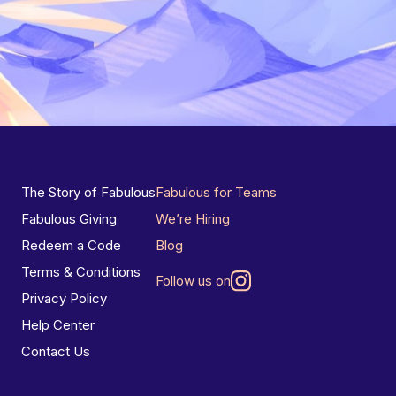
The Story of Fabulous
Fabulous for Teams
Fabulous Giving
We’re Hiring
Redeem a Code
Blog
Terms & Conditions
Follow us on
Privacy Policy
Help Center
Contact Us