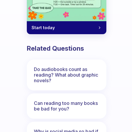
Start today
Related Questions
Do audiobooks count as
reading? What about graphic
novels?
Can reading too many books
be bad for you?
Why is social media so bad if