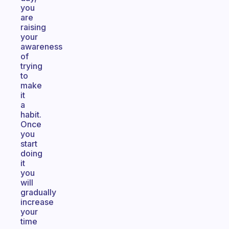
you
are
raising
your
awareness
of
trying
to
make
it
a
habit.
Once
you
start
doing
it
you
will
gradually
increase
your
time