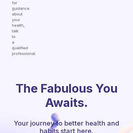
for
guidance
about
your
health,
talk
to
a
qualified
professional.
The Fabulous You
Awaits.
Your journey to better health and
habits start here.