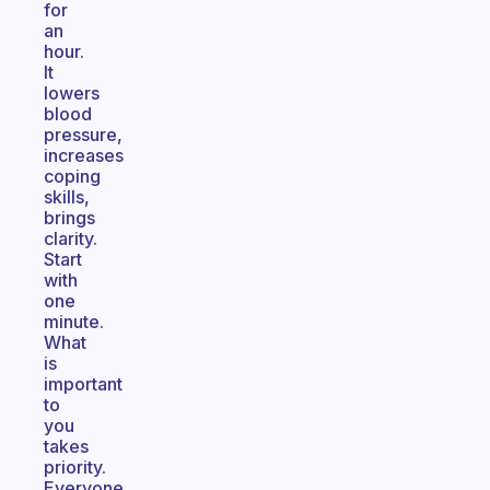
for
an
hour.
It
lowers
blood
pressure,
increases
coping
skills,
brings
clarity.
Start
with
one
minute.
What
is
important
to
you
takes
priority.
Everyone