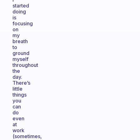
started
doing
is
focusing
on
my
breath
to
ground
myself
throughout
the
day.
There’s
little
things
you
can
do
even
at
work
(sometimes,