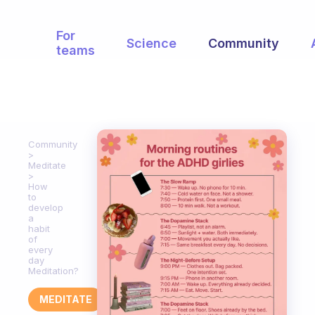
For
Science
Community
teams
Community
Meditate
How
to
develop
a
habit
of
every
day
Meditation?
MEDITATE