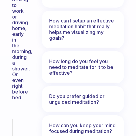
to
work
or
How can I setup an effective
driving
meditation habit that really
home,
helps me visualizing my
early
goals?
in
the
morning,
during
How long do you feel you
a
need to meditate for it to be
shower.
effective?
Or
even
right
before
Do you prefer guided or
bed.
unguided meditation?
How can you keep your mind
Fabulous
focused during meditation?
A