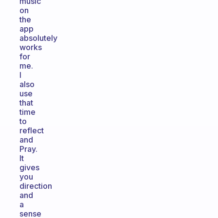
music
on
the
app
absolutely
works
for
me.
I
also
use
that
time
to
reflect
and
Pray.
It
gives
you
direction
and
a
sense