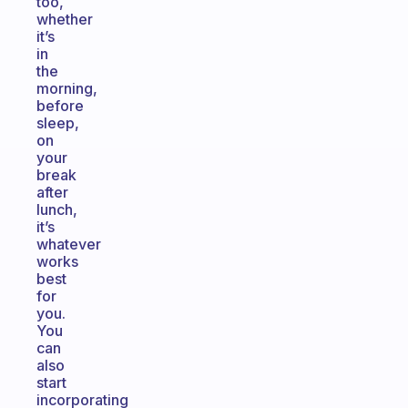
too,
whether
it’s
in
the
morning,
before
sleep,
on
your
break
after
lunch,
it’s
whatever
works
best
for
you.
You
can
also
start
incorporating