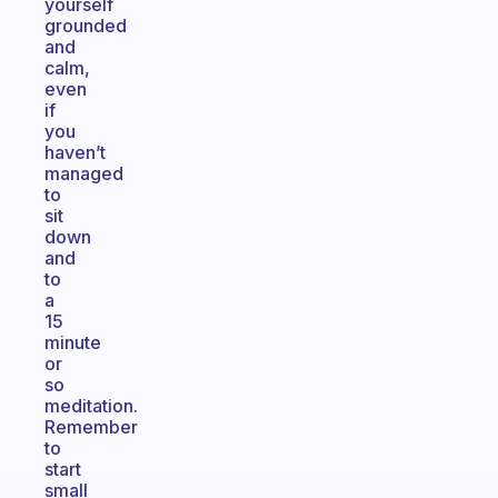
yourself
grounded
and
calm,
even
if
you
haven’t
managed
to
sit
down
and
to
a
15
minute
or
so
meditation.
Remember
to
start
small