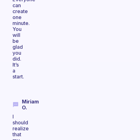
can
create
one
minute.
You
will
be
glad
you
did.
It’s
a
start.
Miriam
O.
I
should
realize
that