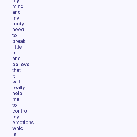
my
mind
and
my
body
need
to
break
little
bit
and
believe
that
it
will
really
help
me
to
control
my
emotions
whic
is