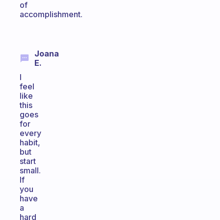
of
accomplishment.
Joana
E.
I
feel
like
this
goes
for
every
habit,
but
start
small.
If
you
have
a
hard