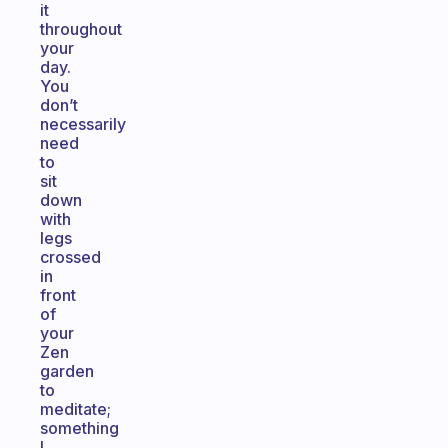
it
throughout
your
day.
You
don’t
necessarily
need
to
sit
down
with
legs
crossed
in
front
of
your
Zen
garden
to
meditate;
something
I