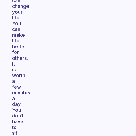
can
change
your
life.
You
can
make
life
better
for
others.
It
is
worth
a
few
minutes
a
day.
You
don’t
have
to
sit