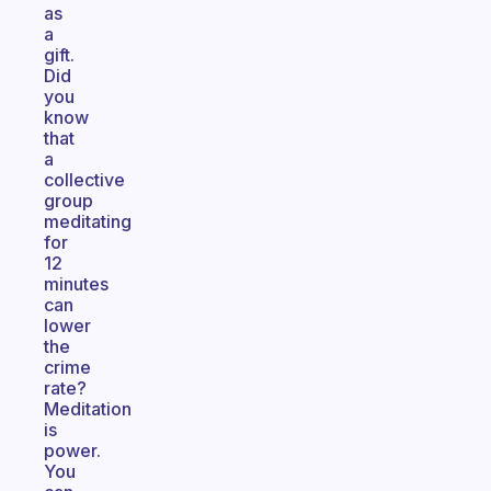
as
a
gift.
Did
you
know
that
a
collective
group
meditating
for
12
minutes
can
lower
the
crime
rate?
Meditation
is
power.
You