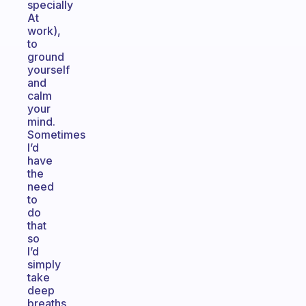
specially
At
work),
to
ground
yourself
and
calm
your
mind.
Sometimes
I’d
have
the
need
to
do
that
so
I’d
simply
take
deep
breaths