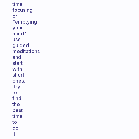
time
focusing
or
"emptying
your
mind"
use
guided
meditations
and
start
with
short
ones.
Try
to
find
the
best
time
to
do
it