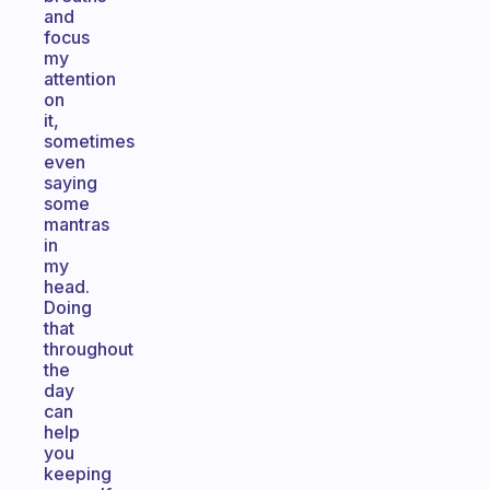
and
focus
my
attention
on
it,
sometimes
even
saying
some
mantras
in
my
head.
Doing
that
throughout
the
day
can
help
you
keeping