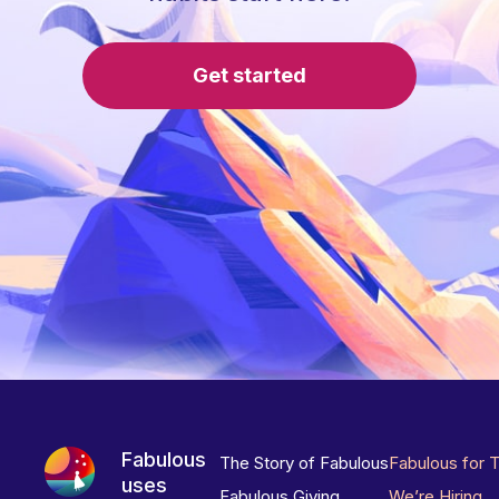
Get started
Fabulous
The Story of Fabulous
Fabulous for 
uses
Fabulous Giving
We’re Hiring