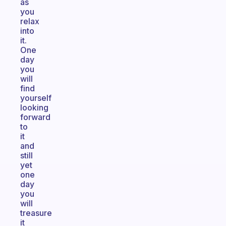
as
you
relax
into
it.
One
day
you
will
find
yourself
looking
forward
to
it
and
still
yet
one
day
you
will
treasure
it