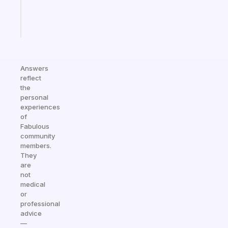
brain
Start
today
Answers
reflect
the
personal
experiences
of
Fabulous
community
members.
They
are
not
medical
or
professional
advice
—