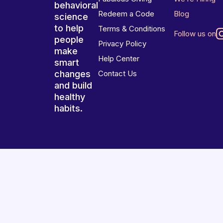
behavioral
Redeem a Code
Blog
science
to help
Terms & Conditions
Follow us on
people
Privacy Policy
make
Help Center
smart
changes
Contact Us
and build
healthy
habits.