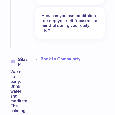
note
for
the
How can you use meditation
former
to keep yourself focused and
gifted
mindful during your daily
life?
kid
Start
today
← Back to Community
Silas
P.
Wake
up
early.
Drink
water
and
meditate.
The
calming