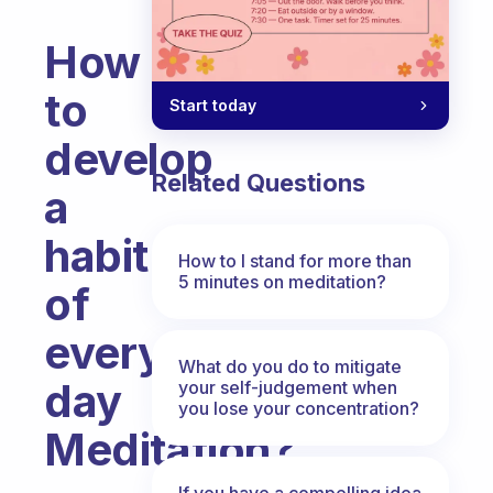
How
to
Start today
develop
Related Questions
a
habit
How to I stand for more than
5 minutes on meditation?
of
every
What do you do to mitigate
day
your self-judgement when
you lose your concentration?
Meditation?
Fabulous Community
If you have a compelling idea