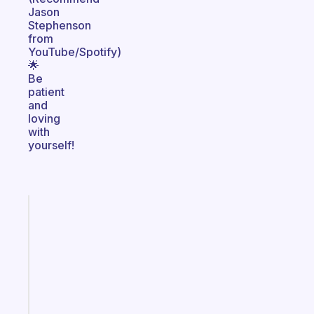
Jason
Stephenson
from
YouTube/Spotify)
🌟
Be
patient
and
loving
with
yourself!
Fabulous
A
gentle
reminder
for
your
ADHD