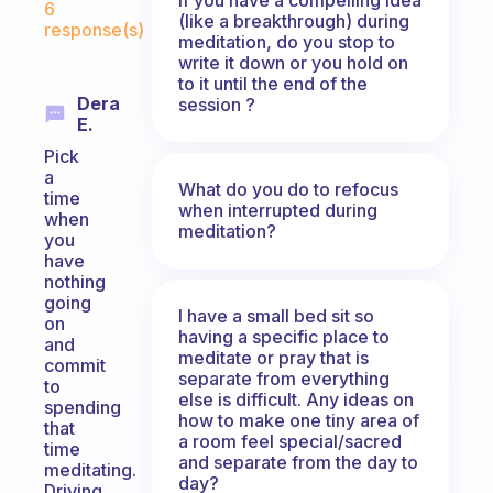
6
(like a breakthrough) during
response(s)
meditation, do you stop to
write it down or you hold on
to it until the end of the
Dera
session ?
E.
Pick
a
What do you do to refocus
time
when interrupted during
when
meditation?
you
have
nothing
going
I have a small bed sit so
on
having a specific place to
and
meditate or pray that is
commit
separate from everything
to
else is difficult. Any ideas on
spending
how to make one tiny area of
that
a room feel special/sacred
time
and separate from the day to
meditating.
day?
Driving