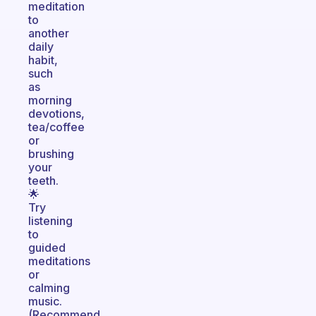
meditation
to
another
daily
habit,
such
as
morning
devotions,
tea/coffee
or
brushing
your
teeth.
🌟
Try
listening
to
guided
meditations
or
calming
music.
(Recommend