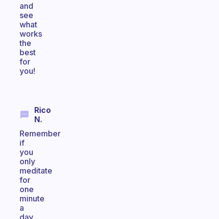
and
see
what
works
the
best
for
you!
Rico
N.
Remember
if
you
only
meditate
for
one
minute
a
day,