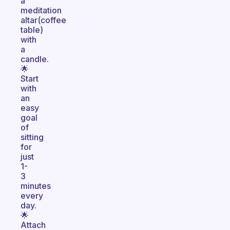
a
meditation
altar(coffee
table)
with
a
candle.
🌟
Start
with
an
easy
goal
of
sitting
for
just
1-
3
minutes
every
day.
🌟
Attach