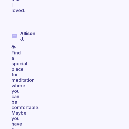
I
loved.
Allison
J.
🌟
Find
a
special
place
for
meditation
where
you
can
be
comfortable.
Maybe
you
have