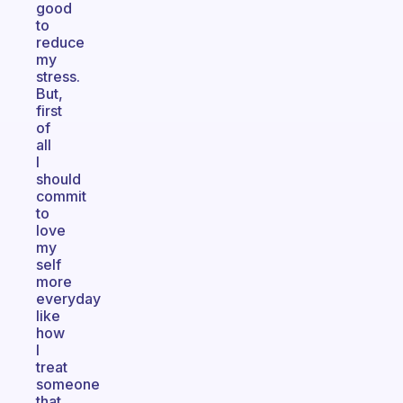
good
to
reduce
my
stress.
But,
first
of
all
I
should
commit
to
love
my
self
more
everyday
like
how
I
treat
someone
that