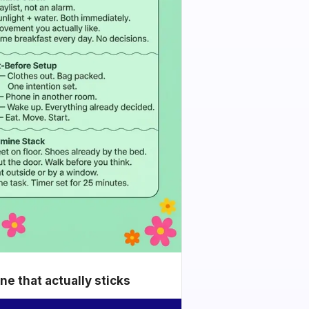
e that actually sticks