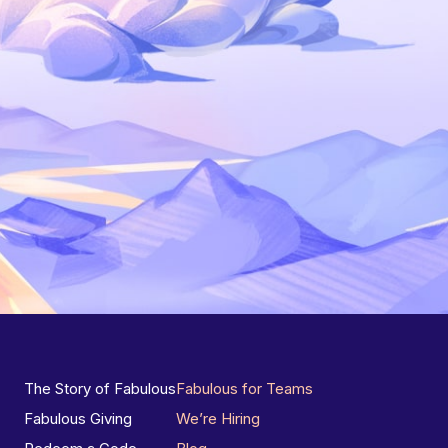
The Story of Fabulous
Fabulous for Teams
Fabulous Giving
We’re Hiring