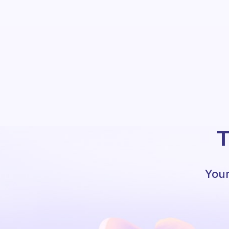
T
Your