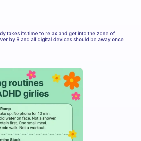
y takes its time to relax and get into the zone of
over by 8 and all digital devices should be away once