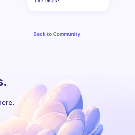
exercises?
← Back to Community
s.
here.