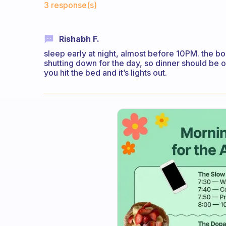
3 response(s)
Rishabh F.
sleep early at night, almost before 10PM. the bod
shutting down for the day, so dinner should be 
you hit the bed and it’s lights out.