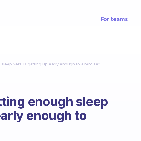
For teams
sleep versus getting up early enough to exercise?
tting enough sleep
early enough to