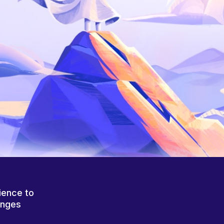
ience to
anges