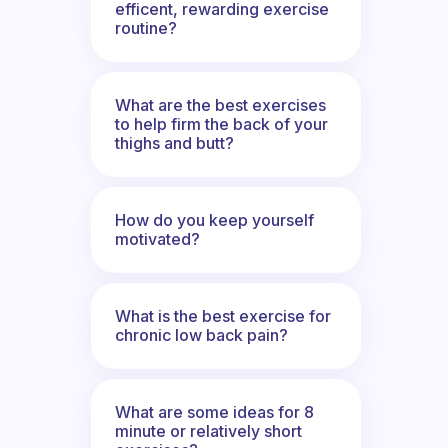
efficent, rewarding exercise
routine?
What are the best exercises
to help firm the back of your
thighs and butt?
How do you keep yourself
motivated?
What is the best exercise for
chronic low back pain?
What are some ideas for 8
minute or relatively short