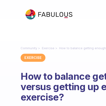
Community
Exercise
How to balance getting enough 
EXERCISE
How to balance ge
versus getting up 
exercise?
Fabulous Community