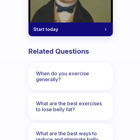
Start today
Related Questions
When do you exercise
generally?
What are the best exercises
to lose belly fat?
What are the best ways to
reduce and eliminate belly,