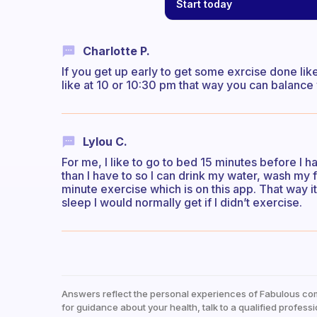
Start today
Charlotte P.
If you get up early to get some exrcise done lik
like at 10 or 10:30 pm that way you can balance
Lylou C.
For me, I like to go to bed 15 minutes before I h
than I have to so I can drink my water, wash my 
minute exercise which is on this app. That way it
sleep I would normally get if I didn’t exercise.
Answers reflect the personal experiences of Fabulous co
for guidance about your health, talk to a qualified professi