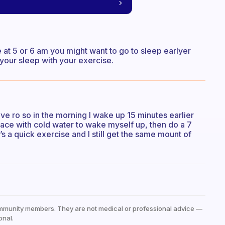
e at 5 or 6 am you might want to go to sleep earlyer
 your sleep with your exercise.
ave ro so in the morning I wake up 15 minutes earlier
face with cold water to wake myself up, then do a 7
’s a quick exercise and I still get the same mount of
mmunity members. They are not medical or professional advice —
onal.