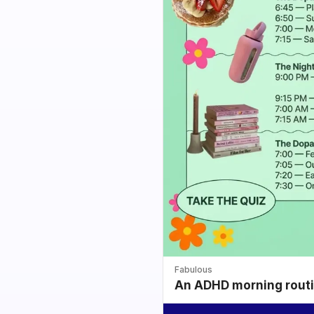
Fabulous
An ADHD morning routin