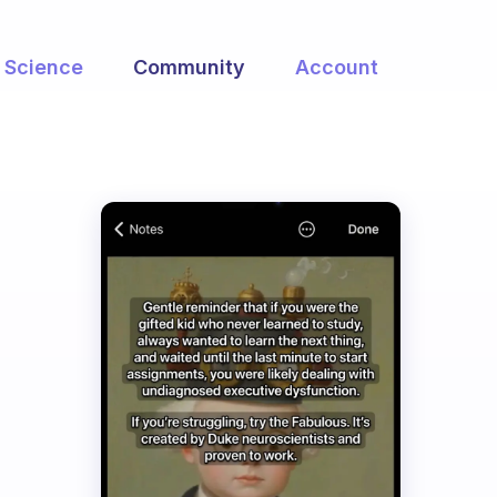
Science
Community
Account