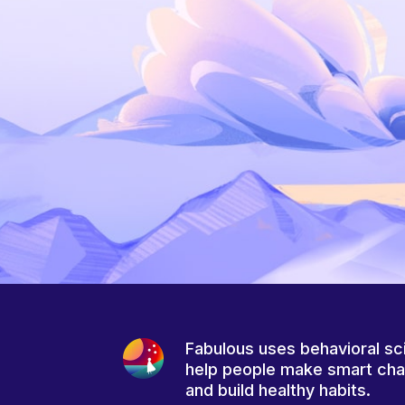
Fabulous uses behavioral sc
help people make smart ch
and build healthy habits.