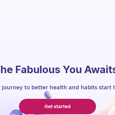
he Fabulous You Await
 journey to better health and habits start 
Get started