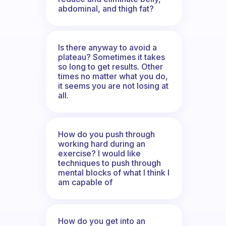
abdominal, and thigh fat?
Is there anyway to avoid a
plateau? Sometimes it takes
so long to get results. Other
times no matter what you do,
it seems you are not losing at
all.
How do you push through
working hard during an
exercise? I would like
techniques to push through
mental blocks of what I think I
am capable of
How do you get into an