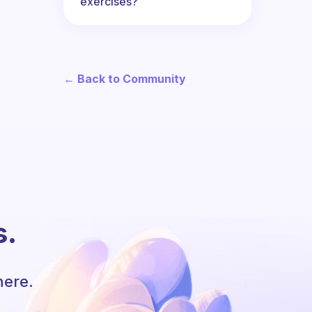
exercises?
← Back to Community
s.
here.