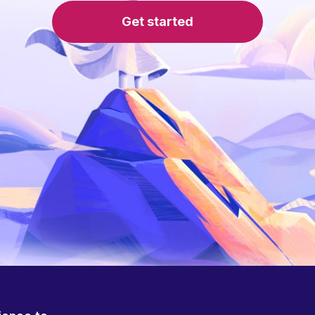
Get started