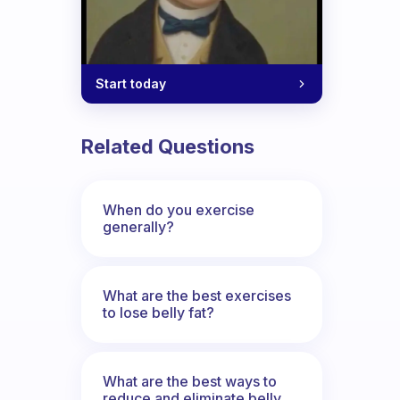
Start today
Related Questions
When do you exercise
generally?
What are the best exercises
to lose belly fat?
What are the best ways to
reduce and eliminate belly,