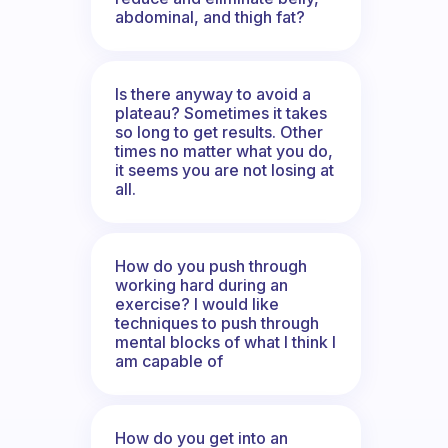
abdominal, and thigh fat?
Is there anyway to avoid a
plateau? Sometimes it takes
so long to get results. Other
times no matter what you do,
it seems you are not losing at
all.
How do you push through
working hard during an
exercise? I would like
techniques to push through
mental blocks of what I think I
am capable of
How do you get into an