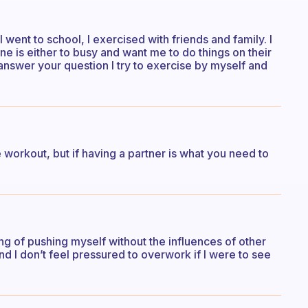
went to school, I exercised with friends and family. I
e is either to busy and want me to do things on their
 answer your question I try to exercise by myself and
workout, but if having a partner is what you need to
ing of pushing myself without the influences of other
d I don’t feel pressured to overwork if I were to see