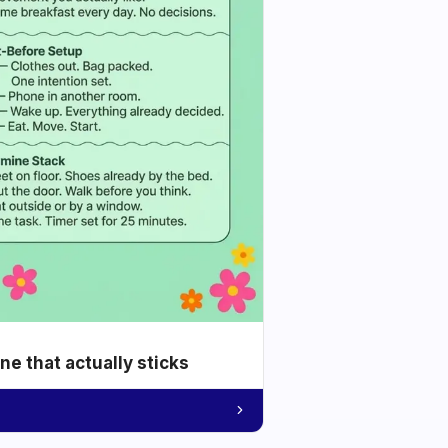
e that actually sticks