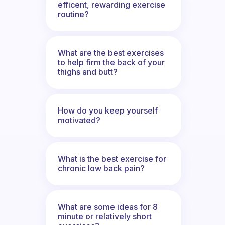
efficent, rewarding exercise
routine?
What are the best exercises
to help firm the back of your
thighs and butt?
How do you keep yourself
motivated?
What is the best exercise for
chronic low back pain?
What are some ideas for 8
minute or relatively short