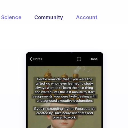
Science
Community
Account