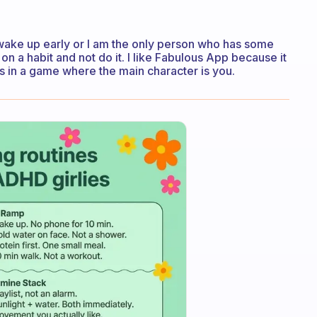
 wake up early or I am the only person who has some
 a habit and not do it. I like Fabulous App because it
 in a game where the main character is you.