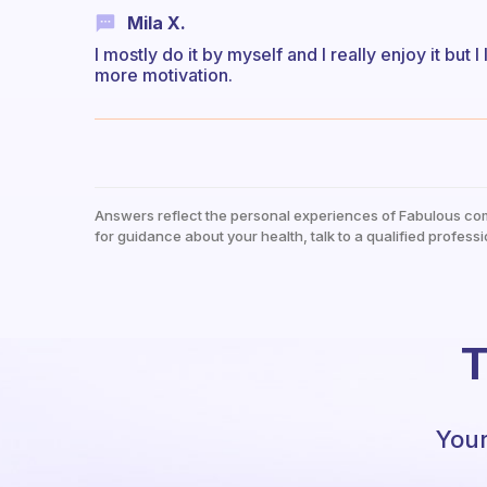
Mila X.
I mostly do it by myself and I really enjoy it but
more motivation.
Answers reflect the personal experiences of Fabulous co
for guidance about your health, talk to a qualified professi
T
Your