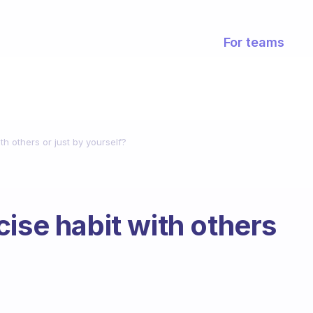
For teams
th others or just by yourself?
ise habit with others
?