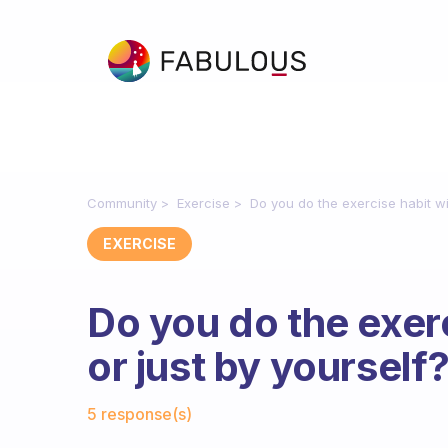
Community
Exercise
Do you do the exercise habit wi
EXERCISE
Do you do the exerc
or just by yourself
Fabulous Community
5 response(s)