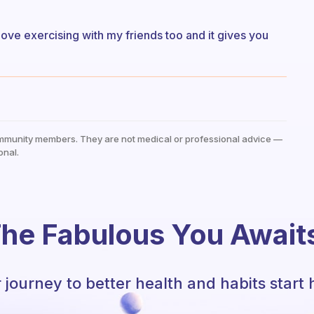
 I love exercising with my friends too and it gives you
mmunity members. They are not medical or professional advice —
onal.
he Fabulous You Await
 journey to better health and habits start 