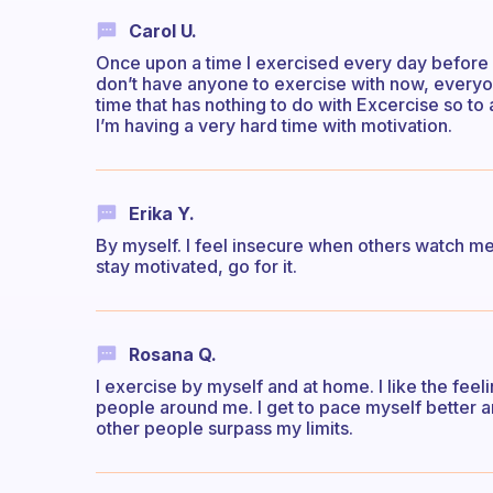
Carol U.
Once upon a time I exercised every day before I 
don’t have anyone to exercise with now, everyon
time that has nothing to do with Excercise so to
I’m having a very hard time with motivation.
Erika Y.
By myself. I feel insecure when others watch me 
stay motivated, go for it.
Rosana Q.
I exercise by myself and at home. I like the feel
people around me. I get to pace myself better an
other people surpass my limits.