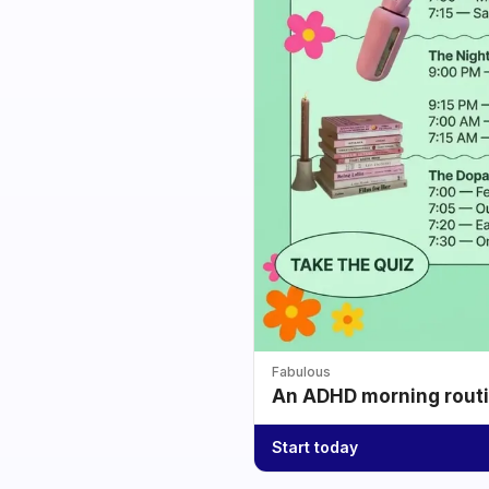
Fabulous
An ADHD morning routin
Start today