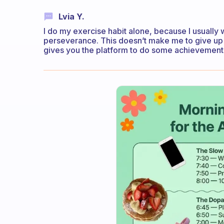
Lvia Y.
I do my exercise habit alone, because I usually
perseverance. This doesn’t make me to give up on
gives you the platform to do some achievements