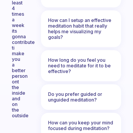
least
4
times
a
How can I setup an effective
week
meditation habit that really
its
helps me visualizing my
gonna
goals?
contribute
ti
make
you
How long do you feel you
a
need to meditate for it to be
better
effective?
person
ont
the
inside
Do you prefer guided or
and
unguided meditation?
on
the
outside
How can you keep your mind
focused during meditation?