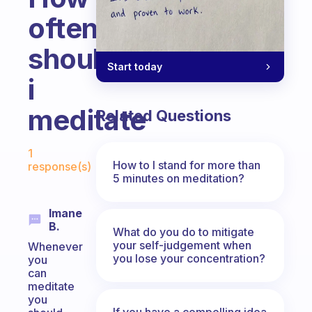
often
should
Start today
i
meditate
Related Questions
Fabulous Community
1
How to I stand for more than
response(s)
5 minutes on meditation?
Imane
B.
What do you do to mitigate
your self-judgement when
Whenever
you lose your concentration?
you
can
meditate
you
If you have a compelling idea