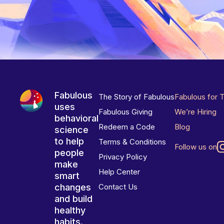
Fabulous
The Story of Fabulous
Fabulous for 
uses
Fabulous Giving
We’re Hiring
behavioral
Redeem a Code
Blog
science
to help
Terms & Conditions
Follow us on
people
Privacy Policy
make
Help Center
smart
changes
Contact Us
and build
healthy
habits.