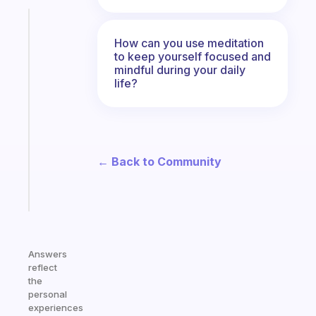
Fabulous
The
How can you use meditation
habit
to keep yourself focused and
app
mindful during your daily
life?
that
works
with
your
ADHD
← Back to Community
brain
Start
today
Answers
reflect
the
personal
experiences