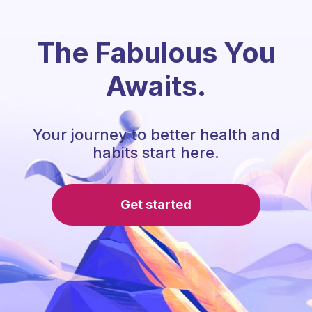
The Fabulous You
Awaits.
Your journey to better health and
habits start here.
Get started