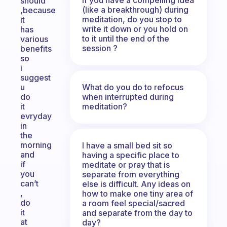
should
(like a breakthrough) during
,because
meditation, do you stop to
it
write it down or you hold on
has
to it until the end of the
various
session ?
benefits
so
i
suggest
What do you do to refocus
u
when interrupted during
do
meditation?
it
evryday
in
the
morning
I have a small bed sit so
and
having a specific place to
if
meditate or pray that is
you
separate from everything
can’t
else is difficult. Any ideas on
,
how to make one tiny area of
do
a room feel special/sacred
it
and separate from the day to
at
day?