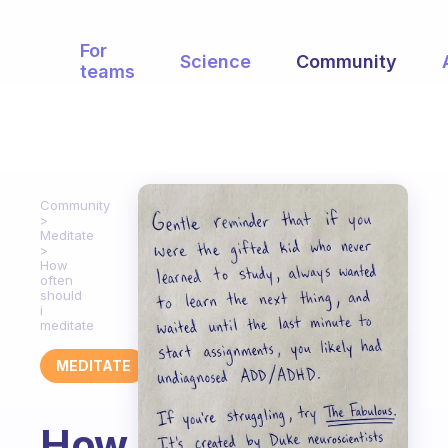
For
Science
Community
teams
Community
Meditate
How
often
should
i
meditate
MEDITATE
How