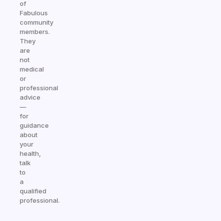
of
Fabulous
community
members.
They
are
not
medical
or
professional
advice
—
for
guidance
about
your
health,
talk
to
a
qualified
professional.