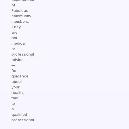
of
Fabulous
community
members.
They
are
not
medical
or
professional
advice
—
for
guidance
about
your
health,
talk
to
a
qualified
professional.