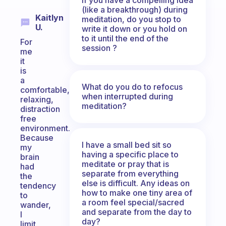
(like a breakthrough) during
Kaitlyn
meditation, do you stop to
U.
write it down or you hold on
to it until the end of the
For
session ?
me
it
is
a
What do you do to refocus
comfortable,
when interrupted during
relaxing,
meditation?
distraction
free
environment.
Because
I have a small bed sit so
my
having a specific place to
brain
meditate or pray that is
had
separate from everything
the
else is difficult. Any ideas on
tendency
how to make one tiny area of
to
a room feel special/sacred
wander,
and separate from the day to
I
day?
limit