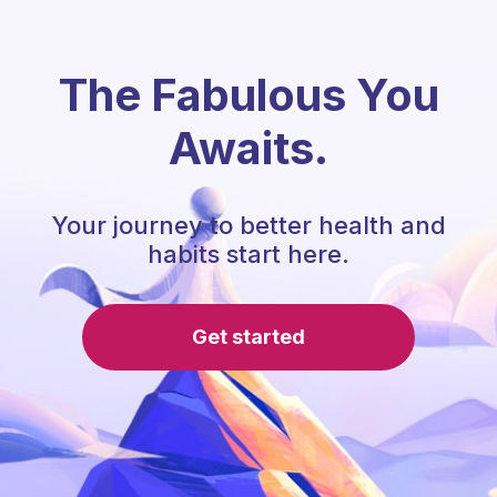
The Fabulous You
Awaits.
Your journey to better health and
habits start here.
Get started