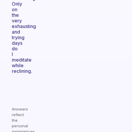
Only
on
the
very
exhausting
and
trying
days
do
I
meditate
while
reclining.
Answers
reflect
the
personal
experiences