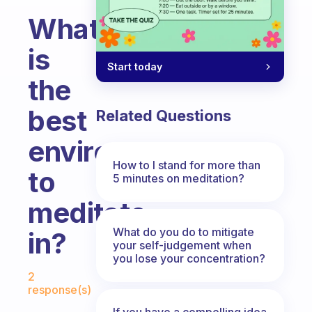
What
is
Start today
the
best
Related Questions
environment
How to I stand for more than
to
5 minutes on meditation?
meditate
What do you do to mitigate
in?
your self-judgement when
you lose your concentration?
Fabulous Community
2
response(s)
If you have a compelling idea