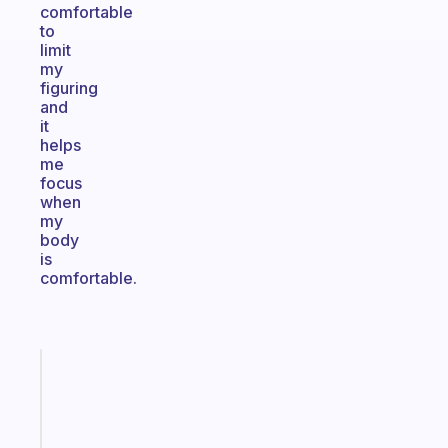
comfortable
to
limit
my
figuring
and
it
helps
me
focus
when
my
body
is
comfortable.
Fabulous
Morning
routines
for