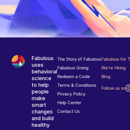
Fabulous
The Story of Fabulous
Fabulous for 
uses
Fabulous Giving
We’re Hiring
behavioral
Redeem a Code
Blog
science
to help
Terms & Conditions
Follow us on
people
Privacy Policy
make
Help Center
smart
changes
Contact Us
and build
healthy