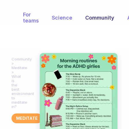
For
Science
Community
teams
Community
Meditate
What
is
the
best
environment
to
meditate
in?
MEDITATE