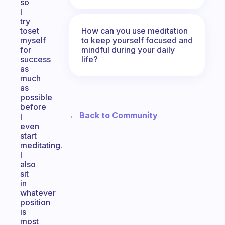
so
I
try
How can you use meditation
toset
to keep yourself focused and
myself
mindful during your daily
for
life?
success
as
much
as
possible
before
← Back to Community
I
even
start
meditating.
I
also
sit
in
whatever
position
is
most