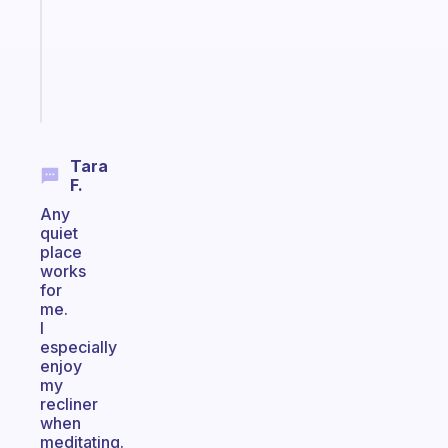
the
ADHD
girlies
Start
today
Tara
F.
Any
quiet
place
works
for
me.
I
especially
enjoy
my
recliner
when
meditating.