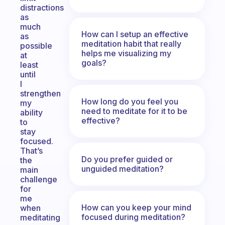
distractions
as
much
How can I setup an effective
as
meditation habit that really
possible
helps me visualizing my
at
goals?
least
until
I
strengthen
How long do you feel you
my
need to meditate for it to be
ability
effective?
to
stay
focused.
That’s
Do you prefer guided or
the
unguided meditation?
main
challenge
for
me
How can you keep your mind
when
focused during meditation?
meditating