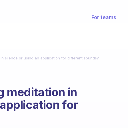
For teams
in silence or using an application for different sounds?
g meditation in
 application for