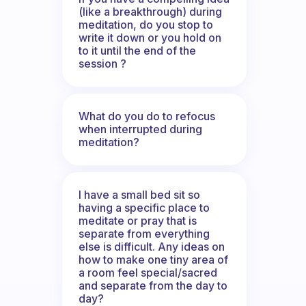
(like a breakthrough) during
meditation, do you stop to
write it down or you hold on
to it until the end of the
session ?
What do you do to refocus
when interrupted during
meditation?
I have a small bed sit so
having a specific place to
meditate or pray that is
separate from everything
else is difficult. Any ideas on
how to make one tiny area of
a room feel special/sacred
and separate from the day to
day?