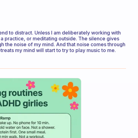
 tend to distract. Unless I am deliberately working with
 practice, or meditating outside. The silence gives
gh the noise of my mind. And that noise comes through
treats my mind will start to try to play music to me.