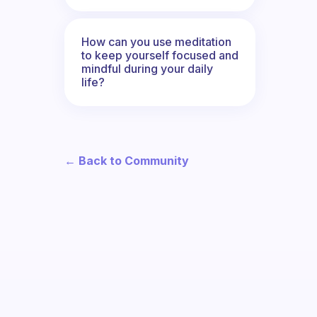
How can you use meditation
to keep yourself focused and
mindful during your daily
life?
← Back to Community