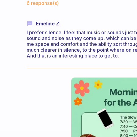
6 response(s)
Emeline Z.
I prefer silence. I feel that music or sounds just
sound and noise as they come up, which can be a
me space and comfort and the ability sort throu
much clearer in silence, to the point where on re
And that is an interesting place to get to.