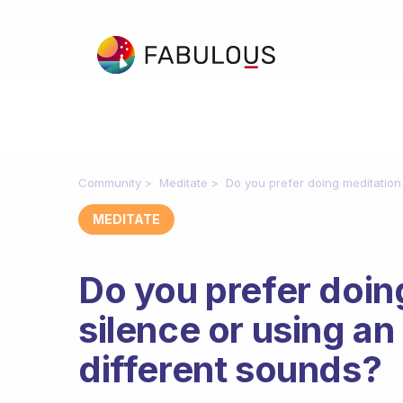
Community
Meditate
Do you prefer doing meditation 
MEDITATE
Do you prefer doin
silence or using an
different sounds?
Fabulous Community