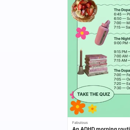
Fabulous
An ADHD morning routin