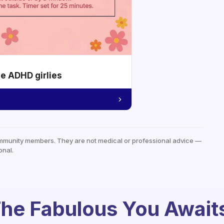
he ADHD girlies
mmunity members. They are not medical or professional advice —
onal.
he Fabulous You Await