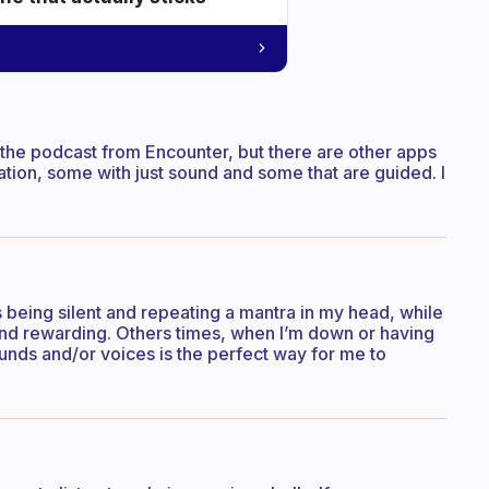
e the podcast from Encounter, but there are other apps
tation, some with just sound and some that are guided. I
eing silent and repeating a mantra in my head, while
 and rewarding. Others times, when I’m down or having
ounds and/or voices is the perfect way for me to