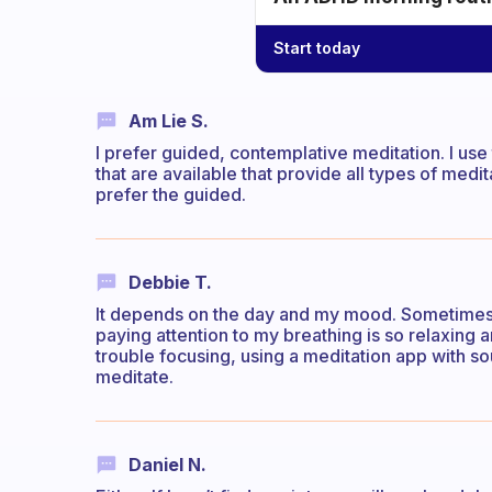
Start today
Am Lie S.
I prefer guided, contemplative meditation. I us
that are available that provide all types of medi
prefer the guided.
Debbie T.
It depends on the day and my mood. Sometimes b
paying attention to my breathing is so relaxing
trouble focusing, using a meditation app with s
meditate.
Daniel N.