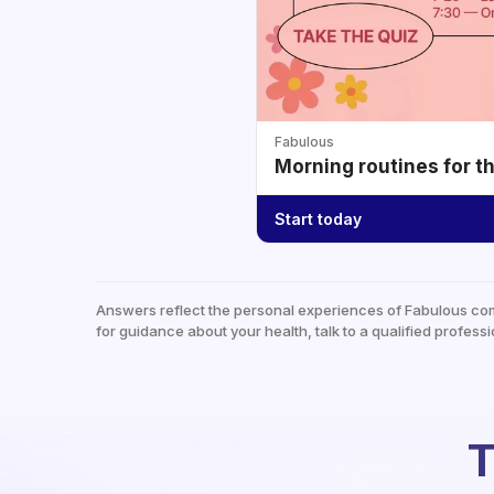
Fabulous
Morning routines for t
Start today
Answers reflect the personal experiences of Fabulous co
for guidance about your health, talk to a qualified professi
T