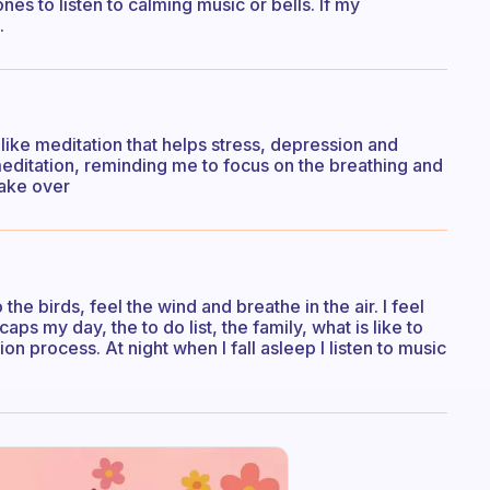
hones to listen to calming music or bells. If my
.
 like meditation that helps stress, depression and
 meditation, reminding me to focus on the breathing and
take over
the birds, feel the wind and breathe in the air. I feel
ps my day, the to do list, the family, what is like to
on process. At night when I fall asleep I listen to music