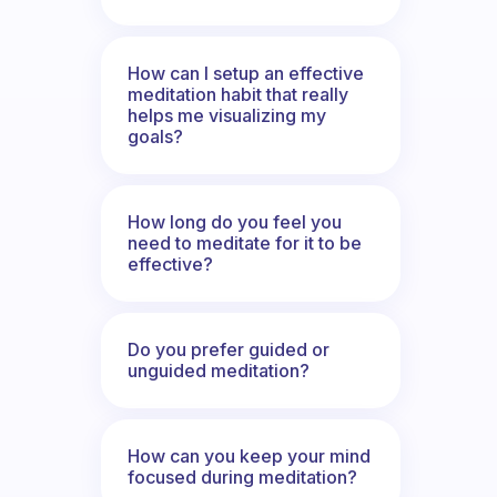
How can I setup an effective
meditation habit that really
helps me visualizing my
goals?
How long do you feel you
need to meditate for it to be
effective?
Do you prefer guided or
unguided meditation?
How can you keep your mind
focused during meditation?