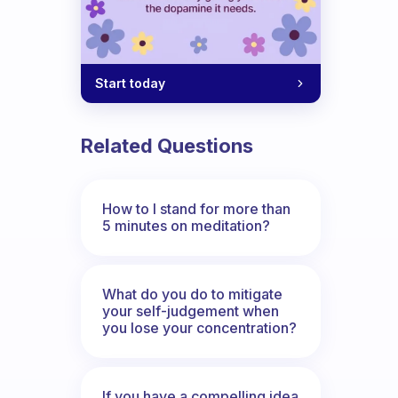
Start today
Related Questions
How to I stand for more than
5 minutes on meditation?
What do you do to mitigate
your self-judgement when
you lose your concentration?
If you have a compelling idea