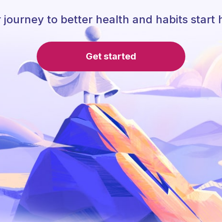
 journey to better health and habits start 
Get started