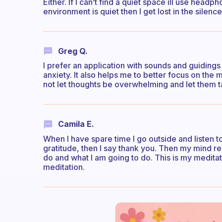
Either. If I can’t find a quiet space ill use headp
environment is quiet then I get lost in the silence
Greg Q.
I prefer an application with sounds and guidings
anxiety. It also helps me to better focus on the
not let thoughts be overwhelming and let them 
Camila E.
When I have spare time I go outside and listen to 
gratitude, then I say thank you. Then my mind reca
do and what I am going to do. This is my meditati
meditation.