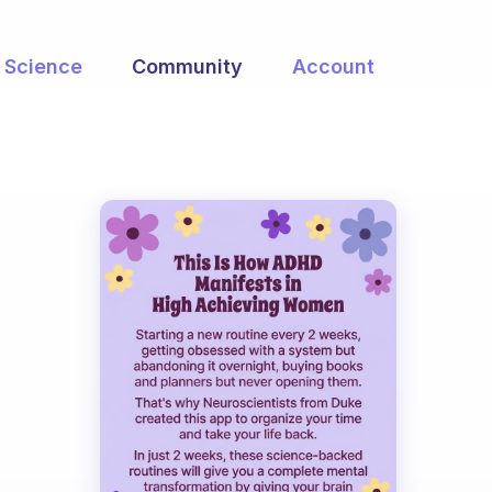
Science
Community
Account