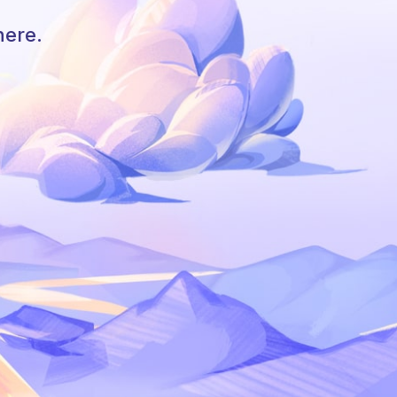
here.