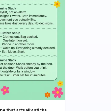
e that actually sticks