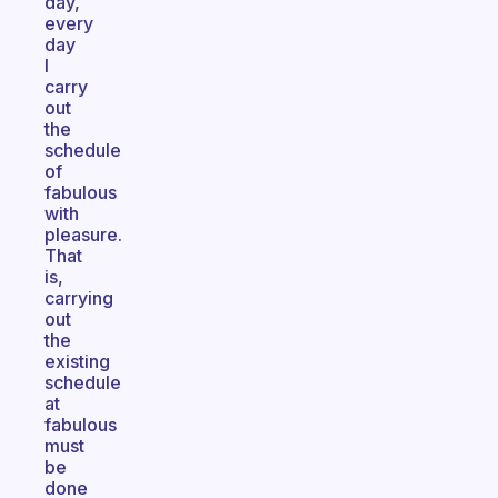
day,
every
day
I
carry
out
the
schedule
of
fabulous
with
pleasure.
That
is,
carrying
out
the
existing
schedule
at
fabulous
must
be
done