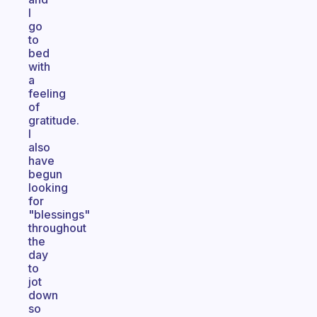
I
go
to
bed
with
a
feeling
of
gratitude.
I
also
have
begun
looking
for
"blessings"
throughout
the
day
to
jot
down
so