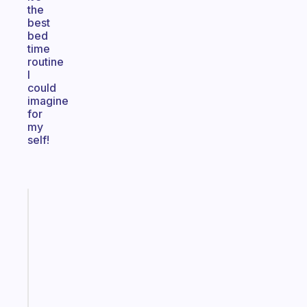
the
best
bed
time
routine
I
could
imagine
for
my
self!
Fabulous
A
gentle
reminder
for
your
ADHD