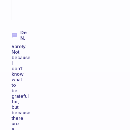
Start
today
De
N.
Rarely.
Not
because
I
don’t
know
what
to
be
grateful
for,
but
because
there
are
a