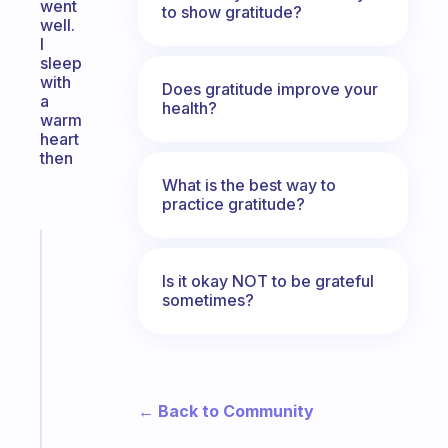
went
to show gratitude?
well.
I
sleep
with
Does gratitude improve your
a
health?
warm
heart
then
What is the best way to
practice gratitude?
Fabulous
The
Is it okay NOT to be grateful
habit
sometimes?
app
that
works
with
your
← Back to Community
ADHD
brain