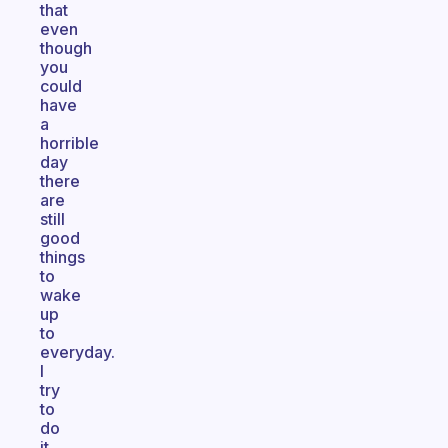
that
even
though
you
could
have
a
horrible
day
there
are
still
good
things
to
wake
up
to
everyday.
I
try
to
do
it