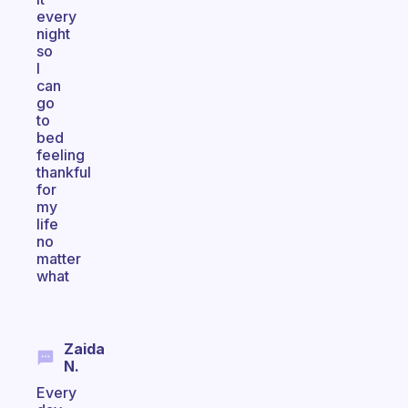
every
night
so
I
can
go
to
bed
feeling
thankful
for
my
life
no
matter
what
Zaida
N.
Every