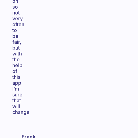
on
so
not
very
often
to
be
fair,
but
with
the
help
of
this
app
I’m
sure
that
will
change
Frank