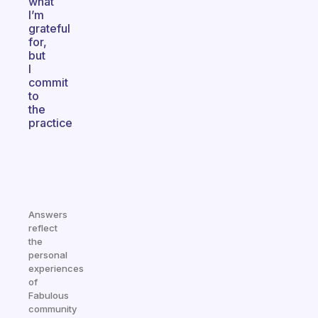
what
I’m
grateful
for,
but
I
commit
to
the
practice
Answers
reflect
the
personal
experiences
of
Fabulous
community