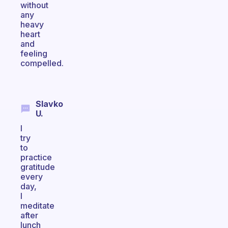
without
any
heavy
heart
and
feeling
compelled.
Slavko
U.
I
try
to
practice
gratitude
every
day,
I
meditate
after
lunch