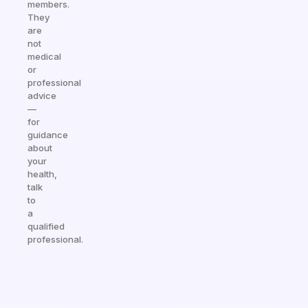
members.
They
are
not
medical
or
professional
advice
—
for
guidance
about
your
health,
talk
to
a
qualified
professional.