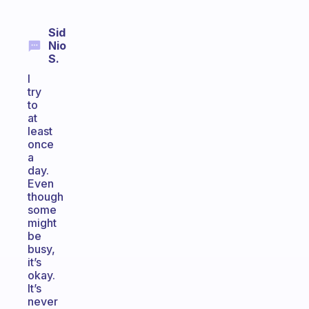
Sid
Nio
S.
I
try
to
at
least
once
a
day.
Even
though
some
might
be
busy,
it’s
okay.
It’s
never