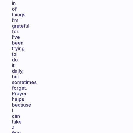
in
of
things
I’m
grateful
for.
I’ve
been
trying
to
do
it
daily,
but
sometimes
forget.
Prayer
helps
because
I
can
take
a