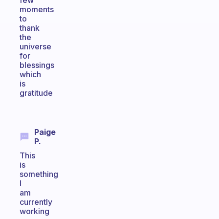
few
moments
to
thank
the
universe
for
blessings
which
is
gratitude
Paige
P.
This
is
something
I
am
currently
working