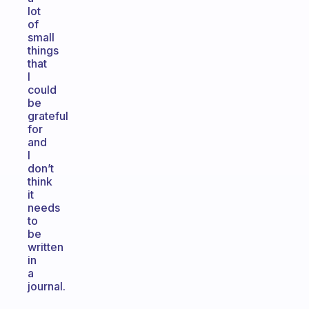
lot
of
small
things
that
I
could
be
grateful
for
and
I
don’t
think
it
needs
to
be
written
in
a
journal.