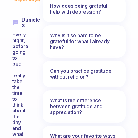
How does being grateful
help with depression?
Daniele
X.
Every
Why is it so hard to be
night,
grateful for what I already
before
have?
going
to
bed.
I
Can you practice gratitude
really
without religion?
take
the
time
to
What is the difference
think
between gratitude and
about
appreciation?
the
day
and
what
What are your favorite ways