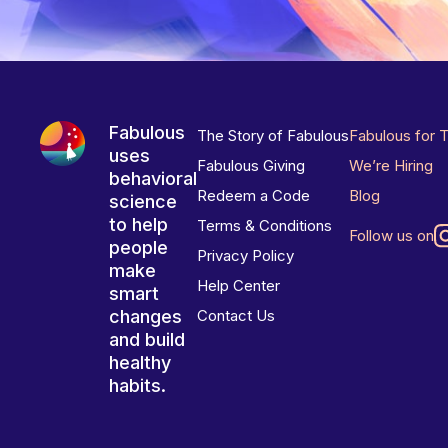
Fabulous
The Story of Fabulous
Fabulous for 
uses
Fabulous Giving
We’re Hiring
behavioral
Redeem a Code
Blog
science
to help
Terms & Conditions
Follow us on
people
Privacy Policy
make
Help Center
smart
changes
Contact Us
and build
healthy
habits.