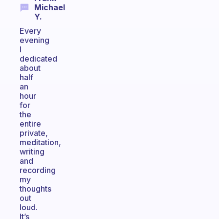
Michael
Y.
Every
evening
I
dedicated
about
half
an
hour
for
the
entire
private,
meditation,
writing
and
recording
my
thoughts
out
loud.
It’s