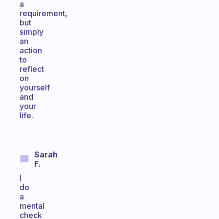
a
requirement,
but
simply
an
action
to
reflect
on
yourself
and
your
life.
Sarah
F.
I
do
a
mental
check