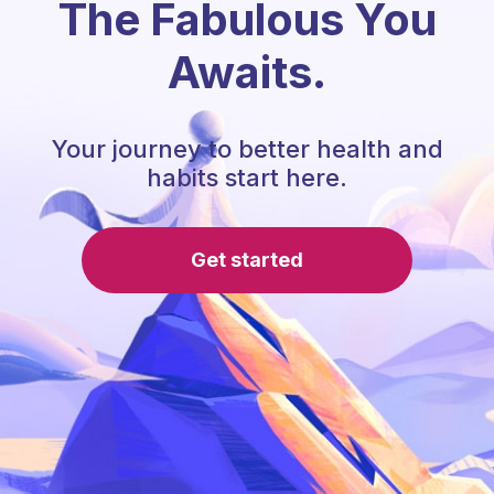
The Fabulous You
Awaits.
Your journey to better health and
habits start here.
Get started