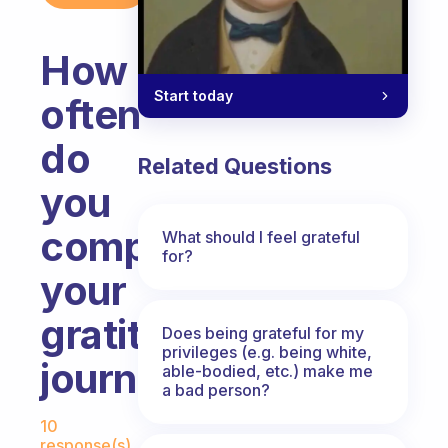
How
Start today
often
do
Related Questions
you
complete
What should I feel grateful
for?
your
gratitude
Does being grateful for my
privileges (e.g. being white,
journal.
able-bodied, etc.) make me
a bad person?
Fabulous Community
10
response(s)