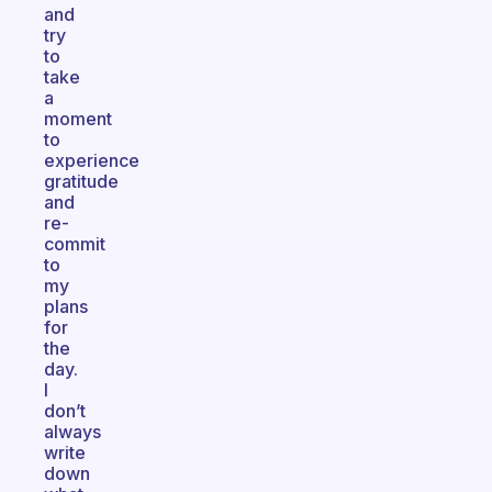
and
try
to
take
a
moment
to
experience
gratitude
and
re-
commit
to
my
plans
for
the
day.
I
don’t
always
write
down