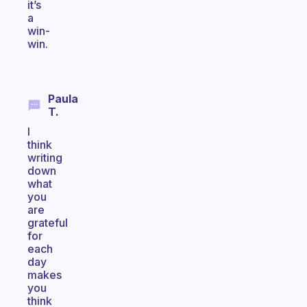
it’s
a
win-
win.
Paula
T.
I
think
writing
down
what
you
are
grateful
for
each
day
makes
you
think