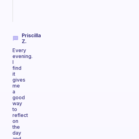
brain
Start
today
Priscilla
Z.
Every
evening.
I
find
it
gives
me
a
good
way
to
reflect
on
the
day
and