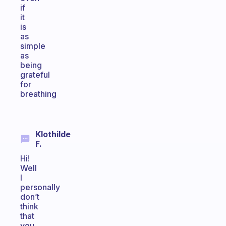
if
it
is
as
simple
as
being
grateful
for
breathing
Klothilde
F.
Hi!
Well
I
personally
don’t
think
that
you