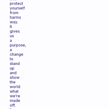
protect
yourself
from
harms
way.
It
gives
us
a
purpose,
a
change
to
stand
up
and
show
the
world
what
we’re
made
off.