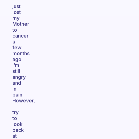
I
just
lost
my
Mother
to
cancer
a
few
months
ago.
I’m
still
angry
and
in
pain.
However,
I
try
to
look
back
at