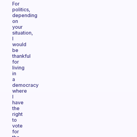
For
politics,
depending
on
your
situation,
I
would
be
thankful
for
living
in
a
democracy
where
I
have
the
right
to
vote
for