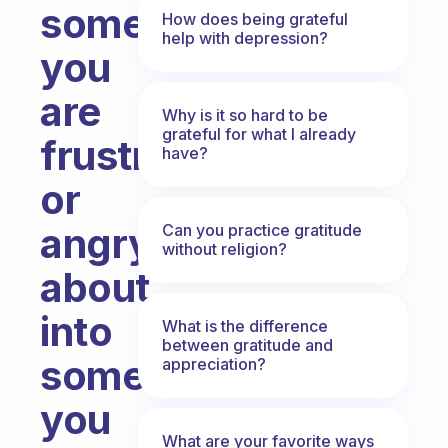
something
How does being grateful
help with depression?
you
are
Why is it so hard to be
grateful for what I already
frustrated
have?
or
angry
Can you practice gratitude
without religion?
about
into
What is the difference
between gratitude and
something
appreciation?
you
What are your favorite ways