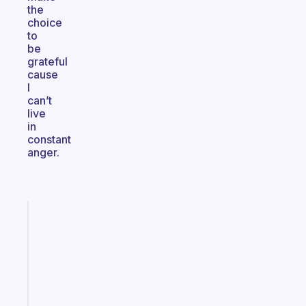
the
choice
to
be
grateful
cause
I
can’t
live
in
constant
anger.
Fabulous
The
habit
app
that
works
with