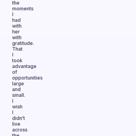
the
moments
I
had
with
her
with
gratitude.
That
I
took
advantage
of
opportunities
large
and
small.
I
wish
I
didn’t
live
across
the