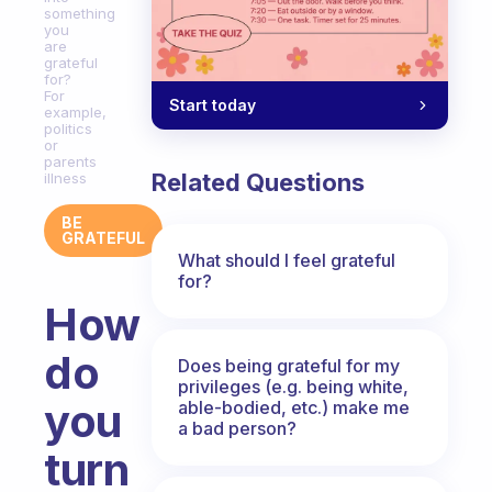
something
you
are
grateful
for?
For
Start today
example,
politics
or
parents
Related Questions
illness
BE
GRATEFUL
What should I feel grateful
for?
How
do
Does being grateful for my
privileges (e.g. being white,
you
able-bodied, etc.) make me
a bad person?
turn