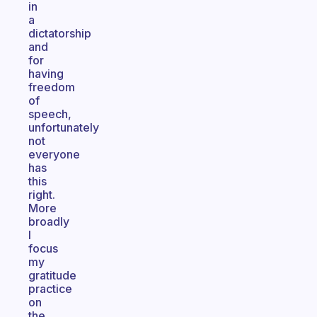
in
a
dictatorship
and
for
having
freedom
of
speech,
unfortunately
not
everyone
has
this
right.
More
broadly
I
focus
my
gratitude
practice
on
the