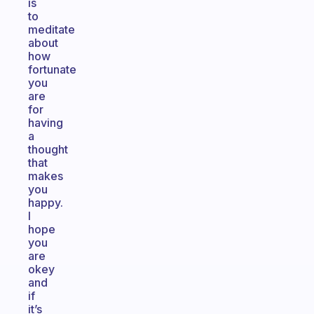
is
to
meditate
about
how
fortunate
you
are
for
having
a
thought
that
makes
you
happy.
I
hope
you
are
okey
and
if
it’s