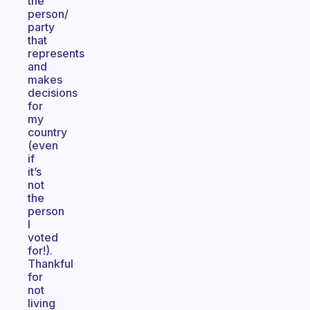
the
person/
party
that
represents
and
makes
decisions
for
my
country
(even
if
it’s
not
the
person
I
voted
for!).
Thankful
for
not
living