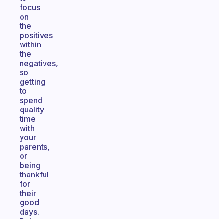
focus
on
the
positives
within
the
negatives,
so
getting
to
spend
quality
time
with
your
parents,
or
being
thankful
for
their
good
days.