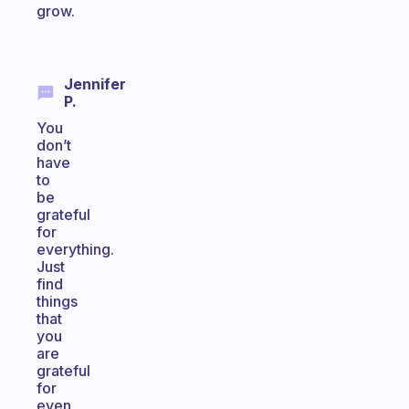
grow.
Jennifer
P.
You
don’t
have
to
be
grateful
for
everything.
Just
find
things
that
you
are
grateful
for
even