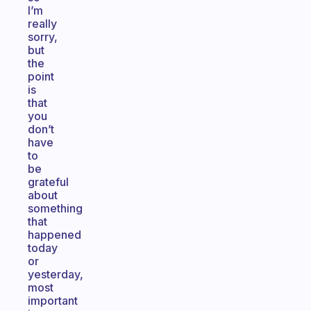
I’m
really
sorry,
but
the
point
is
that
you
don’t
have
to
be
grateful
about
something
that
happened
today
or
yesterday,
most
important