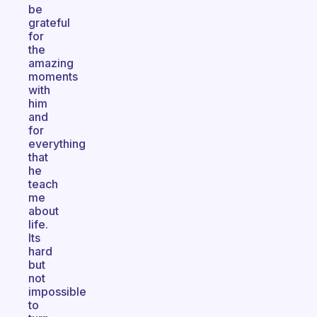
be
grateful
for
the
amazing
moments
with
him
and
for
everything
that
he
teach
me
about
life.
Its
hard
but
not
impossible
to