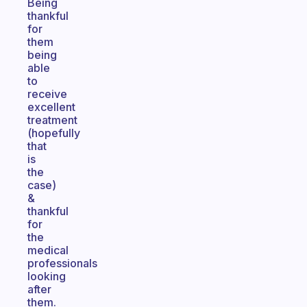
Being
thankful
for
them
being
able
to
receive
excellent
treatment
(hopefully
that
is
the
case)
&
thankful
for
the
medical
professionals
looking
after
them.