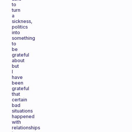
to
turn
a
sickness,
politics
into
something
to
be
grateful
about
but
I
have
been
grateful
that
certain
bad
situations
happened
with
relationships