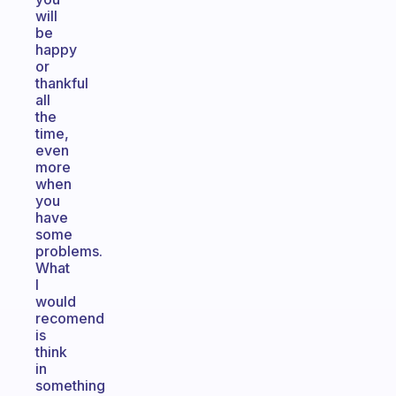
will
be
happy
or
thankful
all
the
time,
even
more
when
you
have
some
problems.
What
I
would
recomend
is
think
in
something