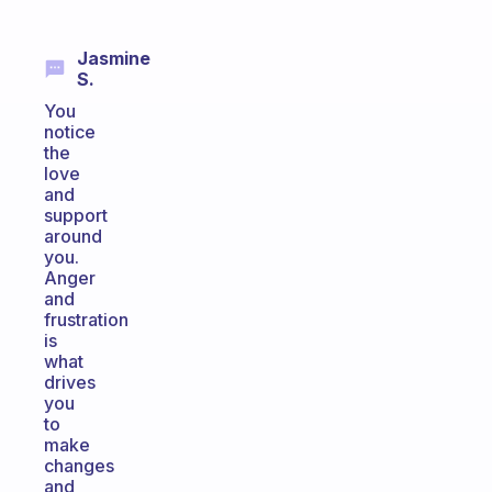
Jasmine
S.
You
notice
the
love
and
support
around
you.
Anger
and
frustration
is
what
drives
you
to
make
changes
and