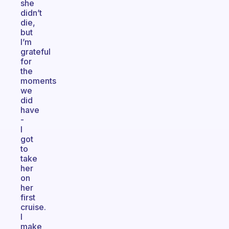
she
didn’t
die,
but
I’m
grateful
for
the
moments
we
did
have
-
I
got
to
take
her
on
her
first
cruise.
I
make