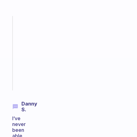
Fabulous
A
note
for
the
former
gifted
kid
Start
today
Danny
S.
I’ve
never
been
able