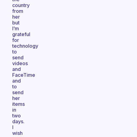
country
from
her
but
I’m
grateful
for
technology
to
send
videos
and
FaceTime
and
to
send
her
items
in
two
days.
I
wish