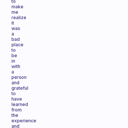
to
make
me
realize
it
was
a
bad
place
to
be
in
with
a
person
and
grateful
to
have
learned
from
the
experience
and