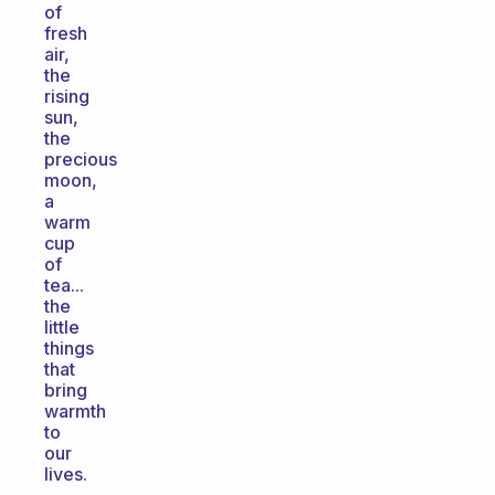
of
fresh
air,
the
rising
sun,
the
precious
moon,
a
warm
cup
of
tea...
the
little
things
that
bring
warmth
to
our
lives.