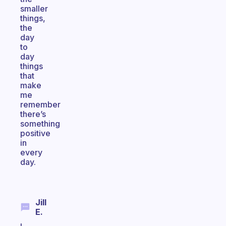
smaller
things,
the
day
to
day
things
that
make
me
remember
there’s
something
positive
in
every
day.
Jill
E.