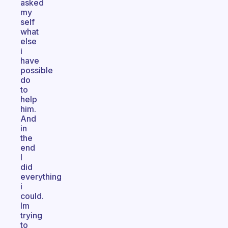
asked
my
self
what
else
i
have
possible
do
to
help
him.
And
in
the
end
I
did
everything
i
could.
Im
trying
to