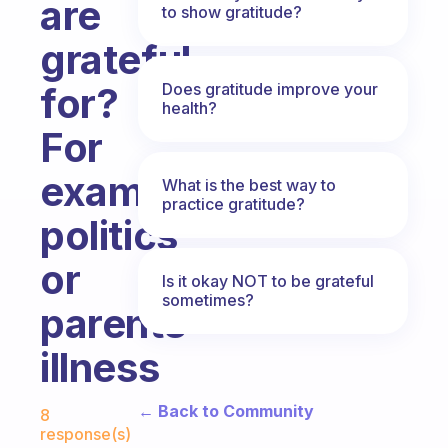
are
to show gratitude?
grateful
Does gratitude improve your
for?
health?
For
example,
What is the best way to
practice gratitude?
politics
or
Is it okay NOT to be grateful
sometimes?
parents
illness
Fabulous Community
← Back to Community
8
response(s)