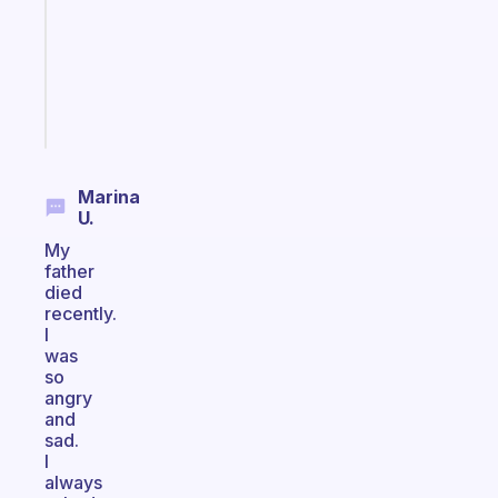
your
ADHD
brain
Start
today
Marina
U.
My
father
died
recently.
I
was
so
angry
and
sad.
I
always