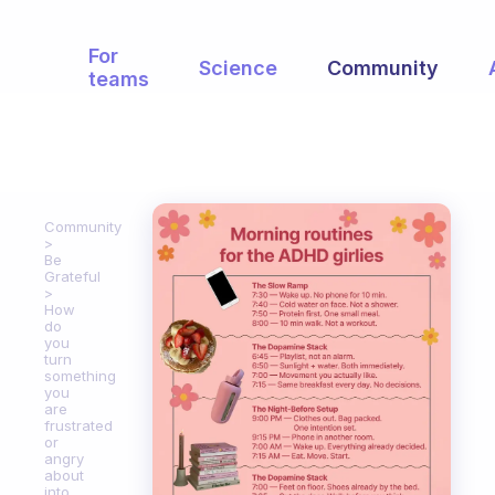
For
Science
Community
teams
Community
Be
Grateful
How
do
you
turn
something
you
are
frustrated
or
angry
about
into