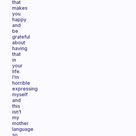
that
makes
you
happy
and
be
grateful
about
having
that
in
your
life.
I’m
horrible
expressing
myself
and
this
isn’t
my
mother
language
so