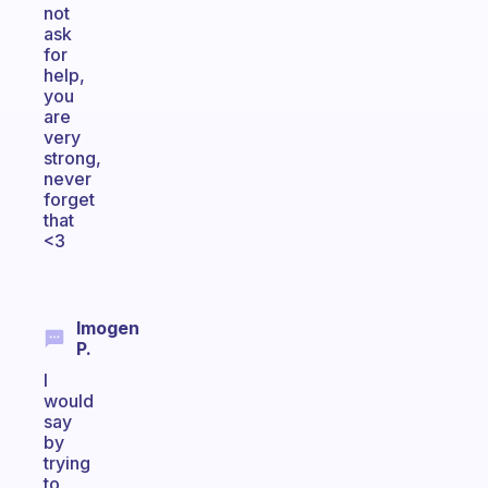
not
ask
for
help,
you
are
very
strong,
never
forget
that
<3
Imogen
P.
I
would
say
by
trying
to