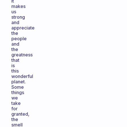
It
makes
us
strong
and
appreciate
the
people
and
the
greatness
that
is
this
wonderful
planet.
Some
things
we
take
for
granted,
the
smell