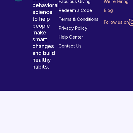
Fabulous Giving
We’re Hiring
behavioral
Redeem a Code
Blog
science
to help
Terms & Conditions
Follow us on
people
Privacy Policy
make
Help Center
smart
changes
Contact Us
and build
healthy
habits.