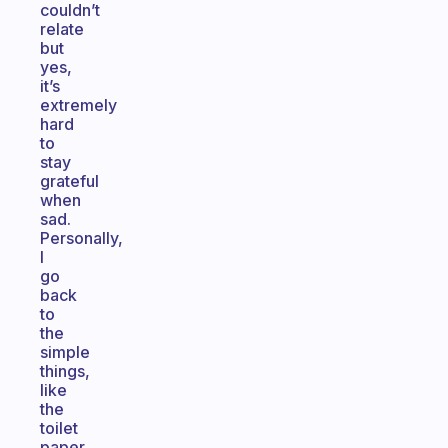
couldn’t
relate
but
yes,
it’s
extremely
hard
to
stay
grateful
when
sad.
Personally,
I
go
back
to
the
simple
things,
like
the
toilet
paper