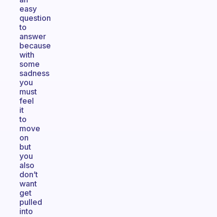
easy
question
to
answer
because
with
some
sadness
you
must
feel
it
to
move
on
but
you
also
don’t
want
get
pulled
into