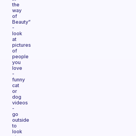
the
way
of
Beauty”
-
look
at
pictures
of
people
you
love
-
funny
cat
or
dog
videos
-
go
outside
to
look