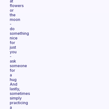
at
flowers
or
the
moon
-
do
something
nice
for
just
you
-
ask
someone
for
a
hug
And
lastly,
sometimes
simply
practicing
a