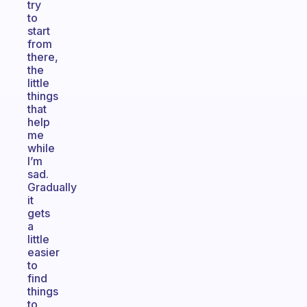
try
to
start
from
there,
the
little
things
that
help
me
while
I’m
sad.
Gradually
it
gets
a
little
easier
to
find
things
to