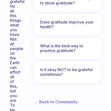
grateful
to show gratitude?
for
all
this
things
Does gratitude improve your
what
health?
you
have.
Not
all
What is the best way to
people
practice gratitude?
on
the
Earth
can
Is it okay NOT to be grateful
effort
sometimes?
all
of
this,
but
you
are.
← Back to Community
To
be