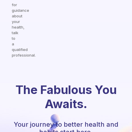
for
guidance
about
your
health,
talk
to
a
qualified
professional.
The Fabulous You
Awaits.
Your journey to better health and