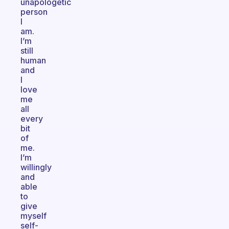
unapologetic
person
I
am.
I’m
still
human
and
I
love
me
all
every
bit
of
me.
I’m
willingly
and
able
to
give
myself
self-