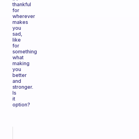
thankful
for
wherever
makes
you
sad,
like
for
something
what
making
you
better
and
stronger.
Is
it
option?
Fabulous