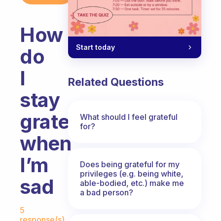
How
Start today
do
I
Related Questions
stay
grateful
What should I feel grateful
for?
when
I’m
Does being grateful for my
privileges (e.g. being white,
sad
able-bodied, etc.) make me
a bad person?
Fabulous Community
5
response(s)