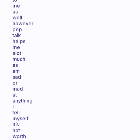
me
as
well
however
pep
talk
helps
me
alot
much
as
am
sad
or
mad
at
anything
I
tell
myself
it’s
not
worth