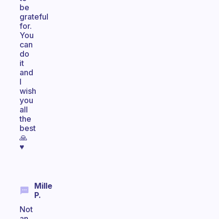
be
grateful
for.
You
can
do
it
and
I
wish
you
all
the
best
🙏
♥️
Mille
P.
Not
an