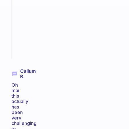
An
ADHD
morning
routine
that
actually
sticks
Start
today
Callum
B.
Oh
mai
this
actually
has
been
very
challenging
to