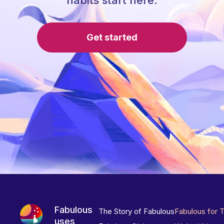
habits start here.
Get started
Fabulous
The Story of Fabulous
Fabulous for 
uses