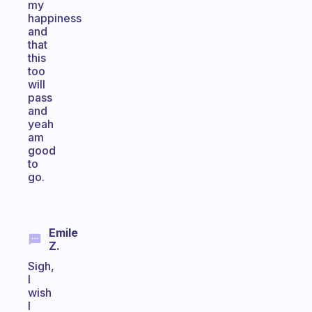
my
happiness
and
that
this
too
will
pass
and
yeah
am
good
to
go.
Emile
Z.
Sigh,
I
wish
I