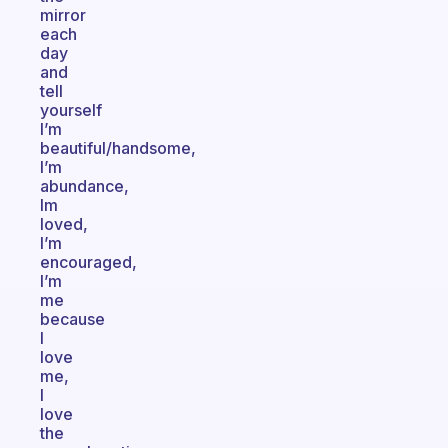
mirror
each
day
and
tell
yourself
I’m
beautiful/handsome,
I’m
abundance,
Im
loved,
I’m
encouraged,
I’m
me
because
I
love
me,
I
love
the