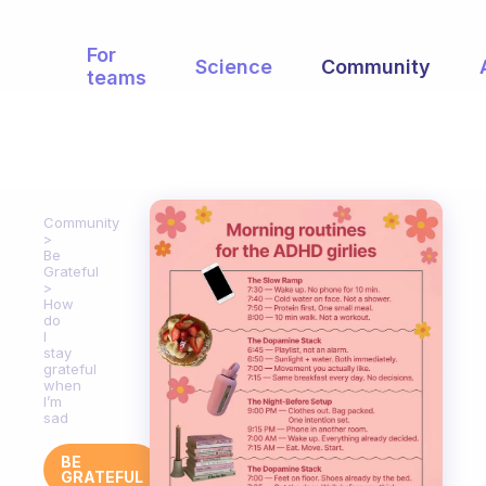
For
Science
Community
teams
Community
Be
Grateful
How
do
I
stay
grateful
when
I’m
sad
BE
GRATEFUL