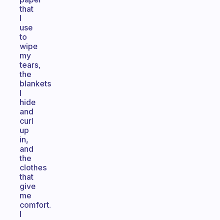
that
I
use
to
wipe
my
tears,
the
blankets
I
hide
and
curl
up
in,
and
the
clothes
that
give
me
comfort.
I