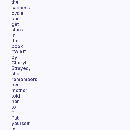
the
sadness
cycle
and
get
stuck.
In
the
book
“Wild”
by
Cheryl
Strayed,
she
remembers
her
mother
told
her
to
“
Put
yourself
in