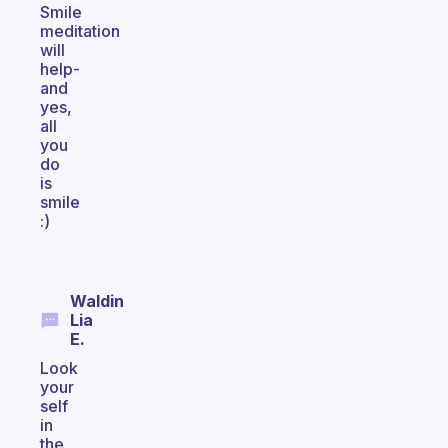
Smile
meditation
will
help-
and
yes,
all
you
do
is
smile
:)
Waldin
Lia
E.
Look
your
self
in
the