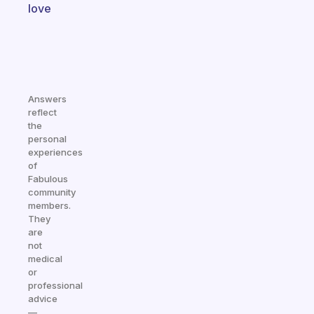
love
Answers
reflect
the
personal
experiences
of
Fabulous
community
members.
They
are
not
medical
or
professional
advice
—