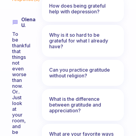
How does being grateful
help with depression?
Olena
U.
To
Why is it so hard to be
be
grateful for what I already
thankful
have?
that
things
not
even
Can you practice gratitude
worse
without religion?
than
now.
Or..
Just
What is the difference
look
between gratitude and
at
appreciation?
your
room,
and
be
What are your favorite ways