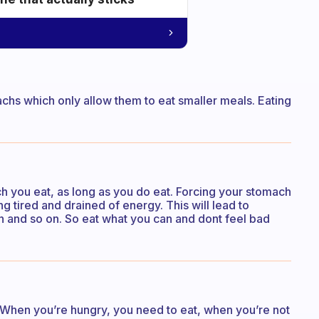
chs which only allow them to eat smaller meals. Eating
h you eat, as long as you do eat. Forcing your stomach
ng tired and drained of energy. This will lead to
on and so on. So eat what you can and dont feel bad
 When you’re hungry, you need to eat, when you’re not