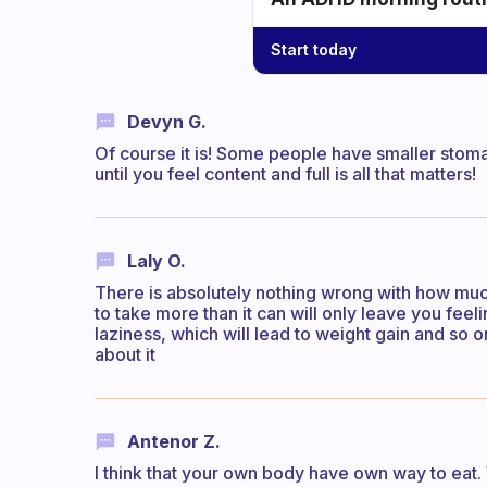
Start today
Devyn G.
Of course it is! Some people have smaller stoma
until you feel content and full is all that matters!
Laly O.
There is absolutely nothing wrong with how muc
to take more than it can will only leave you feeli
laziness, which will lead to weight gain and so 
about it
Antenor Z.
I think that your own body have own way to eat.