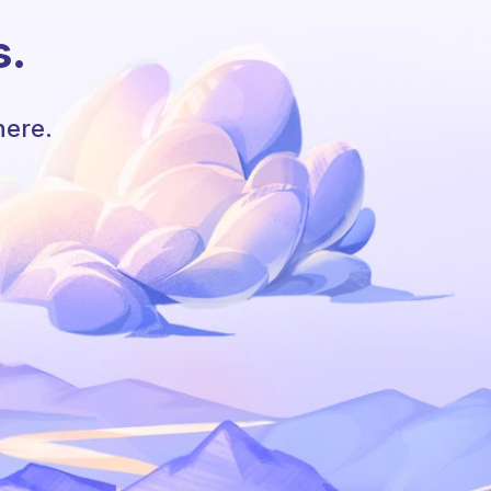
s.
here.