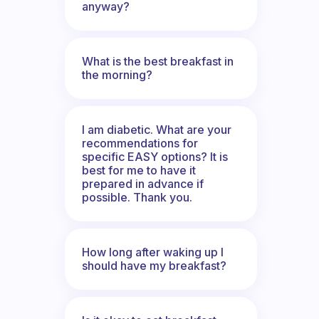
anyway?
What is the best breakfast in
the morning?
I am diabetic. What are your
recommendations for
specific EASY options? It is
best for me to have it
prepared in advance if
possible. Thank you.
How long after waking up I
should have my breakfast?