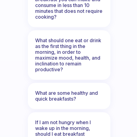
consume in less than 10
minutes that does not require
cooking?
What should one eat or drink
as the first thing in the
morning, in order to
maximize mood, health, and
inclination to remain
productive?
What are some healthy and
quick breakfasts?
If I am not hungry when I
wake up in the morning,
should I eat breakfast