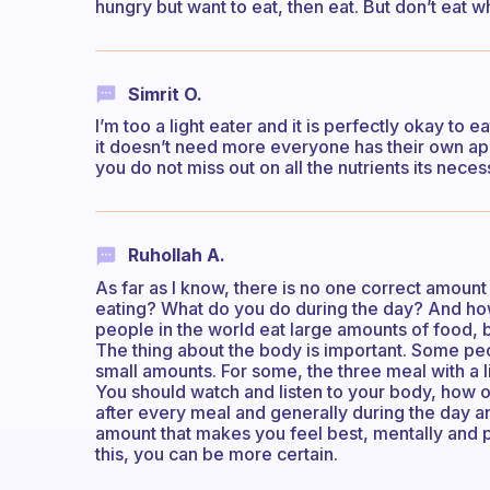
hungry but want to eat, then eat. But don’t eat w
Simrit O.
I’m too a light eater and it is perfectly okay to ea
it doesn’t need more everyone has their own app
you do not miss out on all the nutrients its neces
Ruhollah A.
As far as I know, there is no one correct amount
eating? What do you do during the day? And how
people in the world eat large amounts of food, b
The thing about the body is important. Some pe
small amounts. For some, the three meal with a
You should watch and listen to your body, how o
after every meal and generally during the day an
amount that makes you feel best, mentally and ph
this, you can be more certain.