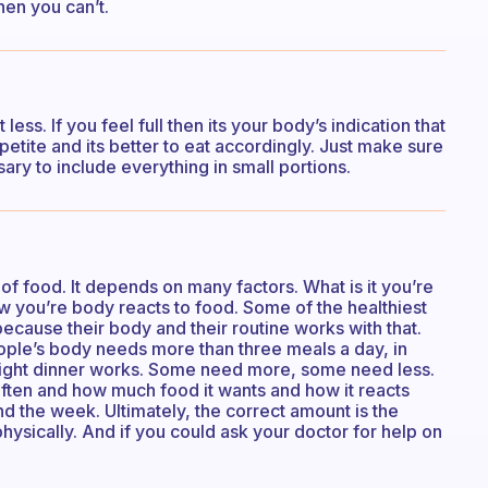
hen you can’t.
t less. If you feel full then its your body’s indication that
etite and its better to eat accordingly. Just make sure
sary to include everything in small portions.
 of food. It depends on many factors. What is it you’re
 you’re body reacts to food. Some of the healthiest
ecause their body and their routine works with that.
ople’s body needs more than three meals a day, in
 light dinner works. Some need more, some need less.
ften and how much food it wants and how it reacts
d the week. Ultimately, the correct amount is the
ysically. And if you could ask your doctor for help on