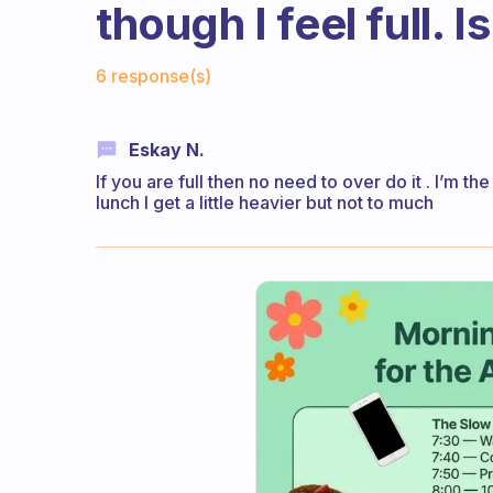
though I feel full. I
Fabulous Community
6 response(s)
Eskay N.
If you are full then no need to over do it . I’m th
lunch I get a little heavier but not to much