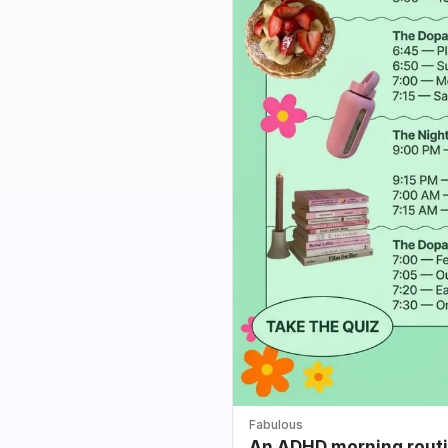
Fabulous
An ADHD morning routin