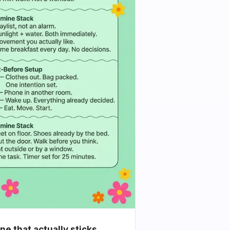
e that actually sticks