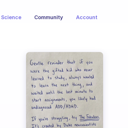
Science
Community
Account