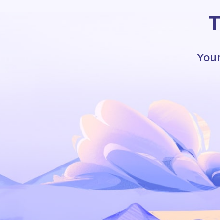
T
Your