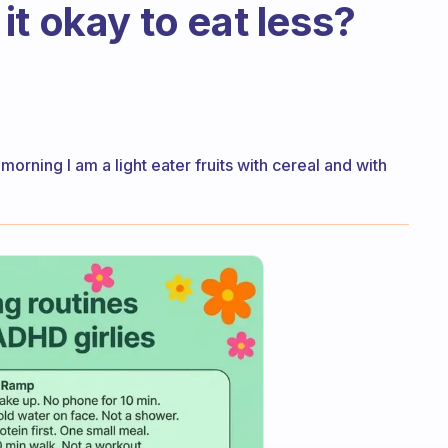
s it okay to eat less?
e morning I am a light eater fruits with cereal and with