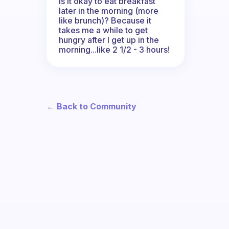
Is it okay to eat breakfast
later in the morning (more
like brunch)? Because it
takes me a while to get
hungry after I get up in the
morning...like 2 1/2 - 3 hours!
← Back to Community