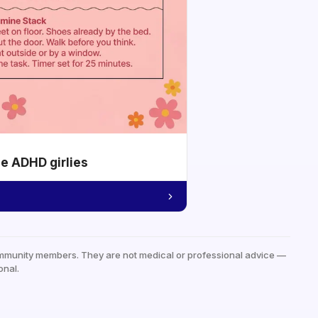
he ADHD girlies
mmunity members. They are not medical or professional advice —
onal.