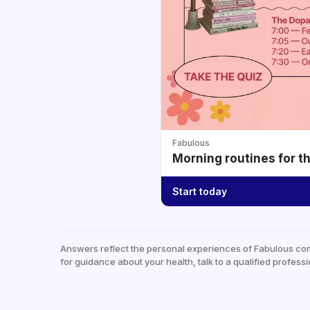
Fabulous
Morning routines for t
Start today
Answers reflect the personal experiences of Fabulous co
for guidance about your health, talk to a qualified professi