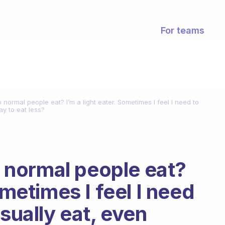
For teams
ormal people eat? I’m a light eater. Sometimes I feel I need to
kay to eat less?
normal people eat?
ometimes I feel I need
usually eat, even