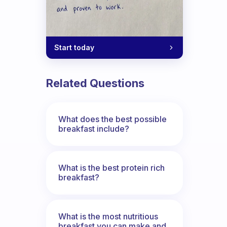
Start today
Related Questions
What does the best possible
breakfast include?
What is the best protein rich
breakfast?
What is the most nutritious
breakfast you can make and