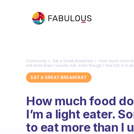
Community
Eat a Great Breakfast
How much food do n
eat more than I usually eat, even though I feel full. Is it o
EAT A GREAT BREAKFAST
How much food do 
I’m a light eater. S
to eat more than I 