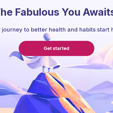
he Fabulous You Await
 journey to better health and habits start 
Get started