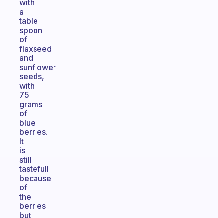
with
a
table
spoon
of
flaxseed
and
sunflower
seeds,
with
75
grams
of
blue
berries.
It
is
still
tastefull
because
of
the
berries
but