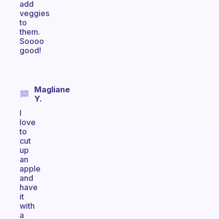
add
veggies
to
them.
Soooo
good!
Magliane
Y.
I
love
to
cut
up
an
apple
and
have
it
with
a