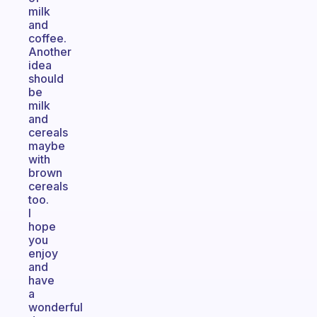
milk
and
coffee.
Another
idea
should
be
milk
and
cereals
maybe
with
brown
cereals
too.
I
hope
you
enjoy
and
have
a
wonderful