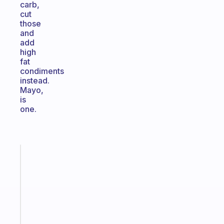
carb,
cut
those
and
add
high
fat
condiments
instead.
Mayo,
is
one.
Fabulous
An
ADHD
morning
routine
that
actually