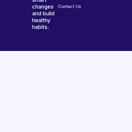
changes
Contact Us
and build
healthy
habits.