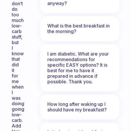
anyway?
don’t
do
too
much
What is the best breakfast in
low-
the morning?
carb
stuff,
but
I
know
I am diabetic. What are your
that
recommendations for
did
specific EASY options? It is
it
best for me to have it
for
prepared in advance if
me
possible. Thank you.
when
I
was
doing
How long after waking up I
going
should have my breakfast?
low-
carb.
Add