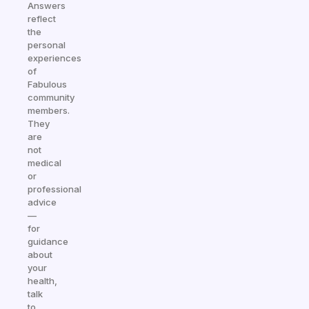
Answers
reflect
the
personal
experiences
of
Fabulous
community
members.
They
are
not
medical
or
professional
advice
—
for
guidance
about
your
health,
talk
to