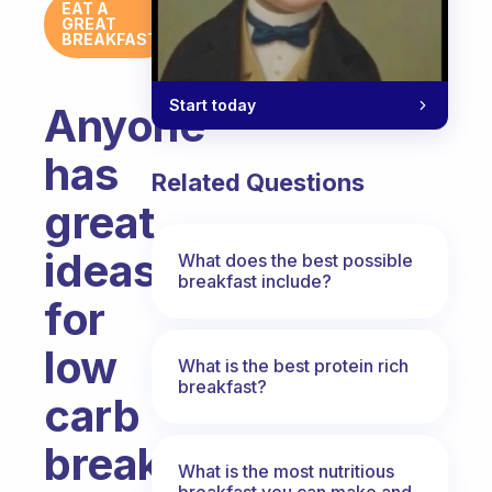
EAT A
GREAT
BREAKFAST
Start today
Anyone
has
Related Questions
great
ideas
What does the best possible
breakfast include?
for
low
What is the best protein rich
breakfast?
carb
breakfasts?
What is the most nutritious
breakfast you can make and