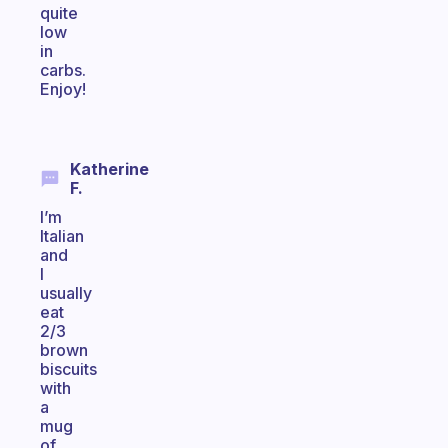
quite
low
in
carbs.
Enjoy!
Katherine
F.
I’m
Italian
and
I
usually
eat
2/3
brown
biscuits
with
a
mug
of