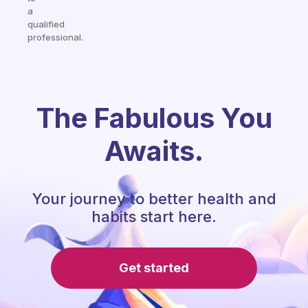
a
qualified
professional.
The Fabulous You
Awaits.
Your journey to better health and
habits start here.
Get started