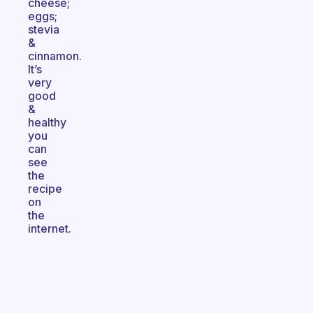
cheese;
eggs;
stevia
&
cinnamon.
It’s
very
good
&
healthy
you
can
see
the
recipe
on
the
internet.