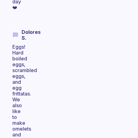
day
❤️
Dolores
S.
Eggs!
Hard
boiled
eggs,
scrambled
eggs,
and
egg
frittatas.
We
also
like
to
make
omelets
and