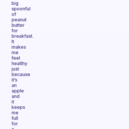
big
spoonful
of
peanut
butter
for
breakfast.
It
makes
me
feel
healthy
just
because
it’s
an
apple
and
it
keeps
me
full
for