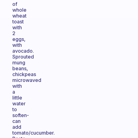
of
whole
wheat
toast
with
2
eggs,
with
avocado.
Sprouted
mung
beans,
chickpeas
microwaved
with
a
little
water
to
soften-
can
add
tomato/cucumber.