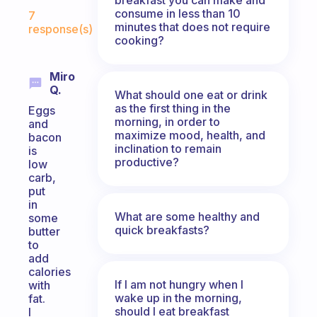
Fabulous Community
consume in less than 10
7
minutes that does not require
response(s)
cooking?
Miro
Q.
What should one eat or drink
as the first thing in the
Eggs
morning, in order to
and
maximize mood, health, and
bacon
inclination to remain
is
productive?
low
carb,
put
in
What are some healthy and
some
quick breakfasts?
butter
to
add
calories
If I am not hungry when I
with
wake up in the morning,
fat.
should I eat breakfast
I