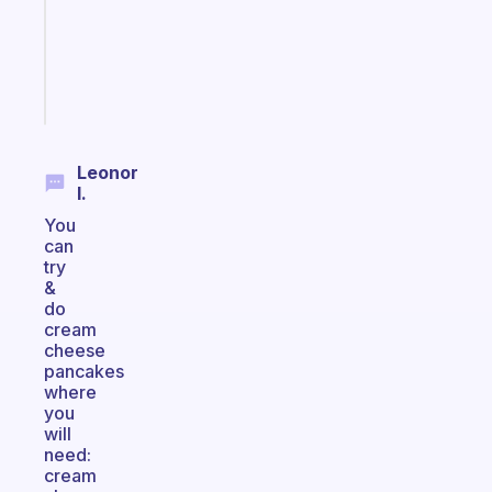
your
ADHD
brain
Start
today
Leonor
I.
You
can
try
&
do
cream
cheese
pancakes
where
you
will
need:
cream