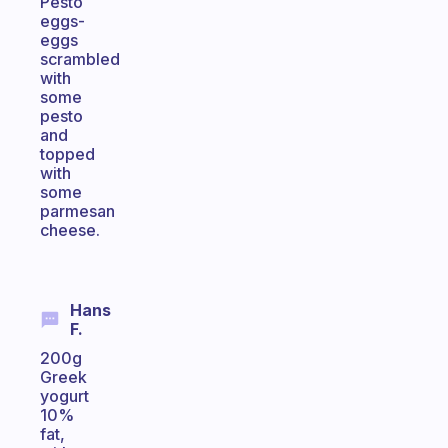
Pesto
eggs-
eggs
scrambled
with
some
pesto
and
topped
with
some
parmesan
cheese.
Hans
F.
200g
Greek
yogurt
10%
fat,