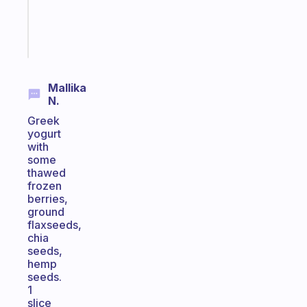
sticks
Start
today
Mallika
N.
Greek
yogurt
with
some
thawed
frozen
berries,
ground
flaxseeds,
chia
seeds,
hemp
seeds.
1
slice