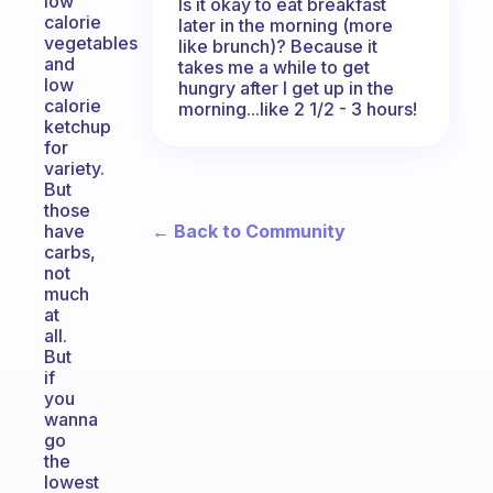
low
Is it okay to eat breakfast
calorie
later in the morning (more
vegetables
like brunch)? Because it
and
takes me a while to get
low
hungry after I get up in the
calorie
morning...like 2 1/2 - 3 hours!
ketchup
for
variety.
But
those
← Back to Community
have
carbs,
not
much
at
all.
But
if
you
wanna
go
the
lowest