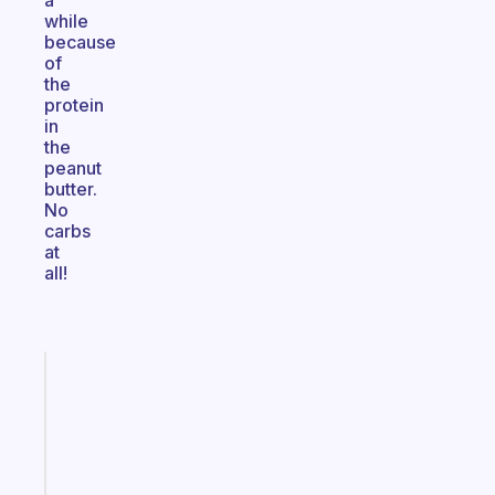
a
while
because
of
the
protein
in
the
peanut
butter.
No
carbs
at
all!
Fabulous
A
gentle
reminder
for