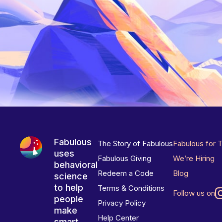
Fabulous
The Story of Fabulous
Fabulous for 
uses
Fabulous Giving
We’re Hiring
behavioral
Redeem a Code
Blog
science
to help
Terms & Conditions
Follow us on
people
Privacy Policy
make
Help Center
smart