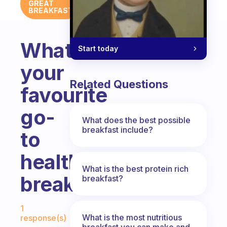
GREAT
BREAKFAST
What’s
Start today
your
Related Questions
favourite
go-
What does the best possible
breakfast include?
to
healthy
What is the best protein rich
breakfast?
breakfast?
Fabulous Community
1
What is the most nutritious
response(s)
breakfast you can make and