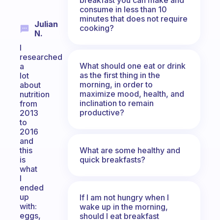
consume in less than 10
minutes that does not require
Julian
cooking?
N.
I
researched
What should one eat or drink
a
as the first thing in the
lot
morning, in order to
about
maximize mood, health, and
nutrition
inclination to remain
from
productive?
2013
to
2016
and
What are some healthy and
this
quick breakfasts?
is
what
I
ended
up
If I am not hungry when I
with:
wake up in the morning,
eggs,
should I eat breakfast