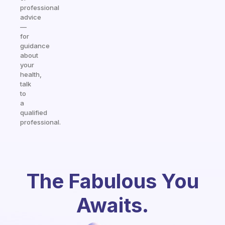
professional
advice
—
for
guidance
about
your
health,
talk
to
a
qualified
professional.
The Fabulous You
Awaits.