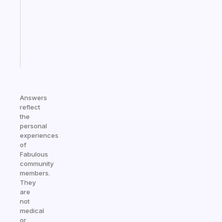
for
the
ADHD
girlies
Start
today
Answers
reflect
the
personal
experiences
of
Fabulous
community
members.
They
are
not
medical
or