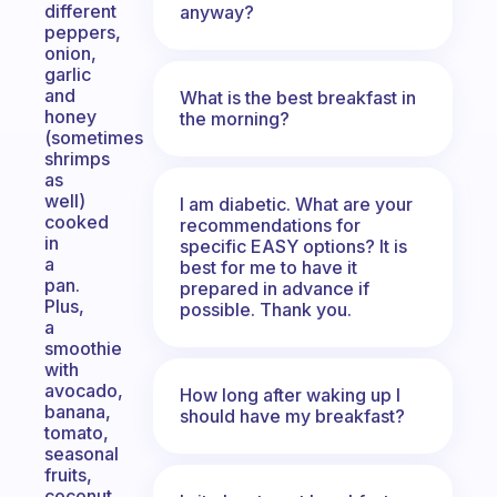
different
anyway?
peppers,
onion,
garlic
and
What is the best breakfast in
honey
the morning?
(sometimes
shrimps
as
well)
I am diabetic. What are your
cooked
recommendations for
in
specific EASY options? It is
a
best for me to have it
pan.
prepared in advance if
Plus,
possible. Thank you.
a
smoothie
with
avocado,
How long after waking up I
banana,
should have my breakfast?
tomato,
seasonal
fruits,
coconut