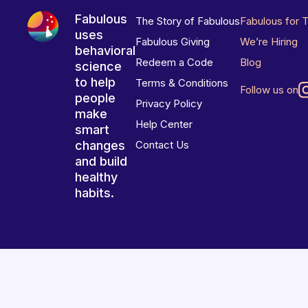
Fabulous
The Story of Fabulous
Fabulous for 
uses
Fabulous Giving
We’re Hiring
behavioral
Redeem a Code
Blog
science
to help
Terms & Conditions
Follow us on
people
Privacy Policy
make
Help Center
smart
changes
Contact Us
and build
healthy
habits.