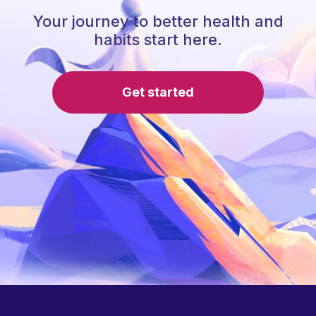
Your journey to better health and
habits start here.
Get started