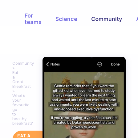
For
Science
Community
teams
Community
Eat
a
Great
Breakfast
What’s
your
favourite
go-
to
healthy
breakfast?
EAT A