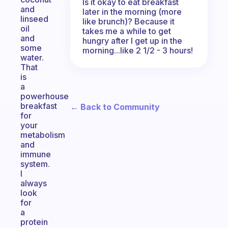
Is it okay to eat breakfast
and
later in the morning (more
linseed
like brunch)? Because it
oil
takes me a while to get
and
hungry after I get up in the
some
morning...like 2 1/2 - 3 hours!
water.
That
is
a
powerhouse
breakfast
← Back to Community
for
your
metabolism
and
immune
system.
I
always
look
for
a
protein