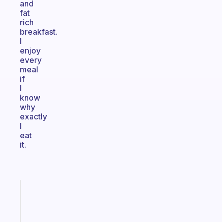
and
fat
rich
breakfast.
I
enjoy
every
meal
if
I
know
why
exactly
I
eat
it.
Fabulous
Morning
routines