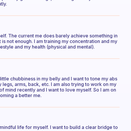
tly.
elf. The current me does barely achieve something in
e, it is not enough. I am training my concentration and my
festyle and my health (physical and mental).
little chubbiness in my belly and I want to tone my abs
y legs, arms, back, etc. I am also trying to work on my
 of mind recently and I want to love myself. So I am on
coming a better me.
indful life for myself. I want to build a clear bridge to