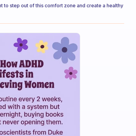
ant to step out of this comfort zone and create a healthy