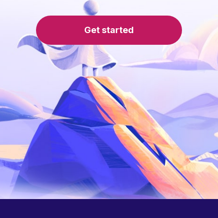
Get started