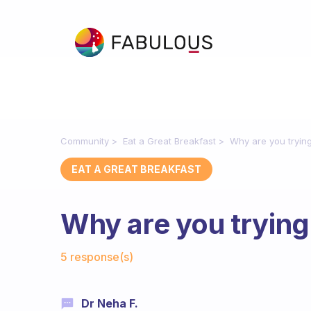
Community
Eat a Great Breakfast
Why are you trying
EAT A GREAT BREAKFAST
Why are you trying
Fabulous Community
5 response(s)
Dr Neha F.