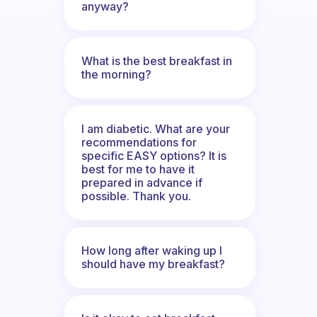
anyway?
What is the best breakfast in
the morning?
I am diabetic. What are your
recommendations for
specific EASY options? It is
best for me to have it
prepared in advance if
possible. Thank you.
How long after waking up I
should have my breakfast?