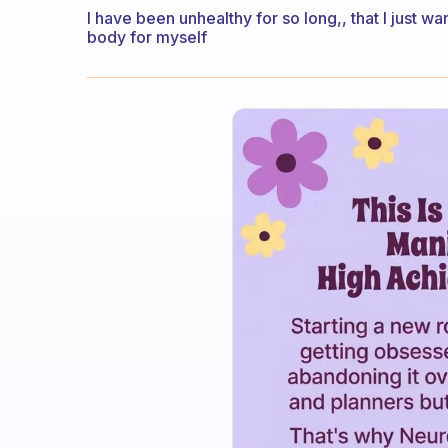
I have been unhealthy for so long,, that I just w
body for myself