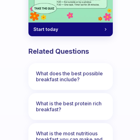
Start today
Related Questions
What does the best possible
breakfast include?
What is the best protein rich
breakfast?
What is the most nutritious
breakfast you can make and