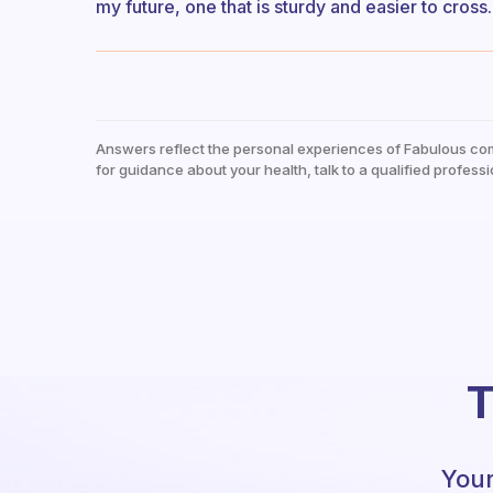
my future, one that is sturdy and easier to cross.
Answers reflect the personal experiences of Fabulous co
for guidance about your health, talk to a qualified professi
T
Your