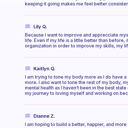
keeping it going makes me feel better consisten
Lily Q.
Because I want to improve and apprecciate mys
life. Even if my life is a little better than befor
organization in order to improve my skills, my li
Kaitlyn Q.
I am trying to tone my body more as I do have a 
more. I also want to tone the rest of my body, m
mental health as I haven’t been in the best state
my journey to loving myself and working on be
Dianne Z.
I am hoping to build a better, happier, and more m