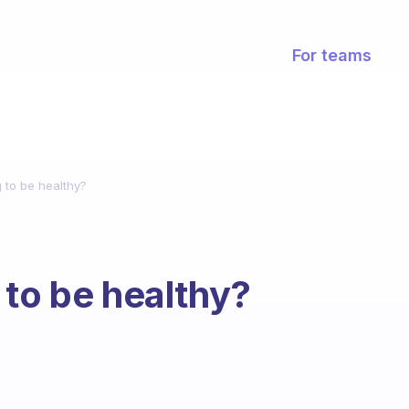
For teams
 to be healthy?
 to be healthy?