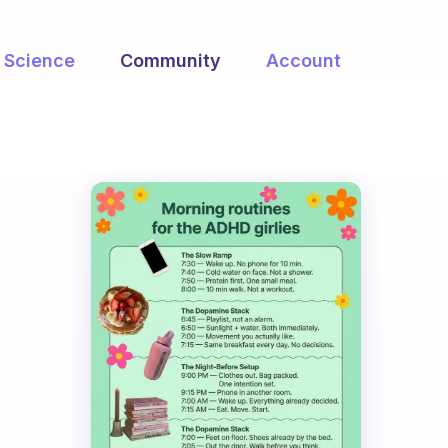
Science
Community
Account