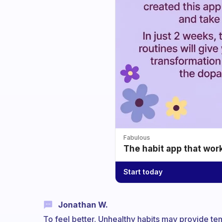
Fabulous
The habit app that wor
Start today
Jonathan W.
To feel better. Unhealthy habits may provide te