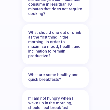
consume in less than 10
minutes that does not require
cooking?
What should one eat or drink
as the first thing in the
morning, in order to
maximize mood, health, and
inclination to remain
productive?
What are some healthy and
quick breakfasts?
If I am not hungry when I
wake up in the morning,
should I eat breakfast