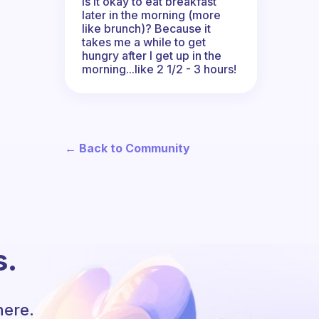
Is it okay to eat breakfast
later in the morning (more
like brunch)? Because it
takes me a while to get
hungry after I get up in the
morning...like 2 1/2 - 3 hours!
← Back to Community
s.
here.