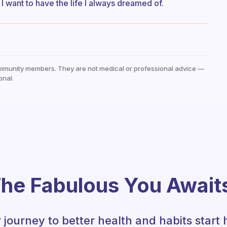
 I want to have the life I always dreamed of.
mmunity members. They are not medical or professional advice —
onal.
he Fabulous You Await
 journey to better health and habits start 