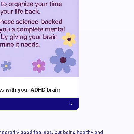
ks with your ADHD brain
mporarily good feelings, but being healthy and