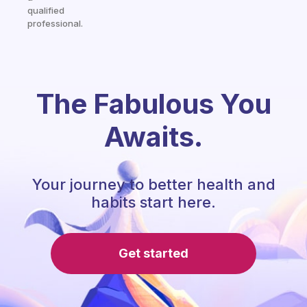
qualified
professional.
The Fabulous You
Awaits.
Your journey to better health and
habits start here.
Get started