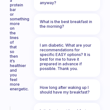
a
anyway?
protein
bar
or
something
What is the best breakfast in
more
the morning?
on
the
lines
of
I am diabetic. What are your
that
recommendations for
so
specific EASY options? It is
then
best for me to have it
it’s
prepared in advance if
healthier
possible. Thank you.
and
you
feel
more
How long after waking up I
energetic.
should have my breakfast?