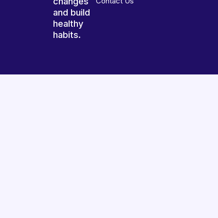
changes
Contact Us
and build
healthy
habits.