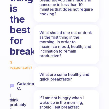
consume in less than 10
is
minutes that does not require
cooking?
the
best
What should one eat or drink
for
as the first thing in the
morning, in order to
maximize mood, health, and
breakfast?
inclination to remain
productive?
Fabulous Community
3
response(s)
What are some healthy and
quick breakfasts?
Catarina
C.
I
If I am not hungry when I
think
wake up in the morning,
probably
should I eat breakfast