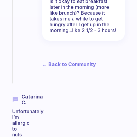
Is it okay to eat breakfast
Fabulous
later in the morning (more
The
like brunch)? Because it
habit
takes me a while to get
app
hungry after I get up in the
that
morning...like 2 1/2 - 3 hours!
works
with
your
ADHD
brain
← Back to Community
Start
today
Catarina
C.
Unfortunately
I’m
allergic
to
nuts