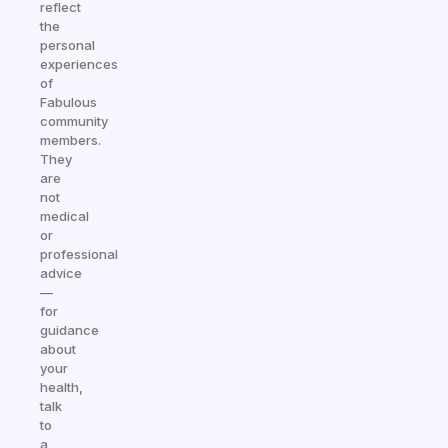
reflect
the
personal
experiences
of
Fabulous
community
members.
They
are
not
medical
or
professional
advice
—
for
guidance
about
your
health,
talk
to
a