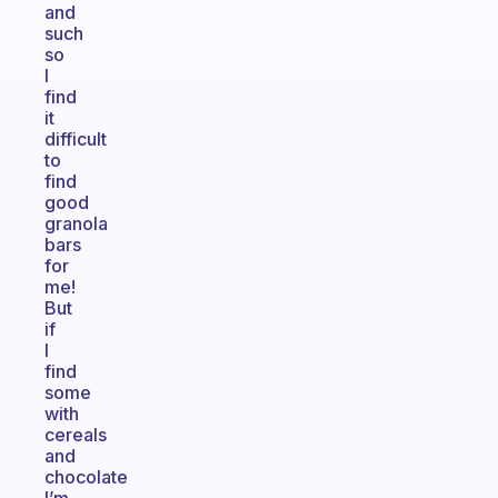
and
such
so
I
find
it
difficult
to
find
good
granola
bars
for
me!
But
if
I
find
some
with
cereals
and
chocolate