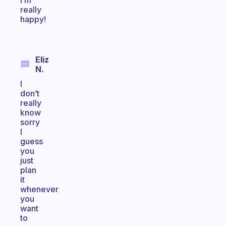
I’m
really
happy!
Eliz
N.
I
don’t
really
know
sorry
I
guess
you
just
plan
it
whenever
you
want
to