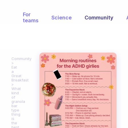
For
Science
Community
teams
Community
Eat
a
Great
Breakfast
What
kind
of
granola
bar
type
thing
is
the
best