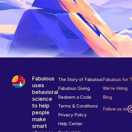
Fabulous
The Story of Fabulous
Fabulous for 
uses
Fabulous Giving
We’re Hiring
behavioral
Redeem a Code
Blog
science
to help
Terms & Conditions
Follow us on
people
Privacy Policy
make
Help Center
smart