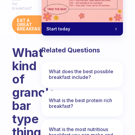
for
breakfast?
EAT A
GREAT
Start today
BREAKFAST
What
Related Questions
kind
What does the best possible
of
breakfast include?
granola
What is the best protein rich
bar
breakfast?
type
thing
What is the most nutritious
breakfast you can make and