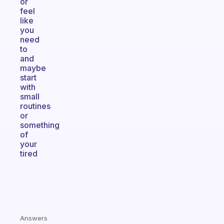
or
feel
like
you
need
to
and
maybe
start
with
small
routines
or
something
of
your
tired
Answers